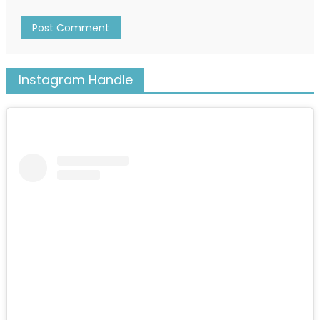
Instagram Handle