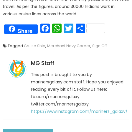
travel. As per the figures, around 30000 Indians work in
various cruise lines across the world.
Facebook
WhatsApp
Twitter
Share
Share
Tagged
Cruise Ship
,
Merchant Navy Career
,
Sign Off
MG Staff
This post is brought to you by
marinersgalaxy.com staff. Hope you enjoyed
reading every bit of it. Follow us here:
fb.com/marinersgalaxy
twitter.com/marinersgalaxy
https://www.instagram.com/mariners_galaxy/