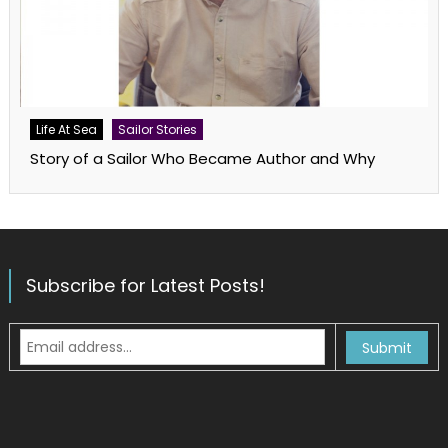
Life At Sea
Sailor Stories
Story of a Sailor Who Became Author and Why
Subscribe for Latest Posts!