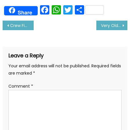
Facebook
WhatsApp
Twitter
Share
Share
Post
Crew Finds Treasure While Heaving up Anchor- Details Inside
Very Old Advertisement of Titanic Ship Found: Details Inside
navigation
Leave a Reply
Your email address will not be published.
Required fields
are marked
*
Comment
*