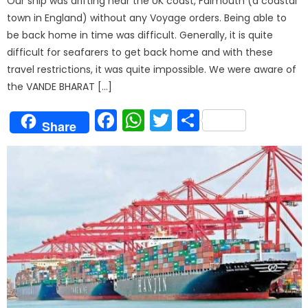
Our ship was drifting near the UK coast, Falmouth (a coastal
town in England) without any Voyage orders. Being able to
be back home in time was difficult. Generally, it is quite
difficult for seafarers to get back home and with these
travel restrictions, it was quite impossible. We were aware of
the VANDE BHARAT […]
Facebook
WhatsApp
Twitter
Share
Share