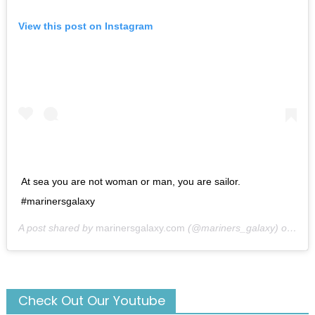
View this post on Instagram
At sea you are not woman or man, you are sailor.
#marinersgalaxy
A post shared by
marinersgalaxy.com
(@mariners_galaxy) on
May
Check Out Our Youtube