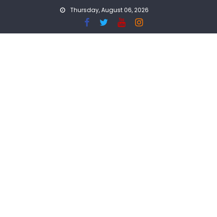
Skip
Thursday, August 06, 2026
to
content