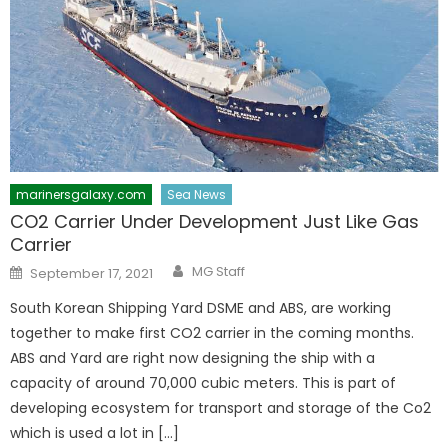
marinersgalaxy.com
Sea News
CO2 Carrier Under Development Just Like Gas
Carrier
Author
Posted
MG Staff
September 17, 2021
on
South Korean Shipping Yard DSME and ABS, are working
together to make first CO2 carrier in the coming months.
ABS and Yard are right now designing the ship with a
capacity of around 70,000 cubic meters. This is part of
developing ecosystem for transport and storage of the Co2
which is used a lot in […]