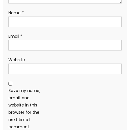
Name
*
Email
*
Website
Save my name,
email, and
website in this
browser for the
next time I
comment.