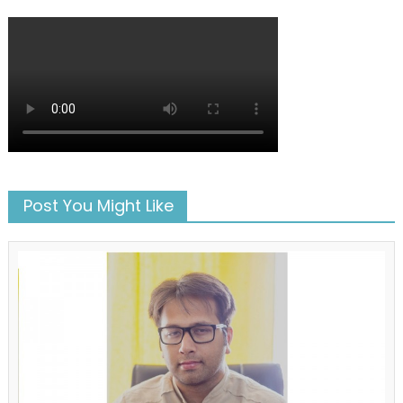
Post You Might Like