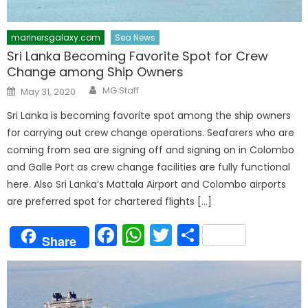
marinersgalaxy.com
Sea News
Sri Lanka Becoming Favorite Spot for Crew
Change among Ship Owners
Author
Posted
MG Staff
May 31, 2020
on
Sri Lanka is becoming favorite spot among the ship owners
for carrying out crew change operations. Seafarers who are
coming from sea are signing off and signing on in Colombo
and Galle Port as crew change facilities are fully functional
here. Also Sri Lanka’s Mattala Airport and Colombo airports
are preferred spot for chartered flights […]
Facebook
WhatsApp
Twitter
Share
Share