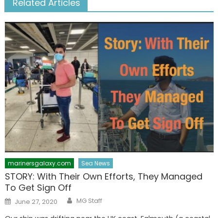
Related Articles
marinersgalaxy.com
Sea News
STORY: With Their Own Efforts, They Managed
To Get Sign Off
Author
Posted
MG Staff
June 27, 2020
on