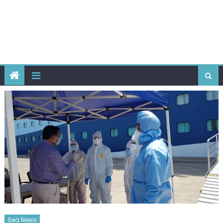
Sea News