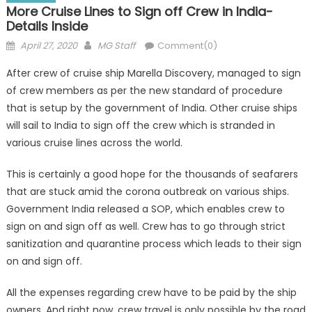
More Cruise Lines to Sign off Crew in India-
Details Inside
Posted
Author
April 27, 2020
MG Staff
Comment(0)
on
After crew of cruise ship Marella Discovery, managed to sign
of crew members as per the new standard of procedure
that is setup by the government of India. Other cruise ships
will sail to India to sign off the crew which is stranded in
various cruise lines across the world.
This is certainly a good hope for the thousands of seafarers
that are stuck amid the corona outbreak on various ships.
Government India released a SOP, which enables crew to
sign on and sign off as well. Crew has to go through strict
sanitization and quarantine process which leads to their sign
on and sign off.
All the expenses regarding crew have to be paid by the ship
owners. And right now, crew travel is only possible by the road