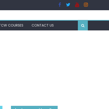
TCW COURSES
CONTACT US