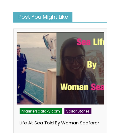
Post You Might Like
marinersgalaxy.com
Sailor Stories
Life At Sea Told By Woman Seafarer