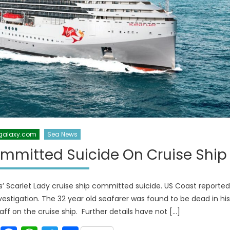
galaxy.com
Sea News
mmitted Suicide On Cruise Ship
s’ Scarlet Lady cruise ship committed suicide. US Coast reported
vestigation. The 32 year old seafarer was found to be dead in his
aff on the cruise ship. Further details have not […]