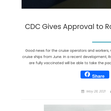
CDC Gives Approval to R
Good news for the cruise operators and workers, 
cruise ships from June. In a recent development, 
are fully vaccinated will be able to take the p
Share
Posted
May 28, 2021
on