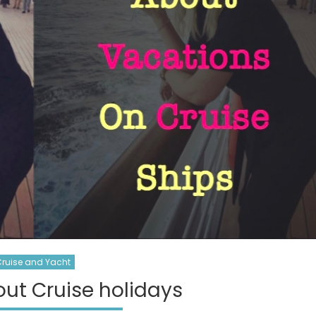
ruise and Yacht
ut Cruise holidays