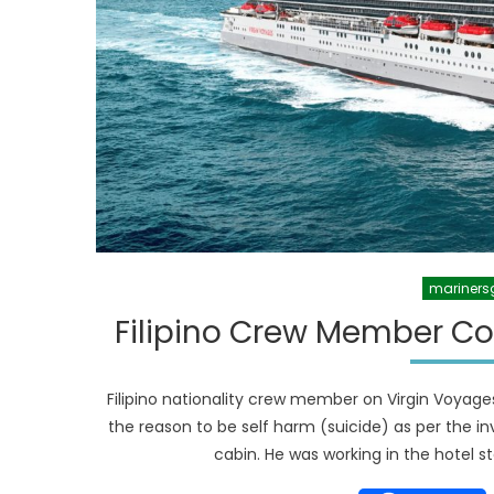
mariners
Filipino Crew Member Co
Filipino nationality crew member on Virgin Voyage
the reason to be self harm (suicide) as per the in
cabin. He was working in the hotel st