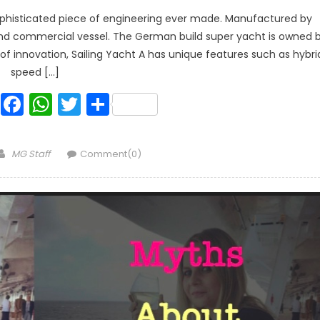
 sophisticated piece of engineering ever made. Manufactured by
s and commercial vessel. The German build super yacht is owned 
ms of innovation, Sailing Yacht A has unique features such as hybri
speed […]
Facebook
WhatsApp
Twitter
Share
Author
MG Staff
Comment(0)