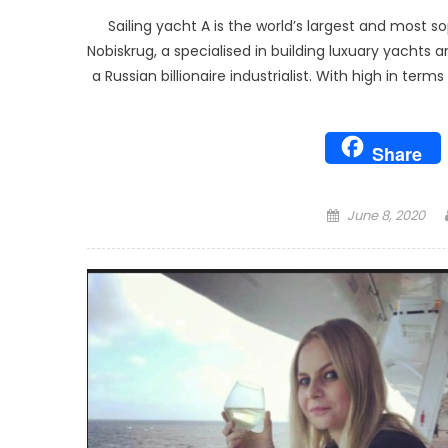
Sailing yacht A is the world’s largest and most
Nobiskrug, a specialised in building luxuary yacht
a Russian billionaire industrialist. With high in ter
Share
Posted
June 8, 2020
on