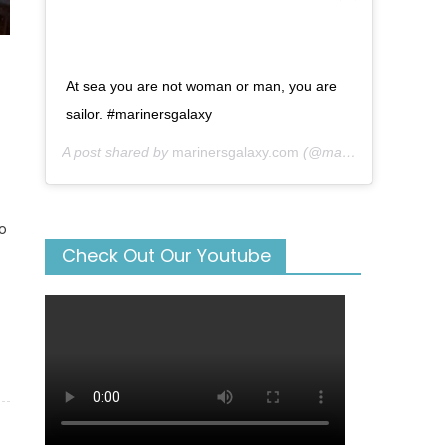
At sea you are not woman or man, you are
sailor. #marinersgalaxy
A post shared by
marinersgalaxy.com
(@mariners_galaxy) on
o
Check Out Our Youtube