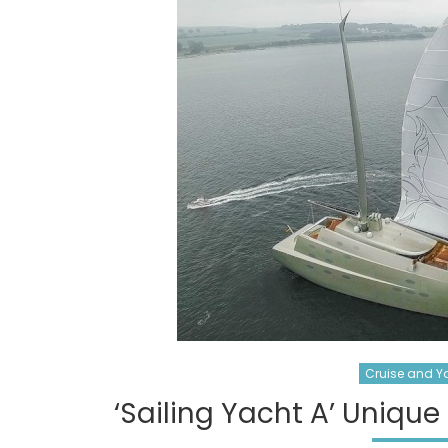
Cruise and Y
‘Sailing Yacht A’ Unique