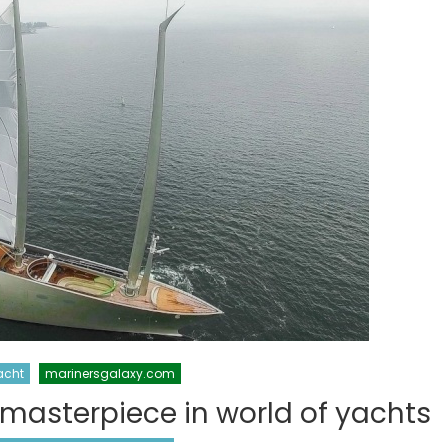
acht
marinersgalaxy.com
 masterpiece in world of yachts