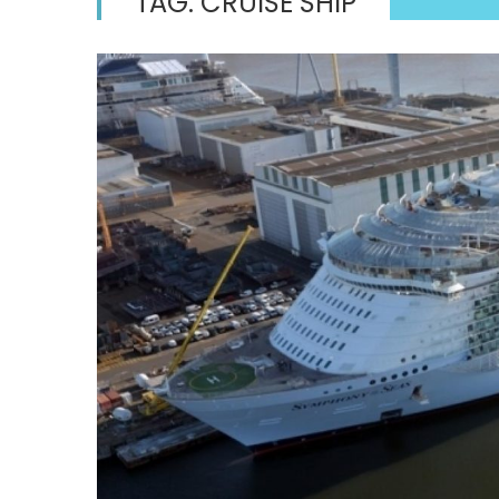
TAG:
CRUISE SHIP