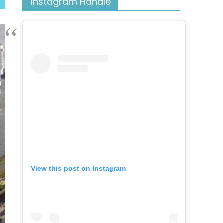
Instagram Handle
View this post on Instagram