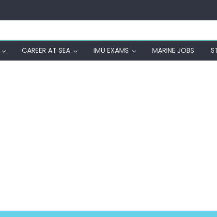
CAREER AT SEA
IMU EXAMS
MARINE JOBS
S