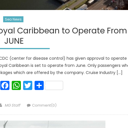
Sea News
oyal Caribbean to Operate From
JUNE
CDC (center for disease control) has given approval to operate
Royal Caribbean is set to operate from June. Only passengers wh
ackages which are offered by the company. Cruise Industry […]
Facebook
WhatsApp
Twitter
Share
Author
MG Staff
Comment(0)