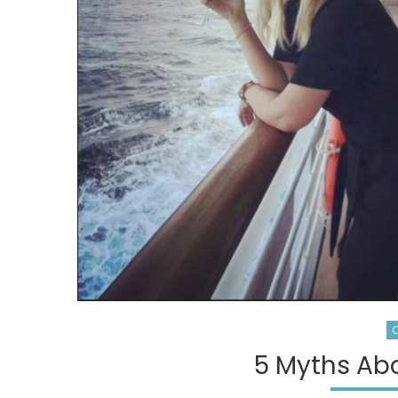
C
5 Myths Abo