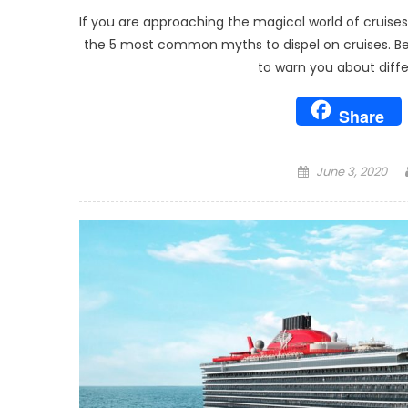
If you are approaching the magical world of cruises 
the 5 most common myths to dispel on cruises. Be as
to warn you about diffe
Share
Posted
June 3, 2020
on