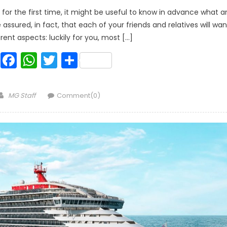
for the first time, it might be useful to know in advance what a
sured, in fact, that each of your friends and relatives will wan
rent aspects: luckily for you, most […]
Facebook
WhatsApp
Twitter
Share
Author
MG Staff
Comment(0)