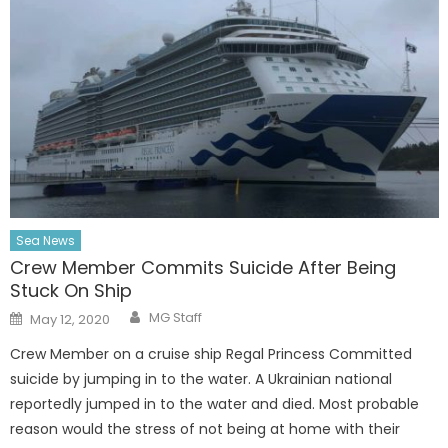
Sea News
Crew Member Commits Suicide After Being
Stuck On Ship
Author
Posted
MG Staff
May 12, 2020
on
Crew Member on a cruise ship Regal Princess Committed
suicide by jumping in to the water. A Ukrainian national
reportedly jumped in to the water and died. Most probable
reason would the stress of not being at home with their