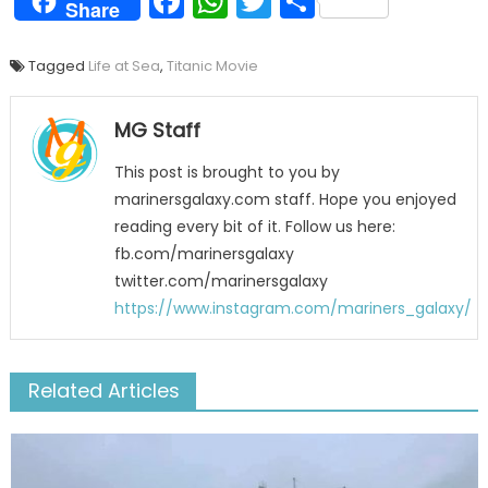
Facebook
WhatsApp
Twitter
Share
Share
Tagged
Life at Sea
,
Titanic Movie
MG Staff
This post is brought to you by
marinersgalaxy.com staff. Hope you enjoyed
reading every bit of it. Follow us here:
fb.com/marinersgalaxy
twitter.com/marinersgalaxy
https://www.instagram.com/mariners_galaxy/
Related Articles