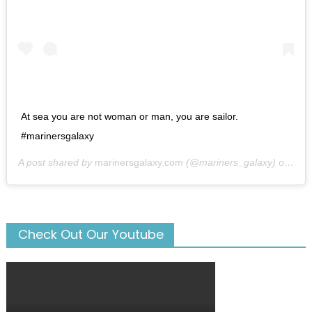
At sea you are not woman or man, you are sailor.
#marinersgalaxy
A post shared by
marinersgalaxy.com
(@mariners_galaxy) on
May
Check Out Our Youtube