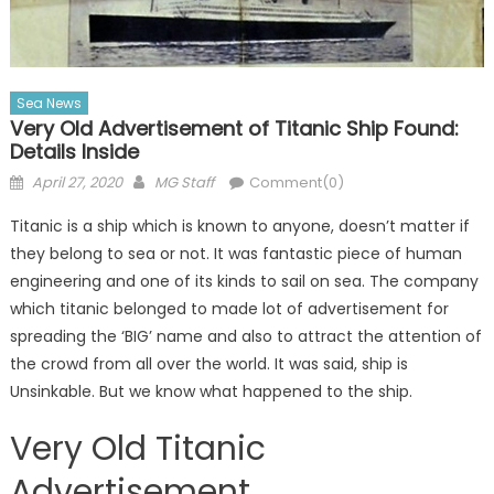
Sea News
Very Old Advertisement of Titanic Ship Found:
Details Inside
Posted
Author
April 27, 2020
MG Staff
Comment(0)
on
Titanic is a ship which is known to anyone, doesn’t matter if
they belong to sea or not. It was fantastic piece of human
engineering and one of its kinds to sail on sea. The company
which titanic belonged to made lot of advertisement for
spreading the ‘BIG’ name and also to attract the attention of
the crowd from all over the world. It was said, ship is
Unsinkable. But we know what happened to the ship.
Very Old Titanic
Advertisement