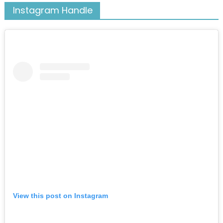
Instagram Handle
View this post on Instagram