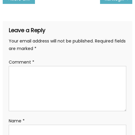
navigation
Leave a Reply
Your email address will not be published.
Required fields
are marked
*
Comment
*
Name
*