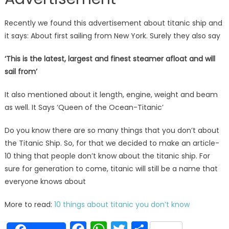
Recently we found this advertisement about titanic ship and
it says: About first sailing from New York. Surely they also say
‘This is the latest, largest and finest steamer afloat and will
sail from’
It also mentioned about it length, engine, weight and beam
as well. It Says ‘Queen of the Ocean-Titanic’
Do you know there are so many things that you don’t about
the Titanic Ship. So, for that we decided to make an article-
10 thing that people don’t know about the titanic ship. For
sure for generation to come, titanic will still be a name that
everyone knows about
More to read:
10 things about titanic you don’t know