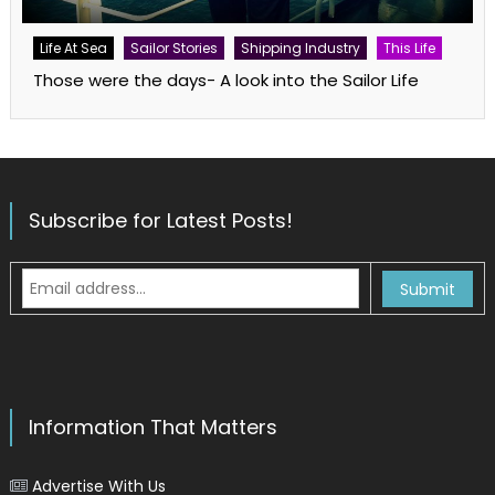
Life At Sea
Sailor Stories
Shipping Industry
This Life
Those were the days- A look into the Sailor Life
Subscribe for Latest Posts!
Information That Matters
Advertise With Us