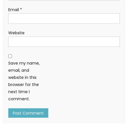
Email
*
Website
Save my name,
email, and
website in this
browser for the
next time I
comment.