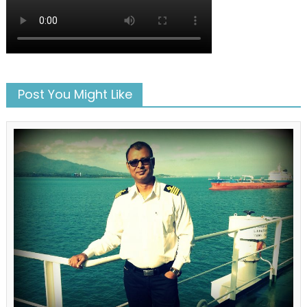
Post You Might Like