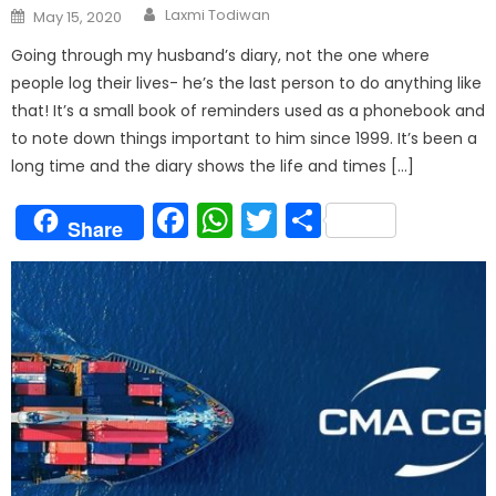
Author
Posted
Laxmi Todiwan
May 15, 2020
on
Going through my husband’s diary, not the one where
people log their lives- he’s the last person to do anything like
that! It’s a small book of reminders used as a phonebook and
to note down things important to him since 1999. It’s been a
long time and the diary shows the life and times […]
Facebook
WhatsApp
Twitter
Share
Share