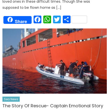
loved ones in these difficult times. Though She was
supposed to be flown home as […]
Facebook
WhatsApp
Twitter
Share
Share
Sea News
The Story Of Rescue- Captain Emotional Story