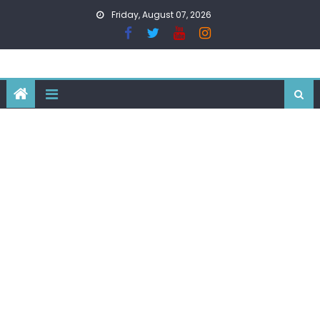
Skip
Friday, August 07, 2026
to
content