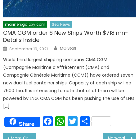
marinersgalaxy.com
Sea News
CMA CGM order 6 New Ships Worth $718 mn-
Details Inside
Author
Posted
MG Staff
September 19, 2021
on
World third largest shipping company CMA CGM
(Compagnie Maritime d’Affrètement (CMA) and
Compagnie Générale Maritime (CGM)) have ordered seven
new dual fuel container ships. Capacity of each ship will be
7600 teu. It is interesting to note that all of them will be
powered by LNG. CMA CGM has been pushing the use of LNG
[…]
Facebook
WhatsApp
Twitter
Share
Share
Post
More Cruise Lines to Sign off Crew in India- Details Inside
Norwegian Cruise Line To Cut $515 Mln in Spending- Corona Effect