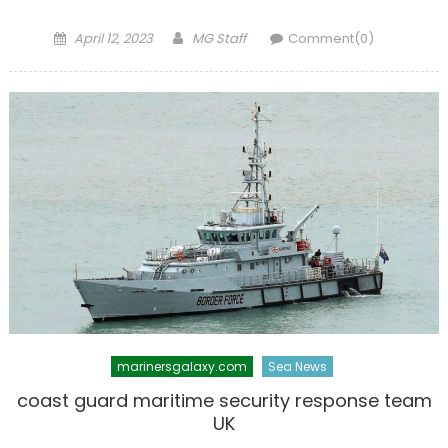
Posted
Author
April 12, 2023
MG Staff
Comment(0)
on
marinersgalaxy.com
Sea News
coast guard maritime security response team
UK