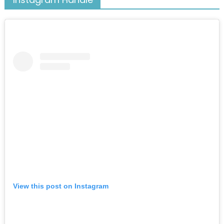
View this post on Instagram