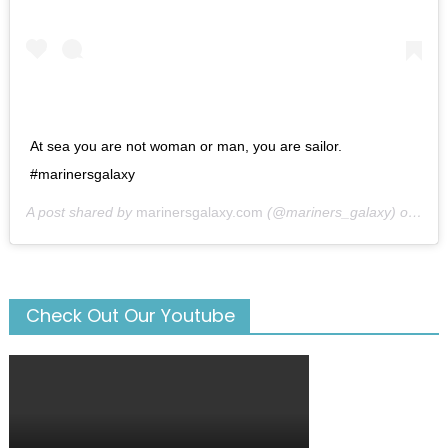
At sea you are not woman or man, you are sailor.
#marinersgalaxy
A post shared by
marinersgalaxy.com
(@mariners_galaxy) on
May
Check Out Our Youtube