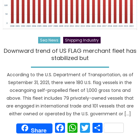
Sea News
Shipping Industry
Downward trend of US FLAG merchant fleet has
stabilized but
According to the U.S. Department of Transportation, as of
September 31, 2021, there were 180 U.S. flag vessels in the
oceangoing self-propelled fleet of 1,000 gross tons and
above. This fleet includes 79 privately-owned vessels that
are engaged in international trade and 101 vessels that are
either owned or operated by the U.S. government or […]
Facebook
WhatsApp
Twitter
Share
Share