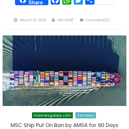
Share
Posted
Author
March 31, 2023
MG Staff
Comment(0)
on
marinersgalaxy.com
Sea News
MSC Ship Put On Ban by AMSA for 90 Days