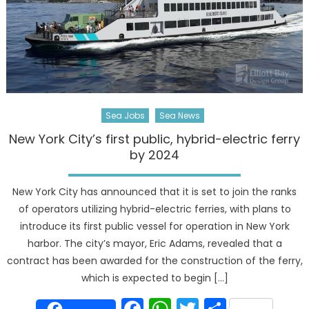
Sea Jobs
Sea News
New York City’s first public, hybrid-electric ferry
by 2024
New York City has announced that it is set to join the ranks
of operators utilizing hybrid-electric ferries, with plans to
introduce its first public vessel for operation in New York
harbor. The city’s mayor, Eric Adams, revealed that a
contract has been awarded for the construction of the ferry,
which is expected to begin […]
Facebook
WhatsApp
Twitter
Share