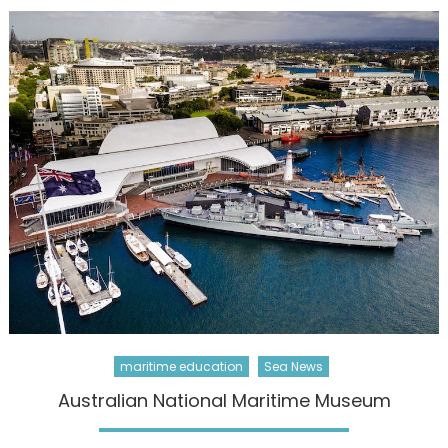
maritime education
Sea News
Australian National Maritime Museum