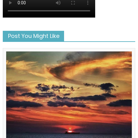
Post You Might Like