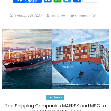
Share
Posted
Author
February 21, 2023
MG Staff
Comment(0)
on
Sea News
Top Shipping Companies MAERSK and MSC to