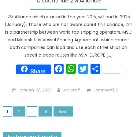
Discontinue 2M Alliance
2M Alliance which started in the year 2015, will end in 2025
(January). Those who are not aware about this alliance, 2m
is a partnership between world top shipping operators, MSC
and Maersk. It is Vessel Sharing Agreement, which means
both companies can load and use each other ships on
specific trade routes like ASIA-EUROPE […]
Facebook
WhatsApp
Twitter
Share
Share
Posted
Author
January 26, 2023
MG Staff
Comment(0)
on
Posts
1
2
…
19
Next
pagination
Instagram Handle