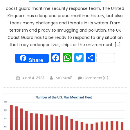
coast guard maritime security response team, The United
Kingdom has a long and proud maritime history, but also
faces many challenges and threats in its waters. From
terrorism and piracy to smuggling and pollution, the UK
Coast Guard has to be ready to respond to any situation
that may endanger lives, ships or the environment. […]
Facebook
WhatsApp
Twitter
Share
Share
Posted
Author
April 4, 2023
MG Staff
Comment(0)
on