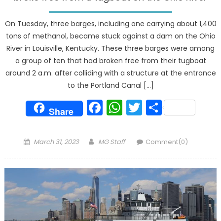
On Tuesday, three barges, including one carrying about 1,400
tons of methanol, became stuck against a dam on the Ohio
River in Louisville, Kentucky. These three barges were among
a group of ten that had broken free from their tugboat
around 2 a.m. after colliding with a structure at the entrance
to the Portland Canal […]
Facebook
WhatsApp
Twitter
Share
Share
Posted
Author
March 31, 2023
MG Staff
Comment(0)
on