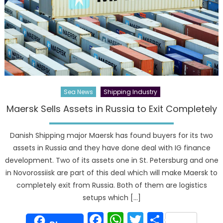
Sea News
Shipping Industry
Maersk Sells Assets in Russia to Exit Completely
Danish Shipping major Maersk has found buyers for its two
assets in Russia and they have done deal with IG finance
development. Two of its assets one in St. Petersburg and one
in Novorossiisk are part of this deal which will make Maersk to
completely exit from Russia. Both of them are logistics
setups which […]
Facebook
WhatsApp
Twitter
Share