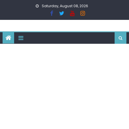
Skip
Saturday, August 08, 2026
to
content