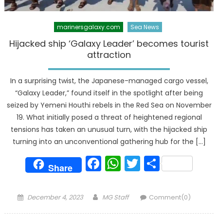
marinersgalaxy.com
Sea News
Hijacked ship ‘Galaxy Leader’ becomes tourist
attraction
In a surprising twist, the Japanese-managed cargo vessel,
“Galaxy Leader,” found itself in the spotlight after being
seized by Yemeni Houthi rebels in the Red Sea on November
19. What initially posed a threat of heightened regional
tensions has taken an unusual turn, with the hijacked ship
turning into an unconventional gathering hub for the […]
Facebook
WhatsApp
Twitter
Share
Share
Posted
Author
December 4, 2023
MG Staff
Comment(0)
on