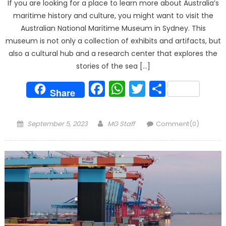
If you are looking for a place to learn more about Australia’s
maritime history and culture, you might want to visit the
Australian National Maritime Museum in Sydney. This
museum is not only a collection of exhibits and artifacts, but
also a cultural hub and a research center that explores the
stories of the sea […]
Facebook
WhatsApp
Twitter
Share
Share
Posted
Author
September 5, 2023
MG Staff
Comment(0)
on