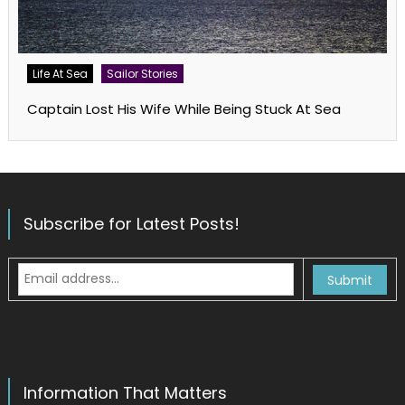
Life At Sea
Sailor Stories
Captain Lost His Wife While Being Stuck At Sea
Subscribe for Latest Posts!
Information That Matters