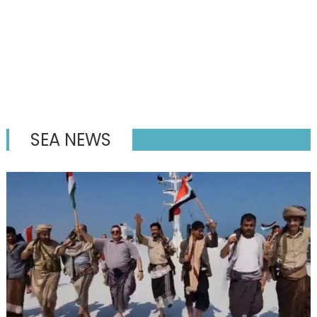
SEA NEWS