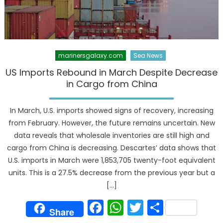
marinersgalaxy.com
Sea News
US Imports Rebound in March Despite Decrease
in Cargo from China
In March, U.S. imports showed signs of recovery, increasing
from February. However, the future remains uncertain. New
data reveals that wholesale inventories are still high and
cargo from China is decreasing. Descartes’ data shows that
U.S. imports in March were 1,853,705 twenty-foot equivalent
units. This is a 27.5% decrease from the previous year but a
[…]
Facebook
WhatsApp
Twitter
Share
Share