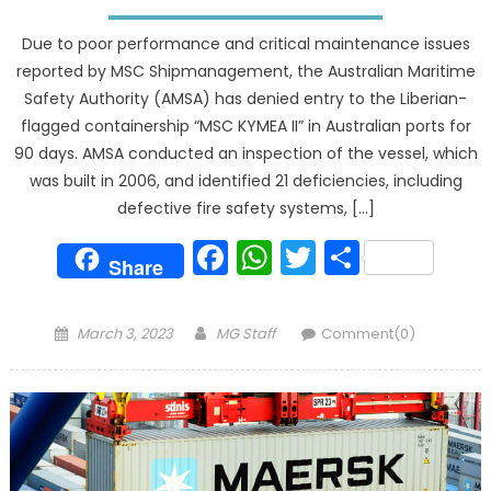
Due to poor performance and critical maintenance issues
reported by MSC Shipmanagement, the Australian Maritime
Safety Authority (AMSA) has denied entry to the Liberian-
flagged containership “MSC KYMEA II” in Australian ports for
90 days. AMSA conducted an inspection of the vessel, which
was built in 2006, and identified 21 deficiencies, including
defective fire safety systems, […]
Facebook
WhatsApp
Twitter
Share
Share
Posted
Author
March 3, 2023
MG Staff
Comment(0)
on