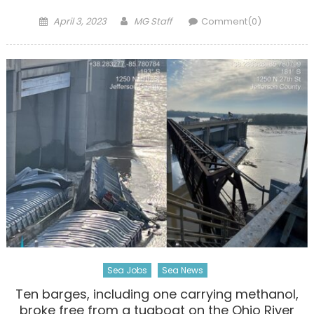
Posted
Author
April 3, 2023
MG Staff
Comment(0)
on
Sea Jobs
Sea News
Ten barges, including one carrying methanol,
broke free from a tugboat on the Ohio River