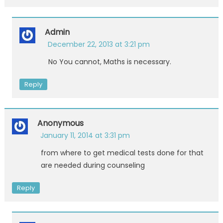
Admin
December 22, 2013 at 3:21 pm
No You cannot, Maths is necessary.
Reply
Anonymous
January 11, 2014 at 3:31 pm
from where to get medical tests done for that
are needed during counseling
Reply