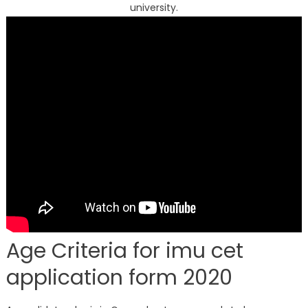
university.
Age Criteria for imu cet
application form 2020