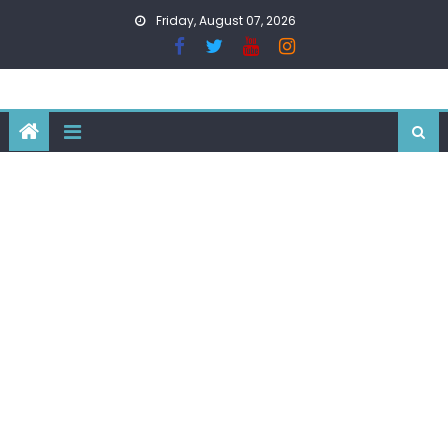
Skip
Friday, August 07, 2026
to
content