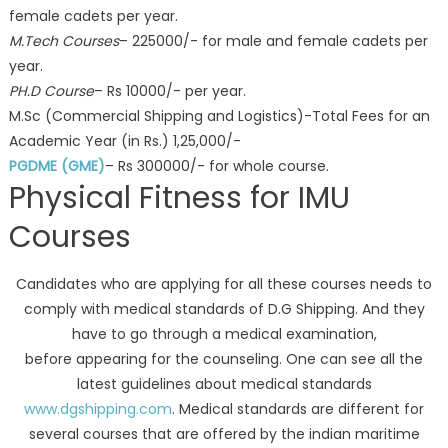
female cadets per year.
M.Tech Courses
– 225000/- for male and female cadets per
year.
PH.D Course
– Rs 10000/- per year.
M.Sc (Commercial Shipping and Logistics)-Total Fees for an
Academic Year (in Rs.) 1,25,000/-
PGDME (GME)
– Rs 300000/- for whole course.
Physical Fitness for IMU
Courses
Candidates who are applying for all these courses needs to
comply with medical standards of D.G Shipping. And they
have to go through a medical examination,
before appearing for the counseling. One can see all the
latest guidelines about medical standards
www.dgshipping.com
. Medical standards are different for
several courses that are offered by the indian maritime