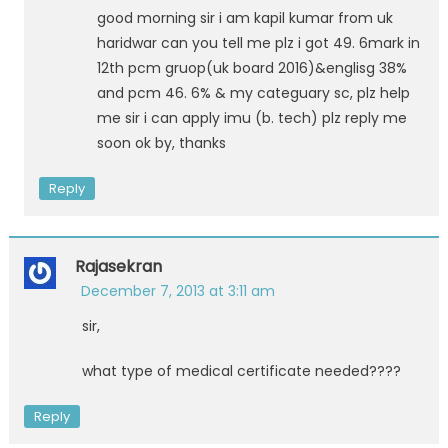
good morning sir i am kapil kumar from uk
haridwar can you tell me plz i got 49. 6mark in
12th pcm gruop(uk board 2016)&englisg 38%
and pcm 46. 6% & my categuary sc, plz help
me sir i can apply imu (b. tech) plz reply me
soon ok by, thanks
Reply
Rajasekran
December 7, 2013 at 3:11 am
sir,
what type of medical certificate needed????
Reply