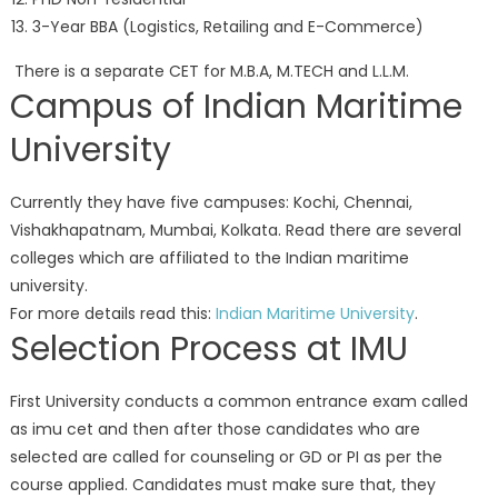
3-Year BBA (Logistics, Retailing and E-Commerce)
There is a separate CET for M.B.A, M.TECH and L.L.M.
Campus of Indian Maritime
University
Currently they have five campuses: Kochi, Chennai,
Vishakhapatnam, Mumbai, Kolkata. Read there are several
colleges which are affiliated to the Indian maritime
university.
For more details read this:
Indian Maritime University
.
Selection Process at IMU
First University conducts a common entrance exam called
as imu cet and then after those candidates who are
selected are called for counseling or GD or PI as per the
course applied. Candidates must make sure that, they