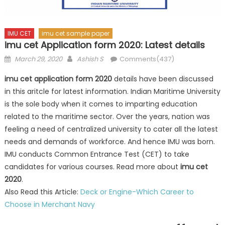
IMU CET
imu cet sample paper
imu cet Application form 2020: Latest details
Posted
Author
March 29, 2020
Ashish S
Comments(437)
on
imu cet application form 2020
details have been discussed
in this aritcle for latest information. Indian Maritime University
is the sole body when it comes to imparting education
related to the maritime sector. Over the years, nation was
feeling a need of centralized university to cater all the latest
needs and demands of workforce. And hence IMU was born.
IMU conducts Common Entrance Test (CET) to take
candidates for various courses. Read more about
imu cet
2020
.
Also Read this Article:
Deck or Engine-Which Career to
Choose in Merchant Navy