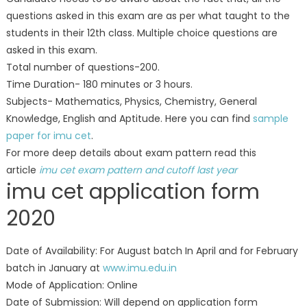
questions asked in this exam are as per what taught to the
students in their 12th class. Multiple choice questions are
asked in this exam.
Total number of questions-200.
Time Duration- 180 minutes or 3 hours.
Subjects- Mathematics, Physics, Chemistry, General
Knowledge, English and Aptitude. Here you can find
sample
paper for imu cet
.
For more deep details about exam pattern read this
article
imu cet exam pattern and cutoff last year
imu cet application form
2020
Date of Availability: For August batch In April and for February
batch in January at
www.imu.edu.in
Mode of Application: Online
Date of Submission: Will depend on application form