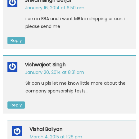
Shivamsingh Gurjar
January 16, 2014 at 6:50 am
i am in BBA and i want MBA in shipping or can i
please send me
Reply
Vishwajeet Singh
January 20, 2014 at 8:31 am
Sir can u pls let me know little more about the
company sponsorship tests…
Reply
Vishal Baliyan
March 4, 2015 at 1:28 pm