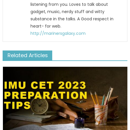
listening from you. Loves to talk about
gadget, music, nerdy stuff and witty
substance in the talks. A Good respect in
heart- for web.
http://marinersgalaxy.com
Related Articles