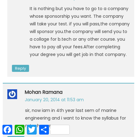
It is nothing but you have to go to a company
whose sponsorship you want. The company
will take your test. if you will pass,the company
will sponsor you.the company will send you to
a collage for b.tech or any other course. you
have to pay all your fees.After completing
your degree you will get job in that company.
Reply
Mohan Ramana
January 20, 2014 at 11:53 am
sir, now iam in 4th year last sem of marine
engineering and i want to know the syllabus for
mtech course
Facebook
WhatsApp
Twitter
Share