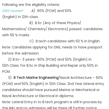
Following are the eligibility criteria:
DNS course
– A) 60% (PCM) and 50%
(English) in 12th class
B) B.Sc (Any of these Physics/
Mathematics/ Chemistry/ Electronics) passed candidates
with 55 % marks.
C) B.tech candidates with 50 % in English.
Note: Candidates applying for DNS, needs to have passport
before the admission.
2) B.Sc- 3 years- 60% (PCM) and 50% (English) in
12th Class. For B.Sc in Ship Building and Repair only 50% in
PCM.
3)
B Tech Marine Engineering
/Naval Architecture – 60%
(PCM) and 50% (English) in 12th Class. 2nd Year lateral entry
candidates should have pursued Marine or Mechanical or
Naval Architecture or Electrical in diploma.
Note: Lateral Entry in to B.tech program is still in process by
the IMU and no admission will be there till further notice.