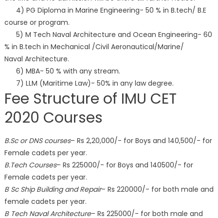
4) PG Diploma in Marine Engineering- 50 % in B.tech/ B.E
course or program.
5) M Tech Naval Architecture and Ocean Engineering- 60
% in B.tech in Mechanical /Civil Aeronautical/Marine/
Naval Architecture.
6) MBA- 50 % with any stream.
7) LLM (Maritime Law)- 50% in any law degree.
Fee Structure of IMU CET
2020 Courses
B.Sc or DNS courses
– Rs 2,20,000/- for Boys and 140,500/- for
Female cadets per year.
B.Tech Courses
– Rs 225000/- for Boys and 140500/- for
Female cadets per year.
B Sc Ship Building and Repair
– Rs 220000/- for both male and
female cadets per year.
B Tech Naval Architecture
– Rs 225000/- for both male and