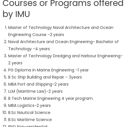
Courses or Programs offered
by IMU
Master of Technology Naval Architecture and Ocean
Engineering Course -2 years
Naval Architecture and Ocean Engineering- Bachelor of
Technology -4 years
Master of Technology Dredging and Harbour Engineering-
2 years
PG Diploma in Marine Engineering -1 year
B Sc Ship Building and Repair – 3years
MBA Port and Shipping-2 years
LLM (Maritime Law)-2 years
B Tech Marine Engineering 4 year program.
MBA Logistics-2 years
B.Sc Nautical Science
B.Sc Maritime Science
PhD Non-residential