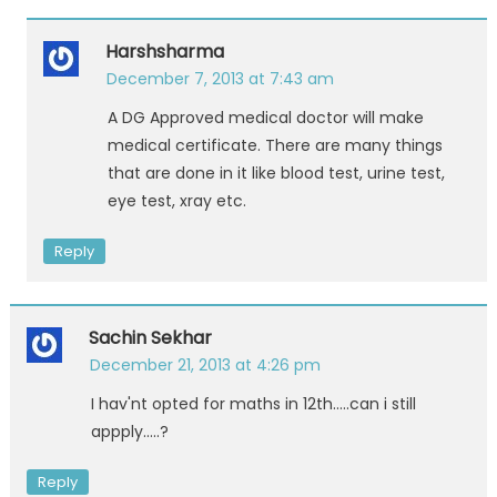
Harshsharma
December 7, 2013 at 7:43 am
A DG Approved medical doctor will make
medical certificate. There are many things
that are done in it like blood test, urine test,
eye test, xray etc.
Reply
Sachin Sekhar
December 21, 2013 at 4:26 pm
I hav'nt opted for maths in 12th…..can i still
appply…..?
Reply