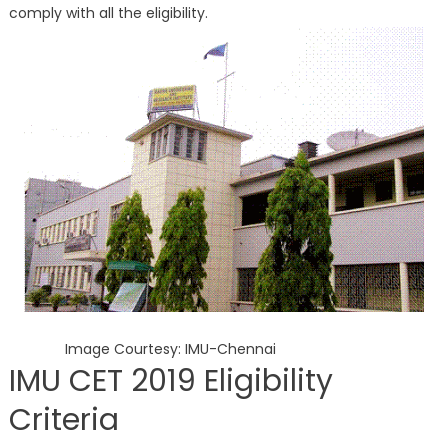
comply with all the eligibility.
Image Courtesy: IMU-Chennai
IMU CET 2019 Eligibility
Criteria