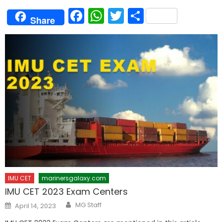
Facebook
WhatsApp
Twitter
Share
Share
IMU CET
marinersgalaxy.com
IMU CET 2023 Exam Centers
Author
Posted
MG Staff
April 14, 2023
on