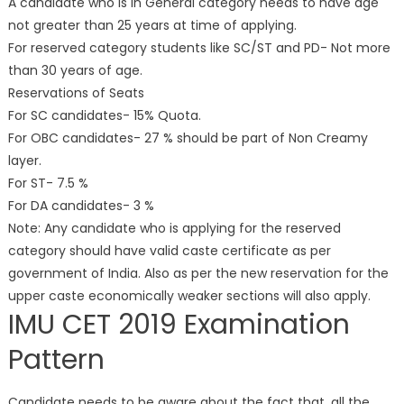
A candidate who is in General category needs to have age
not greater than 25 years at time of applying.
For reserved category students like SC/ST and PD- Not more
than 30 years of age.
Reservations of Seats
For SC candidates- 15% Quota.
For OBC candidates- 27 % should be part of Non Creamy
layer.
For ST- 7.5 %
For DA candidates- 3 %
Note: Any candidate who is applying for the reserved
category should have valid caste certificate as per
government of India. Also as per the new reservation for the
upper caste economically weaker sections will also apply.
IMU CET 2019 Examination
Pattern
Candidate needs to be aware about the fact that, all the