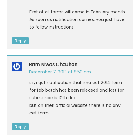
First of all forms will come in February month.
As soon as notification comes, you just have
to follow instructions.
Reply
Ram Niwas Chauhan
December 7, 2013 at 8:50 am
sir, i got notification that imu cet 2014 form
for feb batch has been released and last for
submission is 10th dec.
but on their official website there is no any
cet form.
Reply