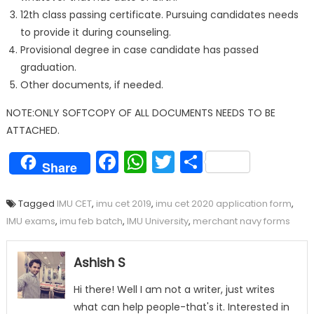
12th class passing certificate. Pursuing candidates needs
to provide it during counseling.
Provisional degree in case candidate has passed
graduation.
Other documents, if needed.
NOTE:ONLY SOFTCOPY OF ALL DOCUMENTS NEEDS TO BE
ATTACHED.
Facebook
WhatsApp
Twitter
Share
Share
Tagged
IMU CET
,
imu cet 2019
,
imu cet 2020 application form
,
IMU exams
,
imu feb batch
,
IMU University
,
merchant navy forms
Ashish S
Hi there! Well I am not a writer, just writes
what can help people-that's it. Interested in