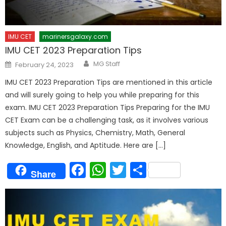
IMU CET
marinersgalaxy.com
IMU CET 2023 Preparation Tips
Author
Posted
MG Staff
February 24, 2023
on
IMU CET 2023 Preparation Tips are mentioned in this article
and will surely going to help you while preparing for this
exam. IMU CET 2023 Preparation Tips Preparing for the IMU
CET Exam can be a challenging task, as it involves various
subjects such as Physics, Chemistry, Math, General
Knowledge, English, and Aptitude. Here are […]
Facebook
WhatsApp
Twitter
Share
Share