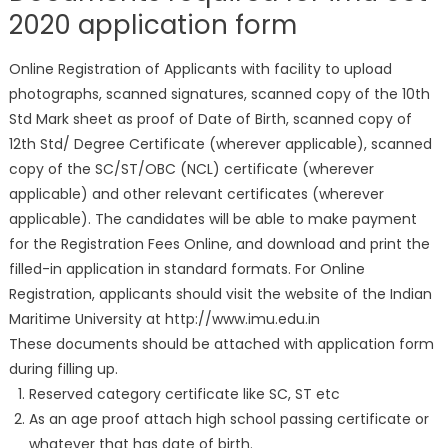
2020 application form
Online Registration of Applicants with facility to upload
photographs, scanned signatures, scanned copy of the 10th
Std Mark sheet as proof of Date of Birth, scanned copy of
12th Std/ Degree Certificate (wherever applicable), scanned
copy of the SC/ST/OBC (NCL) certificate (wherever
applicable) and other relevant certificates (wherever
applicable). The candidates will be able to make payment
for the Registration Fees Online, and download and print the
filled-in application in standard formats. For Online
Registration, applicants should visit the website of the Indian
Maritime University at http://www.imu.edu.in
These documents should be attached with application form
during filling up.
Reserved category certificate like SC, ST etc
As an age proof attach high school passing certificate or
whatever that has date of birth.