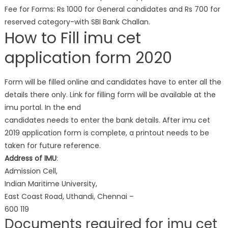
Fee for Forms: Rs 1000 for General candidates and Rs 700 for
reserved category-with SBI Bank Challan.
How to Fill imu cet
application form 2020
Form will be filled online and candidates have to enter all the
details there only. Link for filling form will be available at the
imu portal. In the end
candidates needs to enter the bank details. After imu cet
2019 application form is complete, a printout needs to be
taken for future reference.
Address of IMU
:
Admission Cell,
Indian Maritime University,
East Coast Road, Uthandi, Chennai –
600 119
Documents required for imu cet