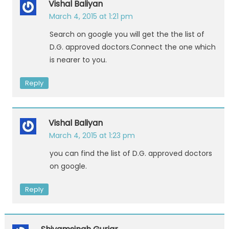
Vishal Baliyan
March 4, 2015 at 1:21 pm
Search on google you will get the the list of
D.G. approved doctors.Connect the one which
is nearer to you.
Reply
Vishal Baliyan
March 4, 2015 at 1:23 pm
you can find the list of D.G. approved doctors
on google.
Reply