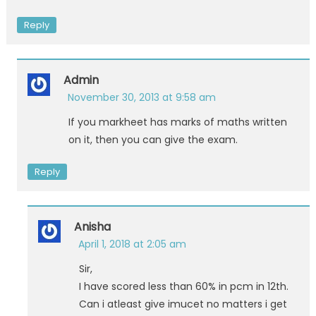
Reply
Admin
November 30, 2013 at 9:58 am
If you markheet has marks of maths written
on it, then you can give the exam.
Reply
Anisha
April 1, 2018 at 2:05 am
Sir,
I have scored less than 60% in pcm in 12th.
Can i atleast give imucet no matters i get