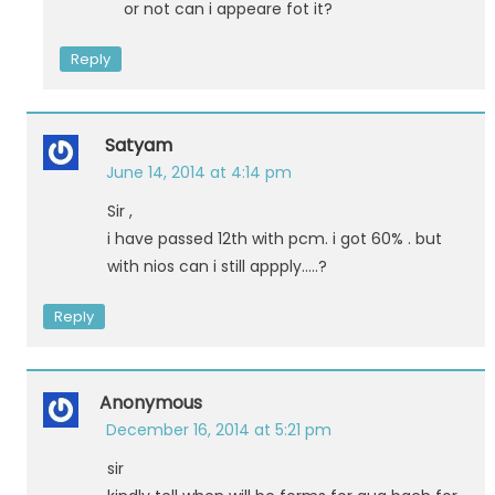
or not can i appeare fot it?
Reply
Satyam
June 14, 2014 at 4:14 pm
Sir ,
i have passed 12th with pcm. i got 60% . but
with nios can i still appply…..?
Reply
Anonymous
December 16, 2014 at 5:21 pm
sir