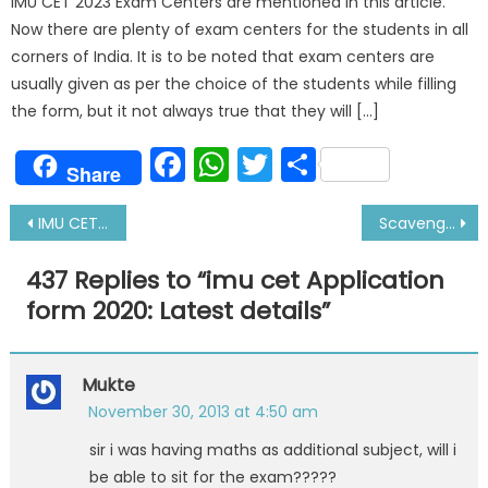
IMU CET 2023 Exam Centers are mentioned in this article.
Now there are plenty of exam centers for the students in all
corners of India. It is to be noted that exam centers are
usually given as per the choice of the students while filling
the form, but it not always true that they will […]
Facebook
WhatsApp
Twitter
Share
Share
Post
IMU CET Exam Pattern 2020, Exam Date|Preparation Tips
Scavenge Space Fire: Reasons, Detection and Actions
navigation
437 Replies to “
imu cet Application
form 2020: Latest details
”
Mukte
November 30, 2013 at 4:50 am
sir i was having maths as additional subject, will i
be able to sit for the exam?????