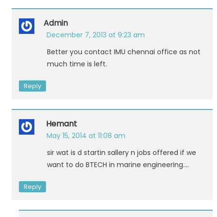
Admin
December 7, 2013 at 9:23 am
Better you contact IMU chennai office as not
much time is left.
Reply
Hemant
May 15, 2014 at 11:08 am
sir wat is d startin sallery n jobs offered if we
want to do BTECH in marine engineering….
Reply