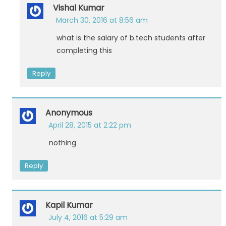
Vishal Kumar
March 30, 2016 at 8:56 am
what is the salary of b.tech students after
completing this
Reply
Anonymous
April 28, 2015 at 2:22 pm
nothing
Reply
Kapil Kumar
July 4, 2016 at 5:29 am