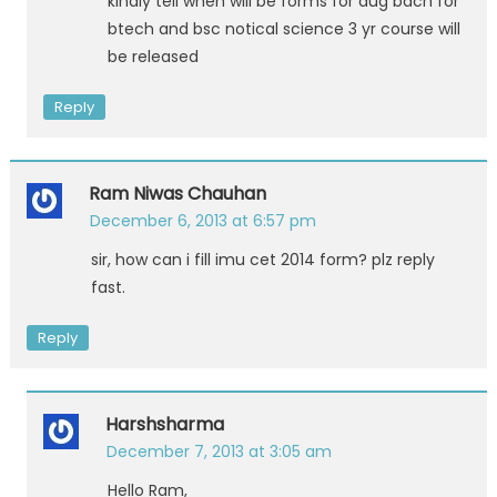
kindly tell when will be forms for aug bach for
btech and bsc notical science 3 yr course will
be released
Reply
Ram Niwas Chauhan
December 6, 2013 at 6:57 pm
sir, how can i fill imu cet 2014 form? plz reply
fast.
Reply
Harshsharma
December 7, 2013 at 3:05 am
Hello Ram,