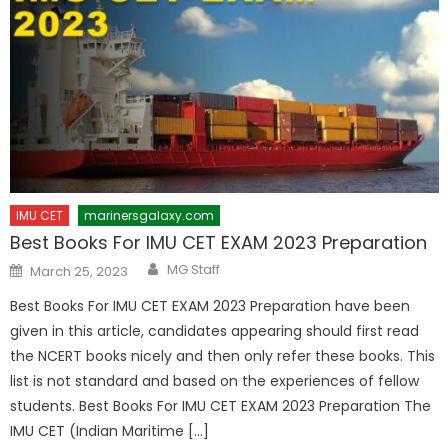
IMU CET
marinersgalaxy.com
Best Books For IMU CET EXAM 2023 Preparation
Author
Posted
MG Staff
March 25, 2023
on
Best Books For IMU CET EXAM 2023 Preparation have been
given in this article, candidates appearing should first read
the NCERT books nicely and then only refer these books. This
list is not standard and based on the experiences of fellow
students. Best Books For IMU CET EXAM 2023 Preparation The
IMU CET (Indian Maritime […]