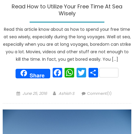
Read How to Utilize Your Free Time At Sea
Wisely
Read this article know about as how to spend your free time
at sea wisely, especially during the long voyages. Well at sea,
especially when you are at long voyages, boredom can strike
you a lot. Movies, videos and other stuff are not enough to
kill the time. In fact, you get bored easily. You […]
Facebook
WhatsApp
Twitter
Share
Share
Posted
Author
June 25, 2016
Ashish S
Comment(1)
on