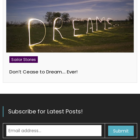
Sailor Stories
Don’t Cease to Dream…. Ever!
Subscribe for Latest Posts!