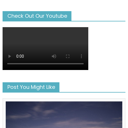
Check Out Our Youtube
Post You Might Like