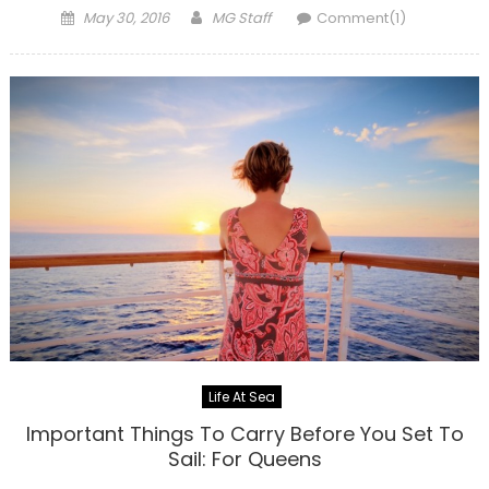
Posted
Author
May 30, 2016
MG Staff
Comment(1)
on
Life At Sea
Important Things To Carry Before You Set To
Sail: For Queens