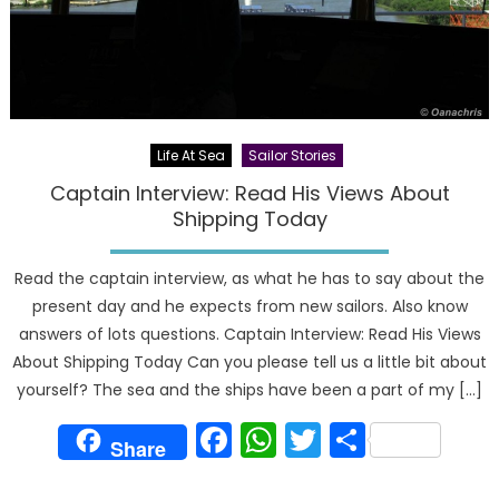
Life At Sea
Sailor Stories
Captain Interview: Read His Views About
Shipping Today
Read the captain interview, as what he has to say about the
present day and he expects from new sailors. Also know
answers of lots questions. Captain Interview: Read His Views
About Shipping Today Can you please tell us a little bit about
yourself? The sea and the ships have been a part of my […]
Facebook
WhatsApp
Twitter
Share
Share