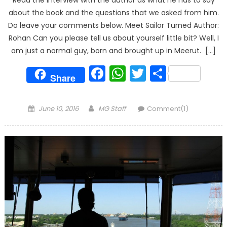
Read the interview with the author as what he has to say
about the book and the questions that we asked from him.
Do leave your comments below. Meet Sailor Turned Author:
Rohan Can you please tell us about yourself little bit? Well, I
am just a normal guy, born and brought up in Meerut. […]
Facebook
WhatsApp
Twitter
Share
Share
Posted
Author
June 10, 2016
MG Staff
Comment(1)
on