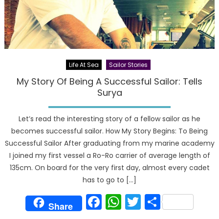
Life At Sea
Sailor Stories
My Story Of Being A Successful Sailor: Tells
Surya
Let’s read the interesting story of a fellow sailor as he
becomes successful sailor. How My Story Begins: To Being
Successful Sailor After graduating from my marine academy
I joined my first vessel a Ro-Ro carrier of average length of
135cm. On board for the very first day, almost every cadet
has to go to […]
Facebook
WhatsApp
Twitter
Share
Share