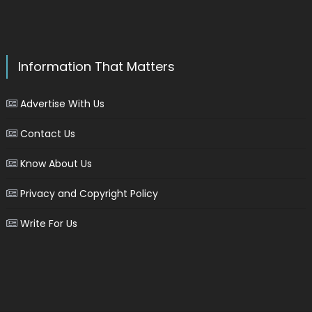
Information That Matters
Advertise With Us
Contact Us
Know About Us
Privacy and Copyright Policy
Write For Us