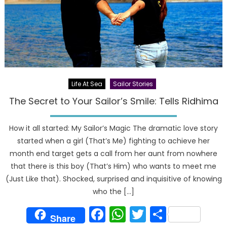
Life At Sea
Sailor Stories
The Secret to Your Sailor’s Smile: Tells Ridhima
How it all started: My Sailor’s Magic The dramatic love story
started when a girl (That’s Me) fighting to achieve her
month end target gets a call from her aunt from nowhere
that there is this boy (That’s Him) who wants to meet me
(Just Like that). Shocked, surprised and inquisitive of knowing
who the […]
Facebook
WhatsApp
Twitter
Share
Share