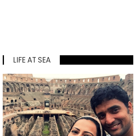
LIFE AT SEA