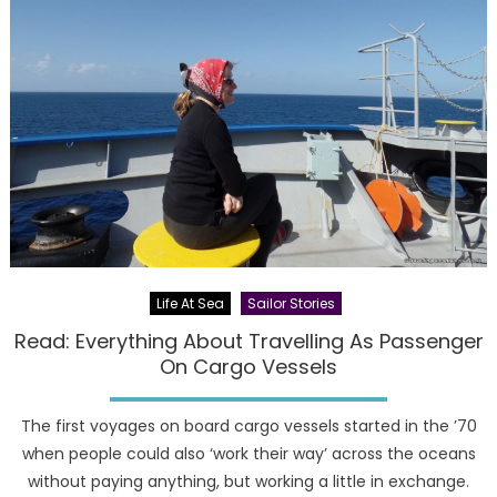
Life At Sea
Sailor Stories
Read: Everything About Travelling As Passenger
On Cargo Vessels
The first voyages on board cargo vessels started in the ’70
when people could also ‘work their way’ across the oceans
without paying anything, but working a little in exchange.