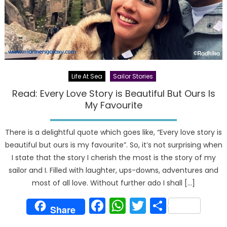
Life At Sea
Sailor Stories
Read: Every Love Story is Beautiful But Ours Is
My Favourite
There is a delightful quote which goes like, “Every love story is
beautiful but ours is my favourite”. So, it’s not surprising when
I state that the story I cherish the most is the story of my
sailor and I. Filled with laughter, ups-downs, adventures and
most of all love. Without further ado I shall […]
Facebook
WhatsApp
Twitter
Share
Share