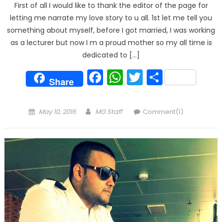
First of all I would like to thank the editor of the page for
letting me narrate my love story to u all. 1st let me tell you
something about myself, before I got married, I was working
as a lecturer but now I m a proud mother so my all time is
dedicated to […]
Facebook
WhatsApp
Twitter
Share
Share
Posted
Author
May 10, 2016
MG Staff
Comment(1)
on