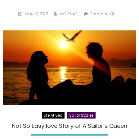
Posted
Author
May 12, 2016
MG Staff
Comment(1)
on
Life At Sea
Sailor Stories
Not So Easy love Story of A Sailor’s Queen