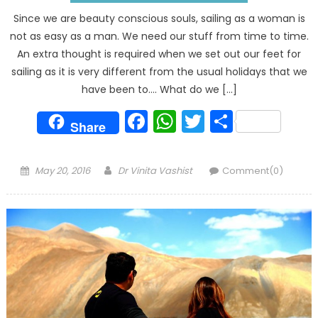
Since we are beauty conscious souls, sailing as a woman is
not as easy as a man. We need our stuff from time to time.
An extra thought is required when we set out our feet for
sailing as it is very different from the usual holidays that we
have been to…. What do we […]
Facebook
WhatsApp
Twitter
Share
Share
Posted
Author
May 20, 2016
Dr Vinita Vashist
Comment(0)
on