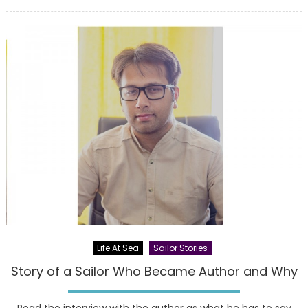
on
Life At Sea
Sailor Stories
Story of a Sailor Who Became Author and Why