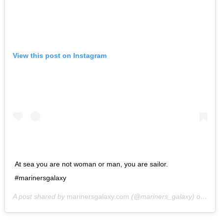
View this post on Instagram
At sea you are not woman or man, you are sailor.
#marinersgalaxy
A post shared by
marinersgalaxy.com
(@mariners_galaxy) on
May