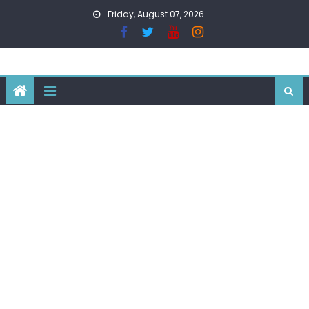
Skip
Friday, August 07, 2026
to
content