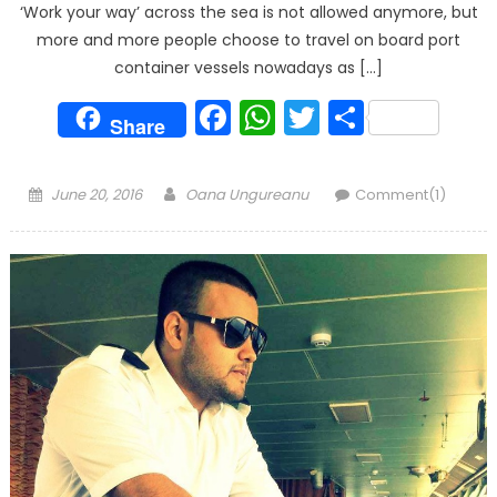
‘Work your way’ across the sea is not allowed anymore, but
more and more people choose to travel on board port
container vessels nowadays as […]
Facebook
WhatsApp
Twitter
Share
Share
Posted
Author
June 20, 2016
Oana Ungureanu
Comment(1)
on