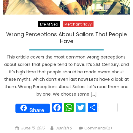
Life At Sea
Merchant Navy
Wrong Perceptions About Sailors That People
Have
This article covers the most common wrong perceptions
about sailors that people tend to have. It’s 21st Century, and
it’s high time that people should be made aware about
these myths, which don’t even last now! Let’s have a look at
them. Wrong Perceptions About Sailors Let’s read them one
by one. We choose some […]
Facebook
WhatsApp
Twitter
Share
Share
Posted
Author
June 15, 2016
Ashish S
Comments(2)