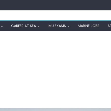
CAREER AT SEA
IMU EXAMS
MARINE JOBS
S