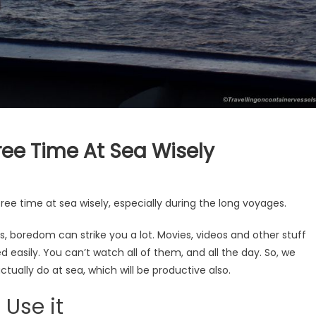
ree Time At Sea Wisely
ree time at sea wisely, especially during the long voyages.
s, boredom can strike you a lot. Movies, videos and other stuff
ed easily. You can’t watch all of them, and all the day. So, we
ctually do at sea, which will be productive also.
 Use it