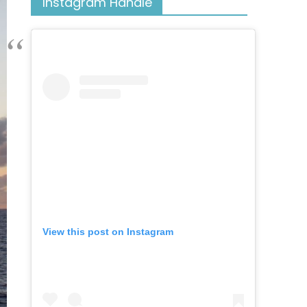
Instagram Handle
View this post on Instagram