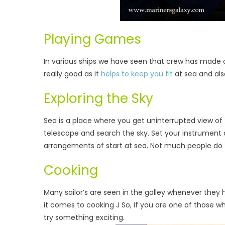
Playing Games
In various ships we have seen that crew has made ar
really good as it
helps to keep you fit
at sea and als
Exploring the Sky
Sea is a place where you get uninterrupted view of t
telescope and search the sky. Set your instrument a
arrangements of start at sea. Not much people do th
Cooking
Many sailor’s are seen in the galley whenever the
it comes to cooking J So, if you are one of those 
try something exciting.