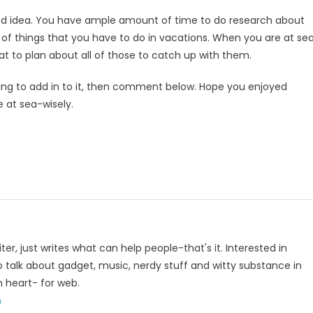
good idea. You have ample amount of time to do research about
t of things that you have to do in vacations. When you are at sea
eat to plan about all of those to catch up with them.
ething to add in to it, then comment below. Hope you enjoyed
e at sea-wisely.
p
e
iter, just writes what can help people-that's it. Interested in
to talk about gadget, music, nerdy stuff and witty substance in
n heart- for web.
m