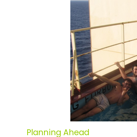
Planning Ahead