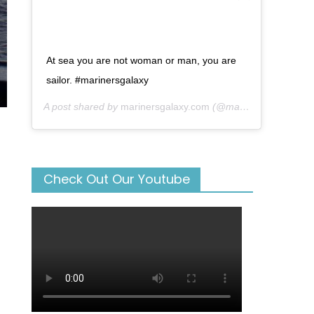
At sea you are not woman or man, you are
sailor. #marinersgalaxy
A post shared by
marinersgalaxy.com
(@mariners_galaxy) on
Check Out Our Youtube