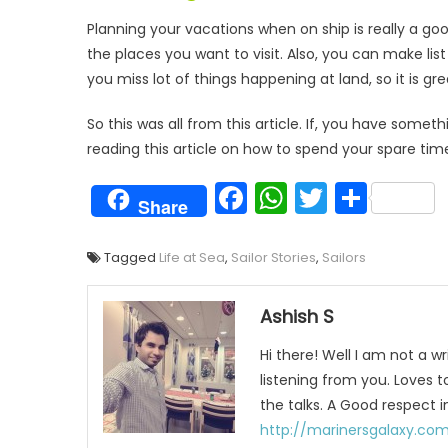
Planning your vacations when on ship is really a 
the places you want to visit. Also, you can make lis
you miss lot of things happening at land, so it is gr
So this was all from this article. If, you have som
reading this article on how to spend your spare tim
Facebook
WhatsAp
Twitter
Shar
Share
Tagged
Life at Sea
,
Sailor Stories
,
Sailors
Ashish S
Hi there! Well I am not a wr
listening from you. Loves 
the talks. A Good respect i
http://marinersgalaxy.co