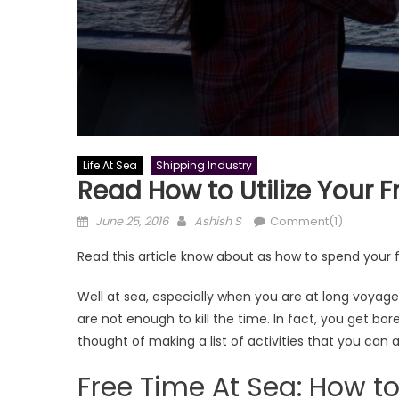
Life At Sea
Shipping Industry
Read How to Utilize Your F
Posted
Author
June 25, 2016
Ashish S
Comment(1)
on
Read this article know about as how to spend your f
Well at sea, especially when you are at long voyage
are not enough to kill the time. In fact, you get bor
thought of making a list of activities that you can a
Free Time At Sea: How to