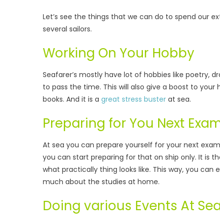
Let’s see the things that we can do to spend our ex
several sailors.
Working On Your Hobby
Seafarer’s mostly have lot of hobbies like poetry, 
to pass the time. This will also give a boost to your 
books. And it is a
great stress buster
at sea.
Preparing for You Next Exa
At sea you can prepare yourself for your next exams
you can start preparing for that on ship only. It is 
what practically thing looks like. This way, you can
much about the studies at home.
Doing various Events At Se