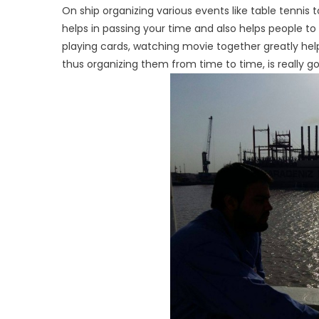
On ship organizing various events like table tennis 
helps in passing your time and also helps people to
playing cards, watching movie together greatly hel
thus organizing them from time to time, is really 