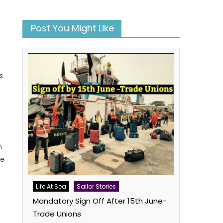
Post You Might Like
s
n
ee
Life At Sea
Sailor Stories
Mandatory Sign Off After 15th June-
Trade Unions