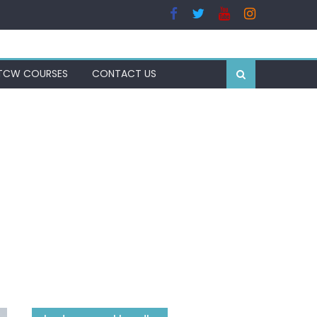
TCW COURSES
CONTACT US