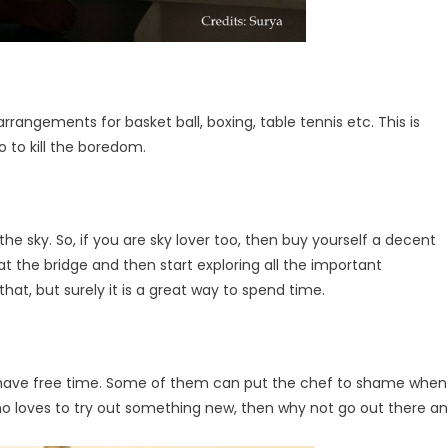
rangements for basket ball, boxing, table tennis etc. This is
o to kill the boredom.
he sky. So, if you are sky lover too, then buy yourself a decent
t the bridge and then start exploring all the important
at, but surely it is a great way to spend time.
y have free time. Some of them can put the chef to shame when
who loves to try out something new, then why not go out there a