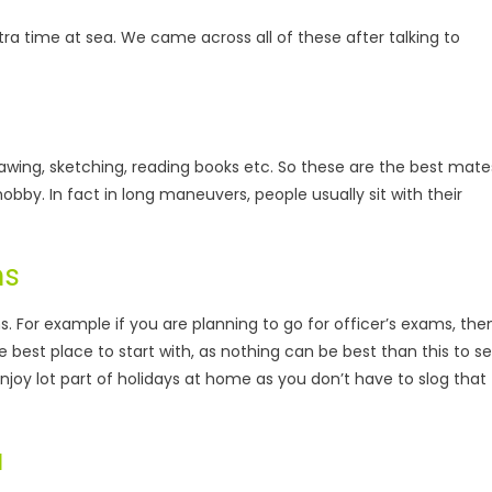
tra time at sea. We came across all of these after talking to
drawing, sketching, reading books etc. So these are the best mate
hobby. In fact in long maneuvers, people usually sit with their
ms
. For example if you are planning to go for officer’s exams, the
the best place to start with, as nothing can be best than this to s
 enjoy lot part of holidays at home as you don’t have to slog that
a