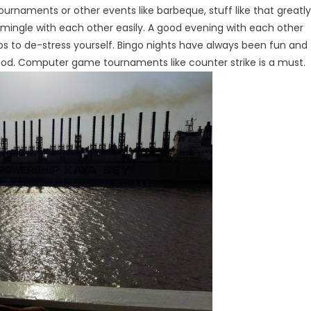
tournaments or other events like barbeque, stuff like that greatly
 mingle with each other easily. A good evening with each other
ps to de-stress yourself. Bingo nights have always been fun and
good. Computer game tournaments like counter strike is a must.