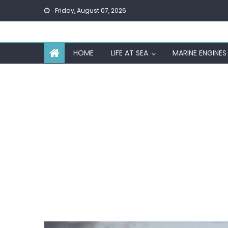
Skip
Friday, August 07, 2026
to
content
HOME
LIFE AT SEA
MARINE ENGINES