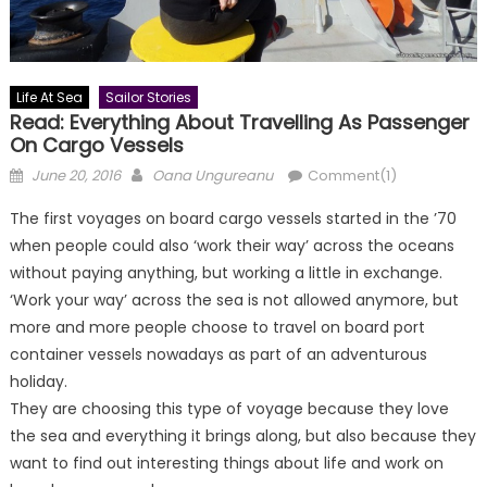
Life At Sea
Sailor Stories
Read: Everything About Travelling As Passenger
On Cargo Vessels
Posted
Author
June 20, 2016
Oana Ungureanu
Comment(1)
on
The first voyages on board cargo vessels started in the ’70
when people could also ‘work their way’ across the oceans
without paying anything, but working a little in exchange.
‘Work your way’ across the sea is not allowed anymore, but
more and more people choose to travel on board port
container vessels nowadays as part of an adventurous
holiday.
They are choosing this type of voyage because they love
the sea and everything it brings along, but also because they
want to find out interesting things about life and work on