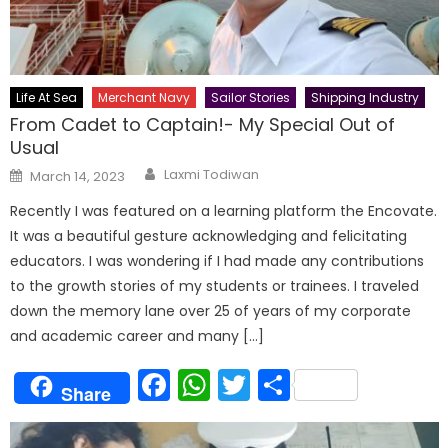
Life At Sea
Merchant Navy
Sailor Stories
Shipping Industry
From Cadet to Captain!- My Special Out of
Usual
Author
Posted
Laxmi Todiwan
March 14, 2023
on
Recently I was featured on a learning platform the Encovate.
It was a beautiful gesture acknowledging and felicitating
educators. I was wondering if I had made any contributions
to the growth stories of my students or trainees. I traveled
down the memory lane over 25 of years of my corporate
and academic career and many […]
Facebook
WhatsApp
Twitter
Share
Share