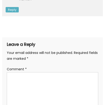
Reply
Leave a Reply
Your email address will not be published.
Required fields
are marked
*
Comment
*