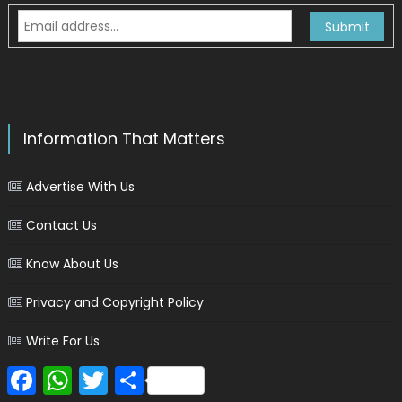
Information That Matters
Advertise With Us
Contact Us
Know About Us
Privacy and Copyright Policy
Write For Us
Facebook
WhatsApp
Twitter
Share