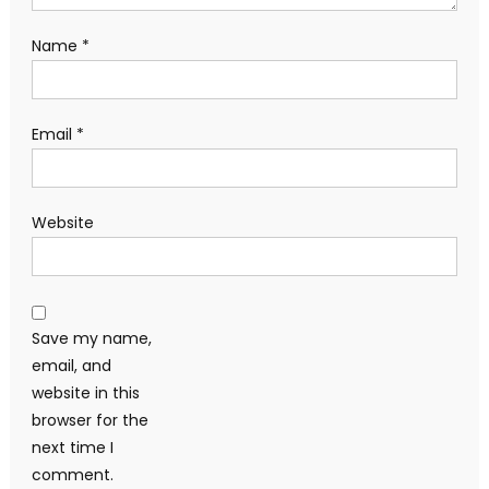
Name
*
Email
*
Website
Save my name,
email, and
website in this
browser for the
next time I
comment.