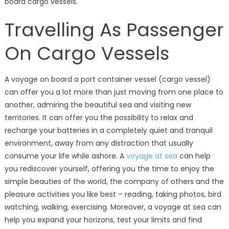
board cargo vessels.
Travelling As Passenger
On Cargo Vessels
A voyage on board a port container vessel (cargo vessel)
can offer you a lot more than just moving from one place to
another, admiring the beautiful sea and visiting new
territories. It can offer you the possibility to relax and
recharge your batteries in a completely quiet and tranquil
environment, away from any distraction that usually
consume your life while ashore. A
voyage at sea
can help
you rediscover yourself, offering you the time to enjoy the
simple beauties of the world, the company of others and the
pleasure activities you like best – reading, taking photos, bird
watching, walking, exercising. Moreover, a voyage at sea can
help you expand your horizons, test your limits and find