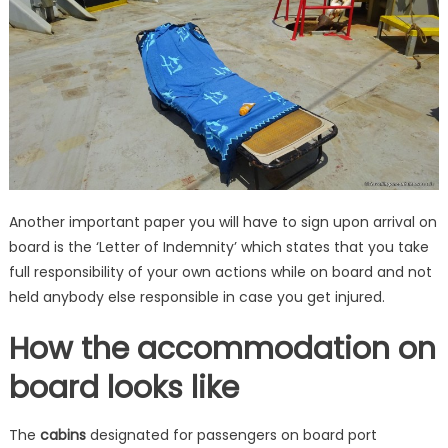
Another important paper you will have to sign upon arrival on
board is the ‘Letter of Indemnity’ which states that you take
full responsibility of your own actions while on board and not
held anybody else responsible in case you get injured.
How the accommodation on
board looks like
The
cabins
designated for passengers on board port