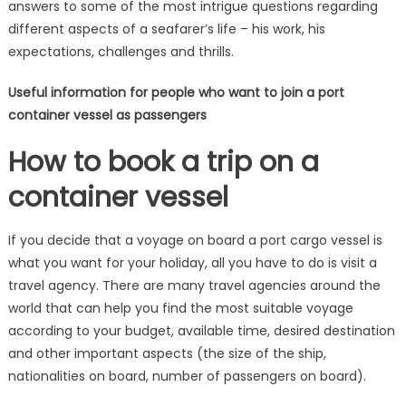
answers to some of the most intrigue questions regarding
different aspects of a seafarer’s life – his work, his
expectations, challenges and thrills.
Useful information for people who want to join a port
container vessel as passengers
How to book a trip on a
container vessel
If you decide that a voyage on board a port cargo vessel is
what you want for your holiday, all you have to do is visit a
travel agency. There are many travel agencies around the
world that can help you find the most suitable voyage
according to your budget, available time, desired destination
and other important aspects (the size of the ship,
nationalities on board, number of passengers on board).