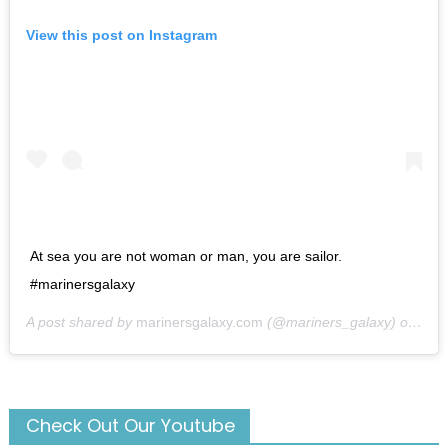
View this post on Instagram
At sea you are not woman or man, you are sailor.
#marinersgalaxy
A post shared by
marinersgalaxy.com
(@mariners_galaxy) on
May
Check Out Our Youtube