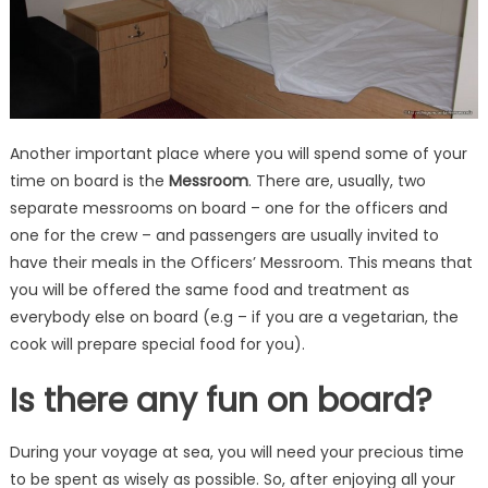
Another important place where you will spend some of your
time on board is the
Messroom
. There are, usually, two
separate messrooms on board – one for the officers and
one for the crew – and passengers are usually invited to
have their meals in the Officers’ Messroom. This means that
you will be offered the same food and treatment as
everybody else on board (e.g – if you are a vegetarian, the
cook will prepare special food for you).
Is there any fun on board?
During your voyage at sea, you will need your precious time
to be spent as wisely as possible. So, after enjoying all your