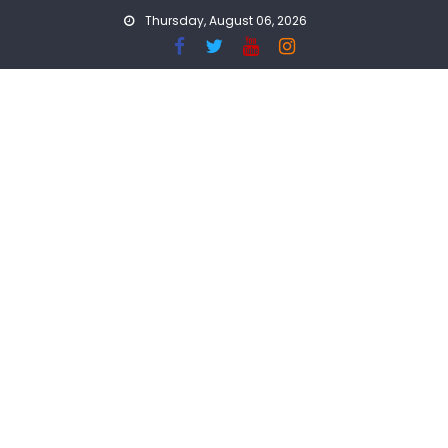
Skip
Thursday, August 06, 2026
to
content