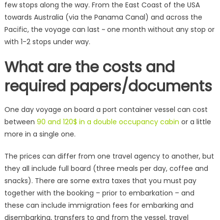
few stops along the way. From the East Coast of the USA
towards Australia (via the Panama Canal) and across the
Pacific, the voyage can last ~ one month without any stop or
with 1-2 stops under way.
What are the costs and
required papers/documents
One day voyage on board a port container vessel can cost
between
90 and 120$ in a double occupancy cabin
or a little
more in a single one.
The prices can differ from one travel agency to another, but
they all include full board (three meals per day, coffee and
snacks). There are some extra taxes that you must pay
together with the booking – prior to embarkation – and
these can include immigration fees for embarking and
disembarking, transfers to and from the vessel, travel