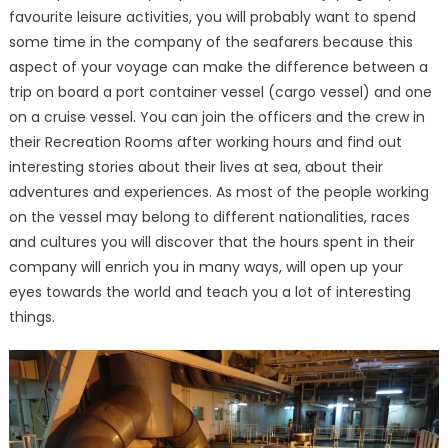
favourite leisure activities, you will probably want to spend
some time in the company of the seafarers because this
aspect of your voyage can make the difference between a
trip on board a port container vessel (cargo vessel) and one
on a cruise vessel. You can join the officers and the crew in
their Recreation Rooms after working hours and find out
interesting stories about their lives at sea, about their
adventures and experiences. As most of the people working
on the vessel may belong to different nationalities, races
and cultures you will discover that the hours spent in their
company will enrich you in many ways, will open up your
eyes towards the world and teach you a lot of interesting
things.