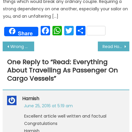
things which would break any ordinary couple. Requiring a
strong dependency on one another, especially your sailor on
you, and an unfaltering […]
Facebook
WhatsApp
Twitter
Share
Share
Post
Wrong Perceptions About Sailors That People Have
Read How to Utilize Your Free Time At Sea Wisely
navigation
One Reply to “
Read: Everything
About Travelling As Passenger On
Cargo Vessels
”
Hamish
June 25, 2016 at 5:19 am
Excellent article well written and factual
Congratulations
Hamish