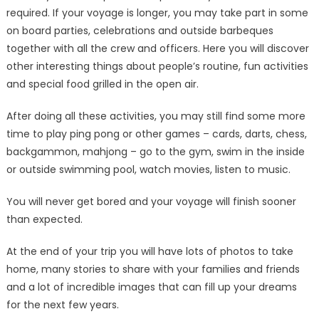
required. If your voyage is longer, you may take part in some
on board parties, celebrations and outside barbeques
together with all the crew and officers. Here you will discover
other interesting things about people’s routine, fun activities
and special food grilled in the open air.
After doing all these activities, you may still find some more
time to play ping pong or other games – cards, darts, chess,
backgammon, mahjong – go to the gym, swim in the inside
or outside swimming pool, watch movies, listen to music.
You will never get bored and your voyage will finish sooner
than expected.
At the end of your trip you will have lots of photos to take
home, many stories to share with your families and friends
and a lot of incredible images that can fill up your dreams
for the next few years.