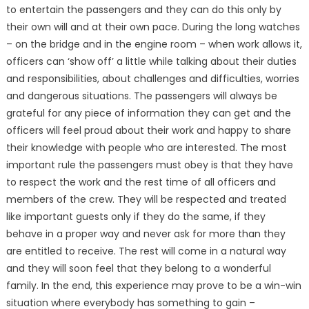
to entertain the passengers and they can do this only by
their own will and at their own pace. During the long watches
– on the bridge and in the engine room – when work allows it,
officers can ‘show off’ a little while talking about their duties
and responsibilities, about challenges and difficulties, worries
and dangerous situations. The passengers will always be
grateful for any piece of information they can get and the
officers will feel proud about their work and happy to share
their knowledge with people who are interested. The most
important rule the passengers must obey is that they have
to respect the work and the rest time of all officers and
members of the crew. They will be respected and treated
like important guests only if they do the same, if they
behave in a proper way and never ask for more than they
are entitled to receive. The rest will come in a natural way
and they will soon feel that they belong to a wonderful
family. In the end, this experience may prove to be a win-win
situation where everybody has something to gain –