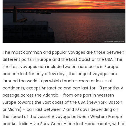
The most common and popular voyages are those between
different ports in Europe and the East Coast of the USA. The
shortest voyages can include two or more ports in Europe
and can last for only a few days, the longest voyages are
‘around the world’ trips which touch – more or less – all
continents, except Antarctica and can last for ~ 3 months. A
passage across the Atlantic – from one port in Western
Europe towards the East coast of the USA (New York, Boston
or Miami) – can last between 7 and 10 days depending on
the speed of the vessel. A voyage between Western Europe
and Australia – via Suez Canal – can last ~ one month, with a