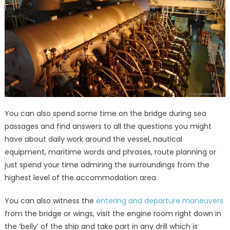
You can also spend some time on the bridge during sea
passages and find answers to all the questions you might
have about daily work around the vessel, nautical
equipment, maritime words and phrases, route planning or
just spend your time admiring the surroundings from the
highest level of the accommodation area.
You can also witness the
entering and departure maneuvers
from the bridge or wings, visit the engine room right down in
the ‘belly’ of the ship and take part in any drill which is