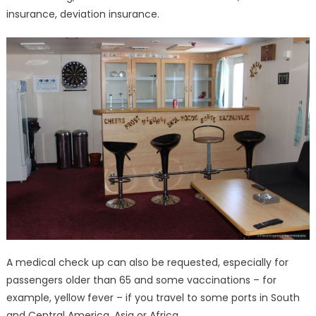
insurance, deviation insurance.
A medical check up can also be requested, especially for
passengers older than 65 and some vaccinations – for
example, yellow fever – if you travel to some ports in South
and Central America, Asia or Africa.