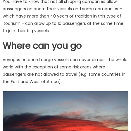
You have to know that not all shipping companies allow
passengers on board their vessels and some companies –
which have more than 40 years of tradition in this type of
‘tourism’ – can allow up to 10 passengers at the same time
to join their big vessels.
Where can you go
Voyages on board cargo vessels can cover almost the whole
world with the exception of some risk areas where
passengers are not allowed to travel (e.g. some countries in
the East and West of Africa).