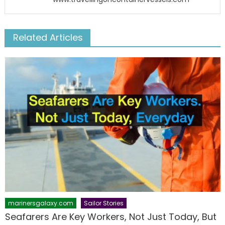
Related Articles
marinersgalaxy.com
Sailor Stories
Seafarers Are Key Workers, Not Just Today, But