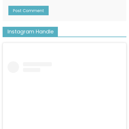
Instagram Handle