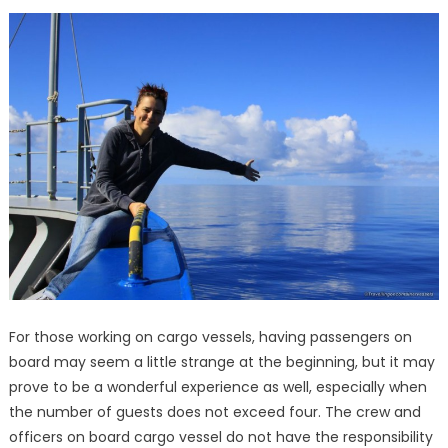
For those working on cargo vessels, having passengers on
board may seem a little strange at the beginning, but it may
prove to be a wonderful experience as well, especially when
the number of guests does not exceed four. The crew and
officers on board cargo vessel do not have the responsibility