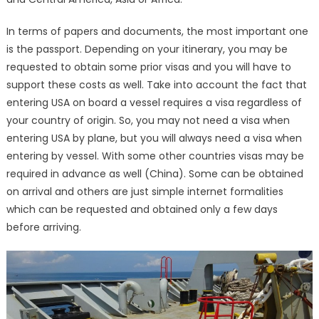
In terms of papers and documents, the most important one
is the passport. Depending on your itinerary, you may be
requested to obtain some prior visas and you will have to
support these costs as well. Take into account the fact that
entering USA on board a vessel requires a visa regardless of
your country of origin. So, you may not need a visa when
entering USA by plane, but you will always need a visa when
entering by vessel. With some other countries visas may be
required in advance as well (China). Some can be obtained
on arrival and others are just simple internet formalities
which can be requested and obtained only a few days
before arriving.