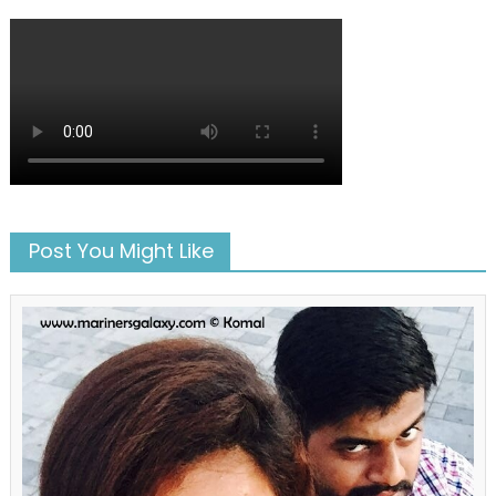
Post You Might Like