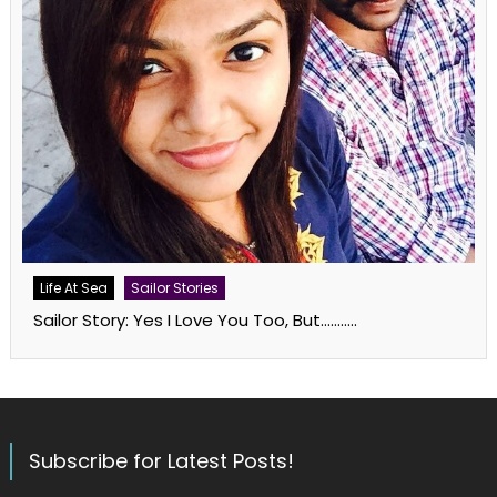
Life At Sea
Sailor Stories
Sailor Story: Yes I Love You Too, But………..
Subscribe for Latest Posts!