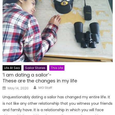
Life At Sea
Sailor Stories
This Life
‘I am dating a sailor’-
These are the changes in my life
Author
Posted
MG Staff
May 14, 2020
on
Unquestionably dating a sailor has changed my entire life. It
is not like any other relationship that you witness your friends
and family have. It is a relationship in which you will face