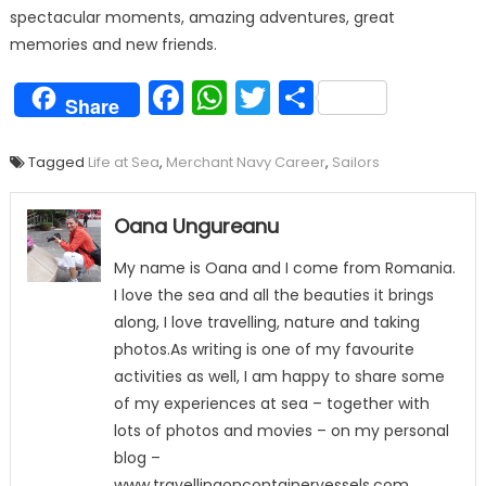
spectacular moments, amazing adventures, great
memories and new friends.
Facebook
WhatsApp
Twitter
Share
Share
Tagged
Life at Sea
,
Merchant Navy Career
,
Sailors
Oana Ungureanu
My name is Oana and I come from Romania.
I love the sea and all the beauties it brings
along, I love travelling, nature and taking
photos.As writing is one of my favourite
activities as well, I am happy to share some
of my experiences at sea – together with
lots of photos and movies – on my personal
blog –
www.travellingoncontainervessels.com