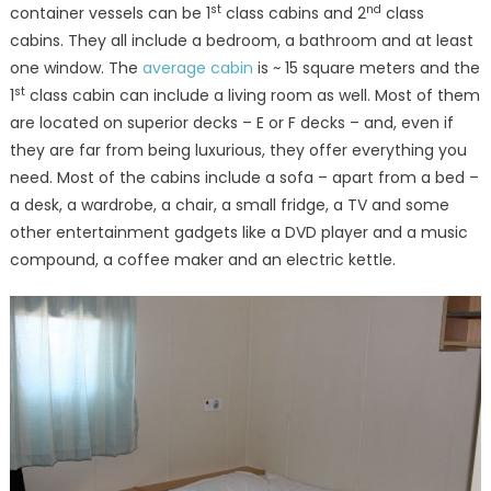
st
nd
container vessels can be 1
class cabins and 2
class
cabins. They all include a bedroom, a bathroom and at least
one window. The
average cabin
is ~ 15 square meters and the
st
1
class cabin can include a living room as well. Most of them
are located on superior decks – E or F decks – and, even if
they are far from being luxurious, they offer everything you
need. Most of the cabins include a sofa – apart from a bed –
a desk, a wardrobe, a chair, a small fridge, a TV and some
other entertainment gadgets like a DVD player and a music
compound, a coffee maker and an electric kettle.