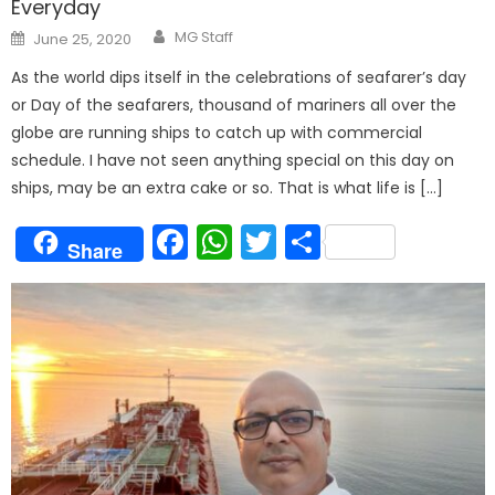
Everyday
Author
Posted
MG Staff
June 25, 2020
on
As the world dips itself in the celebrations of seafarer’s day
or Day of the seafarers, thousand of mariners all over the
globe are running ships to catch up with commercial
schedule. I have not seen anything special on this day on
ships, may be an extra cake or so. That is what life is […]
Facebook
WhatsApp
Twitter
Share
Share