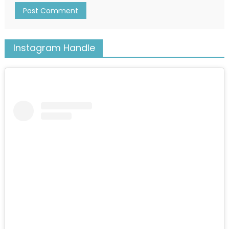
Instagram Handle