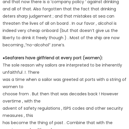
and that now there is a ‘company policy ‘ against drinking
and all of that. Also forgotten that the fact that drinking
deters sharp judgement ; and that mistakes at sea can
threaten the lives of all on board . In our favor , alcohol is
indeed very cheap onboard (but that doesn’t give us the
liberty to drink it freely though ) . Most of the ship are now
becoming ,”no-alcohol” zone’s.
●Seafarers have girlfriend at every port (women):
The sole reason why sailors are interpreted to be inherently
unfaithful .!. There
was a time when a sailor was greeted at ports with a string of
women to
choose from . But then that was decades back ! However
overtime , with the
advent of safety regulations , ISPS codes and other security
measures , this
has become the thing of past . Combine that with the