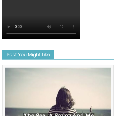
Post You Might Like