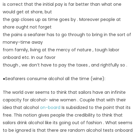
is correct that the initial pay is far better than what one
would get at shore, but
the gap closes up as time goes by . Moreover people at
shore ought not forget
the pains a seafarer has to go through to bring in the sort of
money-time away
from family, living at the mercy of nature , tough labor
onboard etc. In our favor
though , we don’t have to pay the taxes , and rightfully so .
●Seafarers consume alcohol all the time (wine):
The world over seems to think that sailors have an infinite
capacity for alcohol- wine women . Couple that with their
idea that alcohol
on-board
Is subsidized to the point that its
free. This notion gives people the credibility to think that
sailors drink alcohol like its going out of fashion . What seems
to be ignored is that there are random alcohol tests onboard