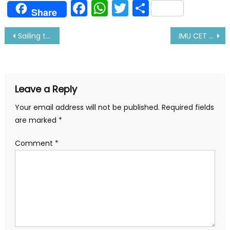
Facebook
WhatsApp
Twitter
Share
Share
Post
Sailing through CORONA Virus- Real Story
IMU CET Exam Pattern 2020, Exam Date|Preparation Tips
navigation
Leave a Reply
Your email address will not be published.
Required fields
are marked
*
Comment
*