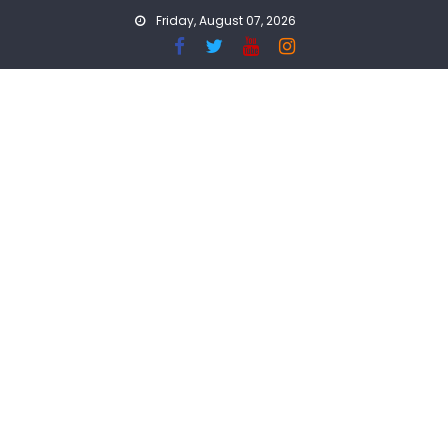
Skip
Friday, August 07, 2026
to
content