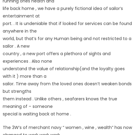
running ones health and
life back home , we have a purely fictional idea of sailor’s
entertainment at
port. . It is undeniable that if looked for services can be found
anywhere in the
world, but that’s for any Human being and not restricted to a
sailor . A new
country , a new port offers a plethora of sights and
experiences . Also none
understand the value of relationship(and the loyalty goes
with it ) more than a
sailor. Time away from the loved ones doesn’t weaken bonds
but strengths
them instead . Unlike others , seafarers knows the true
meaning of – someone
special is waiting back at home .
The 3W’s of merchant navy “ women , wine , wealth” has now