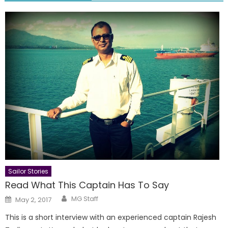
Sailor Stories
Read What This Captain Has To Say
Author
Posted
MG Staff
May 2, 2017
on
This is a short interview with an experienced captain Rajesh