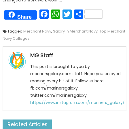
changed to work work work ….
Facebook
WhatsApp
Twitter
Share
Share
Tagged
Merchant Navy
,
Salary in Merchant Navy
,
Top Merchant
Navy Colleges
MG Staff
This post is brought to you by
marinersgalaxy.com staff. Hope you enjoyed
reading every bit of it. Follow us here:
fb.com/marinersgalaxy
twitter.com/marinersgalaxy
https://www.instagram.com/mariners_galaxy/
Related Articles