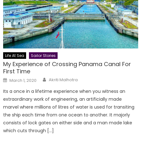
Life At Sea
Sailor Stories
My Experience of Crossing Panama Canal For
First Time
Author
Posted
Akriti Malhotra
March 1, 2020
on
Its a once in a lifetime experience when you witness an
extraordinary work of engineering, an artificially made
marvel where millions of litres of water is used for transiting
the ship each time from one ocean to another. It majorly
consists of lock gates on either side and a man made lake
which cuts through […]