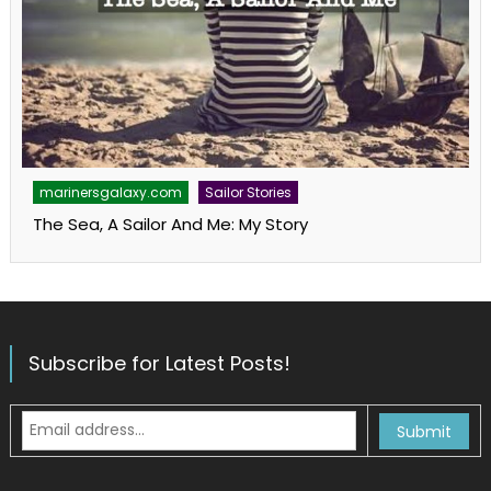
marinersgalaxy.com
Sailor Stories
The Sea, A Sailor And Me: My Story
Subscribe for Latest Posts!