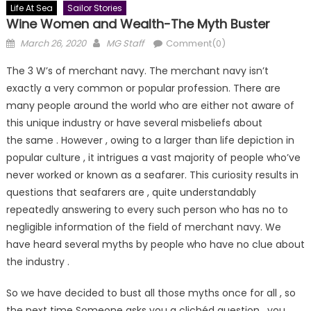
Life At Sea
Sailor Stories
Wine Women and Wealth-The Myth Buster
Posted
Author
March 26, 2020
MG Staff
Comment(0)
on
The 3 W’s of merchant navy. The merchant navy isn’t
exactly a very common or popular profession. There are
many people around the world who are either not aware of
this unique industry or have several misbeliefs about
the same . However , owing to a larger than life depiction in
popular culture , it intrigues a vast majority of people who’ve
never worked or known as a seafarer. This curiosity results in
questions that seafarers are , quite understandably
repeatedly answering to every such person who has no to
negligible information of the field of merchant navy. We
have heard several myths by people who have no clue about
the industry .
So we have decided to bust all those myths once for all , so
the next time Someone asks you a clichéd question , you