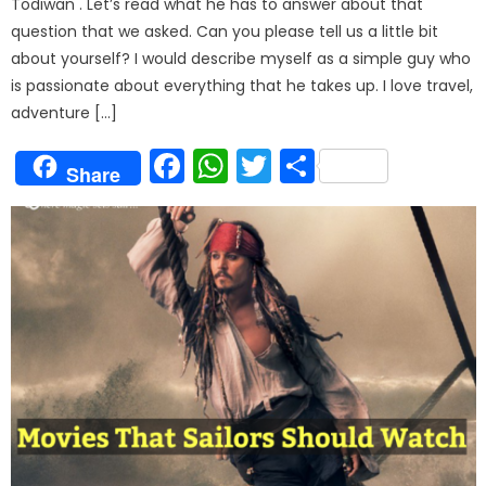
Todiwan . Let’s read what he has to answer about that
question that we asked. Can you please tell us a little bit
about yourself? I would describe myself as a simple guy who
is passionate about everything that he takes up. I love travel,
adventure […]
Facebook
WhatsApp
Twitter
Share
Share