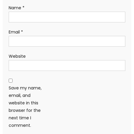
Name
*
Email
*
Website
Save my name,
email, and
website in this
browser for the
next time I
comment.