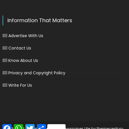
Information That Matters
Advertise With Us
Contact Us
Know About Us
Privacy and Copyright Policy
Write For Us
Facebook
WhatsApp
Twitter
Share
2013-2023 © marinersgalaxy
|
Newspaper Lite by
themecentury
.