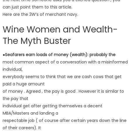
can just point them to this article.
Here are the 3W’s of merchant navy.
Wine Women and Wealth-
The Myth Buster
●Seafarers earn loads of money (wealth): probably the
most common aspect of a conversation with a misinformed
individual,
everybody seems to think that we are cash cows that get
paid a huge amount
of money . Agreed , the pay is good . However it is similar to
the pay that
individual get after getting themselves a decent
MBA/Masters and landing a
respectable job ( of course after certain years down the line
of their careers). It