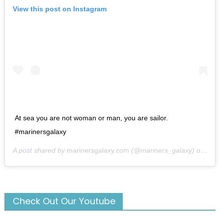
View this post on Instagram
At sea you are not woman or man, you are sailor.
#marinersgalaxy
A post shared by
marinersgalaxy.com
(@mariners_galaxy) on
May
Check Out Our Youtube