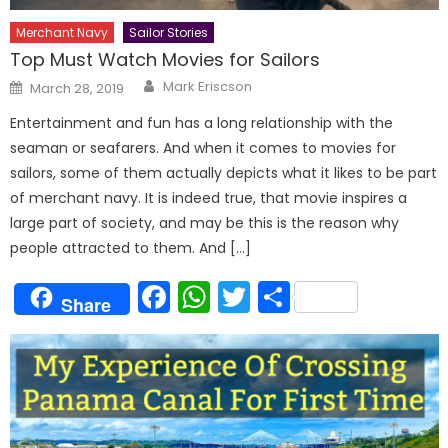
Merchant Navy
Sailor Stories
Top Must Watch Movies for Sailors
Author
Posted
Mark Eriscson
March 28, 2019
on
Entertainment and fun has a long relationship with the
seaman or seafarers. And when it comes to movies for
sailors, some of them actually depicts what it likes to be part
of merchant navy. It is indeed true, that movie inspires a
large part of society, and may be this is the reason why
people attracted to them. And […]
Facebook
WhatsApp
Twitter
Share
Share