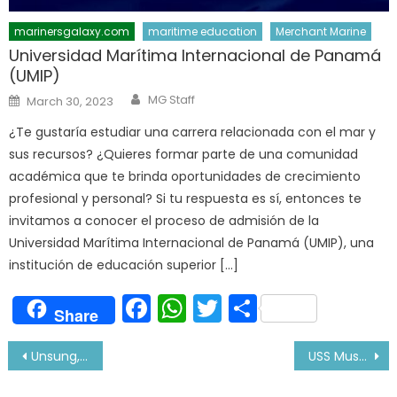
marinersgalaxy.com
maritime education
Merchant Marine
Universidad Marítima Internacional de Panamá
(UMIP)
Author
Posted
MG Staff
March 30, 2023
on
¿Te gustaría estudiar una carrera relacionada con el mar y
sus recursos? ¿Quieres formar parte de una comunidad
académica que te brinda oportunidades de crecimiento
profesional y personal? Si tu respuesta es sí, entonces te
invitamos a conocer el proceso de admisión de la
Universidad Marítima Internacional de Panamá (UMIP), una
institución de educación superior […]
Facebook
WhatsApp
Twitter
Share
Share
Post
Unsung, Unprecedented & Unknown Modern-Day Warriors At Sea
USS Mustin Challenges China Claim of South Sea Islands
navigation