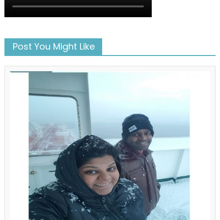
Post You Might Like