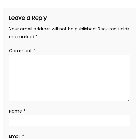
Leave a Reply
Your email address will not be published.
Required fields
are marked
*
Comment
*
Name
*
Email
*