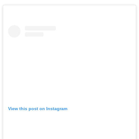
View this post on Instagram