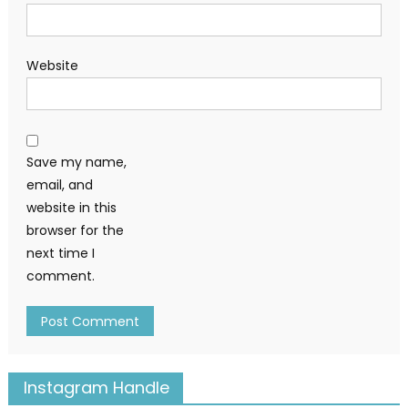
Website
Save my name,
email, and
website in this
browser for the
next time I
comment.
Instagram Handle