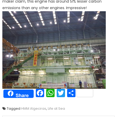
maker claim, this engine has around 51% lesser carbon
emissions than any other engines. Impressive!
Facebook
WhatsApp
Twitter
Share
Share
Tagged
HMM Algeciras
,
Life at Sea