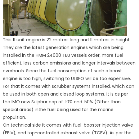
This 11 unit engine is 22 meters long and 11 meters in height.
They are the latest generation engines which are being
installed in the HMM 24000 TEU vessels order, more fuel
efficient, less carbon emissions and longer intervals between
overhauls. Since the fuel consumption of such a beast
engine is too high, switching to ULSFO will be too expensive.
For that it comes with scrubber systems installed, which can
be used in both open and closed loop systems. It is as per
the IMO new Sulphur cap of .10% and .50% (Other than
special areas) inthe fuel being used for the marine
propulsion.
On technical side it comes with fuel-booster injection valve
(FBIV), and top-controlled exhaust valve (TCEV). As per the