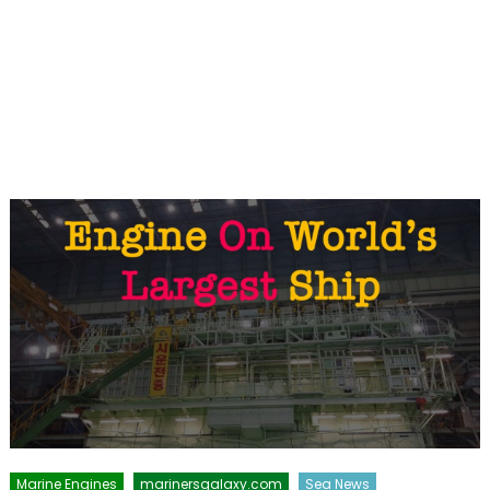
Marine Engines
marinersgalaxy.com
Sea News