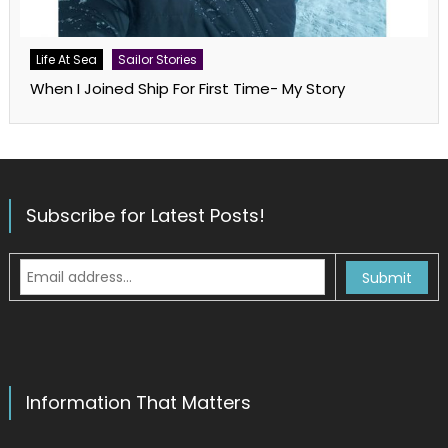
Life At Sea
Sailor Stories
When I Joined Ship For First Time- My Story
Subscribe for Latest Posts!
Information That Matters