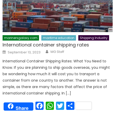
marinersgalaxy.com
maritime education
Shipping Industry
International container shipping rates
Author
Posted
MG Staff
September 13, 2023
on
International Container Shipping Rates: What You Need to
Know. If you are planning to ship goods overseas, you might
be wondering how much it will cost you to transport a
container from one country to another. The answer is not
simple, as there are many factors that affect the price of
international container shipping. In […]
Facebook
WhatsApp
Twitter
Share
Share