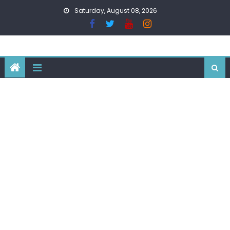
Skip
Saturday, August 08, 2026
to
content