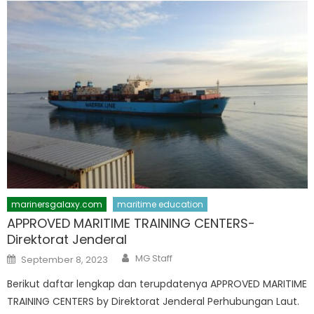
marinersgalaxy.com
maritime education
APPROVED MARITIME TRAINING CENTERS-
Direktorat Jenderal
Author
Posted
MG Staff
September 8, 2023
on
Berikut daftar lengkap dan terupdatenya APPROVED MARITIME
TRAINING CENTERS by Direktorat Jenderal Perhubungan Laut.