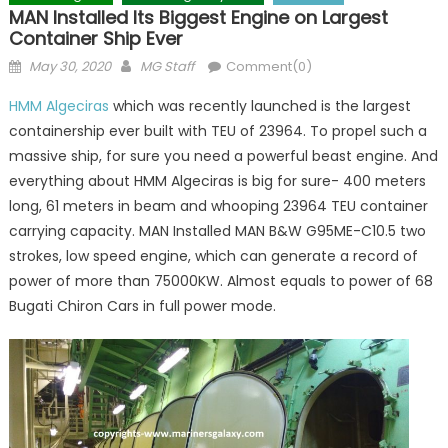
MAN Installed Its Biggest Engine on Largest
Container Ship Ever
Posted
Author
May 30, 2020
MG Staff
Comment(0)
on
HMM Algeciras
which was recently launched is the largest
containership ever built with TEU of 23964. To propel such a
massive ship, for sure you need a powerful beast engine. And
everything about HMM Algeciras is big for sure- 400 meters
long, 61 meters in beam and whooping 23964 TEU container
carrying capacity. MAN Installed MAN B&W G95ME-C10.5 two
strokes, low speed engine, which can generate a record of
power of more than 75000KW. Almost equals to power of 68
Bugati Chiron Cars in full power mode.