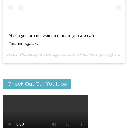
At sea you are not woman or man, you are sailor.
#marinersgalaxy
A post shared by
marinersgalaxy.com
(@mariners_galaxy) on
May
Check Out Our Youtube