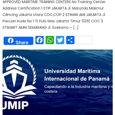
APPROVED MARITIME TRAINING CENTERS No Training Center
Address Certification 1 STIP JAKARTA Jl. Marunda Makmur
Cilincing Jakarta Utara COC,COP 2 STIMAR AMI JAKARTA Jl.
Pacuan Kuda No 1-5 Pulo Mas Jakarta Timur 13210 COC 3
STIMART AMNI SEMARANG Jl. Soekarno – […]
Facebook
WhatsApp
Twitter
Share
Share