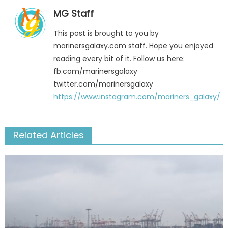
MG Staff
This post is brought to you by
marinersgalaxy.com staff. Hope you enjoyed
reading every bit of it. Follow us here:
fb.com/marinersgalaxy
twitter.com/marinersgalaxy
https://www.instagram.com/mariners_galaxy/
Related Articles