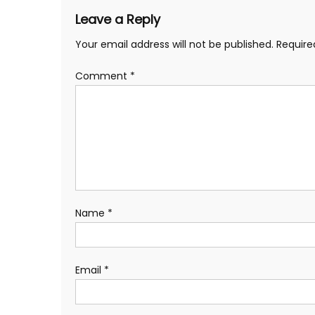
Leave a Reply
Your email address will not be published.
Require
Comment
*
Name
*
Email
*