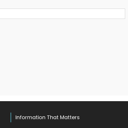
Information That Matters