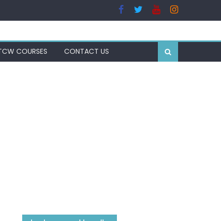
TCW COURSES
CONTACT US