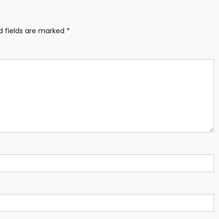
d fields are marked
*