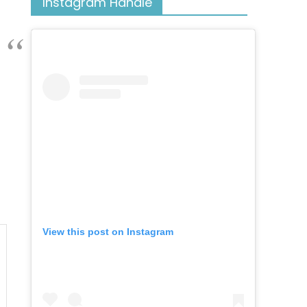
Instagram Handle
View this post on Instagram