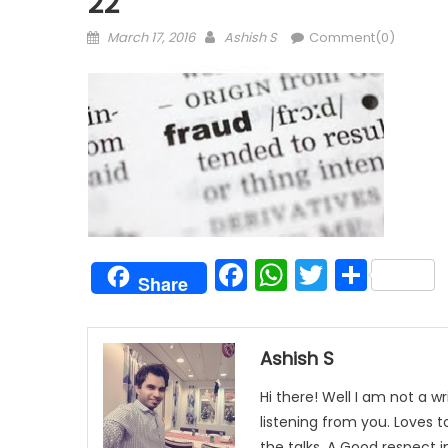
22
Posted
Author
March 17, 2016
Ashish S
Comment(0)
on
Facebook
WhatsAp
Twitter
Shar
Share
Ashish S
Hi there! Well I am not a wr
listening from you. Loves 
the talks. A Good respect i