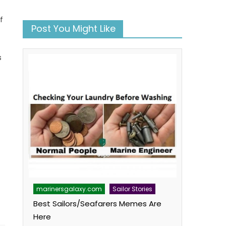
f
Post You Might Like
s
book
atsApp
Twitter
marinersgalaxy.com
Sailor Stories
Best Sailors/Seafarers Memes Are
Here