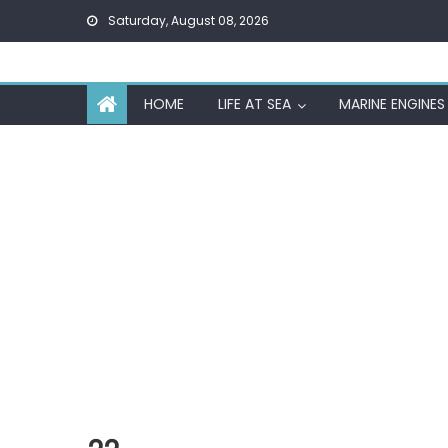
Skip
Saturday, August 08, 2026
to
content
HOME
LIFE AT SEA
MARINE ENGINES