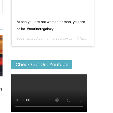
At sea you are not woman or man, you are
sailor. #marinersgalaxy
A post shared by
marinersgalaxy.com
(@mariners_galaxy) on
Check Out Our Youtube
n