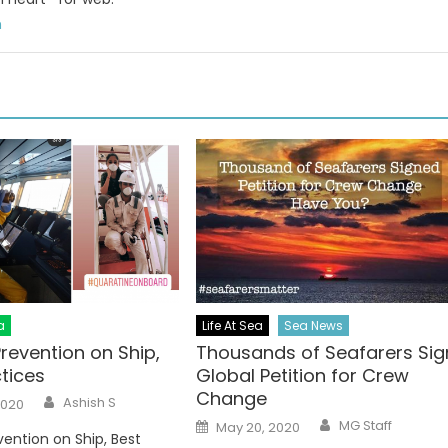
m
a
Life At Sea
Sea News
revention on Ship,
Thousands of Seafarers Sig
tices
Global Petition for Crew
Change
Author
Ashish S
2020
Author
Posted
MG Staff
May 20, 2020
on
ention on Ship, Best