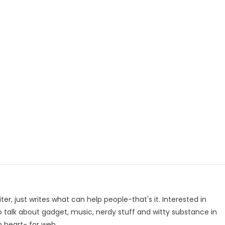
p
e
iter, just writes what can help people-that's it. Interested in
to talk about gadget, music, nerdy stuff and witty substance in
n heart- for web.