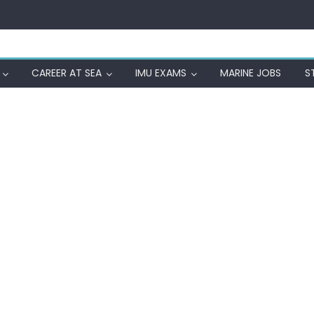
CAREER AT SEA
IMU EXAMS
MARINE JOBS
S