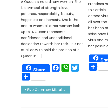
A Queen is no ordinary woman. She
Practices h
is a symbol of strength, love,
this article
patience, responsibility, beauty,
corona viru
happiness and honesty. She is the
all over the
one to whom all other woman look
has been aff
up to. A Queen represents
ships have 
confidence and unconditional
virus and the
dedication towards her task. It is not
not possibl
at all easy to hold the position of a
Queen in […]
Sha
Sh
Facebook
WhatsAp
Twitter
Share
Share
Post
Five Common Mistakes On Ship-That Can Put Your Life At Risk!
navigation