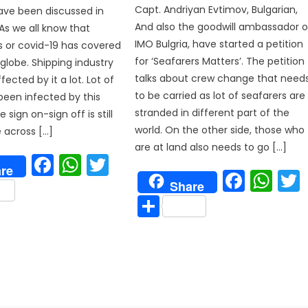
Capt. Andriyan Evtimov, Bulgarian,
ave been discussed in
And also the goodwill ambassador o
. As we all know that
IMO Bulgria, have started a petition
s or covid-19 has covered
for ‘Seafarers Matters’. The petition
 globe. Shipping industry
talks about crew change that need
ected by it a lot. Lot of
to be carried as lot of seafarers are
been infected by this
stranded in different part of the
 sign on-sign off is still
world. On the other side, those who
e across […]
are at land also needs to go […]
Facebook
WhatsApp
Twitter
re
Face
Wh
are
p
Share
Share