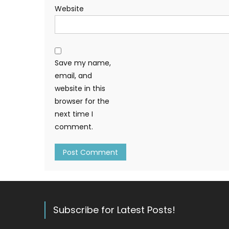
Website
Save my name,
email, and
website in this
browser for the
next time I
comment.
Subscribe for Latest Posts!