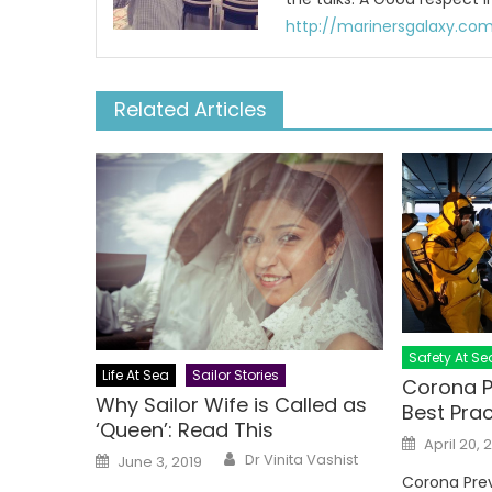
http://marinersgalaxy.co
Related Articles
Safety At Se
Life At Sea
Sailor Stories
Corona P
Why Sailor Wife is Called as
Best Prac
‘Queen’: Read This
Posted
April 20, 
on
Author
Posted
Dr Vinita Vashist
June 3, 2019
on
Corona Prev