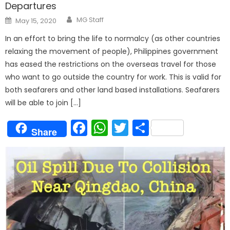
Departures
Author
Posted
MG Staff
May 15, 2020
on
In an effort to bring the life to normalcy (as other countries
relaxing the movement of people), Philippines government
has eased the restrictions on the overseas travel for those
who want to go outside the country for work. This is valid for
both seafarers and other land based installations. Seafarers
will be able to join […]
Facebook
WhatsApp
Twitter
Share
Share