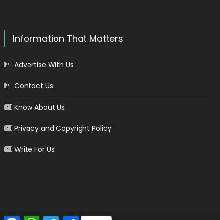
Information That Matters
Advertise With Us
Contact Us
Know About Us
Privacy and Copyright Policy
Write For Us
Facebook
WhatsApp
Twitter
Share