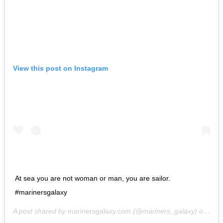
View this post on Instagram
At sea you are not woman or man, you are sailor.
#marinersgalaxy
A post shared by
marinersgalaxy.com
(@mariners_galaxy) on
May