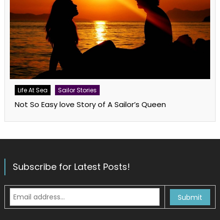
Life At Sea
Sailor Stories
Not So Easy love Story of A Sailor’s Queen
Subscribe for Latest Posts!