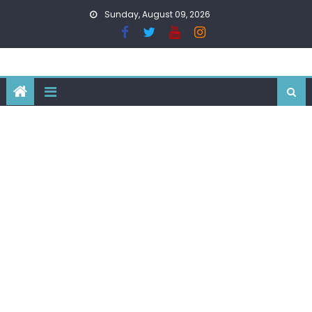
Skip
Sunday, August 09, 2026
to
content