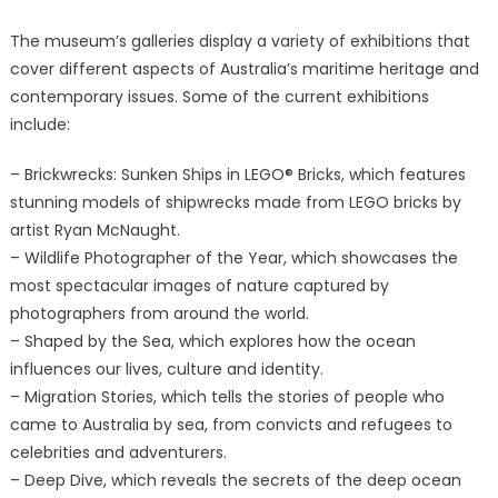
The museum’s galleries display a variety of exhibitions that
cover different aspects of Australia’s maritime heritage and
contemporary issues. Some of the current exhibitions
include:
– Brickwrecks: Sunken Ships in LEGO® Bricks, which features
stunning models of shipwrecks made from LEGO bricks by
artist Ryan McNaught.
– Wildlife Photographer of the Year, which showcases the
most spectacular images of nature captured by
photographers from around the world.
– Shaped by the Sea, which explores how the ocean
influences our lives, culture and identity.
– Migration Stories, which tells the stories of people who
came to Australia by sea, from convicts and refugees to
celebrities and adventurers.
– Deep Dive, which reveals the secrets of the deep ocean