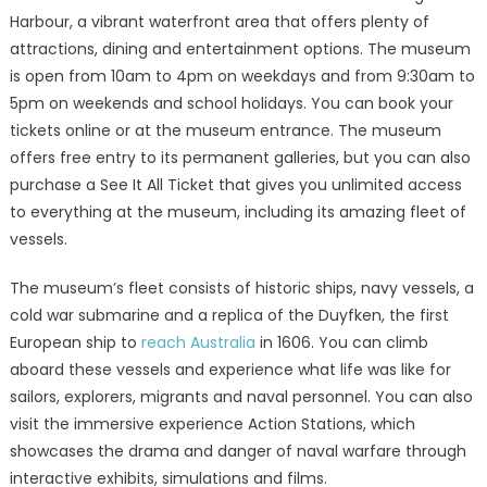
Harbour, a vibrant waterfront area that offers plenty of
attractions, dining and entertainment options. The museum
is open from 10am to 4pm on weekdays and from 9:30am to
5pm on weekends and school holidays. You can book your
tickets online or at the museum entrance. The museum
offers free entry to its permanent galleries, but you can also
purchase a See It All Ticket that gives you unlimited access
to everything at the museum, including its amazing fleet of
vessels.
The museum’s fleet consists of historic ships, navy vessels, a
cold war submarine and a replica of the Duyfken, the first
European ship to
reach Australia
in 1606. You can climb
aboard these vessels and experience what life was like for
sailors, explorers, migrants and naval personnel. You can also
visit the immersive experience Action Stations, which
showcases the drama and danger of naval warfare through
interactive exhibits, simulations and films.