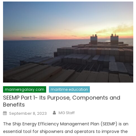
marinersgalaxy.com
maritime education
SEEMP Part 1- Its Purpose, Components and
Benefits
Author
Posted
MG Staff
September 8, 2023
on
The Ship Energy Efficiency Management Plan (SEEMP) is an
essential tool for shipowners and operators to improve the