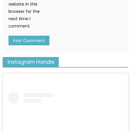
website in this
browser for the
next time I
comment.
Instagram Handle