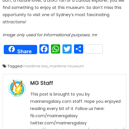
buff, a nature lover, a LEGO fan or a curious explorer, you will
find something to enjoy at this museum. So don’t miss this
opportunity to visit one of Sydney’s most fascinating
attractions!
image only used for informational purposes. mr
Facebook
WhatsApp
Twitter
Share
Share
Tagged
maritime law
,
maritime museum
MG Staff
This post is brought to you by
marinersgalaxy.com staff. Hope you enjoyed
reading every bit of it. Follow us here:
fb.com/marinersgalaxy
twitter.com/marinersgalaxy