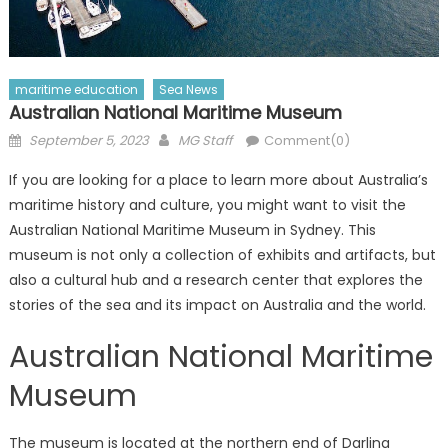
maritime education
Sea News
Australian National Maritime Museum
Posted
Author
September 5, 2023
MG Staff
Comment(0)
on
If you are looking for a place to learn more about Australia’s
maritime history and culture, you might want to visit the
Australian National Maritime Museum in Sydney. This
museum is not only a collection of exhibits and artifacts, but
also a cultural hub and a research center that explores the
stories of the sea and its impact on Australia and the world.
Australian National Maritime
Museum
The museum is located at the northern end of Darling