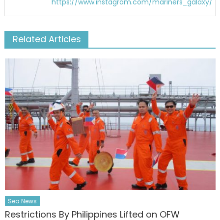
https://www.instagram.com/mariners_galaxy/
Related Articles
Sea News
Restrictions By Philippines Lifted on OFW