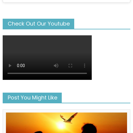
Check Out Our Youtube
Post You Might Like