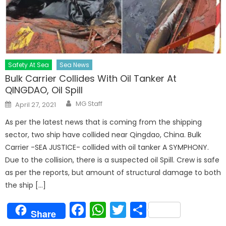
Safety At Sea
Sea News
Bulk Carrier Collides With Oil Tanker At
QINGDAO, Oil Spill
Author
Posted
MG Staff
April 27, 2021
on
As per the latest news that is coming from the shipping
sector, two ship have collided near Qingdao, China. Bulk
Carrier -SEA JUSTICE- collided with oil tanker A SYMPHONY.
Due to the collision, there is a suspected oil Spill. Crew is safe
as per the reports, but amount of structural damage to both
the ship […]
Facebook
WhatsApp
Twitter
Share
Share