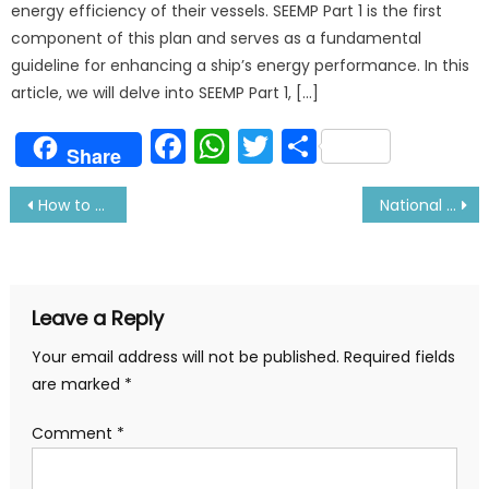
energy efficiency of their vessels. SEEMP Part 1 is the first
component of this plan and serves as a fundamental
guideline for enhancing a ship’s energy performance. In this
article, we will delve into SEEMP Part 1, […]
Facebook
WhatsApp
Twitter
Share
Share
Post
How to choose a freight forwarding company
National Waterfront Museum-Exploring History and Innovation
navigation
Leave a Reply
Your email address will not be published.
Required fields
are marked
*
Comment
*