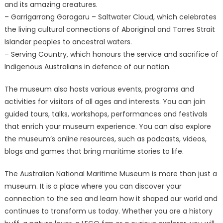
and its amazing creatures.
– Garrigarrang Garagaru – Saltwater Cloud, which celebrates
the living cultural connections of Aboriginal and Torres Strait
Islander peoples to ancestral waters.
– Serving Country, which honours the service and sacrifice of
Indigenous Australians in defence of our nation.
The museum also hosts various events, programs and
activities for visitors of all ages and interests. You can join
guided tours, talks, workshops, performances and festivals
that enrich your museum experience. You can also explore
the museum’s online resources, such as podcasts, videos,
blogs and games that bring maritime stories to life.
The Australian National Maritime Museum is more than just a
museum. It is a place where you can discover your
connection to the sea and learn how it shaped our world and
continues to transform us today. Whether you are a history