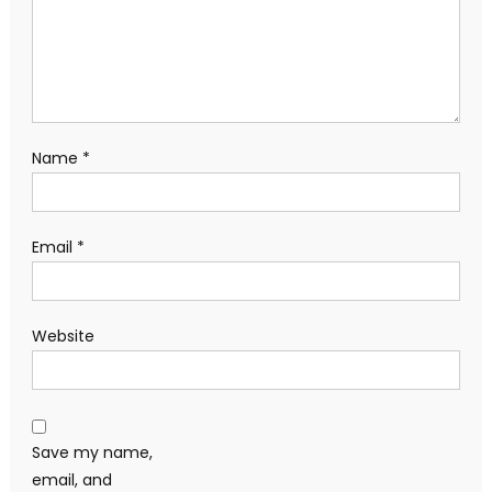
Name
*
Email
*
Website
Save my name,
email, and