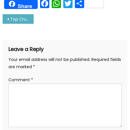
Facebook
WhatsApp
Twitter
Share
Share
Post
Top Cruise Lines In The World You Need To Know
navigation
Leave a Reply
Your email address will not be published.
Required fields
are marked
*
Comment
*