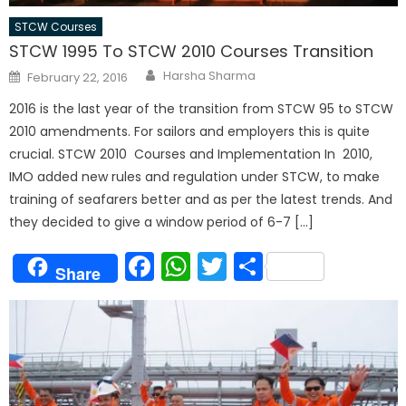
STCW Courses
STCW 1995 To STCW 2010 Courses Transition
Author
Posted
Harsha Sharma
February 22, 2016
on
2016 is the last year of the transition from STCW 95 to STCW
2010 amendments. For sailors and employers this is quite
crucial. STCW 2010 Courses and Implementation In 2010,
IMO added new rules and regulation under STCW, to make
training of seafarers better and as per the latest trends. And
they decided to give a window period of 6-7 […]
Facebook
WhatsApp
Twitter
Share
Share