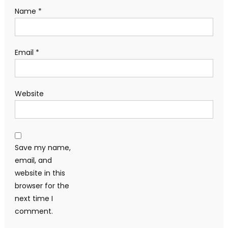
Name
*
Email
*
Website
Save my name,
email, and
website in this
browser for the
next time I
comment.