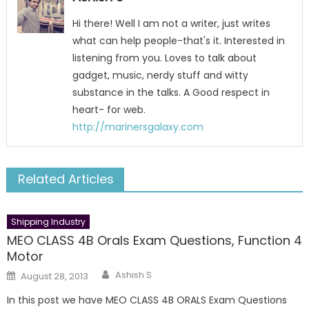
Hi there! Well I am not a writer, just writes
what can help people-that's it. Interested in
listening from you. Loves to talk about
gadget, music, nerdy stuff and witty
substance in the talks. A Good respect in
heart- for web.
http://marinersgalaxy.com
Related Articles
Shipping Industry
MEO CLASS 4B Orals Exam Questions, Function 4
Motor
Author
Posted
Ashish S
August 28, 2013
on
In this post we have MEO CLASS 4B ORALS Exam Questions