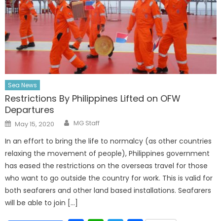
Sea News
Restrictions By Philippines Lifted on OFW
Departures
Author
Posted
MG Staff
May 15, 2020
on
In an effort to bring the life to normalcy (as other countries
relaxing the movement of people), Philippines government
has eased the restrictions on the overseas travel for those
who want to go outside the country for work. This is valid for
both seafarers and other land based installations. Seafarers
will be able to join […]