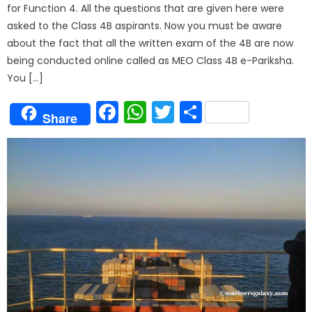
for Function 4. All the questions that are given here were
asked to the Class 4B aspirants. Now you must be aware
about the fact that all the written exam of the 4B are now
being conducted online called as MEO Class 4B e-Pariksha.
You […]
Facebook
WhatsApp
Twitter
Share
Share