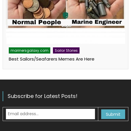
marinersgalaxy.com
Sailor Stories
Best Sailors/Seafarers Memes Are Here
Subscribe for Latest Posts!