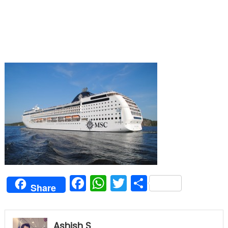
Facebook
WhatsApp
Twitter
Share
Share
Ashish S