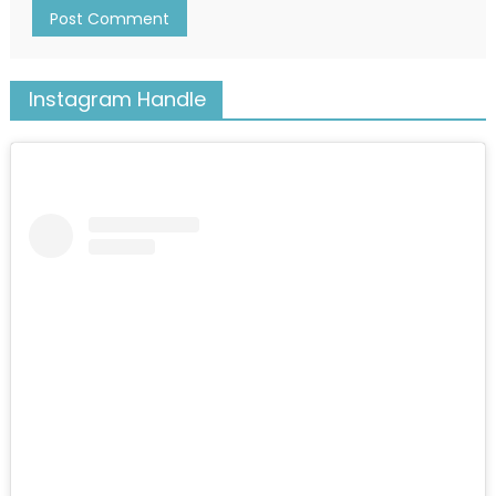
Instagram Handle