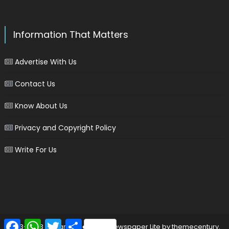
Information That Matters
Advertise With Us
Contact Us
Know About Us
Privacy and Copyright Policy
Write For Us
Facebook
WhatsApp
Twitter
Share
2013-2023 © marinersgalaxy
|
Newspaper Lite by
themecentury
.