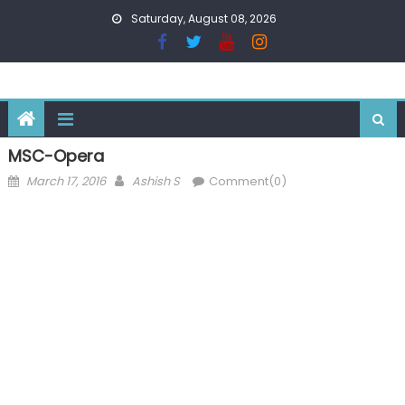
Skip
Saturday, August 08, 2026
to
content
MSC-Opera
Posted
Author
March 17, 2016
Ashish S
Comment(0)
on