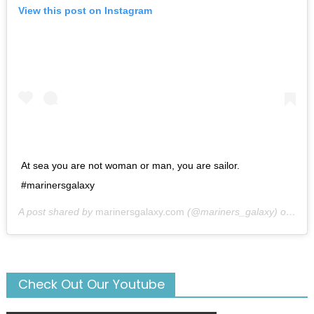
View this post on Instagram
At sea you are not woman or man, you are sailor.
#marinersgalaxy
A post shared by
marinersgalaxy.com
(@mariners_galaxy) on
May
Check Out Our Youtube