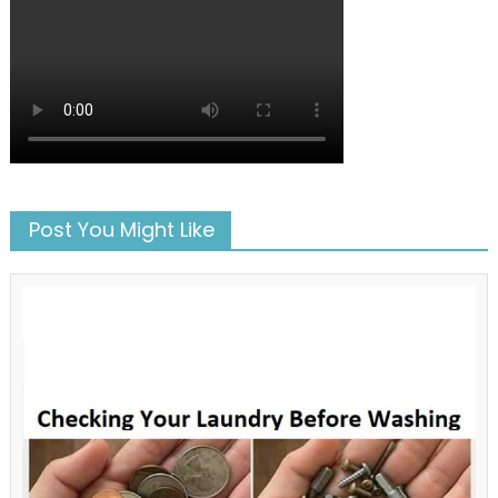
Post You Might Like