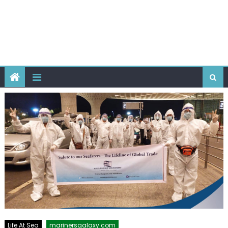
Life At Sea
marinersgalaxy.com