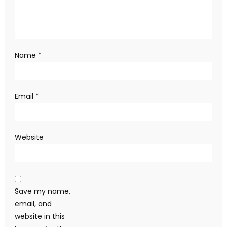
Name
*
Email
*
Website
Save my name,
email, and
website in this