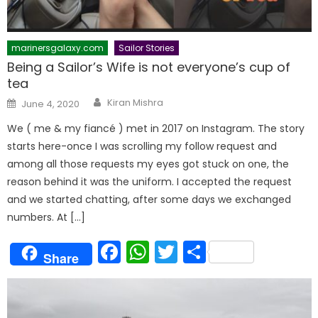
marinersgalaxy.com
Sailor Stories
Being a Sailor’s Wife is not everyone’s cup of
tea
Author
Posted
Kiran Mishra
June 4, 2020
on
We ( me & my fiancé ) met in 2017 on Instagram. The story
starts here-once I was scrolling my follow request and
among all those requests my eyes got stuck on one, the
reason behind it was the uniform. I accepted the request
and we started chatting, after some days we exchanged
numbers. At […]
Facebook
WhatsApp
Twitter
Share
Share