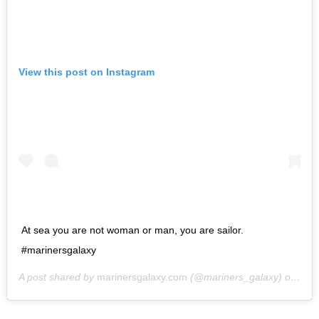
View this post on Instagram
At sea you are not woman or man, you are sailor.
#marinersgalaxy
A post shared by
marinersgalaxy.com
(@mariners_galaxy) on
May