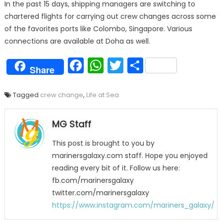
In the past 15 days, shipping managers are switching to
chartered flights for carrying out crew changes across some
of the favorites ports like Colombo, Singapore. Various
connections are available at Doha as well.
Facebook
WhatsApp
Twitter
Share
Share
Tagged
crew change
,
Life at Sea
MG Staff
This post is brought to you by
marinersgalaxy.com staff. Hope you enjoyed
reading every bit of it. Follow us here:
fb.com/marinersgalaxy
twitter.com/marinersgalaxy
https://www.instagram.com/mariners_galaxy/