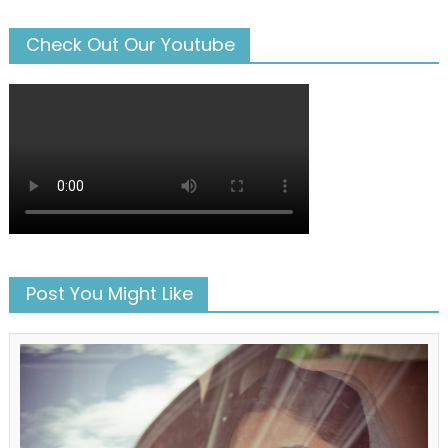
Check Out Our Youtube
Post You Might Like