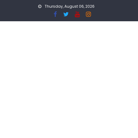
Skip
Thursday, August 06, 2026
to
content