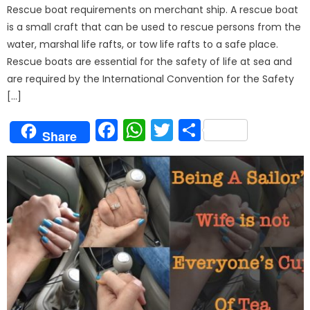
Rescue boat requirements on merchant ship. A rescue boat
is a small craft that can be used to rescue persons from the
water, marshal life rafts, or tow life rafts to a safe place.
Rescue boats are essential for the safety of life at sea and
are required by the International Convention for the Safety
[…]
Facebook
WhatsApp
Twitter
Share
Share