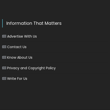
Information That Matters
Advertise With Us
Contact Us
Know About Us
Privacy and Copyright Policy
Write For Us