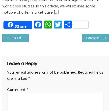
world case studies. In this article, we will explore some
notable charter market case […]
Facebook
WhatsApp
Twitter
Share
Share
Post
Sign Off Procedure Gibraltar (UK) to India: By A Sailor
Coolest Watches for Sailors: A must look Stuff
navigation
Leave a Reply
Your email address will not be published.
Required fields
are marked
*
Comment
*