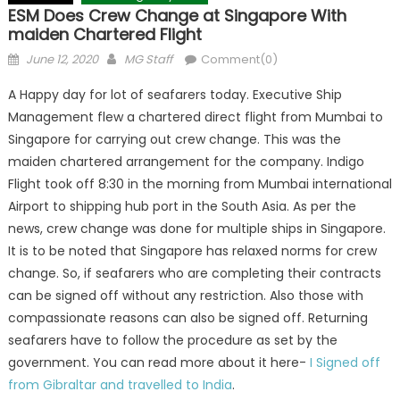
ESM Does Crew Change at Singapore With
maiden Chartered Flight
Posted
Author
June 12, 2020
MG Staff
Comment(0)
on
A Happy day for lot of seafarers today. Executive Ship
Management flew a chartered direct flight from Mumbai to
Singapore for carrying out crew change. This was the
maiden chartered arrangement for the company. Indigo
Flight took off 8:30 in the morning from Mumbai international
Airport to shipping hub port in the South Asia. As per the
news, crew change was done for multiple ships in Singapore.
It is to be noted that Singapore has relaxed norms for crew
change. So, if seafarers who are completing their contracts
can be signed off without any restriction. Also those with
compassionate reasons can also be signed off. Returning
seafarers have to follow the procedure as set by the
government. You can read more about it here-
I Signed off
from Gibraltar and travelled to India
.