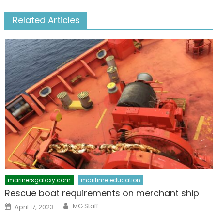
Related Articles
marinersgalaxy.com
maritime education
Rescue boat requirements on merchant ship
Author
Posted
MG Staff
April 17, 2023
on