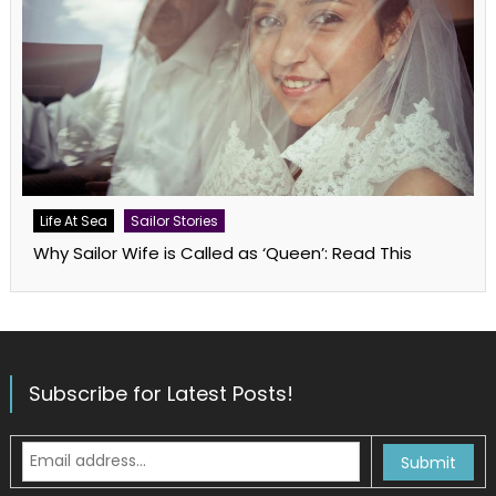
Life At Sea
Sailor Stories
Why Sailor Wife is Called as ‘Queen’: Read This
Subscribe for Latest Posts!