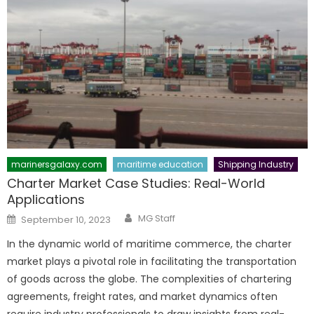
marinersgalaxy.com
maritime education
Shipping Industry
Charter Market Case Studies: Real-World
Applications
Author
Posted
MG Staff
September 10, 2023
on
In the dynamic world of maritime commerce, the charter
market plays a pivotal role in facilitating the transportation
of goods across the globe. The complexities of chartering
agreements, freight rates, and market dynamics often
require industry professionals to draw insights from real-