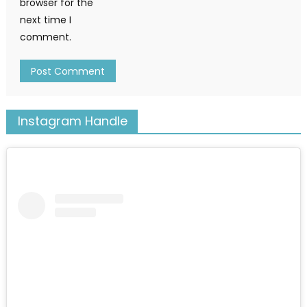
browser for the
next time I
comment.
Instagram Handle