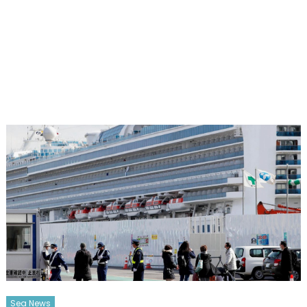
Sea News