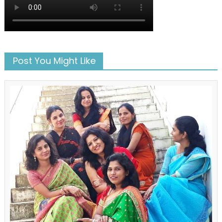
Post You Might Like