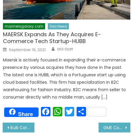
marinersgalaxy.com
Sea News
MAERSK Expands As They Acquires E-
Commerce Tech Startup-HUBB
Author
Posted
MG Staff
September 16, 2021
on
Maersk is actively focused in expanding their e-commerce
presence by various acquires they have done in the past.
The latest one is HUBB, which is a Portuguese start up using
cloud based facilities. This firm has specialization in B2C
warehousing for fashion Industry. B2C means from seller to
consumer directly with no middle man, usually […]
Facebook
WhatsApp
Twitter
Share
Share
Post
Bulk Carrier Crew Charged with Attempted Murder
GME Course DG Approved Colleges