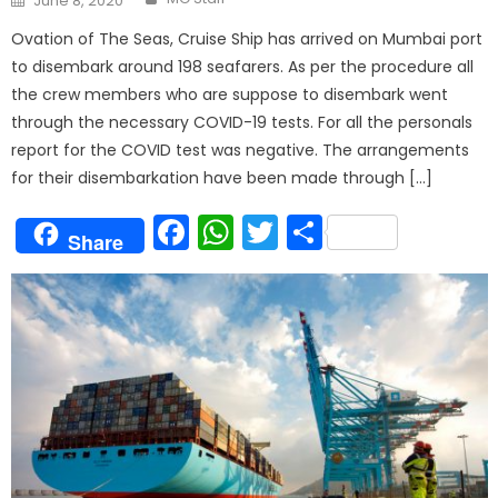
June 8, 2020
on
Ovation of The Seas, Cruise Ship has arrived on Mumbai port
to disembark around 198 seafarers. As per the procedure all
the crew members who are suppose to disembark went
through the necessary COVID-19 tests. For all the personals
report for the COVID test was negative. The arrangements
for their disembarkation have been made through […]
Facebook
WhatsApp
Twitter
Share
Share