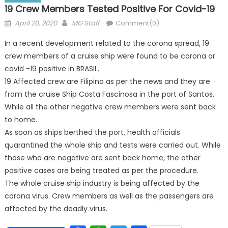
19 Crew Members Tested Positive For Covid-19
Posted
Author
April 20, 2020
MG Staff
Comment(0)
on
In a recent development related to the corona spread, 19
crew members of a cruise ship were found to be corona or
covid -19 positive in BRASIL.
19 Affected crew are Filipino as per the news and they are
from the cruise Ship Costa Fascinosa in the port of Santos.
While all the other negative crew members were sent back
to home.
As soon as ships berthed the port, health officials
quarantined the whole ship and tests were carried out. While
those who are negative are sent back home, the other
positive cases are being treated as per the procedure.
The whole cruise ship industry is being affected by the
corona virus. Crew members as well as the passengers are
affected by the deadly virus.