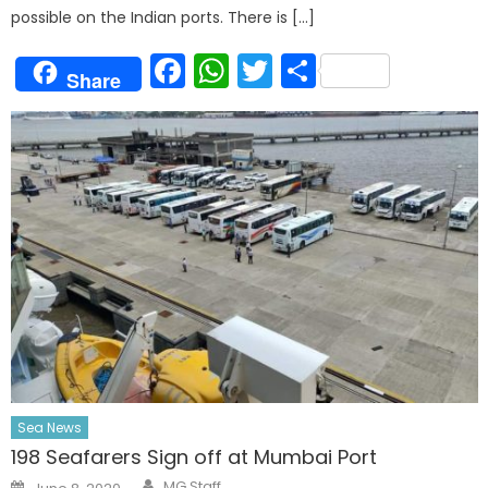
possible on the Indian ports. There is […]
Facebook
WhatsApp
Twitter
Share
Share
Sea News
198 Seafarers Sign off at Mumbai Port
Author
Posted
MG Staff