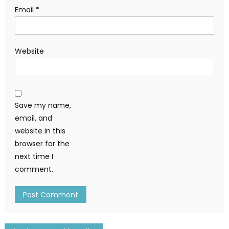
Email
*
Website
Save my name,
email, and
website in this
browser for the
next time I
comment.