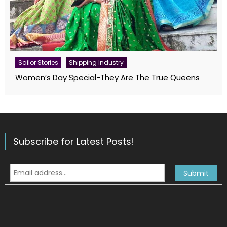
Sailor Stories
Shipping Industry
Women’s Day Special-They Are The True Queens
Subscribe for Latest Posts!