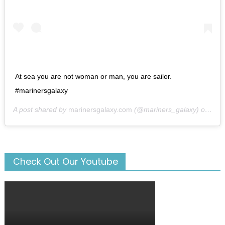
At sea you are not woman or man, you are sailor.
#marinersgalaxy
A post shared by
marinersgalaxy.com
(@mariners_galaxy) on
May
Check Out Our Youtube