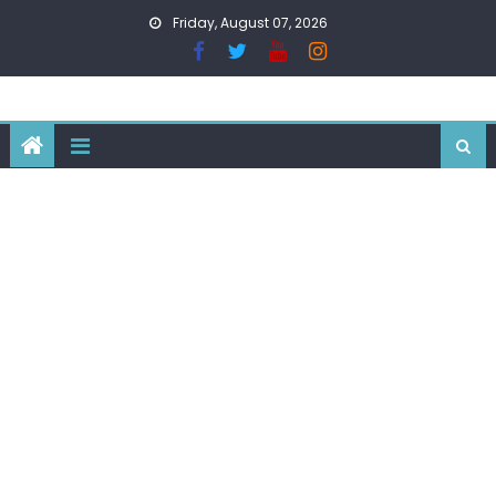
Skip
Friday, August 07, 2026
to
content