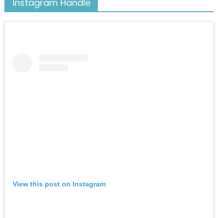
Instagram Handle
View this post on Instagram