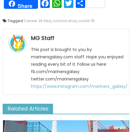
Facebook
WhatsApp
Twitter
Share
Share
Tagged
Career At Sea
,
corona virus
,
covid-19
MG Staff
This post is brought to you by
marinersgalaxy.com staff. Hope you enjoyed
reading every bit of it. Follow us here:
fb.com/marinersgalaxy
twitter.com/marinersgalaxy
https://www.instagram.com/mariners_galaxy/
Related Articles