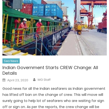
Sea News
Indian Government Starts CREW Change: All
Details
Author
Posted
MG Staff
April 23, 2020
on
Good news for all the Indian seafarers as Indian government
has lifted off ban on the change of crew. This will move will
surely going to help lot of seafarers who are waiting for sign
off or sign on. As per the reports, the crew change will be