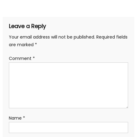
navigation
Leave a Reply
Your email address will not be published.
Required fields
are marked
*
Comment
*
Name
*