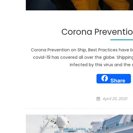
Corona Prevention
Corona Prevention on Ship, Best Practices have be
covid-19 has covered all over the globe. Shippin
infected by this virus and the s
Share
Posted
April 20, 2020
on