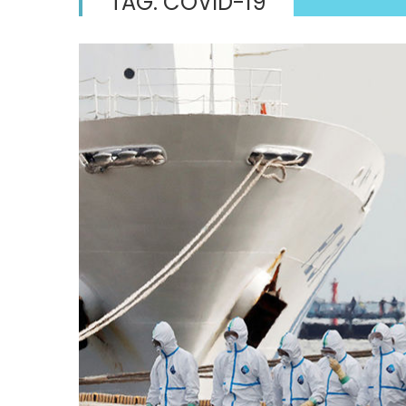
TAG:
COVID-19