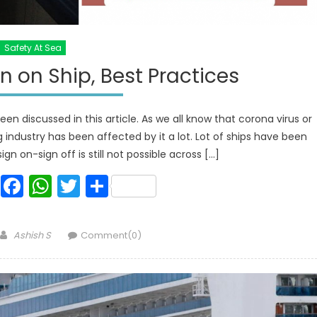
Safety At Sea
 on Ship, Best Practices
en discussed in this article. As we all know that corona virus or
g industry has been affected by it a lot. Lot of ships have been
ign on-sign off is still not possible across […]
Facebook
WhatsApp
Twitter
Share
Author
Ashish S
Comment(0)