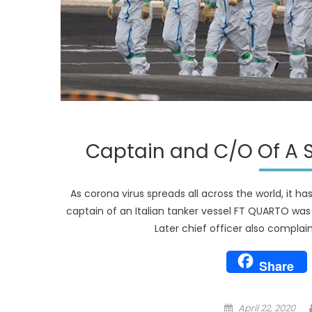
Captain and C/O Of A S
As corona virus spreads all across the world, it h
captain of an Italian tanker vessel FT QUARTO was f
Later chief officer also compla
Share
Posted
April 22, 2020