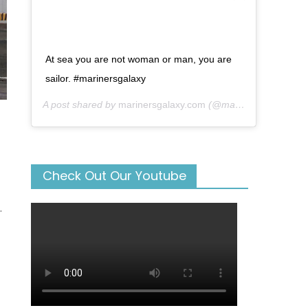
At sea you are not woman or man, you are
sailor. #marinersgalaxy
A post shared by
marinersgalaxy.com
(@mariners_galaxy) on
Check Out Our Youtube
.