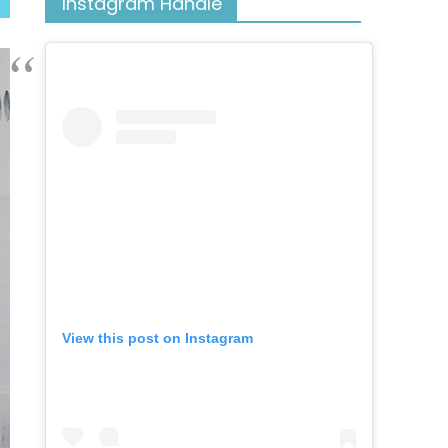
Instagram Handle
View this post on Instagram