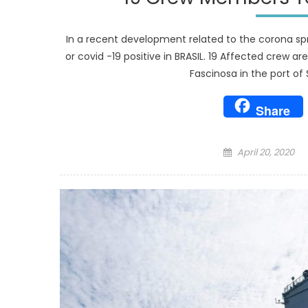
In a recent development related to the corona sp
or covid -19 positive in BRASIL. 19 Affected crew a
Fascinosa in the port of 
Share
Posted
April 20, 2020
on