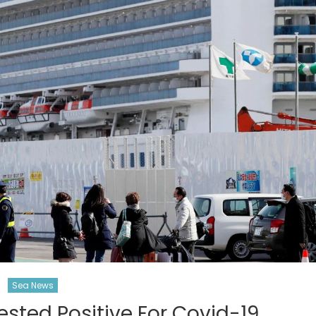
Sea News
sted Positive For Covid-19