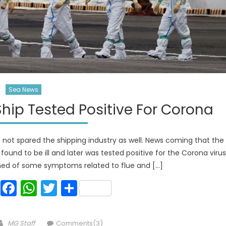
Sea News
hip Tested Positive For Corona
as not spared the shipping industry as well. News coming that the
ound to be ill and later was tested positive for the Corona virus
ined of some symptoms related to flue and […]
Facebook
WhatsApp
Twitter
Share
Author
MG Staff
Comments(3)