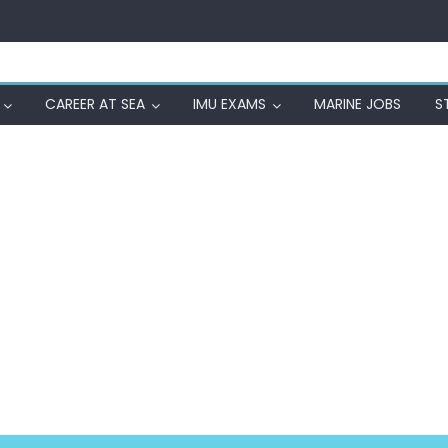
CAREER AT SEA
IMU EXAMS
MARINE JOBS
S