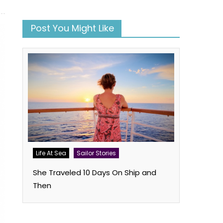
Post You Might Like
Life At Sea
Sailor Stories
She Traveled 10 Days On Ship and
Then