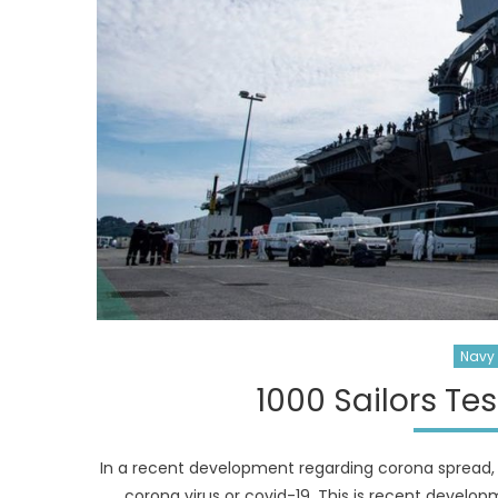
Navy 
1000 Sailors Te
In a recent development regarding corona spread, 
corona virus or covid-19. This is recent develop