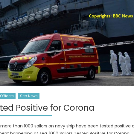
Officers
Sea News
sted Positive for Corona
more than 1000 sailors on navy ship have been tested positive 
ment happening at sea. 1000 Sailors Tested Positive for Corona