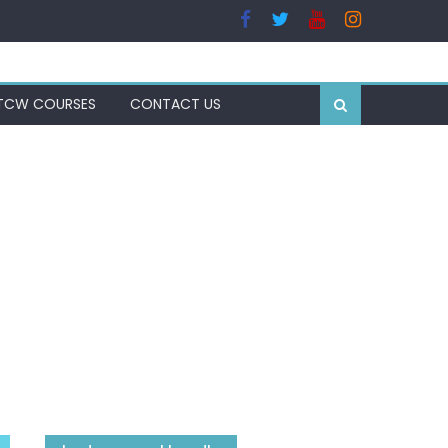
TCW COURSES
CONTACT US