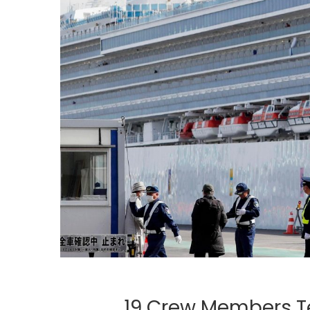
19 Crew Members Te