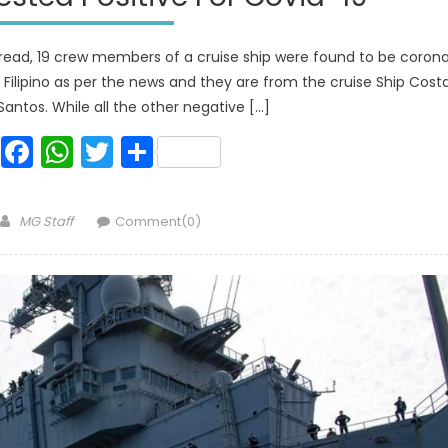
read, 19 crew members of a cruise ship were found to be coron
re Filipino as per the news and they are from the cruise Ship Cost
Santos. While all the other negative […]
Facebook
WhatsApp
Twitter
Share
Author
MG Staff
Comment(0)