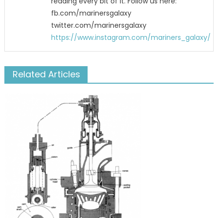
reading every bit of it. Follow us here:
fb.com/marinersgalaxy
twitter.com/marinersgalaxy
https://www.instagram.com/mariners_galaxy/
Related Articles