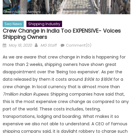
Sea News
Shipping Industry
Crew Change in India Too EXPENSIVE- Voices
Shipping Owners
Posted
Author
May 18, 2020
MG Staff
Comment(0)
on
As we are aware that crew change in India is happening for
more than 2 weeks, shipping owners have shown great
disappointment over the ‘Being too expensive’. As per the
data released by them it costs around
$90k to $180K
for a
crew change. In local currency that is almost more than
7million Indian Rupees
. Shipping companies have said that,
this is the most expensive crew change as compared to any
part of the world. These costs includes, testing,
transportations, lodging and boarding. What makes it so
expensive we also not able to understand. A CEO of famous
shipping company said, it is daylight robbery to charge such