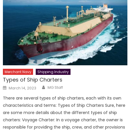
Merchant Navy
Shipping Industry
Types of Ship Charters
Author
Posted
MG Staff
March 14, 2023
on
There are several types of ship charters, each with its own
characteristics and terms: Types of Ship Charters Sure, here
are some more details about the different types of ship
charters: Voyage Charter: In a voyage charter, the owner is
responsible for providing the ship, crew, and other provisions