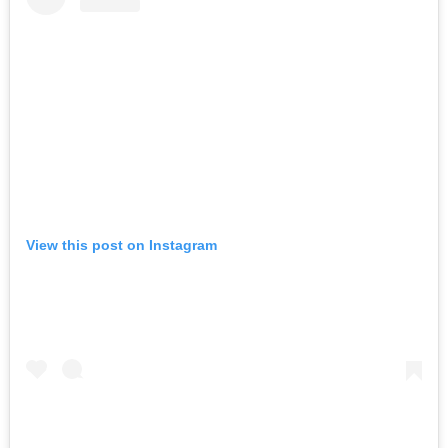
View this post on Instagram