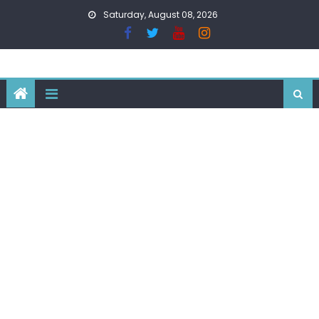
Skip
Saturday, August 08, 2026
to
content