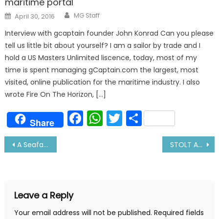
maritime portal
Author
Posted
MG Staff
April 30, 2016
on
Interview with gcaptain founder John Konrad Can you please
tell us little bit about yourself? I am a sailor by trade and I
hold a US Masters Unlimited liscence, today, most of my
time is spent managing gCaptain.com the largest, most
visited, online publication for the maritime industry. I also
wrote Fire On The Horizon, […]
Facebook
WhatsApp
Twitter
Share
Share
Post
A Seafarer’s Wife Matches Him in Every Walk
STOLT APAL Attacked by Armed Pirates near Yemen Coast
navigation
Leave a Reply
Your email address will not be published.
Required fields