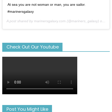
At sea you are not woman or man, you are sailor.
#marinersgalaxy
A post shared by
marinersgalaxy.com
(@mariners_galaxy) on
May
Check Out Our Youtube
Post You Might Like