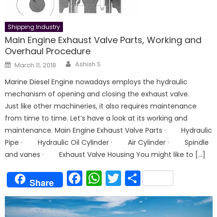
Shipping Industry
Main Engine Exhaust Valve Parts, Working and
Overhaul Procedure
Author
Posted
Ashish S
March 11, 2018
on
Marine Diesel Engine nowadays employs the hydraulic
mechanism of opening and closing the exhaust valve.
Just like other machineries, it also requires maintenance
from time to time. Let’s have a look at its working and
maintenance. Main Engine Exhaust Valve Parts · Hydraulic
Pipe · Hydraulic Oil Cylinder · Air Cylinder · Spindle
and vanes · Exhaust Valve Housing You might like to […]
Facebook
WhatsApp
Twitter
Share
Share