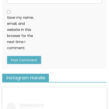
Save my name,
email, and
website in this
browser for the
next time I
comment.
Instagram Handle