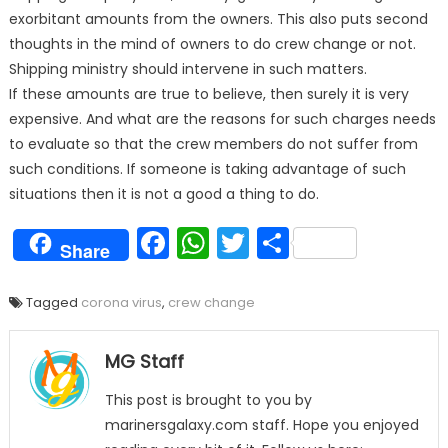
exorbitant amounts from the owners. This also puts second
thoughts in the mind of owners to do crew change or not.
Shipping ministry should intervene in such matters.
If these amounts are true to believe, then surely it is very
expensive. And what are the reasons for such charges needs
to evaluate so that the crew members do not suffer from
such conditions. If someone is taking advantage of such
situations then it is not a good a thing to do.
Facebook
WhatsApp
Twitter
Share
Share
Tagged
corona virus
,
crew change
MG Staff
This post is brought to you by
marinersgalaxy.com staff. Hope you enjoyed