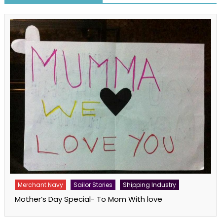
Merchant Navy
Sailor Stories
Shipping Industry
Mother’s Day Special- To Mom With love