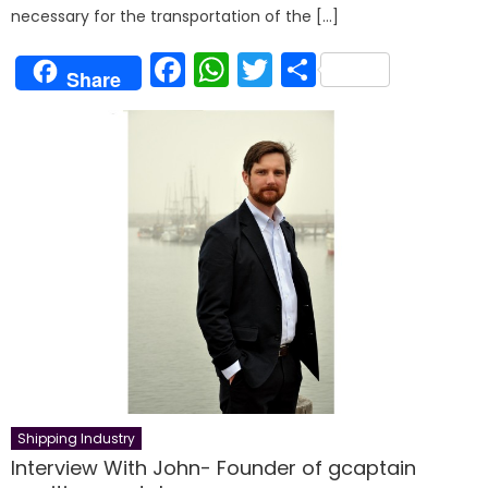
necessary for the transportation of the […]
Facebook
WhatsApp
Twitter
Share
Share
Shipping Industry
Interview With John- Founder of gcaptain