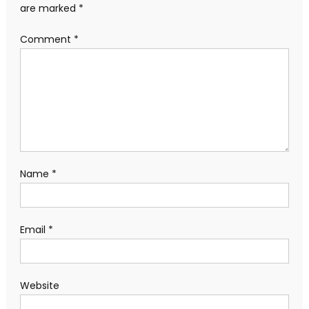
are marked
*
Comment
*
Name
*
Email
*
Website