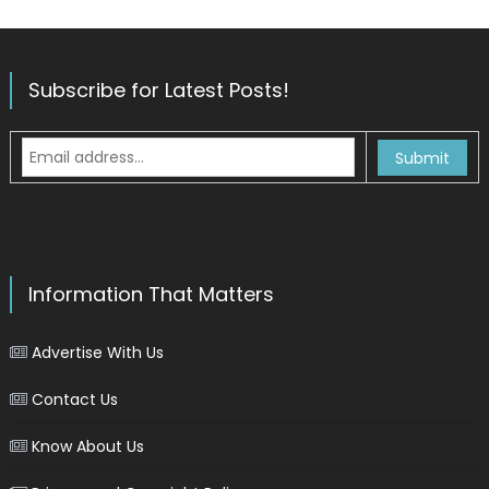
Subscribe for Latest Posts!
Information That Matters
Advertise With Us
Contact Us
Know About Us