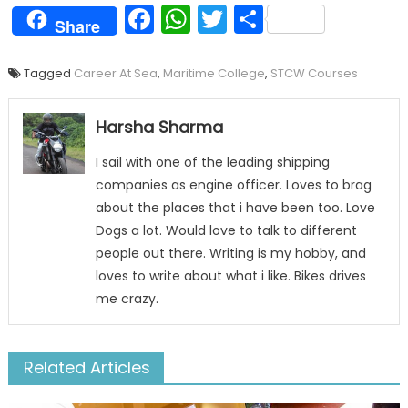
Facebook
WhatsApp
Twitter
Share
Share
Tagged
Career At Sea
,
Maritime College
,
STCW Courses
Harsha Sharma
I sail with one of the leading shipping
companies as engine officer. Loves to brag
about the places that i have been too. Love
Dogs a lot. Would love to talk to different
people out there. Writing is my hobby, and
loves to write about what i like. Bikes drives
me crazy.
Related Articles