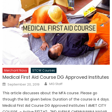
Merchant Navy
STCW Courses
Medical First Aid Course DG Approved Institutes
Author
Posted
MG Staff
September 20, 2019
on
This article discusses about the MFA course. Please go
through the list given below. Duration of the course is 4 days.
Medical First Aid Course DG Approved Institutes 1 AMET CITY
COLLEGE – Active 5107,H2 , 2ND AVENUE CHENNAIANNA NAGAR