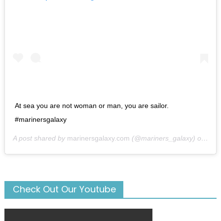
At sea you are not woman or man, you are sailor.
#marinersgalaxy
A post shared by
marinersgalaxy.com
(@mariners_galaxy) on
May
Check Out Our Youtube