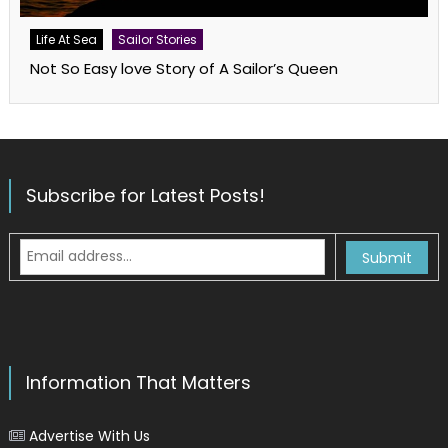
Life At Sea
Sailor Stories
Not So Easy love Story of A Sailor’s Queen
Subscribe for Latest Posts!
Information That Matters
Advertise With Us