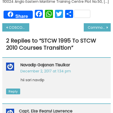
110024 Anglo Eastern Maritime Training Centre Plot No.50, […]
Facebook
WhatsApp
Twitter
Share
Share
Post
COSCO and China Shipping Line Merger-All You Need To Know
Common Problems while Starting Engine
navigation
2 Replies to “
STCW 1995 To STCW
2010 Courses Transition
”
Navadip Gajanan Tisulkar
December 2, 2017 at 1:34 pm
hii sari navdip
Reply
Capt. Eke Ifeanyi Lawrence