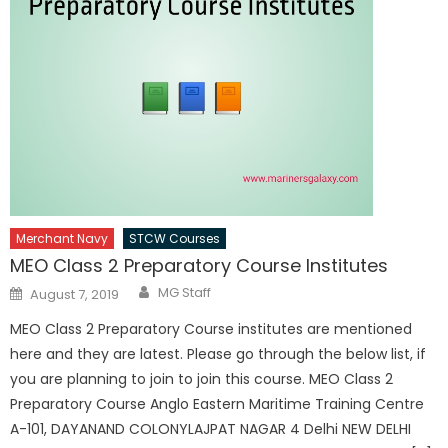
Merchant Navy
STCW Courses
MEO Class 2 Preparatory Course Institutes
Author
Posted
MG Staff
August 7, 2019
on
MEO Class 2 Preparatory Course institutes are mentioned
here and they are latest. Please go through the below list, if
you are planning to join to join this course. MEO Class 2
Preparatory Course Anglo Eastern Maritime Training Centre
A-101, DAYANAND COLONYLAJPAT NAGAR 4 Delhi NEW DELHI