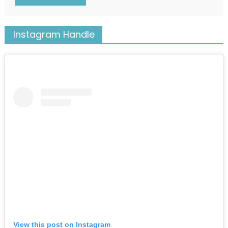
Instagram Handle
View this post on Instagram