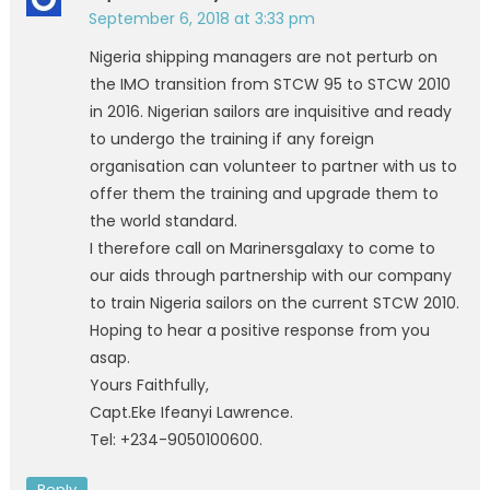
September 6, 2018 at 3:33 pm
Nigeria shipping managers are not perturb on
the IMO transition from STCW 95 to STCW 2010
in 2016. Nigerian sailors are inquisitive and ready
to undergo the training if any foreign
organisation can volunteer to partner with us to
offer them the training and upgrade them to
the world standard.
I therefore call on Marinersgalaxy to come to
our aids through partnership with our company
to train Nigeria sailors on the current STCW 2010.
Hoping to hear a positive response from you
asap.
Yours Faithfully,
Capt.Eke Ifeanyi Lawrence.
Tel: +234-9050100600.
Reply