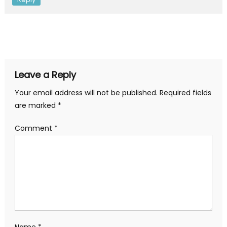
Leave a Reply
Your email address will not be published.
Required fields
are marked
*
Comment
*