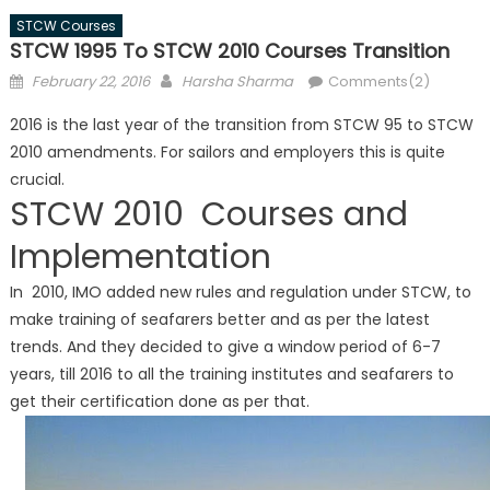
STCW Courses
STCW 1995 To STCW 2010 Courses Transition
Posted
Author
February 22, 2016
Harsha Sharma
Comments(2)
on
2016 is the last year of the transition from STCW 95 to STCW
2010 amendments. For sailors and employers this is quite
crucial.
STCW 2010 Courses and
Implementation
In 2010, IMO added new rules and regulation under STCW, to
make training of seafarers better and as per the latest
trends. And they decided to give a window period of 6-7
years, till 2016 to all the training institutes and seafarers to
get their certification done as per that.