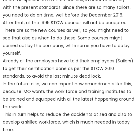
with the present standards. Since there are so many sailors,
you need to do on time, well before the December 2016.
After that, all the 1995 STCW courses will not be accepted.
There are some new courses as well, so you might need to
see that also as when to do those. Some courses might
carried out by the company, while some you have to do by
yourself.
Already all the employers have told their employees (Sailors)
to get their certification done as per the STCW 2010
standards, to avoid the last minute dead lock.
In the future also, we can expect new amendments like this,
because IMO wants the work force and training institutes to
be trained and equipped with all the latest happening around
the world.
This in turn helps to reduce the accidents at sea and also to
develop a skilled workforce, which is much needed in today
time.