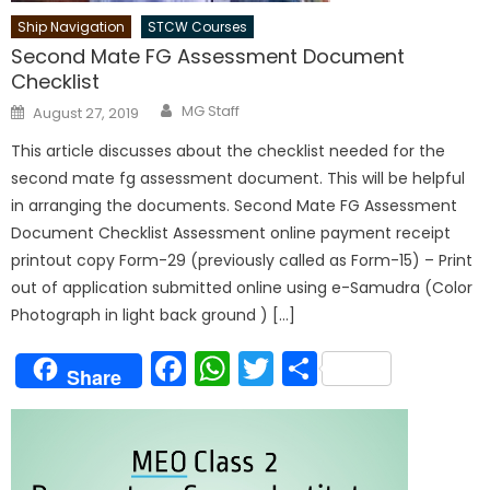
Ship Navigation
STCW Courses
Second Mate FG Assessment Document
Checklist
Author
Posted
MG Staff
August 27, 2019
on
This article discusses about the checklist needed for the
second mate fg assessment document. This will be helpful
in arranging the documents. Second Mate FG Assessment
Document Checklist Assessment online payment receipt
printout copy Form-29 (previously called as Form-15) – Print
out of application submitted online using e-Samudra (Color
Photograph in light back ground ) […]
Facebook
WhatsApp
Twitter
Share
Share