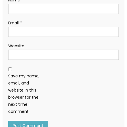
Name
*
Email
*
Website
Save my name,
email, and
website in this
browser for the
next time I
comment.