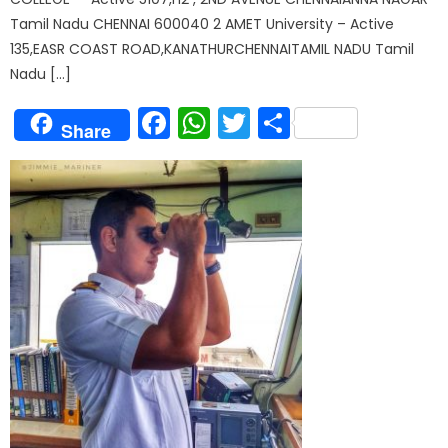
Tamil Nadu CHENNAI 600040 2 AMET University – Active
135,EASR COAST ROAD,KANATHURCHENNAITAMIL NADU Tamil
Nadu […]
Facebook
WhatsApp
Twitter
Share
Share