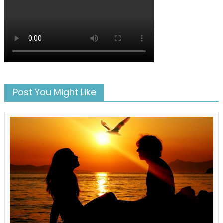
Post You Might Like