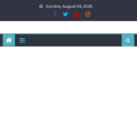
Skip
Sunday, August 09, 2026
to
content