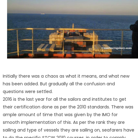
Initially there was a chaos as what it means, and what new
has been added. But gradually all the confusion and
questions were settled.
2016 is the last year for all the sailors and institutes to get
their certification done as per the 2010 standards. There was
ample amount of time that was given by the IMO for
smooth implementation of this. As per the rank they are
sailing and type of vessels they are sailing on, seafarers have
to do the specific STCW 2010 courses, in order to comply