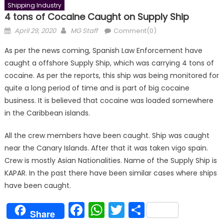
Shipping Industry
4 tons of Cocaine Caught on Supply Ship
Posted
Author
April 29, 2020
MG Staff
Comment(0)
on
As per the news coming, Spanish Law Enforcement have
caught a offshore Supply Ship, which was carrying 4 tons of
cocaine. As per the reports, this ship was being monitored for
quite a long period of time and is part of big cocaine
business. It is believed that cocaine was loaded somewhere
in the Caribbean islands.
All the crew members have been caught. Ship was caught
near the Canary Islands. After that it was taken vigo spain.
Crew is mostly Asian Nationalities. Name of the Supply Ship is
KAPAR. In the past there have been similar cases where ships
have been caught.
Facebook
WhatsApp
Twitter
Share
Share