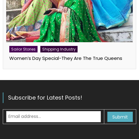
Sailor Stories
Shipping Industry
Women’s Day Special-They Are The True Queens
Subscribe for Latest Posts!