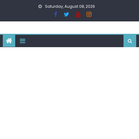
Skip
Saturday, August 08, 2026
to
content