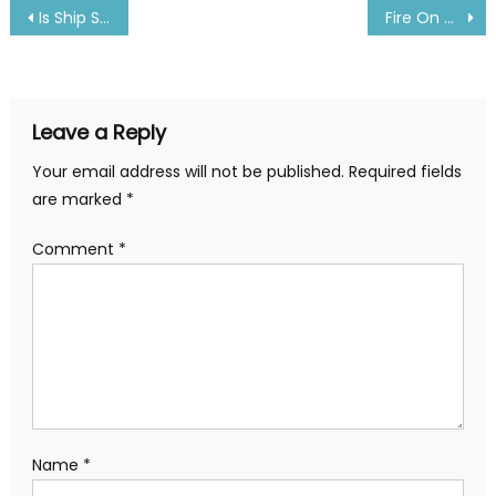
Post
Is Ship Safe during earthquake or tsunami? Answer Inside
Fire On Maersk Container Ship- Details Inside
navigation
Leave a Reply
Your email address will not be published.
Required fields
are marked
*
Comment
*
Name
*