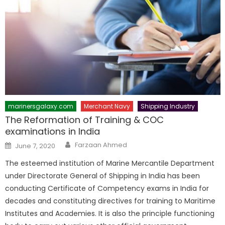
marinersgalaxy.com
Merchant Navy
Shipping Industry
The Reformation of Training & COC
examinations in India
Author
Posted
Farzaan Ahmed
June 7, 2020
on
The esteemed institution of Marine Mercantile Department
under Directorate General of Shipping in India has been
conducting Certificate of Competency exams in India for
decades and constituting directives for training to Maritime
Institutes and Academies. It is also the principle functioning