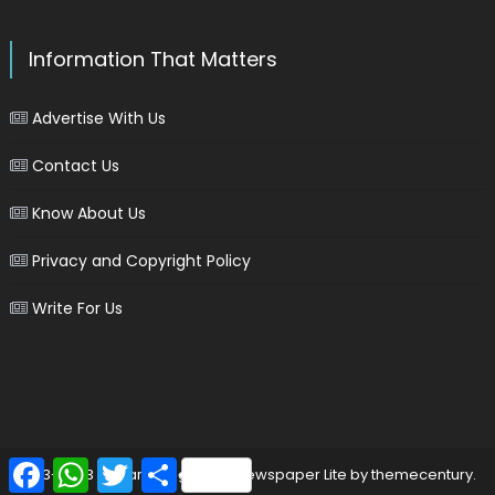
Information That Matters
Advertise With Us
Contact Us
Know About Us
Privacy and Copyright Policy
Write For Us
Facebook
WhatsApp
Twitter
Share
2013-2023 © marinersgalaxy
|
Newspaper Lite by
themecentury
.