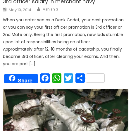
3rd officer salary in merchant navy
Author
Posted
Ashish S
May 10, 2014
on
When you enter sea as a Deck Cadet, your next promotion,
or you can say your first officer promotion is 3rd officer or
2nd Mate only. Being the first promotion, new lads stumble
upon lot of responsibilities being an officer.
Approximately after 12-18 months of cadetship, you finally
become 3rd officer, after clearing your exams. And then,
you are part […]
Facebook
WhatsApp
Twitter
Share
Share