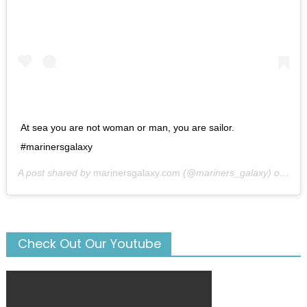
At sea you are not woman or man, you are sailor.
#marinersgalaxy
A post shared by
marinersgalaxy.com
(@mariners_galaxy) on
May
Check Out Our Youtube