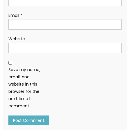
Email
*
Website
Save my name,
email, and
website in this
browser for the
next time I
comment.