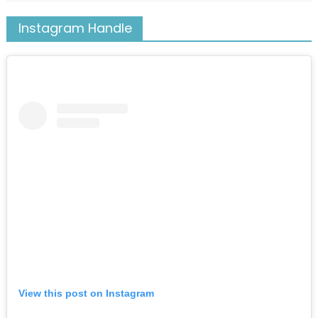
Instagram Handle
View this post on Instagram