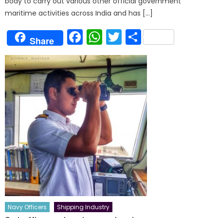
body to carry out various other official government
maritime activities across India and has […]
Facebook
WhatsApp
Twitter
Share
Share
Navy Officers
Shipping Industry