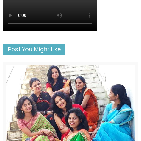
Post You Might Like