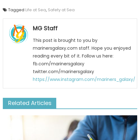
Tagged
Life at Sea
,
Safety at Sea
MG Staff
This post is brought to you by
marinersgalaxy.com staff. Hope you enjoyed
reading every bit of it. Follow us here:
fb.com/marinersgalaxy
twitter.com/marinersgalaxy
https://www.instagram.com/mariners_galaxy/
Related Articles