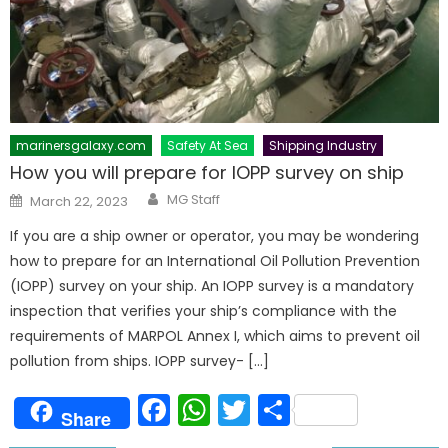
marinersgalaxy.com
Safety At Sea
Shipping Industry
How you will prepare for IOPP survey on ship
Author
Posted
MG Staff
March 22, 2023
on
If you are a ship owner or operator, you may be wondering
how to prepare for an International Oil Pollution Prevention
(IOPP) survey on your ship. An IOPP survey is a mandatory
inspection that verifies your ship’s compliance with the
requirements of MARPOL Annex I, which aims to prevent oil
pollution from ships. IOPP survey- […]
Facebook
WhatsApp
Twitter
Share
Share