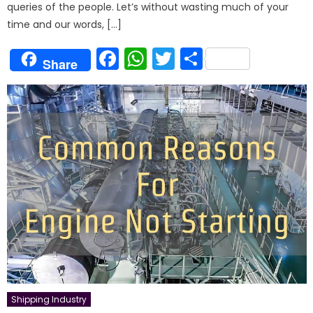
queries of the people. Let’s without wasting much of your
time and our words, […]
Facebook
WhatsApp
Twitter
Share
Share
Shipping Industry