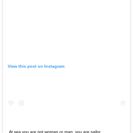
View this post on Instagram
At sea you are not woman or man, you are sailor.