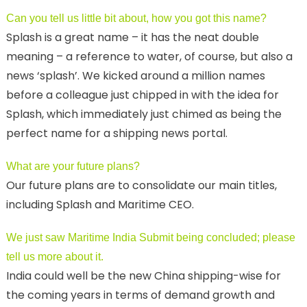
Can you tell us little bit about, how you got this name?
Splash is a great name – it has the neat double
meaning – a reference to water, of course, but also a
news ‘splash’. We kicked around a million names
before a colleague just chipped in with the idea for
Splash, which immediately just chimed as being the
perfect name for a shipping news portal.
What are your future plans?
Our future plans are to consolidate our main titles,
including Splash and Maritime CEO.
We just saw Maritime India Submit being concluded; please
tell us more about it.
India could well be the new China shipping-wise for
the coming years in terms of demand growth and