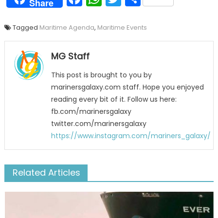
Share
Tagged
Maritime Agenda
,
Maritime Events
MG Staff
This post is brought to you by
marinersgalaxy.com staff. Hope you enjoyed
reading every bit of it. Follow us here:
fb.com/marinersgalaxy
twitter.com/marinersgalaxy
https://www.instagram.com/mariners_galaxy/
Related Articles