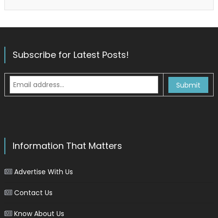
Subscribe for Latest Posts!
Information That Matters
Advertise With Us
Contact Us
Know About Us