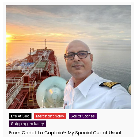
Life At Sea
Merchant Navy
Sailor Stories
Shipping Industry
From Cadet to Captain!- My Special Out of Usual