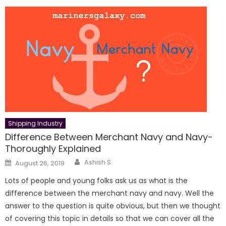
Shipping Industry
Difference Between Merchant Navy and Navy-
Thoroughly Explained
Author
Posted
Ashish S
August 26, 2019
on
Lots of people and young folks ask us as what is the
difference between the merchant navy and navy. Well the
answer to the question is quite obvious, but then we thought
of covering this topic in details so that we can cover all the