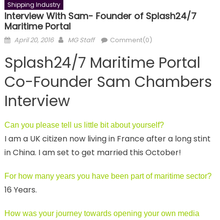
Shipping Industry
Interview With Sam- Founder of Splash24/7
Maritime Portal
Posted
Author
April 20, 2016
MG Staff
Comment(0)
on
Splash24/7 Maritime Portal
Co-Founder Sam Chambers
Interview
Can you please tell us little bit about yourself?
I am a UK citizen now living in France after a long stint
in China. I am set to get married this October!
For how many years you have been part of maritime sector?
16 Years.
How was your journey towards opening your own media