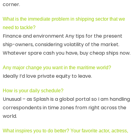
corner.
What is the immediate problem in shipping sector that we
need to tackle?
Finance and environment Any tips for the present
ship-owners, considering volatility of the market.
Whatever spare cash you have, buy cheap ships now.
Any major change you want in the maritime world?
Ideally I’d love private equity to leave.
How is your daily schedule?
Unusual – as Splash is a global portal so I am handling
correspondents in time zones from right across the
world.
What inspires you to do better? Your favorite actor, actress,