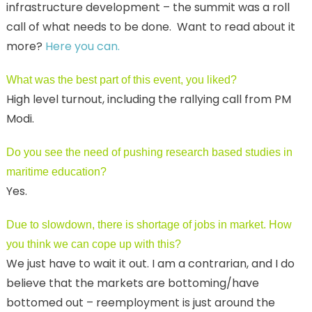
infrastructure development – the summit was a roll
call of what needs to be done. Want to read about it
more?
Here you can.
What was the best part of this event, you liked?
High level turnout, including the rallying call from PM
Modi.
Do you see the need of pushing research based studies in
maritime education?
Yes.
Due to slowdown, there is shortage of jobs in market. How
you think we can cope up with this?
We just have to wait it out. I am a contrarian, and I do
believe that the markets are bottoming/have
bottomed out – reemployment is just around the