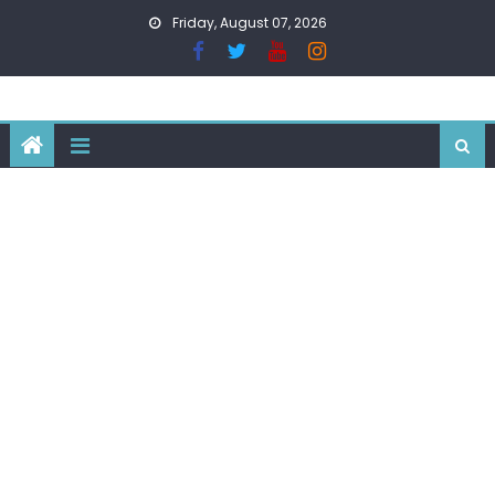
Skip
Friday, August 07, 2026
to
content