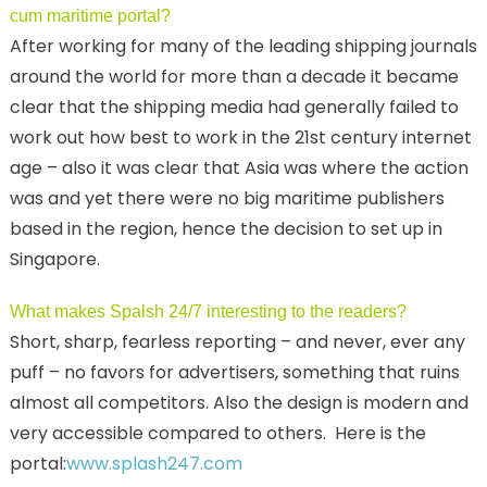
cum maritime portal?
After working for many of the leading shipping journals
around the world for more than a decade it became
clear that the shipping media had generally failed to
work out how best to work in the 21st century internet
age – also it was clear that Asia was where the action
was and yet there were no big maritime publishers
based in the region, hence the decision to set up in
Singapore.
What makes Spalsh 24/7 interesting to the readers?
Short, sharp, fearless reporting – and never, ever any
puff – no favors for advertisers, something that ruins
almost all competitors. Also the design is modern and
very accessible compared to others. Here is the
portal:
www.splash247.com