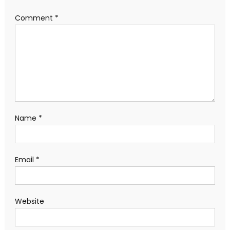
Comment
*
Name
*
Email
*
Website