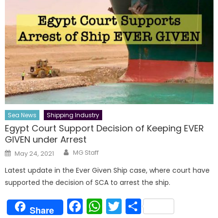
Sea News
Shipping Industry
Egypt Court Support Decision of Keeping EVER
GIVEN under Arrest
Author
Posted
MG Staff
May 24, 2021
on
Latest update in the Ever Given Ship case, where court have
supported the decision of SCA to arrest the ship.
Facebook
WhatsApp
Twitter
Share
Share