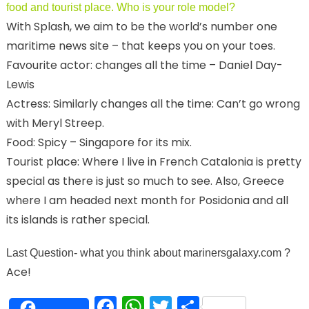
food and tourist place. Who is your role model?
With Splash, we aim to be the world’s number one
maritime news site – that keeps you on your toes.
Favourite actor: changes all the time – Daniel Day-
Lewis
Actress: Similarly changes all the time: Can’t go wrong
with Meryl Streep.
Food: Spicy – Singapore for its mix.
Tourist place: Where I live in French Catalonia is pretty
special as there is just so much to see. Also, Greece
where I am headed next month for Posidonia and all
its islands is rather special.
Last Question- what you think about marinersgalaxy.com
?
Ace!
Facebook
WhatsApp
Twitter
Share