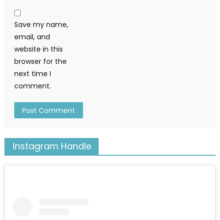
Save my name,
email, and
website in this
browser for the
next time I
comment.
Instagram Handle