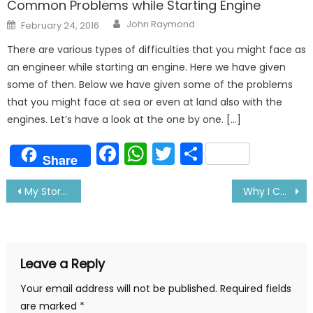
Common Problems while Starting Engine
Author
Posted
John Raymond
February 24, 2016
on
There are various types of difficulties that you might face as
an engineer while starting an engine. Here we have given
some of then. Below we have given some of the problems
that you might face at sea or even at land also with the
engines. Let’s have a look at the one by one. […]
Facebook
WhatsApp
Twitter
Share
Share
Post
My Story Of Being A Successful Sailor: Tells Surya
Why I Choose a Life Less Ordinary: Tells A Sailor
navigation
Leave a Reply
Your email address will not be published.
Required fields
are marked
*