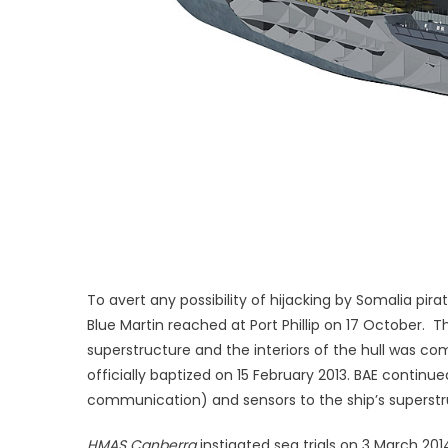
To avert any possibility of hijacking by Somalia pi
Blue Martin reached at Port Phillip on 17 October. 
superstructure and the interiors of the hull was c
officially baptized on 15 February 2013. BAE contin
communication) and sensors to the ship’s superstr
HMAS Canberra
instigated sea trials on 3 March 2014