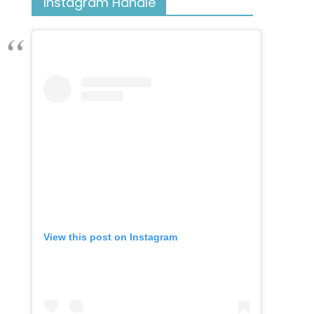
Instagram Handle
View this post on Instagram