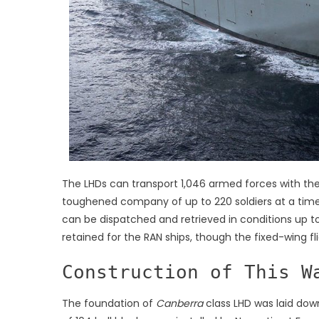
The LHDs can transport 1,046 armed forces with th
toughened company of up to 220 soldiers at a time b
can be dispatched and retrieved in conditions up 
retained for the RAN ships, though the fixed-wing fl
Construction of This W
The foundation of
Canberra
class LHD was laid dow