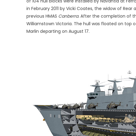
of 104 hull blocks were installed by Navantia at Fer
in February 2011 by Vicki Coates, the widow of Rea
previous HMAS
Canberra.
After the completion of the
Williamstown Victoria. The hull was floated on top of
Marlin departing on August 17.