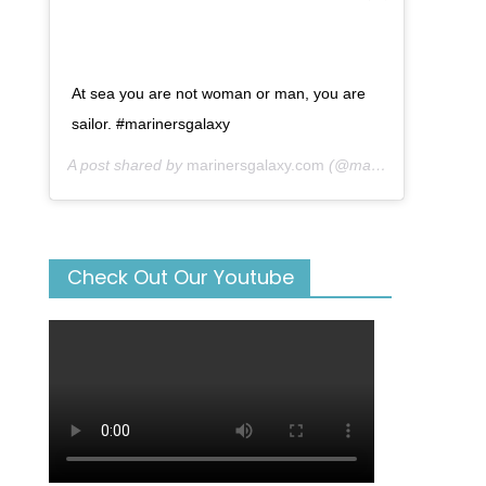
At sea you are not woman or man, you are
sailor. #marinersgalaxy
A post shared by
marinersgalaxy.com
(@mariners_galaxy) on
Check Out Our Youtube