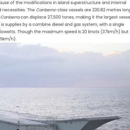
use of the modifications in island superstructure and internal
d necessities. The
Canberra-
class vessels are 230.82 metres lon
,
Canberra
can displace 27,500 tones, making it the largest vesse
is supplies by a combine diesel and gas system, with a single
 kilowatts. Though the maximum speed is 20 knots (37km/h) but
(35km/h).