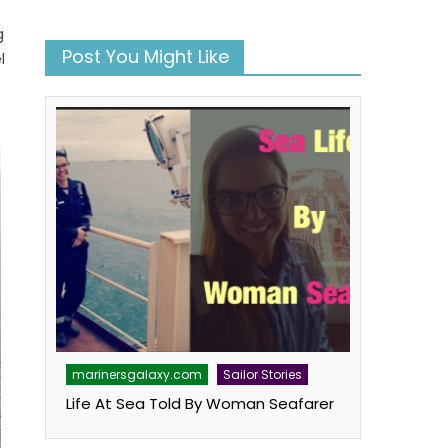
g
Post You Might Like
l
marinersgalaxy.com
Sailor Stories
Life At Sea Told By Woman Seafarer