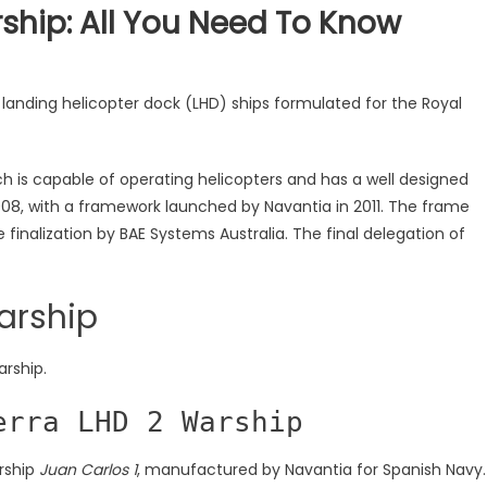
hip: All You Need To Know
 landing helicopter dock (LHD) ships formulated for the Royal
ch is capable of operating helicopters and has a well designed
2008, with a framework launched by Navantia in 2011. The frame
e finalization by BAE Systems Australia. The final delegation of
arship
arship.
erra LHD 2 Warship
arship
Juan Carlos 1
, manufactured by Navantia for Spanish Navy.