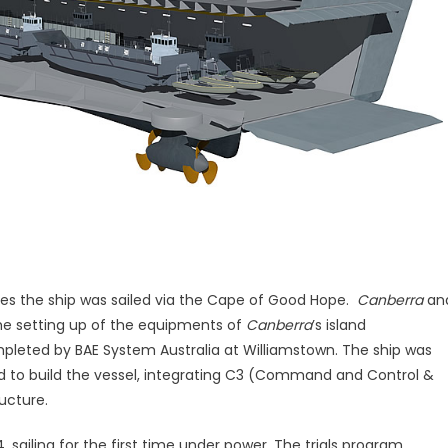
rates the ship was sailed via the Cape of Good Hope.
Canberra
an
The setting up of the equipments of
Canberra
’s island
ompleted by BAE System Australia at Williamstown. The ship was
ued to build the vessel, integrating C3 (Command and Control &
ucture.
, sailing for the first time under power. The trials program