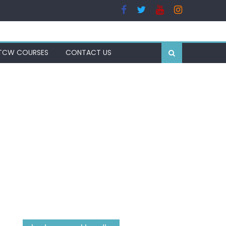
TCW COURSES
CONTACT US