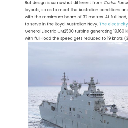
But design is somewhat different from
Carlos 1
beca
layouts, so as to meet the Australian conditions an
with the maximum beam of 32 metres. At full load
to serve in the Royal Australian Navy.
The electricity
General Electric CM2500 turbine generating 19,160
with full-load the speed gets reduced to 19 knots 