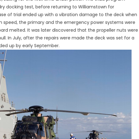
dry docking test, before returning to Williamstown for
ase of trial ended up with a vibration damage to the deck when
igh speed, the primary and the emergency power systems were
ard melted. It was later discovered that the propeller nuts were
ll. In July, after the repairs were made the deck was set for a
nded up by early September.