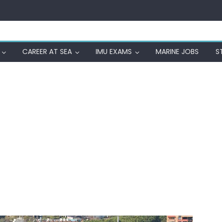
CAREER AT SEA
IMU EXAMS
MARINE JOBS
S