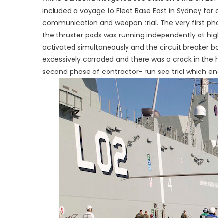
included a voyage to Fleet Base East in Sydney for 
communication and weapon trial. The very first ph
the thruster pods was running independently at h
activated simultaneously and the circuit breaker bo
excessively corroded and there was a crack in the hu
second phase of contractor- run sea trial which e