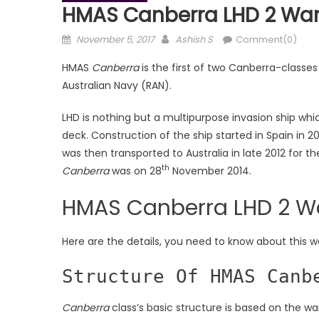
HMAS Canberra LHD 2 Wars
Posted
Author
November 5, 2017
Ashish S
Comment(0)
on
HMAS
Canberra
is the first of two Canberra-classes
Australian Navy (RAN).
LHD is nothing but a multipurpose invasion ship whi
deck. Construction of the ship started in Spain in 
was then transported to Australia in late 2012 for th
th
Canberra
was on 28
November 2014.
HMAS Canberra LHD 2 W
Here are the details, you need to know about this w
Structure Of HMAS Canb
Canberra
class’s basic structure is based on the w