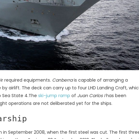
eir required equipments.
Canberra
is capable of arranging a
y airlift. The deck can carry up to four LHD Landing Craft, whi
to Sea State 4.The
ski-jump ramp
of
Juan Carlos I
has been
ight operations are not deliberated yet for the ships.
arship
n in September 2008, when the first steel was cut. The first thre