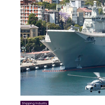
Shipping Industry