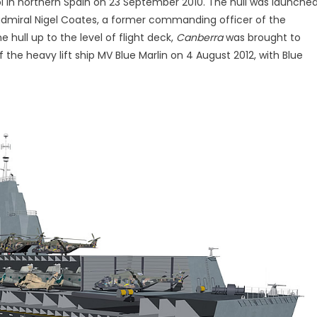
rol in northern Spain on 23 September 2010. The hull was launche
r admiral Nigel Coates, a former commanding officer of the
 hull up to the level of flight deck,
Canberra
was brought to
 the heavy lift ship MV Blue Marlin on 4 August 2012, with Blue