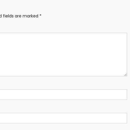
d fields are marked
*