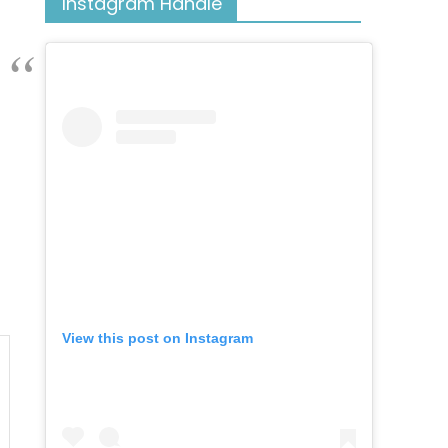
Instagram Handle
View this post on Instagram