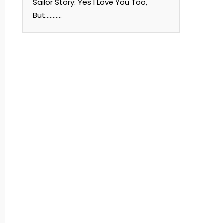
Sailor Story: Yes I Love You Too,
But………..