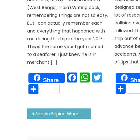
designed se
(West Bengal, India).Writing back,
lot of rese
remembering things are not so easy.
collision av
But I can actually remember each
followed, t
and everything that happened with
ship out of 
me during this trip in the year 2017.
advance be
This is the same year I got married
accidents. 
to a seafarer. I just knew he is in
of tips tha
merchant […]
Facebook
WhatsAp
Twitter
Sha
Share
Sh
Share
Post
Simple Filipino Words That As A Sailor You Should Know
navigation