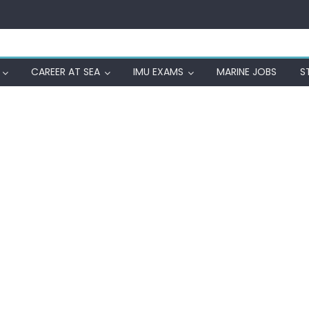
CAREER AT SEA
IMU EXAMS
MARINE JOBS
S