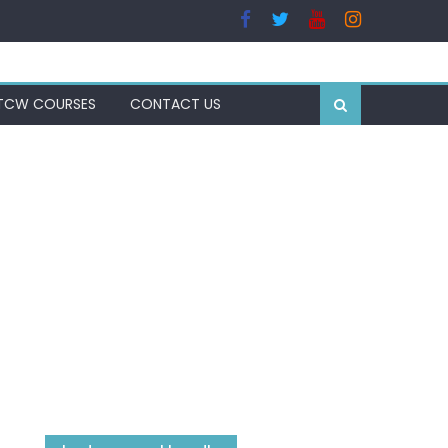
TCW COURSES
CONTACT US