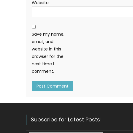
Website
Save my name,
email, and
website in this
browser for the
next time I
comment.
Subscribe for Latest Posts!