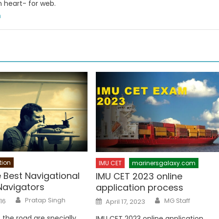
n heart- for web.
m
tion
IMU CET
marinersgalaxy.com
 Best Navigational
IMU CET 2023 online
Navigators
application process
Author
Author
Posted
Pratap Singh
MG Staff
016
April 17, 2023
on
 the road are specially
IMU CET 2023 online application