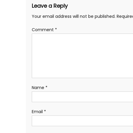
Leave a Reply
Your email address will not be published.
Require
Comment
*
Name
*
Email
*