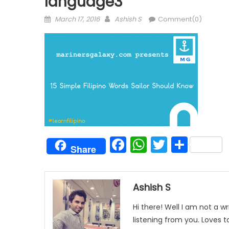
language3
Posted
Author
March 17, 2016
Ashish S
Comment(0)
on
Facebook
WhatsAp
Twitter
Shar
Share
Ashish S
Hi there! Well I am not a wr
listening from you. Loves 