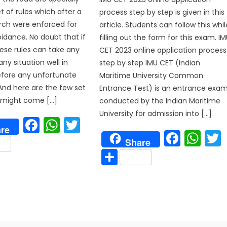
t of rules which after a
process step by step is given in this
arch were enforced for
article. Students can follow this whil
oidance. No doubt that if
filling out the form for this exam. I
hese rules can take any
CET 2023 online application process
any situation well in
step by step IMU CET (Indian
fore any unfortunate
Maritime University Common
And here are the few set
Entrance Test) is an entrance exa
t might come […]
conducted by the Indian Maritime
University for admission into […]
Facebook
WhatsApp
Twitter
p
re
Face
Wh
are
Share
Share