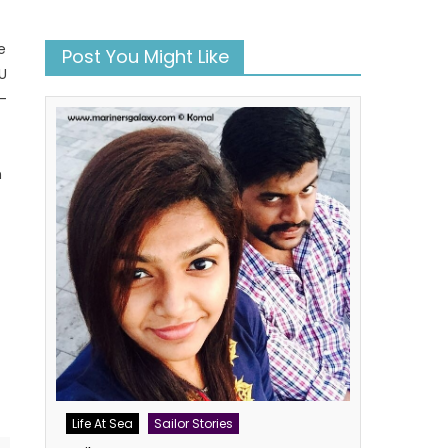
e
Post You Might Like
MU
-
m
book
atsApp
Twitter
Life At Sea
Sailor Stories