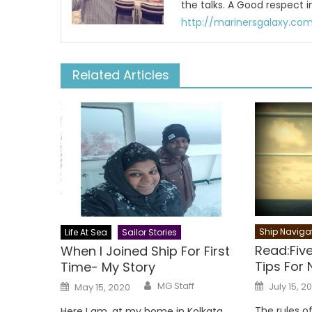
the talks. A Good respect i
http://marinersgalaxy.co
Related Articles
Ship Naviga
Life At Sea
Sailor Stories
Read:Five
When I Joined Ship For First
Tips For 
Time- My Story
Author
Posted
Posted
MG Staff
July 15, 2
May 15, 2020
on
on
The rules of
Here I am, at my home in Kolkata