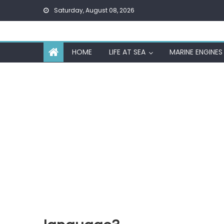
Skip
Saturday, August 08, 2026
to
content
HOME
LIFE AT SEA
MARINE ENGINES