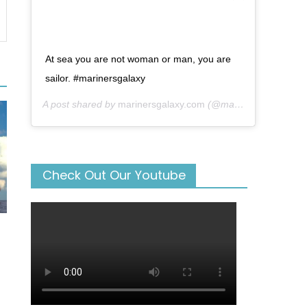
At sea you are not woman or man, you are
sailor. #marinersgalaxy
A post shared by
marinersgalaxy.com
(@mariners_galaxy) on
Check Out Our Youtube