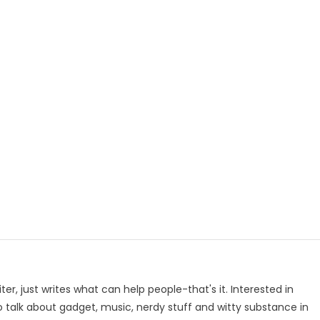
p
e
iter, just writes what can help people-that's it. Interested in
to talk about gadget, music, nerdy stuff and witty substance in