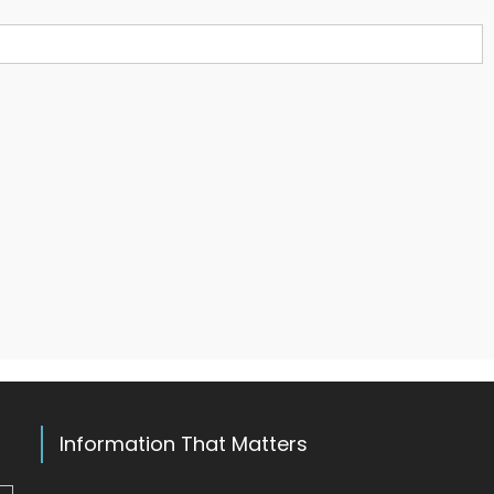
Information That Matters