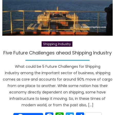
Shipping Industry
Five Future Challenges ahead Shipping Industry
What could be 5 Future Challenges for Shipping
Industry among the important sector of business, shipping
comes as core and accounts for around 90% move of cargo
from one place to another. While some nation has their
economy directly dependent on shipping, some have
infrastructure to keep it moving. So, in these times of
modern world, or from the past also, […]