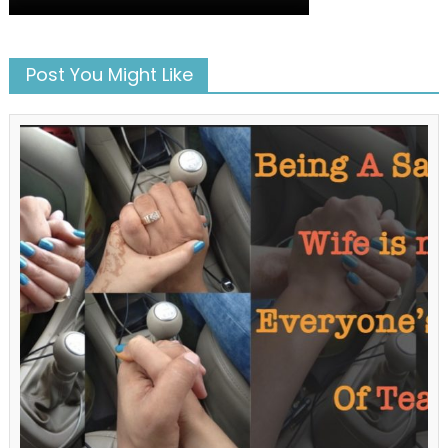
Post You Might Like