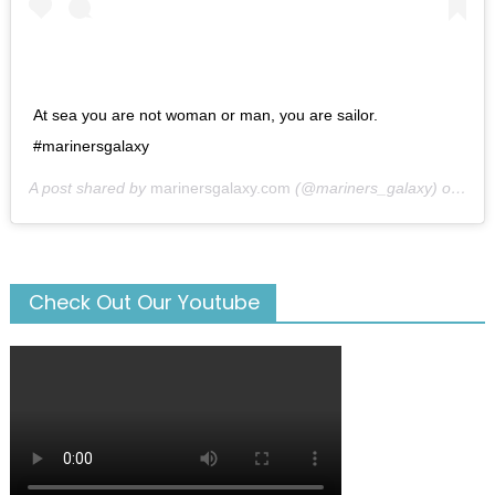
At sea you are not woman or man, you are sailor.
#marinersgalaxy
A post shared by
marinersgalaxy.com
(@mariners_galaxy) on
May
Check Out Our Youtube