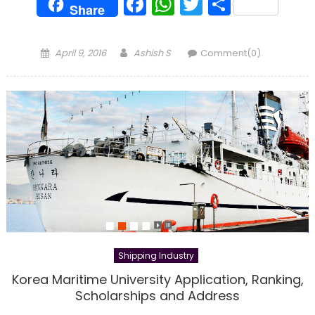
Facebook
WhatsApp
Twitter
Share
Share
Posted
Author
April 9, 2016
Ashish S
Comment(0)
on
Shipping Industry
Korea Maritime University Application, Ranking,
Scholarships and Address