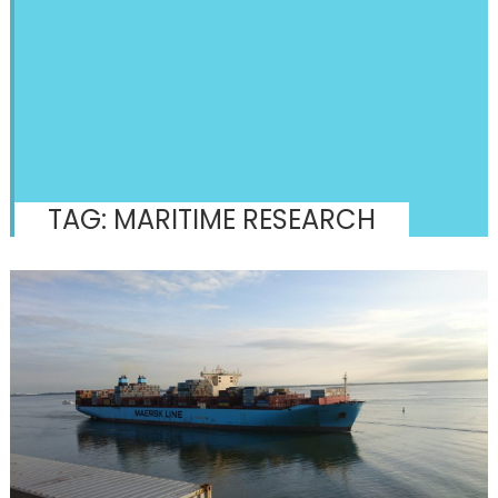
TAG:
MARITIME RESEARCH