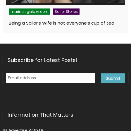
marinersgalaxy.com
Sailor Stories
Being a Sailor’s Wife is not everyone’s cup of tea
Subscribe for Latest Posts!
Information That Matters
Advertise With Us