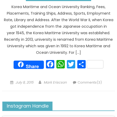
Korea Maritime and Ocean University Ranking, Fees,
Placements, Training Ships, Address, Sports, Employment
Rate, Library and Address. After the World War II, when Korea
got independence from the Japanese occupation in
year 1945, the Korea Maritime University was established.
Recently in 2013, university is renamed from Korea Maritime
University which was given in 1992 to Korea Maritime and
Ocean University. For […]
Facebook
WhatsApp
Twitter
Share
Share
Posted
Author
July 8, 2015
Mark Eriscson
Comments(3)
on
Instagram Handle