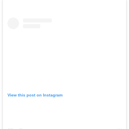
View this post on Instagram