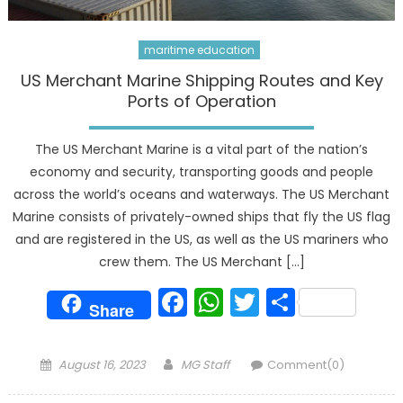
maritime education
US Merchant Marine Shipping Routes and Key
Ports of Operation
The US Merchant Marine is a vital part of the nation’s
economy and security, transporting goods and people
across the world’s oceans and waterways. The US Merchant
Marine consists of privately-owned ships that fly the US flag
and are registered in the US, as well as the US mariners who
crew them. The US Merchant […]
Facebook
WhatsApp
Twitter
Share
Share
Posted
Author
August 16, 2023
MG Staff
Comment(0)
on