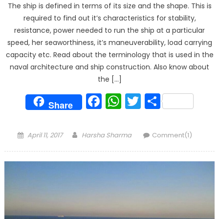
The ship is defined in terms of its size and the shape. This is
required to find out it’s characteristics for stability,
resistance, power needed to run the ship at a particular
speed, her seaworthiness, it’s maneuverability, load carrying
capacity etc. Read about the terminology that is used in the
naval architecture and ship construction. Also know about
the […]
Facebook
WhatsApp
Twitter
Share
Share
Posted
Author
April 11, 2017
Harsha Sharma
Comment(1)
on