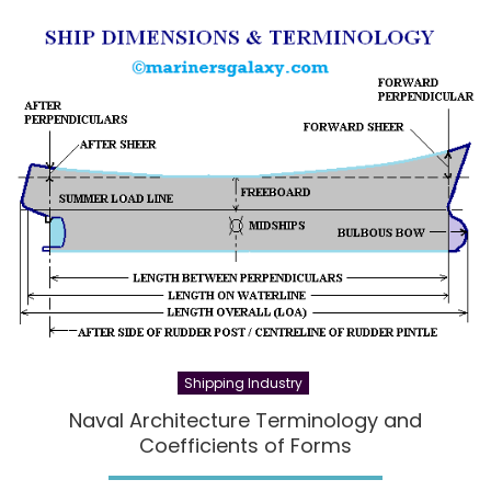
Shipping Industry
Naval Architecture Terminology and
Coefficients of Forms