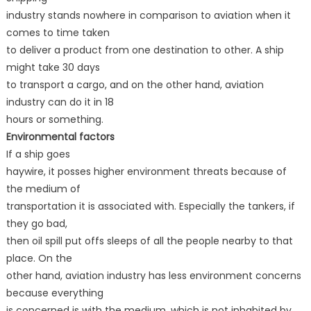
industry stands nowhere in comparison to aviation when it
comes to time taken
to deliver a product from one destination to other. A ship
might take 30 days
to transport a cargo, and on the other hand, aviation
industry can do it in 18
hours or something.
Environmental factors
If a ship goes
haywire, it posses higher environment threats because of
the medium of
transportation it is associated with. Especially the tankers, if
they go bad,
then oil spill put offs sleeps of all the people nearby to that
place. On the
other hand, aviation industry has less environment concerns
because everything
is concerned is with the medium, which is not inhabited by