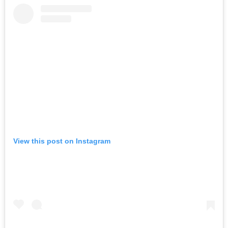
View this post on Instagram