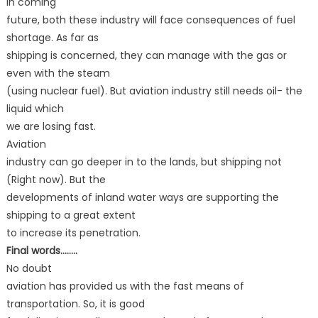
In coming
future, both these industry will face consequences of fuel
shortage. As far as
shipping is concerned, they can manage with the gas or
even with the steam
(using nuclear fuel). But aviation industry still needs oil- the
liquid which
we are losing fast.
Aviation
industry can go deeper in to the lands, but shipping not
(Right now). But the
developments of inland water ways are supporting the
shipping to a great extent
to increase its penetration.
Final words……..
No doubt
aviation has provided us with the fast means of
transportation. So, it is good