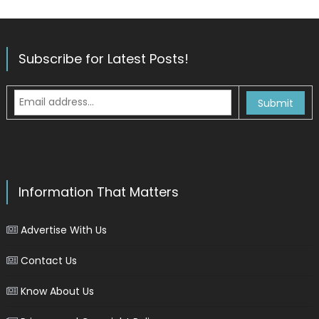
Subscribe for Latest Posts!
Information That Matters
Advertise With Us
Contact Us
Know About Us