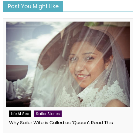
Post You Might Like
Life At Sea
Sailor Stories
Why Sailor Wife is Called as ‘Queen’: Read This