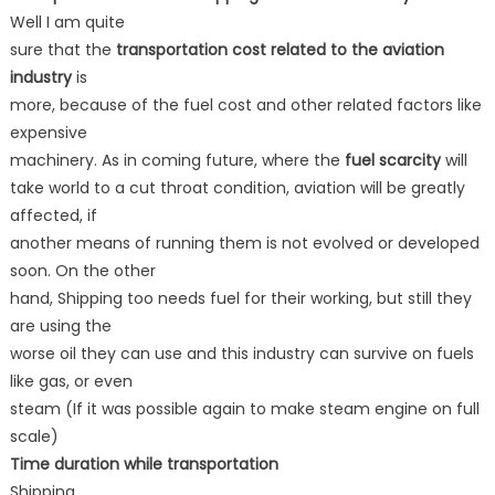
Well I am quite
sure that the
transportation cost related to the aviation
industry
is
more, because of the fuel cost and other related factors like
expensive
machinery. As in coming future, where the
fuel scarcity
will
take world to a cut throat condition, aviation will be greatly
affected, if
another means of running them is not evolved or developed
soon. On the other
hand, Shipping too needs fuel for their working, but still they
are using the
worse oil they can use and this industry can survive on fuels
like gas, or even
steam (If it was possible again to make steam engine on full
scale)
Time duration while transportation
Shipping