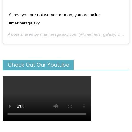
At sea you are not woman or man, you are sailor.
#marinersgalaxy
A post shared by
marinersgalaxy.com
(@mariners_galaxy) on
May
Check Out Our Youtube