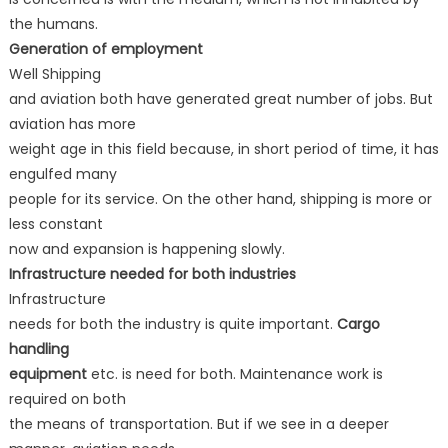
the humans.
Generation of employment
Well Shipping
and aviation both have generated great number of jobs. But
aviation has more
weight age in this field because, in short period of time, it has
engulfed many
people for its service. On the other hand, shipping is more or
less constant
now and expansion is happening slowly.
Infrastructure needed for both industries
Infrastructure
needs for both the industry is quite important.
Cargo
handling
equipment
etc. is need for both. Maintenance work is
required on both
the means of transportation. But if we see in a deeper