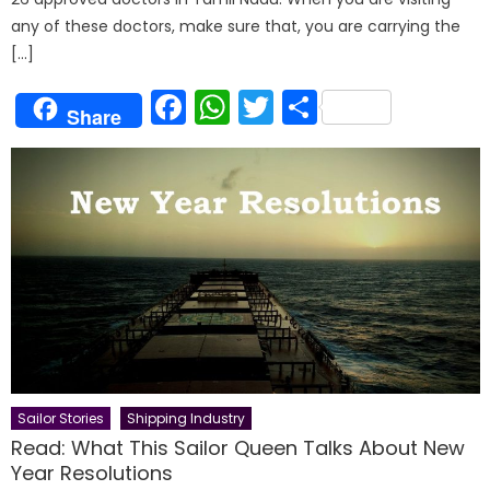
any of these doctors, make sure that, you are carrying the
[…]
Facebook
WhatsApp
Twitter
Share
Share
Sailor Stories
Shipping Industry
Read: What This Sailor Queen Talks About New
Year Resolutions