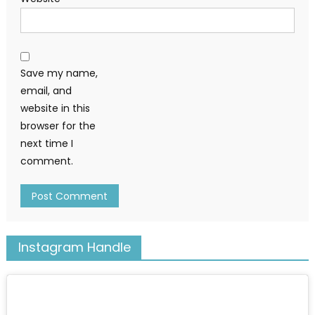
Save my name,
email, and
website in this
browser for the
next time I
comment.
Instagram Handle