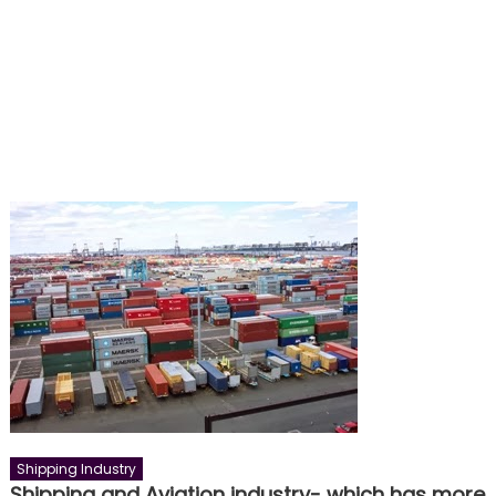
Shipping Industry
Shipping and Aviation industry- which has more