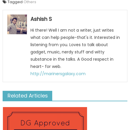
Tagged
Others
Ashish S
Hi there! Well I am not a writer, just writes
what can help people-that's it. Interested in
listening from you. Loves to talk about
gadget, music, nerdy stuff and witty
substance in the talks. A Good respect in
heart- for web.
http://marinersgalaxy.com
Related Articles