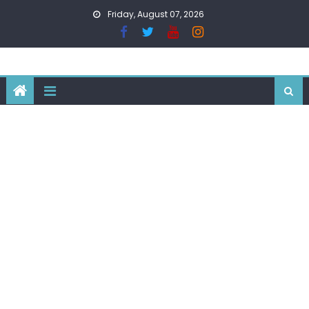
Skip
Friday, August 07, 2026
to
content