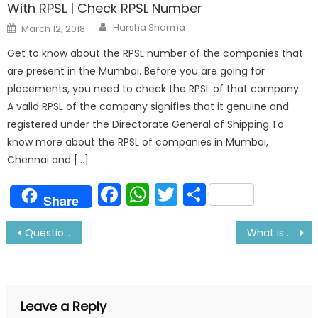
With RPSL | Check RPSL Number
Author
Posted
Harsha Sharma
March 12, 2018
on
Get to know about the RPSL number of the companies that
are present in the Mumbai. Before you are going for
placements, you need to check the RPSL of that company.
A valid RPSL of the company signifies that it genuine and
registered under the Directorate General of Shipping.To
know more about the RPSL of companies in Mumbai,
Chennai and […]
Facebook
WhatsApp
Twitter
Share
Share
Post
Questions Asked in the Synergy Maritime Pvt Ltd Interview
What is Enclosed Space and Precautions while entering it
navigation
Leave a Reply