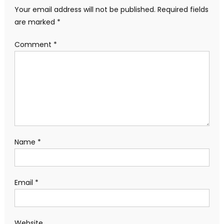
Your email address will not be published.
Required fields
are marked
*
Comment
*
Name
*
Email
*
Website