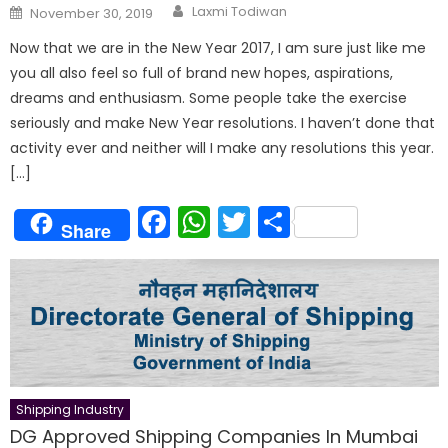
Author
Posted
Laxmi Todiwan
November 30, 2019
on
Now that we are in the New Year 2017, I am sure just like me
you all also feel so full of brand new hopes, aspirations,
dreams and enthusiasm. Some people take the exercise
seriously and make New Year resolutions. I haven’t done that
activity ever and neither will I make any resolutions this year.
[…]
Facebook
WhatsApp
Twitter
Share
Share
Shipping Industry
DG Approved Shipping Companies In Mumbai