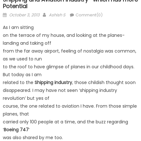
Potential
Posted
Author
October 3, 2013
Ashish S
Comment(0)
on
As I am sitting
on the terrace of my house, and looking at the planes-
landing and taking off
from the far away airport, feeling of nostalgia was common,
as we used to run
to the roof to have glimpse of planes in our childhood days.
But today as I am
related to the
Shipping industry
, those childish thought soon
disappeared. I may have not seen ‘shipping industry
revolution’ but yes of
course, the one related to aviation I have. From those simple
planes, that
carried only 100 people at a time, and the buzz regarding
‘
Boeing 747
’
was also shared by me too.