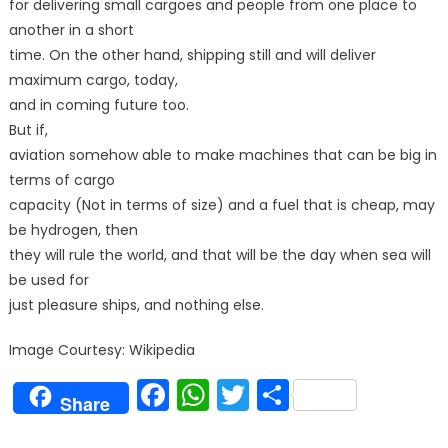
for delivering small cargoes and people from one place to
another in a short
time. On the other hand, shipping still and will deliver
maximum cargo, today,
and in coming future too.
But if,
aviation somehow able to make machines that can be big in
terms of cargo
capacity (Not in terms of size) and a fuel that is cheap, may
be hydrogen, then
they will rule the world, and that will be the day when sea will
be used for
just pleasure ships, and nothing else.
Image Courtesy: Wikipedia
Facebook
WhatsApp
Twitter
Share
Share