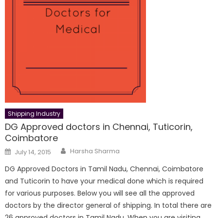
Shipping Industry
DG Approved doctors in Chennai, Tuticorin,
Coimbatore
Author
Posted
Harsha Sharma
July 14, 2015
on
DG Approved Doctors in Tamil Nadu, Chennai, Coimbatore
and Tuticorin to have your medical done which is required
for various purposes. Below you will see all the approved
doctors by the director general of shipping. In total there are
26 approved doctors in Tamil Nadu. When you are visiting