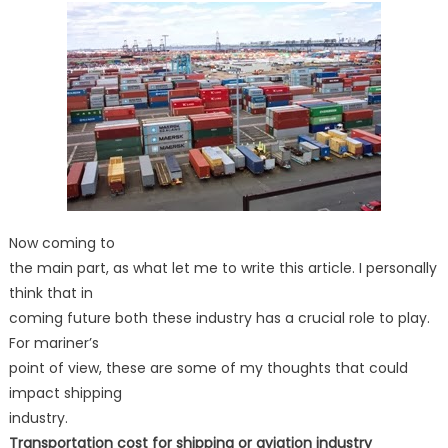
Now coming to
the main part, as what let me to write this article. I personally
think that in
coming future both these industry has a crucial role to play.
For mariner’s
point of view, these are some of my thoughts that could
impact shipping
industry.
Transportation cost for shipping or aviation industry