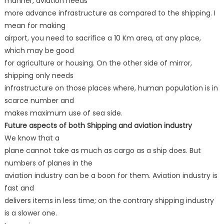
manner, aviation needs
more advance infrastructure as compared to the shipping. I
mean for making
airport, you need to sacrifice a 10 Km area, at any place,
which may be good
for agriculture or housing. On the other side of mirror,
shipping only needs
infrastructure on those places where, human population is in
scarce number and
makes maximum use of sea side.
Future aspects of both Shipping and aviation industry
We know that a
plane cannot take as much as cargo as a ship does. But
numbers of planes in the
aviation industry can be a boon for them. Aviation industry is
fast and
delivers items in less time; on the contrary shipping industry
is a slower one.