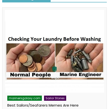
marinersgalaxy.com
Sailor Stories
Best Sailors/Seafarers Memes Are Here