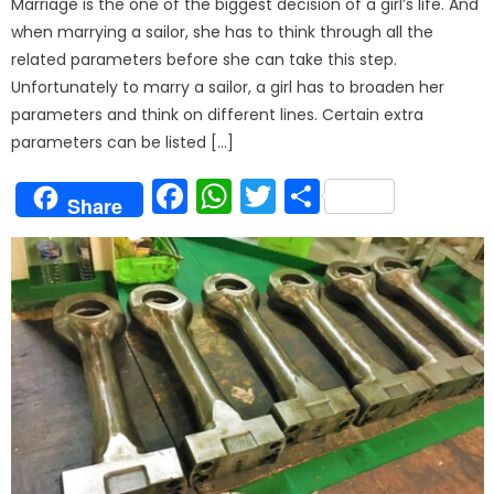
Marriage is the one of the biggest decision of a girl’s life. And
when marrying a sailor, she has to think through all the
related parameters before she can take this step.
Unfortunately to marry a sailor, a girl has to broaden her
parameters and think on different lines. Certain extra
parameters can be listed […]
Facebook
WhatsApp
Twitter
Share
Share