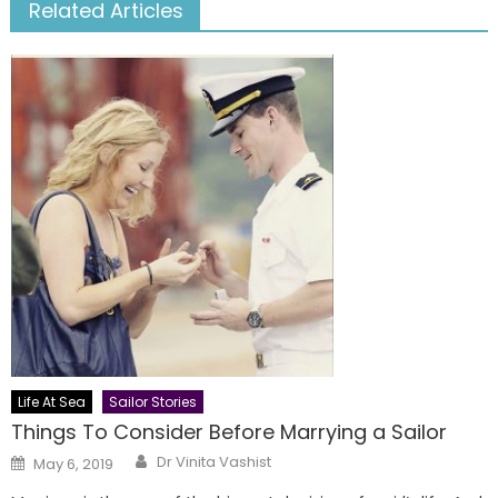
Related Articles
Life At Sea
Sailor Stories
Things To Consider Before Marrying a Sailor
Author
Posted
Dr Vinita Vashist
May 6, 2019
on