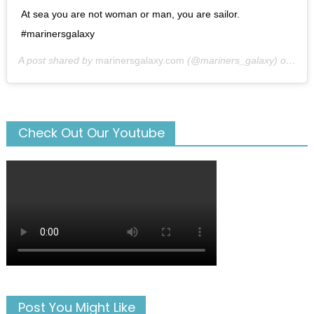
At sea you are not woman or man, you are sailor.
#marinersgalaxy
A post shared by
marinersgalaxy.com
(@mariners_galaxy) on
May
Check Out Our Youtube
Post You Might Like