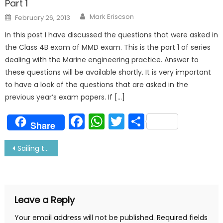
Part 1
Author
Posted
Mark Eriscson
February 26, 2013
on
In this post I have discussed the questions that were asked in
the Class 4B exam of MMD exam. This is the part 1 of series
dealing with the Marine engineering practice. Answer to
these questions will be available shortly. It is very important
to have a look of the questions that are asked in the
previous year’s exam papers. If […]
Facebook
WhatsApp
Twitter
Share
Share
Post
Sailing through CORONA Virus- Real Story
navigation
Leave a Reply
Your email address will not be published.
Required fields