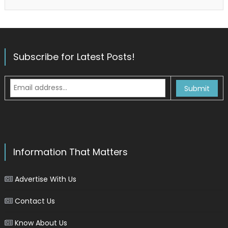
Subscribe for Latest Posts!
Information That Matters
Advertise With Us
Contact Us
Know About Us