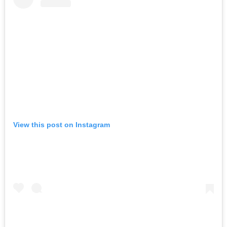
View this post on Instagram