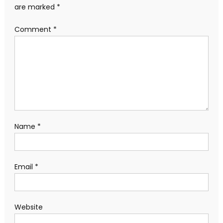
are marked
*
Comment
*
Name
*
Email
*
Website