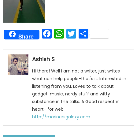
Facebook
WhatsApp
Twitter
Share
Share
Ashish S
Hi there! Well I am not a writer, just writes
what can help people-that's it. Interested in
listening from you. Loves to talk about
gadget, music, nerdy stuff and witty
substance in the talks. A Good respect in
heart- for web.
http://marinersgalaxy.com