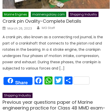
Marine Engines
marinersgalaxy.com
Shipping Industry
Crank pin Ovality-Complete Details
Author
Posted
MG Staff
March 26, 2023
on
A crank pin, also known as a connecting rod journal, is the
part of a crankshaft that connects to the piston rod and
rotates in the bearing. In a 4 stroke engine, the crankpin
undergoes four phases of motion: intake, compression,
power and exhaust. During these phases, the crankpin is
subjected to various forces and […]
Facebook
WhatsApp
Twitter
Share
Share
Shipping Industry
Previous year questions paper of Marine
engineering practice for Class 4B MMD exam-