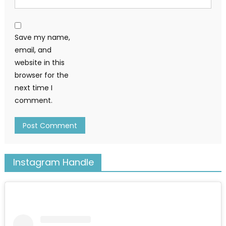
Save my name,
email, and
website in this
browser for the
next time I
comment.
Instagram Handle