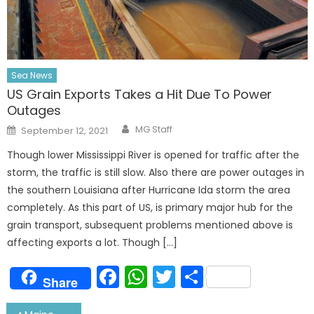
Sea News
US Grain Exports Takes a Hit Due To Power
Outages
Author
Posted
MG Staff
September 12, 2021
on
Though lower Mississippi River is opened for traffic after the
storm, the traffic is still slow. Also there are power outages in
the southern Louisiana after Hurricane Ida storm the area
completely. As this part of US, is primary major hub for the
grain transport, subsequent problems mentioned above is
affecting exports a lot. Though […]
Facebook
WhatsApp
Twitter
Share
Share