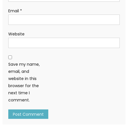
Email
*
Website
Save my name,
email, and
website in this
browser for the
next time I
comment.