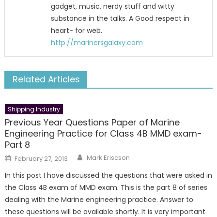
gadget, music, nerdy stuff and witty
substance in the talks. A Good respect in
heart- for web.
http://marinersgalaxy.com
Related Articles
Shipping Industry
Previous Year Questions Paper of Marine
Engineering Practice for Class 4B MMD exam-
Part 8
Author
Posted
Mark Eriscson
February 27, 2013
on
In this post I have discussed the questions that were asked in
the Class 4B exam of MMD exam. This is the part 8 of series
dealing with the Marine engineering practice. Answer to
these questions will be available shortly. It is very important