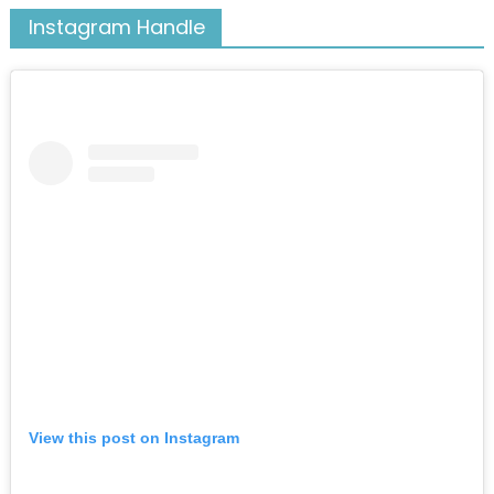
Instagram Handle
View this post on Instagram