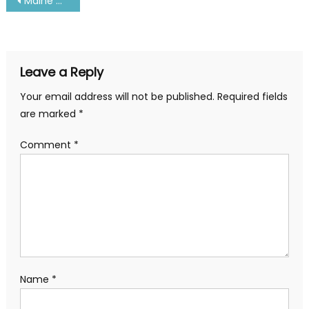
Post
Maine Maritime Academy Courses, Admission, Fee and Address
navigation
Leave a Reply
Your email address will not be published.
Required fields
are marked
*
Comment
*
Name
*