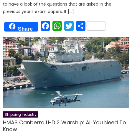
to have a look of the questions that are asked in the
previous year’s exam papers. If […]
Facebook
WhatsApp
Twitter
Share
Share
Shipping Industry
HMAS Canberra LHD 2 Warship: All You Need To
Know