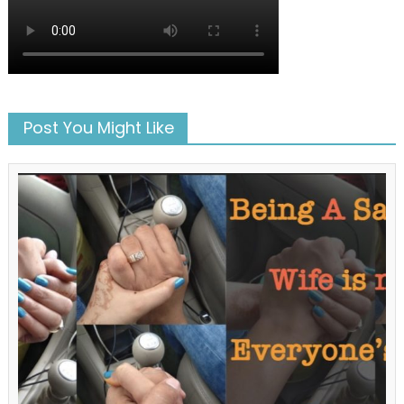
Post You Might Like