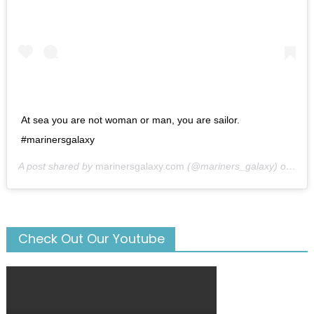
At sea you are not woman or man, you are sailor.
#marinersgalaxy
A post shared by
marinersgalaxy.com
(@mariners_galaxy) on
May
Check Out Our Youtube