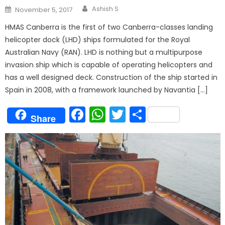
Author
Posted
Ashish S
November 5, 2017
on
HMAS Canberra is the first of two Canberra-classes landing
helicopter dock (LHD) ships formulated for the Royal
Australian Navy (RAN). LHD is nothing but a multipurpose
invasion ship which is capable of operating helicopters and
has a well designed deck. Construction of the ship started in
Spain in 2008, with a framework launched by Navantia […]
Facebook
WhatsApp
Twitter
Share
Share