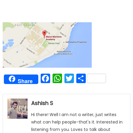
Facebook
WhatsApp
Twitter
Share
Share
Ashish S
Hi there! Well I am not a writer, just writes
what can help people-that's it. Interested in
listening from you. Loves to talk about