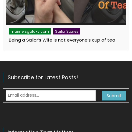
marinersgalaxy.com
Sailor Stories
Being a Sailor’s Wife is not everyone’s cup of tea
Subscribe for Latest Posts!