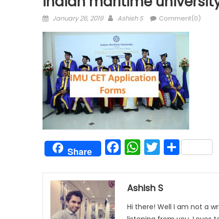
indian maritime universit
Posted
Author
January 26, 2019
Ashish S
Comment(0)
on
Facebook
WhatsAp
Twitter
Shar
Share
Ashish S
Hi there! Well I am not a wr