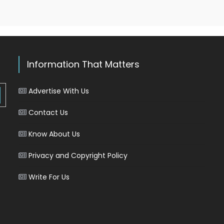
Information That Matters
Advertise With Us
Contact Us
Know About Us
Privacy and Copyright Policy
Write For Us