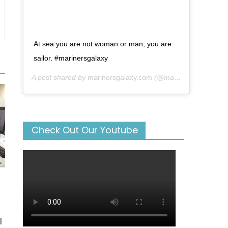
At sea you are not woman or man, you are
sailor. #marinersgalaxy
A post shared by
marinersgalaxy.com
(@mariners_galaxy) on
Check Out Our Youtube
l