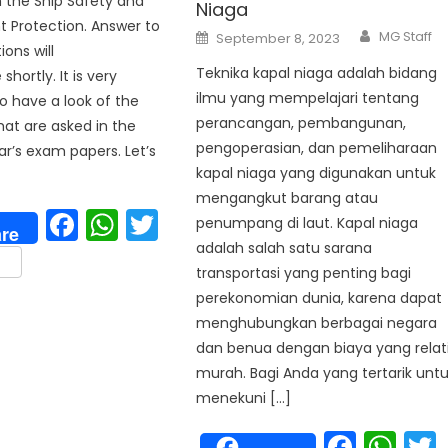
h the Ship Safety and
Niaga
 Protection. Answer to
Author
Posted
MG Staff
September 8, 2023
on
ons will
Teknika kapal niaga adalah bidang
shortly. It is very
ilmu yang mempelajari tentang
o have a look of the
perancangan, pembangunan,
hat are asked in the
pengoperasian, dan pemeliharaan
ar’s exam papers. Let’s
kapal niaga yang digunakan untuk
mengangkut barang atau
Facebook
WhatsApp
Twitter
penumpang di laut. Kapal niaga
re
adalah salah satu sarana
are
transportasi yang penting bagi
perekonomian dunia, karena dapat
menghubungkan berbagai negara
p
dan benua dengan biaya yang relat
murah. Bagi Anda yang tertarik unt
menekuni […]
Face
Wh