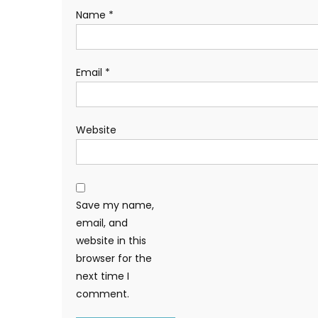
Name
*
Email
*
Website
Save my name,
email, and
website in this
browser for the
next time I
comment.