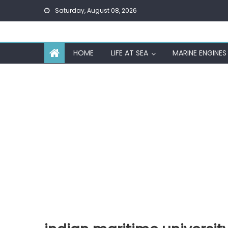
Skip
Saturday, August 08, 2026
to
content
HOME
LIFE AT SEA
MARINE ENGINES