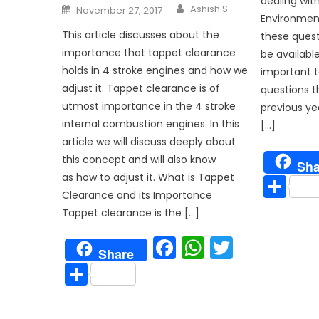
dealing wit
Author
Posted
Ashish S
November 27, 2017
on
Environment
This article discusses about the
these questi
importance that tappet clearance
be available 
holds in 4 stroke engines and how we
important t
adjust it. Tappet clearance is of
questions t
utmost importance in the 4 stroke
previous ye
internal combustion engines. In this
[…]
article we will discuss deeply about
this concept and will also know
Sha
Sh
as how to adjust it. What is Tappet
Clearance and its Importance
Tappet clearance is the […]
Facebook
WhatsAp
Twitter
Share
Share