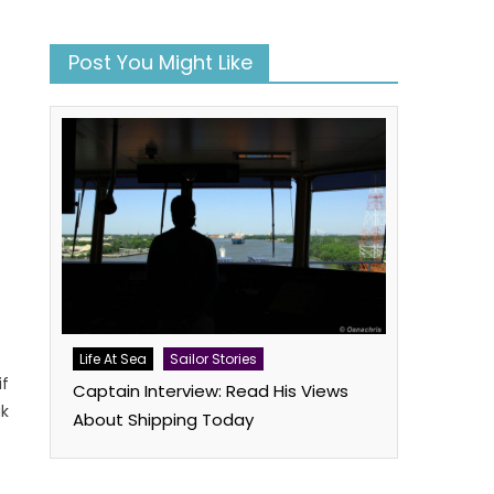
Post You Might Like
Life At Sea
Sailor Stories
if
Captain Interview: Read His Views
uk
About Shipping Today
book
atsApp
Twitter