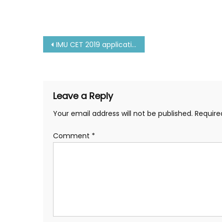
Post
IMU CET 2019 application form | IMU CET 2019
navigation
Leave a Reply
Your email address will not be published.
Require
Comment
*