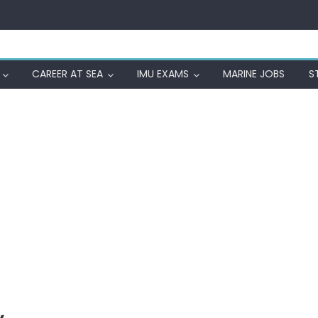
CAREER AT SEA
IMU EXAMS
MARINE JOBS
S