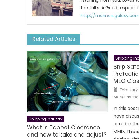
listening from you. Loves 
the talks. A Good respect i
http://marinersgalaxy.co
Related Articles
Shipping Ind
Ship Saf
Protecti
MEO Clas
Posted
February 
on
Mark Eriscso
In this post 
have discus
Shipping Industry
asked in th
What is Tappet Clearance
MMD. This is
and how to take and adjust?