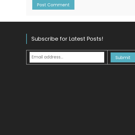
Subscribe for Latest Posts!