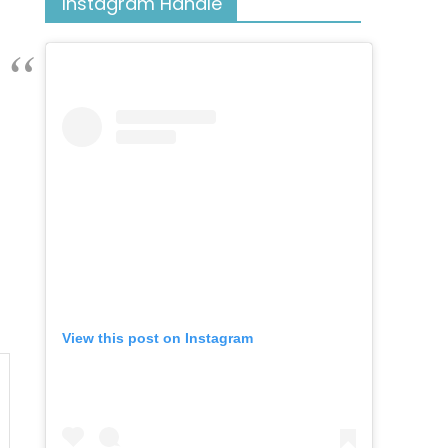
Instagram Handle
View this post on Instagram