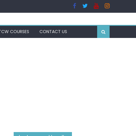
TCW COURSES
CONTACT US