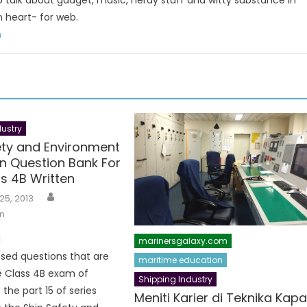
to talk about gadget, music, nerdy stuff and witty substance in
n heart- for web.
m
ustry
ety and Environment
on Question Bank For
s 4B Written
Author
25, 2013
n
I
marinersgalaxy.com
sed questions that are
maritime education
e Class 4B exam of
Shipping Industry
 the part 15 of series
Meniti Karier di Teknika Kapa