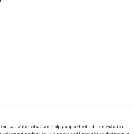
y
p
e
iter, just writes what can help people-that's it. Interested in