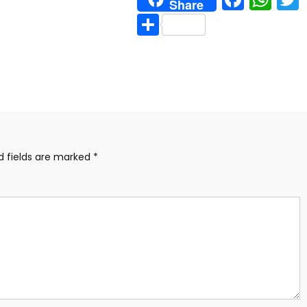
Share
Share
d fields are marked
*