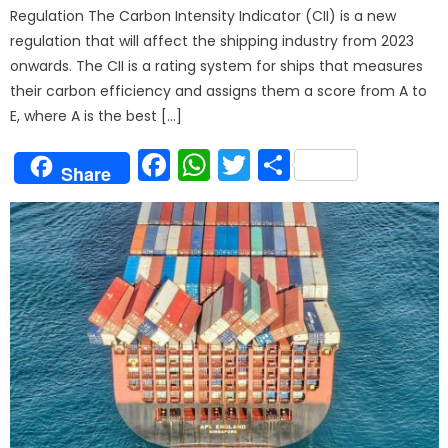
Regulation The Carbon Intensity Indicator (CII) is a new
regulation that will affect the shipping industry from 2023
onwards. The CII is a rating system for ships that measures
their carbon efficiency and assigns them a score from A to
E, where A is the best […]
Facebook
WhatsApp
Twitter
Share
Share