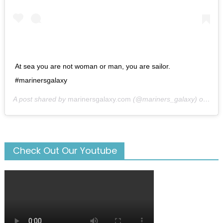
At sea you are not woman or man, you are sailor.
#marinersgalaxy
A post shared by
marinersgalaxy.com
(@mariners_galaxy) on
May
Check Out Our Youtube