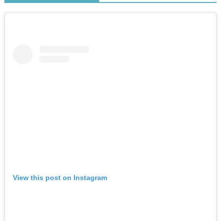
View this post on Instagram