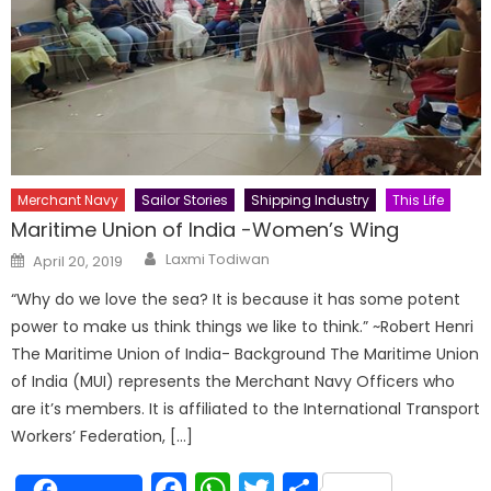
Merchant Navy
Sailor Stories
Shipping Industry
This Life
Maritime Union of India -Women’s Wing
Author
Posted
Laxmi Todiwan
April 20, 2019
on
“Why do we love the sea? It is because it has some potent
power to make us think things we like to think.” ~Robert Henri
The Maritime Union of India- Background The Maritime Union
of India (MUI) represents the Merchant Navy Officers who
are it’s members. It is affiliated to the International Transport
Workers’ Federation, […]
Facebook
WhatsApp
Twitter
Share