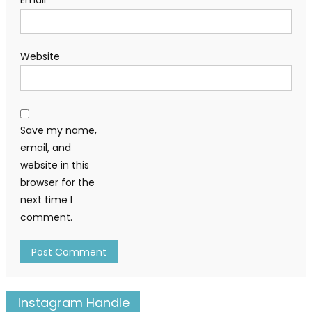
Email
*
Website
Save my name,
email, and
website in this
browser for the
next time I
comment.
Instagram Handle