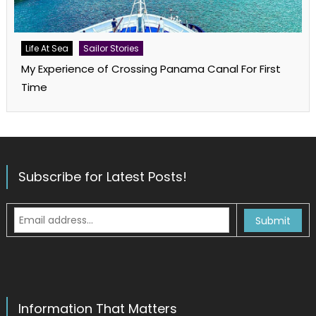
Life At Sea
Sailor Stories
My Experience of Crossing Panama Canal For First
Time
Subscribe for Latest Posts!
Information That Matters