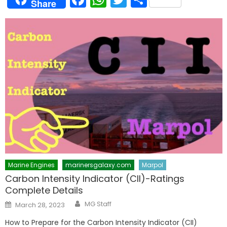
Share
Marine Engines
marinersgalaxy.com
Marpol
Carbon Intensity Indicator (CII)-Ratings
Complete Details
Author
Posted
MG Staff
March 28, 2023
on
How to Prepare for the Carbon Intensity Indicator (CII)