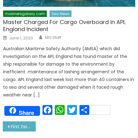
marinersgalaxy.com
Sea News
Master Charged For Cargo Overboard in APL
England Incident
Author
Posted
MG Staff
June 1, 2020
on
Australian Maritime Safety Authority (AMSA) which did
investigation on the APL England has found master of the
ship responsible for damage to the environment by
inefficient maintenance of lashing arrangement of the
cargo. APL England last week lost more than 40 containers in
to sea and several other damaged when it faced rough
weather near […]
Facebook
WhatsApp
Twitter
Share
Share
Post
First Zero-Emission Electric Tanker by Japan