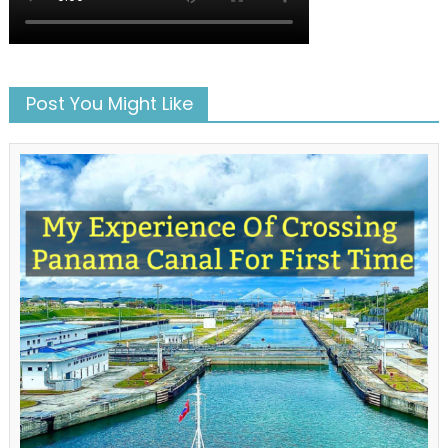
Post You Might Like