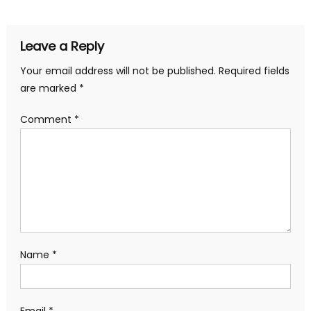
navigation
Leave a Reply
Your email address will not be published.
Required fields
are marked
*
Comment
*
Name
*