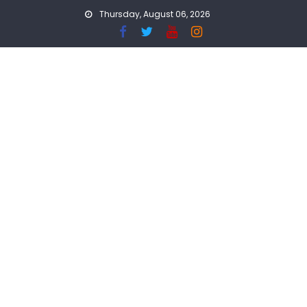
Skip
Thursday, August 06, 2026
to
content