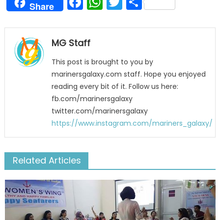
Facebook
WhatsApp
Twitter
Share
Share
MG Staff
This post is brought to you by
marinersgalaxy.com staff. Hope you enjoyed
reading every bit of it. Follow us here:
fb.com/marinersgalaxy
twitter.com/marinersgalaxy
https://www.instagram.com/mariners_galaxy/
Related Articles