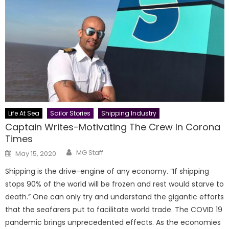
Life At Sea
Sailor Stories
Shipping Industry
Captain Writes-Motivating The Crew In Corona
Times
Author
Posted
MG Staff
May 15, 2020
on
Shipping is the drive-engine of any economy. “If shipping
stops 90% of the world will be frozen and rest would starve to
death.” One can only try and understand the gigantic efforts
that the seafarers put to facilitate world trade. The COVID 19
pandemic brings unprecedented effects. As the economies