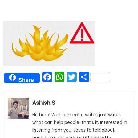
Facebook
WhatsApp
Twitter
Share
Share
Ashish S
Hi there! Well I am not a writer, just writes
what can help people-that's it. Interested in
listening from you. Loves to talk about
gadget, music, nerdy stuff and witty