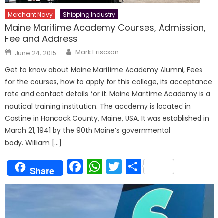
Merchant Navy
Shipping Industry
Maine Maritime Academy Courses, Admission,
Fee and Address
Author
Posted
Mark Eriscson
June 24, 2015
on
Get to know about Maine Maritime Academy Alumni, Fees
for the courses, how to apply for this college, its acceptance
rate and contact details for it. Maine Maritime Academy is a
nautical training institution. The academy is located in
Castine in Hancock County, Maine, USA. It was established in
March 21, 1941 by the 90th Maine’s governmental
body. William […]
Facebook
WhatsApp
Twitter
Share
Share