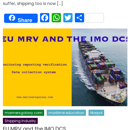
suffer, shipping too is now […]
Facebook
WhatsApp
Twitter
Share
Share
marinersgalaxy.com
maritime education
Marpol
Shipping Industry
EU MRV and the IMO DCS