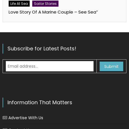
Life At Sea
Sailor Stories
Love Story Of A Marine Couple – See Sea”
Subscribe for Latest Posts!
Information That Matters
Advertise With Us