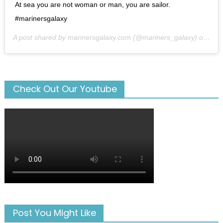
At sea you are not woman or man, you are sailor.
#marinersgalaxy
A post shared by
marinersgalaxy.com
(@mariners_galaxy) on
May
Check Out Our Youtube
Post You Might Like