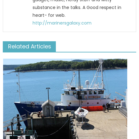
substance in the talks. A Good respect in
heart- for web.
http://marinersgalaxy.com
Related Articles