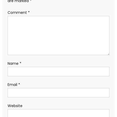
are marked
*
Comment
*
Name
*
Email
*
Website