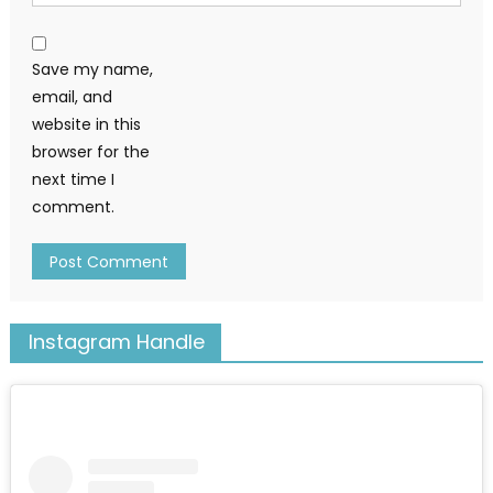
Save my name,
email, and
website in this
browser for the
next time I
comment.
Instagram Handle