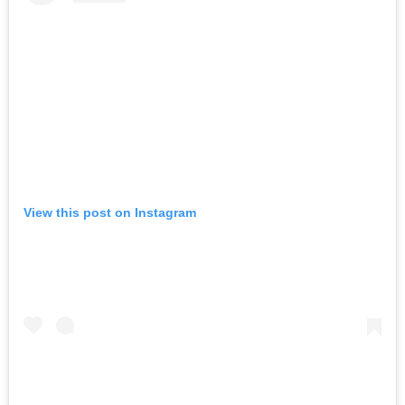
View this post on Instagram