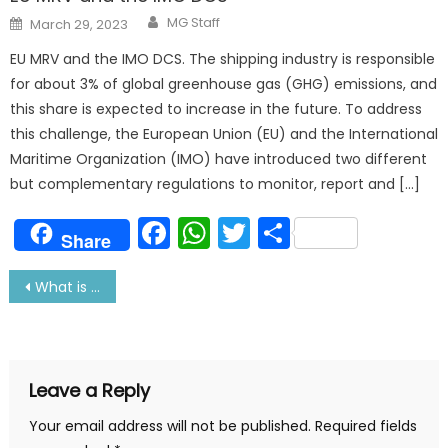
Author
Posted
MG Staff
March 29, 2023
on
EU MRV and the IMO DCS. The shipping industry is responsible
for about 3% of global greenhouse gas (GHG) emissions, and
this share is expected to increase in the future. To address
this challenge, the European Union (EU) and the International
Maritime Organization (IMO) have introduced two different
but complementary regulations to monitor, report and […]
Facebook
WhatsApp
Twitter
Share
Share
Post
What is Fire and Fire Fighting on Ship
navigation
Leave a Reply
Your email address will not be published.
Required fields