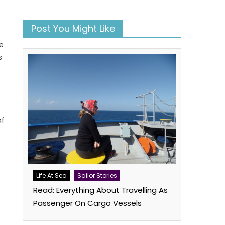
Post You Might Like
e
s
r
of
book
atsApp
Twitter
Life At Sea
Sailor Stories
Read: Everything About Travelling As
Passenger On Cargo Vessels