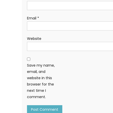
Email
*
Website
Save my name,
email, and
website in this
browser for the
next time I
comment.