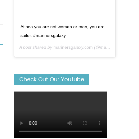
At sea you are not woman or man, you are
sailor. #marinersgalaxy
A post shared by
marinersgalaxy.com
(@mariners_galaxy) on
Check Out Our Youtube