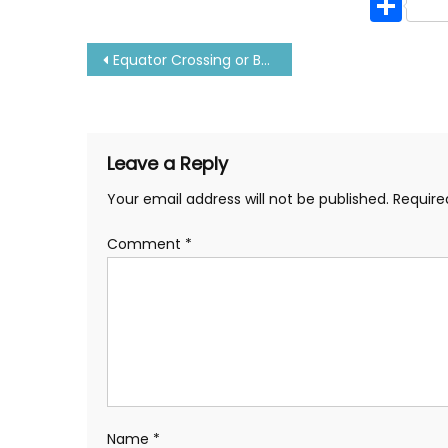
Sh
Post
Equator Crossing or Baptism Ceremony-All About it
navigation
Leave a Reply
Your email address will not be published.
Require
Comment
*
Name
*