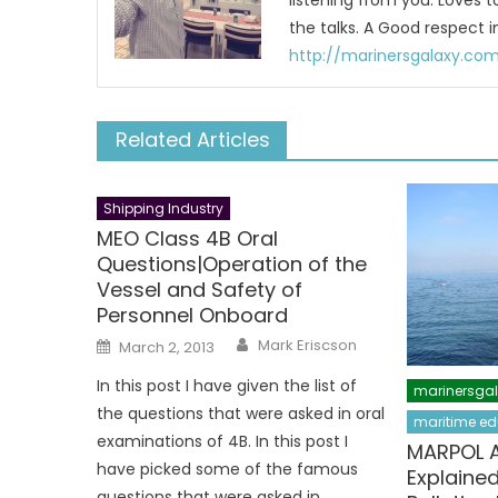
listening from you. Loves 
the talks. A Good respect i
http://marinersgalaxy.co
Related Articles
Shipping Industry
MEO Class 4B Oral
Questions|Operation of the
Vessel and Safety of
Personnel Onboard
Author
Posted
Mark Eriscson
March 2, 2013
on
In this post I have given the list of
marinersga
the questions that were asked in oral
maritime ed
examinations of 4B. In this post I
MARPOL An
have picked some of the famous
Explained
questions that were asked in