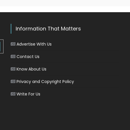
Information That Matters
Advertise With Us
Contact Us
Know About Us
Privacy and Copyright Policy
Write For Us