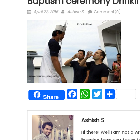
Baptism ceremony Drinkin
Posted
Author
April 22, 2016
Ashish S
Comment(0)
on
Facebook
WhatsAp
Twitter
Shar
Share
Ashish S
Hi there! Well I am not a wr