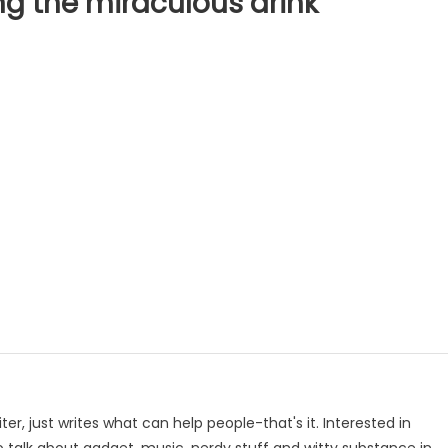
g the miraculous drink
p
e
iter, just writes what can help people-that's it. Interested in