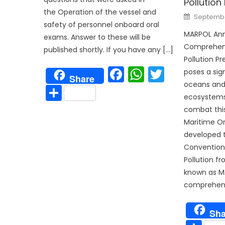
Pollution
the Operation of the vessel and
Posted
September
on
safety of personnel onboard oral
MARPOL Anne
exams. Answer to these will be
Comprehens
published shortly. If you have any […]
Pollution Pr
Facebook
WhatsAp
Twitter
poses a sign
Share
oceans and
Share
ecosystems
combat this
Maritime Or
developed t
Convention 
Pollution f
known as M
comprehens
Sha