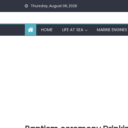
Skip
Thursday, August 06, 2026
to
content
HOME
LIFE AT SEA
MARINE ENGINES