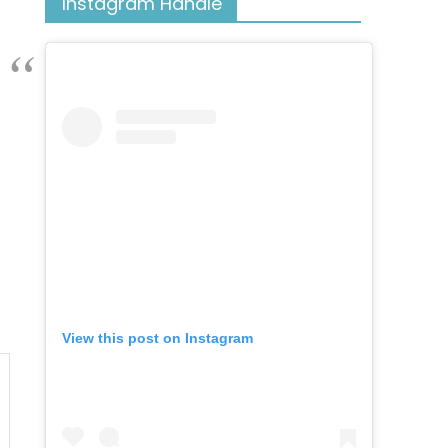
Instagram Handle
View this post on Instagram