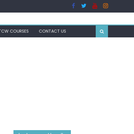
TCW COURSES
CONTACT US