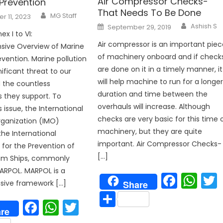
Air Compressor Checks-
 Prevention
That Needs To Be Done
Author
MG Staff
 11, 2023
Author
Posted
Ashish S
September 29, 2019
on
x I to VI:
Air compressor is an important piec
ive Overview of Marine
of machinery onboard and if check
evention. Marine pollution
p
are done on it in a timely manner, it
ificant threat to our
will help machine to run for a longe
 the countless
duration and time between the
 they support. To
overhauls will increase. Although
 issue, the International
checks are very basic for this time 
ganization (IMO)
machinery, but they are quite
he International
important. Air Compressor Checks-
for the Prevention of
[…]
rom Ships, commonly
ARPOL. MARPOL is a
Face
Wh
ive framework […]
Share
Share
Facebook
WhatsApp
Twitter
re