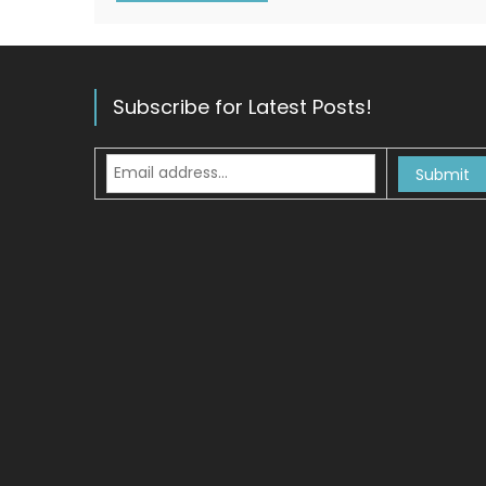
Subscribe for Latest Posts!