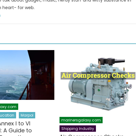
to talk about gadget, music, nerdy stuff and witty substance in
n heart- for web.
m
laxy.com
ucation
Marpol
marinersgalaxy.com
nex I to VI
Shipping Industry
: A Guide to