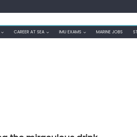
CAREER AT SEA
IMU EXAMS
MARINE JOBS
S