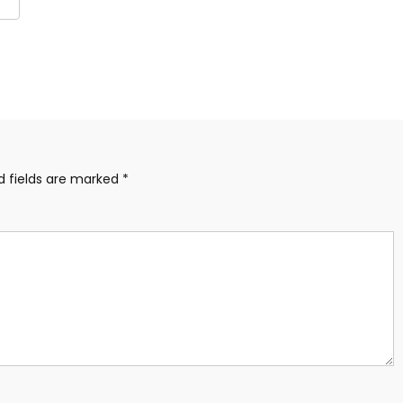
are
d fields are marked
*