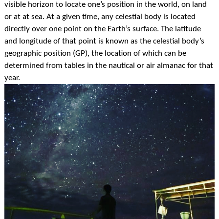
visible horizon to locate one’s position in the
world, on land
or at at sea. At a given time, any celestial body is located
directly over one point on the Earth’s surface. The latitude
and longitude of that point is known as the celestial body’s
geographic position (GP), the location of which can be
determined from tables in the nautical or air almanac for that
year.