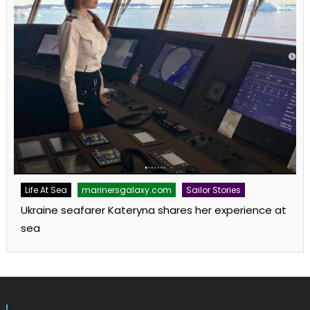
Life At Sea
marinersgalaxy.com
Sailor Stories
Ukraine seafarer Kateryna shares her experience at
sea