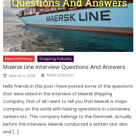
Merchant Navy
Shipping Industry
Maersk Line Interview Questions And Answers
Author
Posted
Mark Eriscson
March 3, 2019
on
Hello friends in this post I have posted some of the questions
that were asked in the interview of Maersk Shipping
Company. First of all I want to tell you that Maersk is major
company on the world with having operations in containers,
tankers etc. This company belongs to the Denmark. Actually
before the interview, Maersk conducted a written test also
and […]