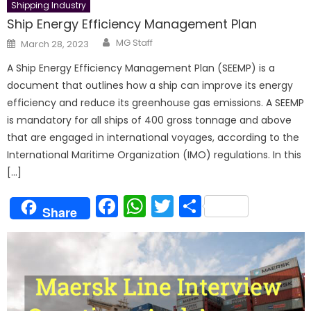
Shipping Industry
Ship Energy Efficiency Management Plan
Author
Posted
MG Staff
March 28, 2023
on
A Ship Energy Efficiency Management Plan (SEEMP) is a
document that outlines how a ship can improve its energy
efficiency and reduce its greenhouse gas emissions. A SEEMP
is mandatory for all ships of 400 gross tonnage and above
that are engaged in international voyages, according to the
International Maritime Organization (IMO) regulations. In this
[…]
Facebook
WhatsApp
Twitter
Share
Share