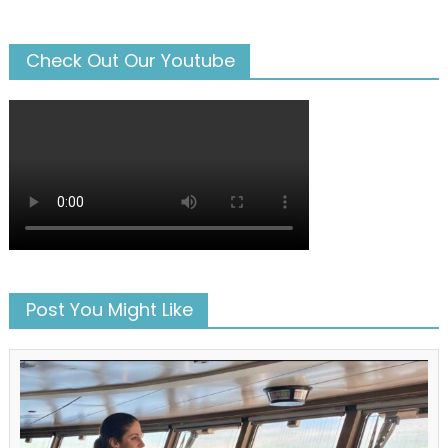
Check Out Our Youtube
Post You Might Like