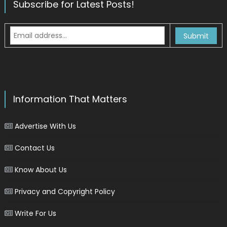
Subscribe for Latest Posts!
Information That Matters
Advertise With Us
Contact Us
Know About Us
Privacy and Copyright Policy
Write For Us