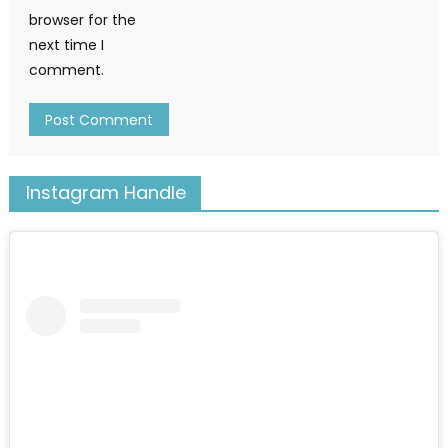
browser for the
next time I
comment.
Instagram Handle