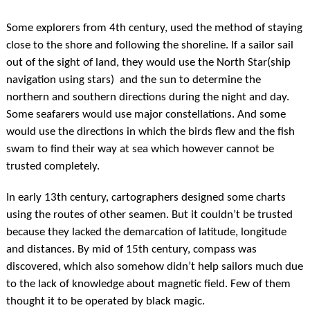
Some explorers from 4th century, used the method of staying
close to the shore and following the shoreline. If a sailor sail
out of the sight of land, they would use the North Star(ship
navigation using stars) and the sun to determine the
northern and southern directions during the night and day.
Some seafarers would use major constellations. And some
would use the directions in which the birds flew and the fish
swam to find their way at sea which however cannot be
trusted completely.
In early 13th century, cartographers designed some charts
using the routes of other seamen. But it couldn’t be trusted
because they lacked the demarcation of latitude, longitude
and distances. By mid of 15th century, compass was
discovered, which also somehow didn’t help sailors much due
to the lack of knowledge about magnetic field. Few of them
thought it to be operated by black magic.