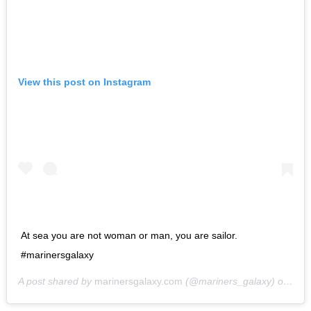
View this post on Instagram
At sea you are not woman or man, you are sailor.
#marinersgalaxy
A post shared by
marinersgalaxy.com
(@mariners_galaxy) on
May