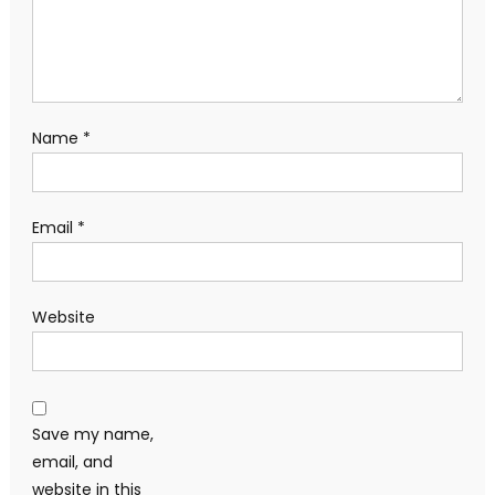
Name
*
Email
*
Website
Save my name,
email, and
website in this