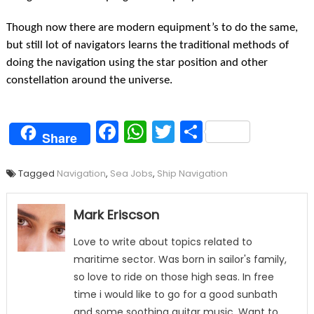
Though now there are modern equipment’s to do the same,
but still lot of navigators learns the traditional methods of
doing the navigation using the star position and other
constellation around the universe.
Facebook
WhatsApp
Twitter
Share
Share
Tagged
Navigation
,
Sea Jobs
,
Ship Navigation
Mark Eriscson
Love to write about topics related to
maritime sector. Was born in sailor's family,
so love to ride on those high seas. In free
time i would like to go for a good sunbath
and some soothing guitar music. Want to