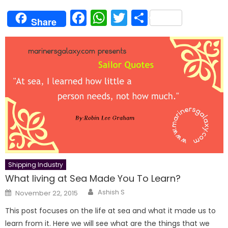
Facebook
WhatsApp
Twitter
Share
Share
Shipping Industry
What living at Sea Made You To Learn?
Author
Posted
Ashish S
November 22, 2015
on
This post focuses on the life at sea and what it made us to
learn from it. Here we will see what are the things that we