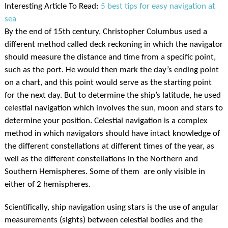
Interesting Article To Read:
5 best tips for easy navigation at
sea
By the end of 15th century, Christopher Columbus used a
different method called deck reckoning in which the navigator
should measure the distance and time from a specific point,
such as the port. He would then mark the day’s ending point
on a chart, and this point would serve as the starting point
for the next day. But to determine the ship’s latitude, he used
celestial navigation which involves the sun, moon and stars to
determine your position. Celestial navigation is a complex
method in which navigators should have intact knowledge of
the different constellations at different times of the year, as
well as the different constellations in the Northern and
Southern Hemispheres. Some of them are only visible in
either of 2 hemispheres.
Scientifically, ship navigation using stars is the use of angular
measurements (sights) between celestial bodies and the