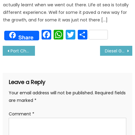
actually learnt when we went out there. Life at sea is totally
different experience. Well for some it paved a new way for
the growth, and for some it was just not there […]
Facebook
WhatsApp
Twitter
Share
Share
Post
Port Chaplain Tells His Experience of Meeting Seafarers
Diesel Generator Alarms and Trips
navigation
Leave a Reply
Your email address will not be published.
Required fields
are marked
*
Comment
*