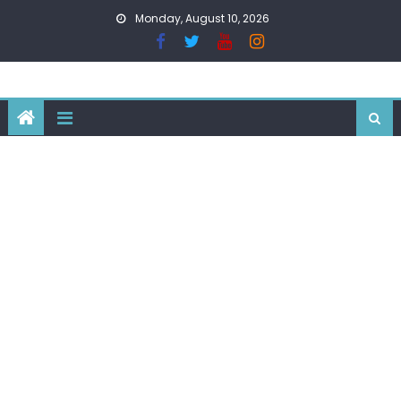
Skip
Monday, August 10, 2026
to
content