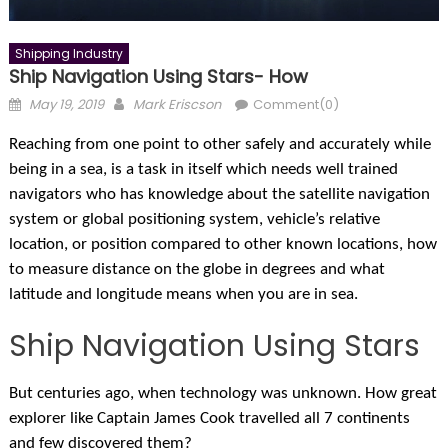
Shipping Industry
Ship Navigation Using Stars- How
Posted
Author
May 19, 2019
Mark Eriscson
Comment(0)
on
R
eaching from one point to other safely and accurately while
being in a sea, is a task in itself which needs well trained
navigators who has knowledge about the satellite navigation
system or global positioning system, vehicle’s relative
location, or position compared to other known locations, how
to measure distance on the globe in degrees and what
latitude and longitude means when you are in sea.
Ship Navigation Using Stars
But centuries ago, when technology was unknown. How great
explorer like Captain James Cook travelled all 7 continents
and few discovered them?