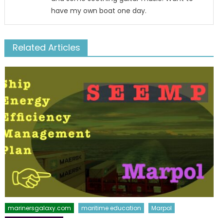
have my own boat one day.
Related Articles
marinersgalaxy.com
maritime education
Marpol