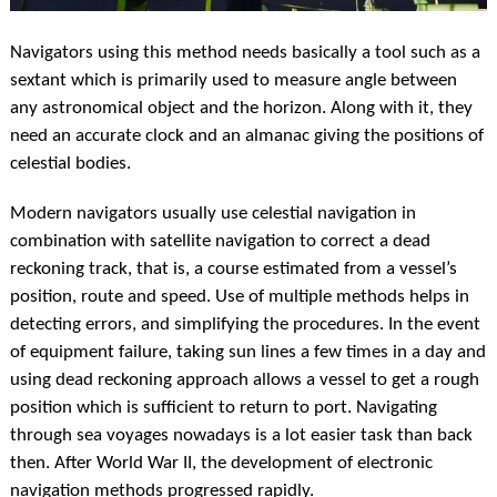
Navigators using this method needs basically a tool such as a
sextant which is primarily used to measure angle between
any astronomical object and the horizon. Along with it, they
need an accurate clock and an almanac giving the positions of
celestial bodies.
Modern navigators usually use celestial navigation in
combination with satellite navigation to correct a dead
reckoning track, that is, a course estimated from a vessel’s
position, route and speed. Use of multiple methods helps in
detecting errors, and simplifying the procedures. In the event
of equipment failure, taking sun lines a few times in a day and
using dead reckoning approach allows a vessel to get a rough
position which is sufficient to return to port. Navigating
through sea voyages nowadays is a lot easier task than back
then. After World War II, the development of electronic
navigation methods progressed rapidly.