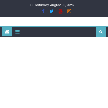
Skip
Saturday, August 08, 2026
to
content