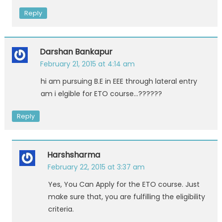
Reply
Darshan Bankapur
February 21, 2015 at 4:14 am
hi am pursuing B.E in EEE through lateral entry
am i elgible for ETO course…??????
Reply
Harshsharma
February 22, 2015 at 3:37 am
Yes, You Can Apply for the ETO course. Just
make sure that, you are fulfilling the eligibility
criteria.