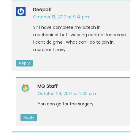
Deepak
October 13, 2017 at 9:14 pm
Sir i have complete my b.tech in
mechanical .but i wearing contact lances so
i cant do gme . What can i do to join in
marchant navy
Reply
MG Staff
October 24, 2017 at 2:05 am
You can go for the surgery.
Reply