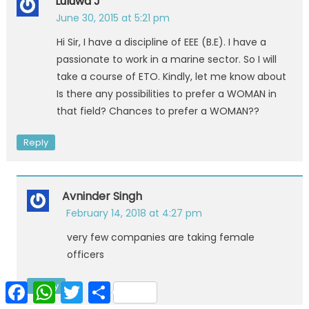
Luluwa J
June 30, 2015 at 5:21 pm
Hi Sir, I have a discipline of EEE (B.E). I have a
passionate to work in a marine sector. So I will
take a course of ETO. Kindly, let me know about
Is there any possibilities to prefer a WOMAN in
that field? Chances to prefer a WOMAN??
Reply
Avninder Singh
February 14, 2018 at 4:27 pm
very few companies are taking female
officers
Reply
Facebook
WhatsApp
Twitter
Share