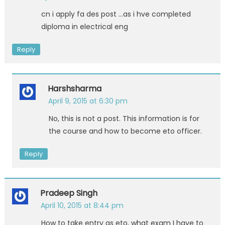
cn i apply fa des post …as i hve completed
diploma in electrical eng
Reply
Harshsharma
April 9, 2015 at 6:30 pm
No, this is not a post. This information is for
the course and how to become eto officer.
Reply
Pradeep Singh
April 10, 2015 at 8:44 pm
How to take entry as eto, what exam I have to