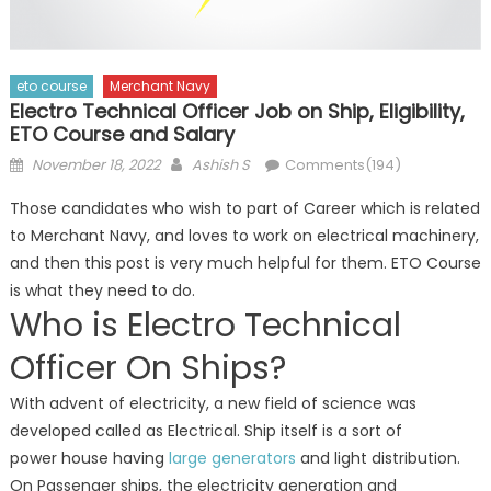
eto course
Merchant Navy
Electro Technical Officer Job on Ship, Eligibility,
ETO Course and Salary
Posted
Author
November 18, 2022
Ashish S
Comments(194)
on
Those candidates who wish to part of Career which is related
to Merchant Navy, and loves to work on electrical machinery,
and then this post is very much helpful for them. ETO Course
is what they need to do.
Who is Electro Technical
Officer On Ships?
With advent of electricity, a new field of science was
developed called as Electrical. Ship itself is a sort of
power house having
large generators
and light distribution.
On Passenger ships, the electricity generation and