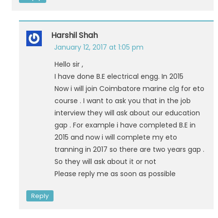
Harshil Shah
January 12, 2017 at 1:05 pm
Hello sir ,
I have done B.E electrical engg. In 2015
Now i will join Coimbatore marine clg for eto
course . I want to ask you that in the job
interview they will ask about our education
gap . For example i have completed B.E in
2015 and now i will complete my eto
tranning in 2017 so there are two years gap .
So they will ask about it or not
Please reply me as soon as possible
Reply