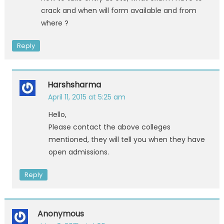
crack and when will form available and from
where ?
Reply
Harshsharma
April 11, 2015 at 5:25 am
Hello,
Please contact the above colleges
mentioned, they will tell you when they have
open admissions.
Reply
Anonymous