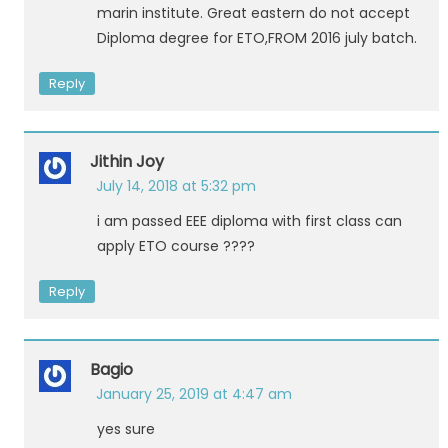
marin institute. Great eastern do not accept
Diploma degree for ETO,FROM 2016 july batch.
Reply
Jithin Joy
July 14, 2018 at 5:32 pm
i am passed EEE diploma with first class can
apply ETO course ????
Reply
Bagio
January 25, 2019 at 4:47 am
yes sure