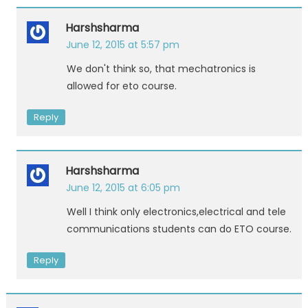
Harshsharma
June 12, 2015 at 5:57 pm
We don't think so, that mechatronics is
allowed for eto course.
Reply
Harshsharma
June 12, 2015 at 6:05 pm
Well I think only electronics,electrical and tele
communications students can do ETO course.
Reply