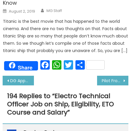
Know
Author
Posted
MG Staff
August 2, 2019
on
Titanic is the best movie that has happened to the world
cinema. And there are no two thoughts on that. Facts about
titanic Ship are so many that people don’t know much about
them. So we though let’s compile one of those facts about
titanic ship that probably you are unaware of. So, you are […]
Facebook
WhatsApp
Twitter
Share
Share
Post
DG Approved Doctors in New Delhi-Latest
Pilot From UK dies during transfer from boat to ship
navigation
194 Replies to “
Electro Technical
Officer Job on Ship, Eligibility, ETO
Course and Salary
”