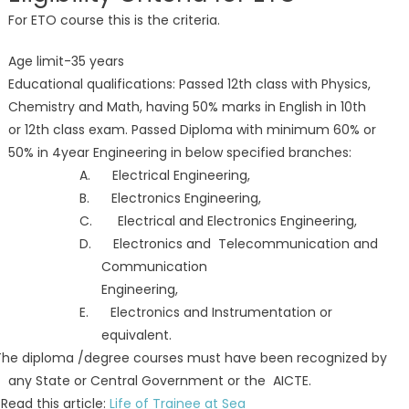
For ETO course this is the criteria.
Age limit-35 years
Educational qualifications: Passed 12th class with Physics,
Chemistry and Math, having 50% marks in English in 10th
or 12th class exam. Passed Diploma with minimum 60% or
50% in 4year Engineering in below specified branches:
A. Electrical Engineering,
B. Electronics Engineering,
C. Electrical and Electronics Engineering,
D. Electronics and Telecommunication and
Communication
Engineering,
E. Electronics and Instrumentation or
equivalent.
The diploma /degree courses must have been recognized by
any State or Central Government or the AICTE.
ad this article:
Life of Trainee at Sea