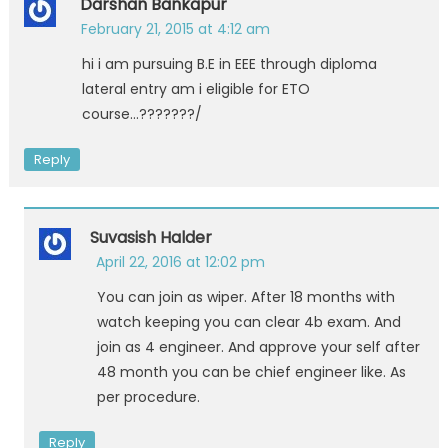
Darshan Bankapur
February 21, 2015 at 4:12 am
hi i am pursuing B.E in EEE through diploma
lateral entry am i eligible for ETO
course…???????/
Reply
Suvasish Halder
April 22, 2016 at 12:02 pm
You can join as wiper. After 18 months with
watch keeping you can clear 4b exam. And
join as 4 engineer. And approve your self after
48 month you can be chief engineer like. As
per procedure.
Reply