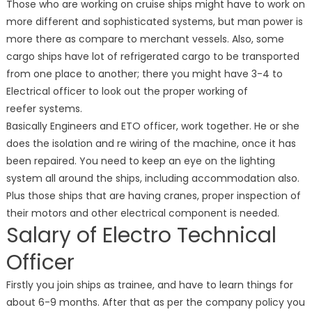
Those who are working on cruise ships might have to work on
more different and sophisticated systems, but man power is
more there as compare to merchant vessels. Also, some
cargo ships have lot of refrigerated cargo to be transported
from one place to another; there you might have 3-4 to
Electrical officer to look out the proper working of
reefer systems.
Basically Engineers and ETO officer, work together. He or she
does the isolation and re wiring of the machine, once it has
been repaired. You need to keep an eye on the lighting
system all around the ships, including accommodation also.
Plus those ships that are having cranes, proper inspection of
their motors and other electrical component is needed.
Salary of Electro Technical
Officer
Firstly you join ships as trainee, and have to learn things for
about 6-9 months. After that as per the company policy you