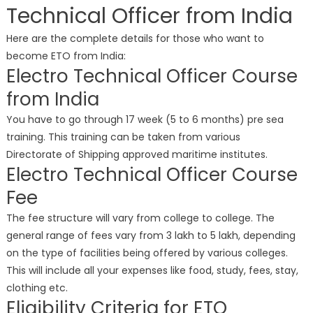
Technical Officer from India
Here are the complete details for those who want to
become ETO from India:
Electro Technical Officer Course
from India
You have to go through 17 week (5 to 6 months) pre sea
training. This training can be taken from various
Directorate of Shipping approved maritime institutes.
Electro Technical Officer Course
Fee
The fee structure will vary from college to college. The
general range of fees vary from 3 lakh to 5 lakh, depending
on the type of facilities being offered by various colleges.
This will include all your expenses like food, study, fees, stay,
clothing etc.
Eligibility Criteria for ETO