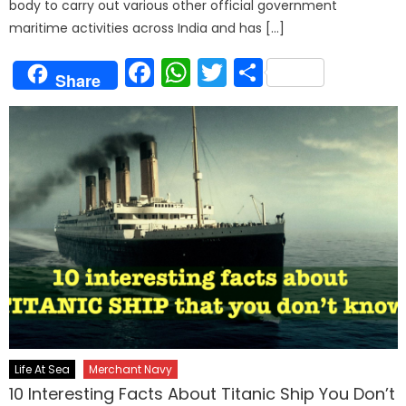
body to carry out various other official government
maritime activities across India and has […]
Facebook
WhatsApp
Twitter
Share
Share
Life At Sea
Merchant Navy
10 Interesting Facts About Titanic Ship You Don’t