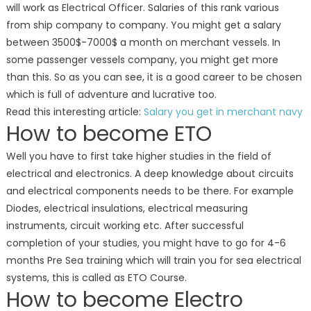
will work as Electrical Officer. Salaries of this rank various
from ship company to company. You might get a salary
between 3500$-7000$ a month on merchant vessels. In
some passenger vessels company, you might get more
than this. So as you can see, it is a good career to be chosen
which is full of adventure and lucrative too.
Read this interesting article:
Salary you get in merchant navy
How to become ETO
Well you have to first take higher studies in the field of
electrical and electronics. A deep knowledge about circuits
and electrical components needs to be there. For example
Diodes, electrical insulations, electrical measuring
instruments, circuit working etc. After successful
completion of your studies, you might have to go for 4-6
months Pre Sea training which will train you for sea electrical
systems, this is called as ETO Course.
How to become Electro