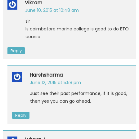
Vikram
June 10, 2015 at 10:48 am
sir
Is coimbatore marine college is good to do ETO
course
Reply
Harshsharma
June 12, 2015 at 5:58 pm
Just see their past performance, if it is good,
then yes you can go ahead.
Reply