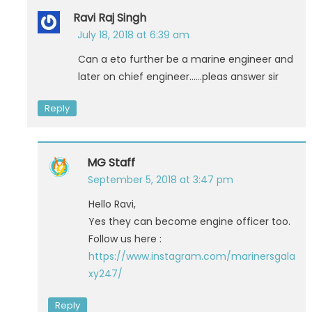
Ravi Raj Singh
July 18, 2018 at 6:39 am
Can a eto further be a marine engineer and
later on chief engineer……pleas answer sir
Reply
MG Staff
September 5, 2018 at 3:47 pm
Hello Ravi,
Yes they can become engine officer too.
Follow us here :
https://www.instagram.com/marinersgala
xy247/
Reply