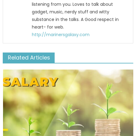
listening from you. Loves to talk about
gadget, music, nerdy stuff and witty
substance in the talks. A Good respect in
heart- for web.
http://marinersgalaxy.com
Related Articles