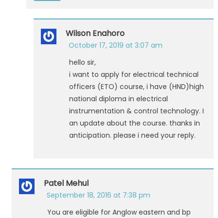
Wilson Enahoro
October 17, 2019 at 3:07 am
hello sir,
i want to apply for electrical technical
officers (ETO) course, i have (HND)high
national diploma in electrical
instrumentation & control technology. I
an update about the course. thanks in
anticipation. please i need your reply.
Patel Mehul
September 18, 2016 at 7:38 pm
You are eligible for Anglow eastern and bp