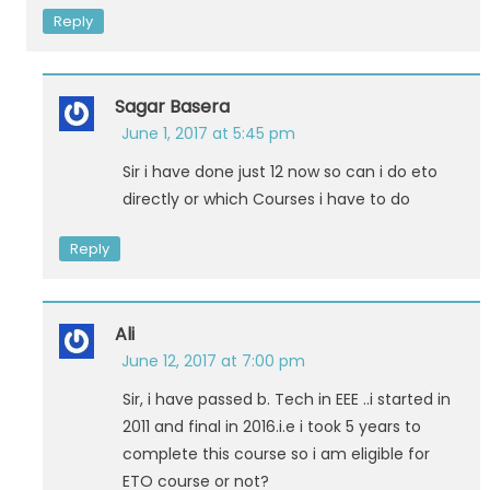
Reply
Sagar Basera
June 1, 2017 at 5:45 pm
Sir i have done just 12 now so can i do eto
directly or which Courses i have to do
Reply
Ali
June 12, 2017 at 7:00 pm
Sir, i have passed b. Tech in EEE ..i started in
2011 and final in 2016.i.e i took 5 years to
complete this course so i am eligible for
ETO course or not?