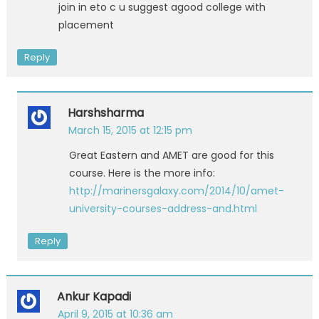
join in eto c u suggest agood college with
placement
Reply
Harshsharma
March 15, 2015 at 12:15 pm
Great Eastern and AMET are good for this
course. Here is the more info:
http://marinersgalaxy.com/2014/10/amet-
university-courses-address-and.html
Reply
Ankur Kapadi
April 9, 2015 at 10:36 am