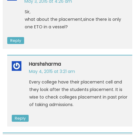
May 3, 2015 at 4:26 am
Sir,
what about the placement,since there is only
one ETO in a vessel?
Reply
Harshsharma
May 4, 2015 at 3:21 am
Every college have their placement cell and
they look after the students placement. It is
wise to check colleges placement in past prior
of taking admissions.
Reply