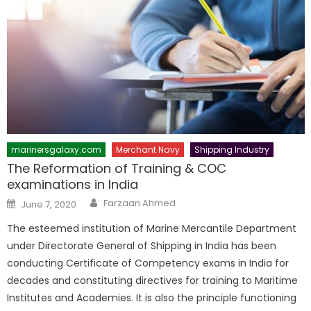
marinersgalaxy.com
Merchant Navy
Shipping Industry
The Reformation of Training & COC
examinations in India
Author
Posted
Farzaan Ahmed
June 7, 2020
on
The esteemed institution of Marine Mercantile Department
under Directorate General of Shipping in India has been
conducting Certificate of Competency exams in India for
decades and constituting directives for training to Maritime
Institutes and Academies. It is also the principle functioning