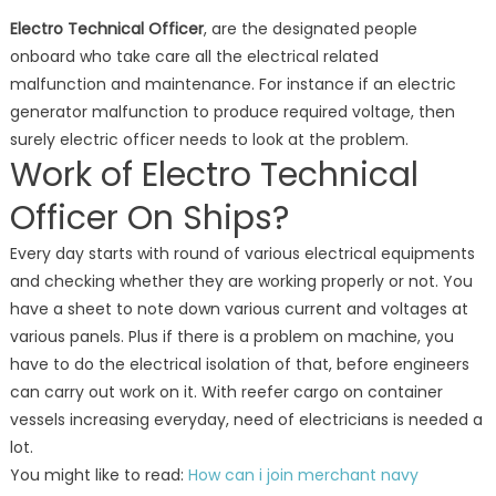
Electro Technical Officer
, are the designated people
onboard who take care all the electrical related
malfunction and maintenance. For instance if an electric
generator malfunction to produce required voltage, then
surely electric officer needs to look at the problem.
Work of Electro Technical
Officer On Ships?
Every day starts with round of various electrical equipments
and checking whether they are working properly or not. You
have a sheet to note down various current and voltages at
various panels. Plus if there is a problem on machine, you
have to do the electrical isolation of that, before engineers
can carry out work on it. With reefer cargo on container
vessels increasing everyday, need of electricians is needed a
lot.
You might like to read:
How can i join merchant navy