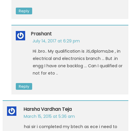
Reply
Prashant
July 14, 2017 at 6:29 pm
Hi .bro.. My qualification is .iti,diploma,be , in
electrical and electronics branch … But .in
engg I have one backlog … Can I qualified or
not for eto ..
Reply
Harsha Vardhan Teja
March 15, 2015 at 5:36 am
hai sir i completed my btech as ece i need to