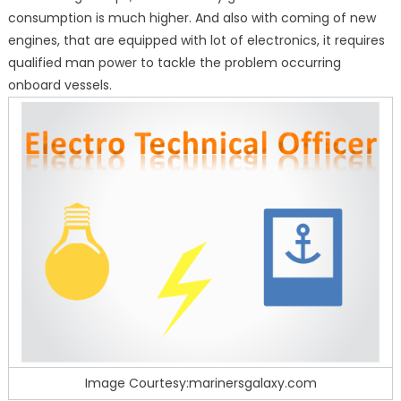
consumption is much higher. And also with coming of new
engines, that are equipped with lot of electronics, it requires
qualified man power to tackle the problem occurring
onboard vessels.
Image Courtesy:marinersgalaxy.com