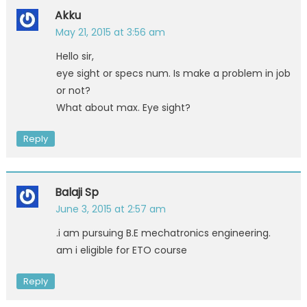
Akku
May 21, 2015 at 3:56 am
Hello sir,
eye sight or specs num. Is make a problem in job
or not?
What about max. Eye sight?
Reply
Balaji Sp
June 3, 2015 at 2:57 am
.i am pursuing B.E mechatronics engineering.
am i eligible for ETO course
Reply