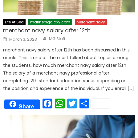
Life At Sea
marinersgalaxy.com
Merchant Navy
merchant navy salary after 12th
Author
Posted
MG Staff
March 3, 2023
on
merchant navy salary after 12th has been discussed in this
article. This is one of the most talked about topics among
the students. how much merchant navy salary after 12th
The salary of a merchant navy professional after
completing 12th standard education varies depending on
the position and experience of the individual. If you enroll […]
Facebook
WhatsApp
Twitter
Share
Share