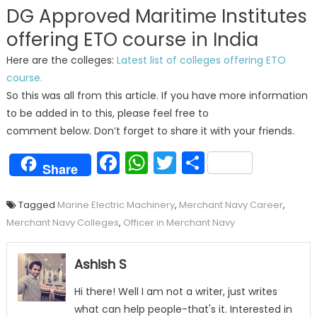
DG Approved Maritime Institutes
offering ETO course in India
Here are the colleges:
Latest list of colleges offering ETO
course.
So this was all from this article. If you have more information
to be added in to this, please feel free to
comment below. Don’t forget to share it with your friends.
Facebook
WhatsApp
Twitter
Share
Share
Tagged
Marine Electric Machinery
,
Merchant Navy Career
,
Merchant Navy Colleges
,
Officer in Merchant Navy
Ashish S
Hi there! Well I am not a writer, just writes
what can help people-that's it. Interested in