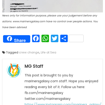
News only for information purpose, please use your judgement before any
actions. www.marinersgalaxy.com have no control over people actions. You
have been advised.
Facebook
WhatsApp
Twitter
Share
Share
Tagged
crew change
,
Life at Sea
MG Staff
This post is brought to you by
marinersgalaxy.com staff. Hope you enjoyed
reading every bit of it. Follow us here:
fb.com/marinersgalaxy
twitter.com/marinersgalaxy
https://www.instagram.com/mariners_galaxy/