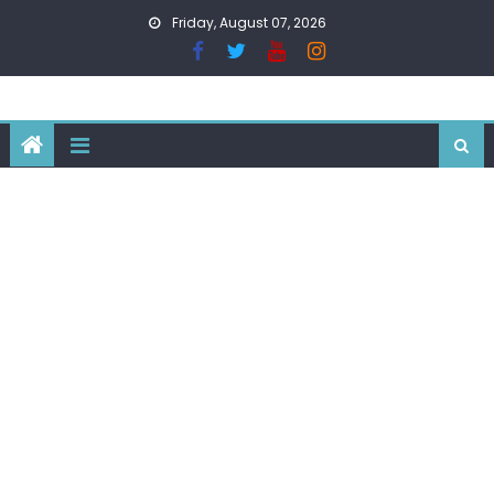
Skip
Friday, August 07, 2026
to
content