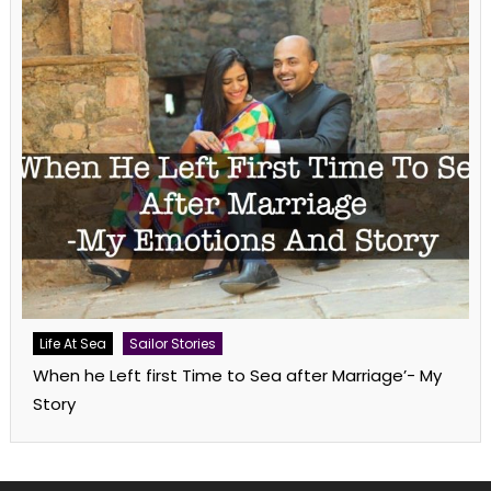
Life At Sea
Sailor Stories
When he Left first Time to Sea after Marriage’- My
Story