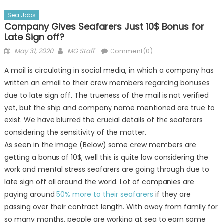
Sea Jobs
Company Gives Seafarers Just 10$ Bonus for
Late Sign off?
Posted
Author
May 31, 2020
MG Staff
Comment(0)
on
A mail is circulating in social media, in which a company has
written an email to their crew members regarding bonuses
due to late sign off. The trueness of the mail is not verified
yet, but the ship and company name mentioned are true to
exist. We have blurred the crucial details of the seafarers
considering the sensitivity of the matter.
As seen in the image (Below) some crew members are
getting a bonus of 10$, well this is quite low considering the
work and mental stress seafarers are going through due to
late sign off all around the world. Lot of companies are
paying around
50% more to their seafarers
if they are
passing over their contract length. With away from family for
so many months, people are working at sea to earn some