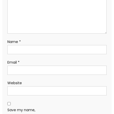
Name
*
Email
*
Website
Save my name,