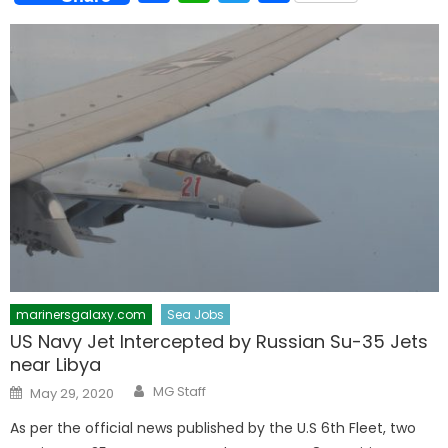
marinersgalaxy.com
Sea Jobs
US Navy Jet Intercepted by Russian Su-35 Jets
near Libya
Author
Posted
MG Staff
May 29, 2020
on
As per the official news published by the U.S 6th Fleet, two