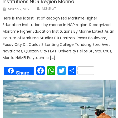
Institutions NCR Region Marina
Author
Posted
MG Staff
March 2, 2023
on
Here is the latest list of Recognized Maritime Higher
Education Institutions by marina in NCR region. Recognized
Maritime Higher Education Institutions By Marine Latest Asian
Insitute of Maritime Studies F.B Harrizon, Roxas Boulevard,
Pasay City Dr. Carlos S. Lanting College Tandang Sora Ave.,
Novaliches, Quezon City FEATI University Helios St., Sta. Cruz,
Manila NAMEI Polytechnic […]
Facebook
WhatsApp
Twitter
Share
Share