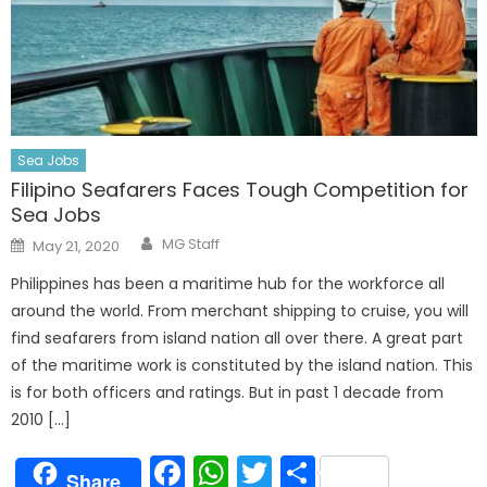
Sea Jobs
Filipino Seafarers Faces Tough Competition for
Sea Jobs
Author
Posted
MG Staff
May 21, 2020
on
Philippines has been a maritime hub for the workforce all
around the world. From merchant shipping to cruise, you will
find seafarers from island nation all over there. A great part
of the maritime work is constituted by the island nation. This
is for both officers and ratings. But in past 1 decade from
2010 […]
Facebook
WhatsApp
Twitter
Share
Share