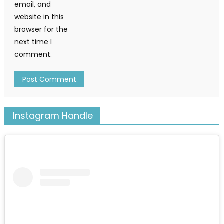
email, and
website in this
browser for the
next time I
comment.
Instagram Handle