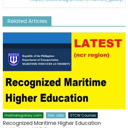
Related Articles
marinersgalaxy.com
Sea Jobs
STCW Courses
Recognized Maritime Higher Education