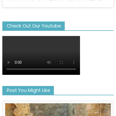
Check Out Our Youtube
Post You Might Like