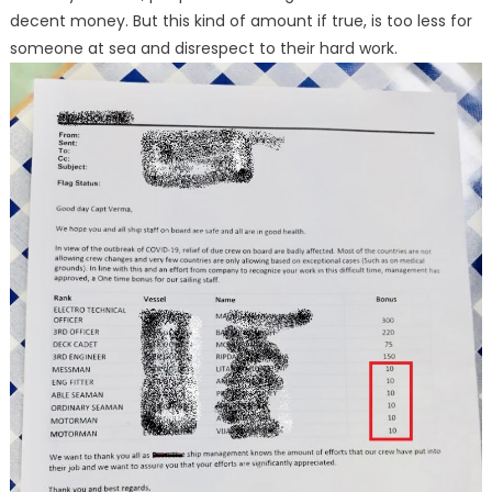
decent money. But this kind of amount if true, is too less for
someone at sea and disrespect to their hard work.