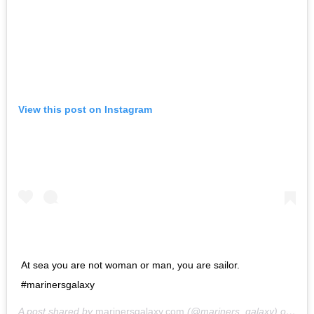
View this post on Instagram
At sea you are not woman or man, you are sailor.
#marinersgalaxy
A post shared by
marinersgalaxy.com
(@mariners_galaxy) on
May