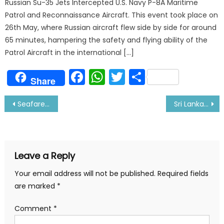
Russian Su-35 Jets Intercepted U.S. Navy P-8A Maritime
Patrol and Reconnaissance Aircraft. This event took place on
26th May, where Russian aircraft flew side by side for around
65 minutes, hampering the safety and flying ability of the
Patrol Aircraft in the international […]
Facebook
WhatsApp
Twitter
Share
Share
Post
Seafarers are being Denied Medical Assistance in Ports
Sri Lanka Becoming Favorite Spot for Crew Change among Ship Owners
navigation
Leave a Reply
Your email address will not be published.
Required fields
are marked
*
Comment
*