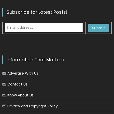
Subscribe for Latest Posts!
Information That Matters
Advertise With Us
Contact Us
Know About Us
Privacy and Copyright Policy