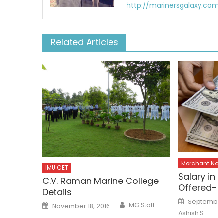
http://marinersgalaxy.co
Related Articles
Merchant N
IMU CET
Salary i
C.V. Raman Marine College
Offered-
Details
Posted
Septembe
Author
Posted
MG Staff
on
November 18, 2016
on
Ashish S