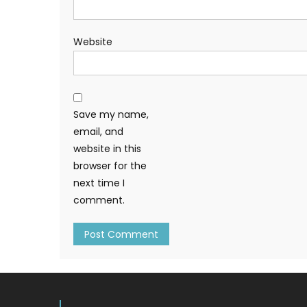
Website
Save my name,
email, and
website in this
browser for the
next time I
comment.