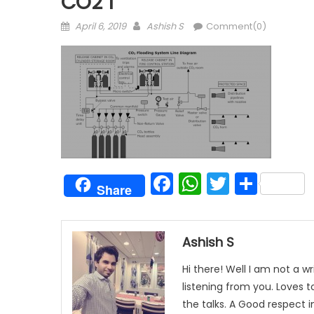
CO2 1
Posted
Author
April 6, 2019
Ashish S
Comment(0)
on
Facebook
WhatsAp
Twitter
Shar
Share
Ashish S
Hi there! Well I am not a wr
listening from you. Loves 
the talks. A Good respect i