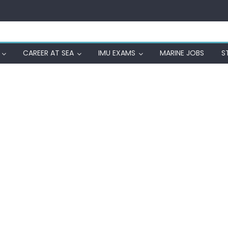
CAREER AT SEA
IMU EXAMS
MARINE JOBS
S