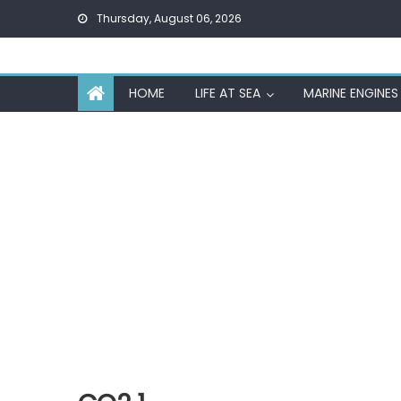
Skip
Thursday, August 06, 2026
to
content
HOME
LIFE AT SEA
MARINE ENGINES