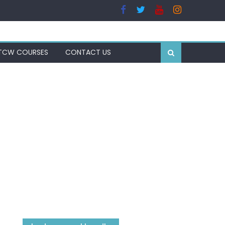
TCW COURSES
CONTACT US