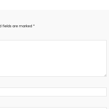
d fields are marked
*