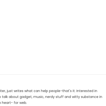
p
e
iter, just writes what can help people-that's it. Interested in
to talk about gadget, music, nerdy stuff and witty substance in
n heart- for web.