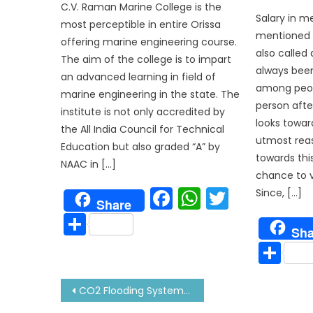
C.V. Raman Marine College is the
Salary in 
most perceptible in entire Orissa
mentioned 
offering marine engineering course.
also called
The aim of the college is to impart
always been
an advanced learning in field of
among peop
marine engineering in the state. The
person afte
institute is not only accredited by
looks towar
the All India Council for Technical
utmost rea
Education but also graded “A” by
towards thi
NAAC in […]
chance to vi
Facebook
WhatsAp
Twitter
Since, […]
Share
Share
Sha
Sh
Post
CO2 Flooding System for Fire Fighting: All about It