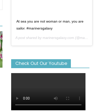
At sea you are not woman or man, you are
sailor. #marinersgalaxy
A post shared by
marinersgalaxy.com
(@mariners_galaxy) on
Check Out Our Youtube