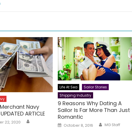
m
Life At Sea
Sailor Stories
Shipping Industry
avy
9 Reasons Why Dating A
n Merchant Navy
Sailor Is Far More Than Just
 UPDATED ARTICLE
Romantic
Author
r 22, 2020
Author
Posted
MG Staff
October 8, 2016
on