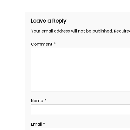
navigation
Leave a Reply
Your email address will not be published.
Require
Comment
*
Name
*
Email
*