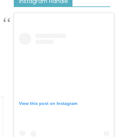
Instagram Handle
View this post on Instagram