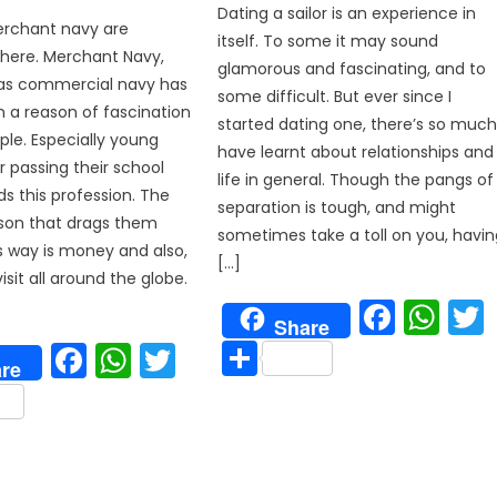
Dating a sailor is an experience in
merchant navy are
itself. To some it may sound
here. Merchant Navy,
glamorous and fascinating, and to
 as commercial navy has
some difficult. But ever since I
 a reason of fascination
started dating one, there’s so much
le. Especially young
have learnt about relationships and
r passing their school
life in general. Though the pangs of
ds this profession. The
separation is tough, and might
son that drags them
sometimes take a toll on you, havin
s way is money and also,
[…]
sit all around the globe.
p
Face
Wh
Share
Share
Facebook
WhatsApp
Twitter
re
are