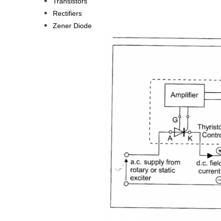
Transistors
Rectifiers
Zener Diode