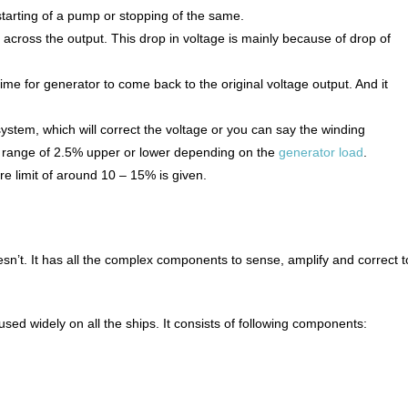
starting of a pump or stopping of the same.
ge across the output. This drop in voltage is mainly because of drop of
f time for generator to come back to the original voltage output. And it
system, which will correct the voltage or you can say the winding
 in range of 2.5% upper or lower depending on the
generator load
.
re limit of around 10 – 15% is given.
n’t. It has all the complex components to sense, amplify and correct t
 widely on all the ships. It consists of following components: