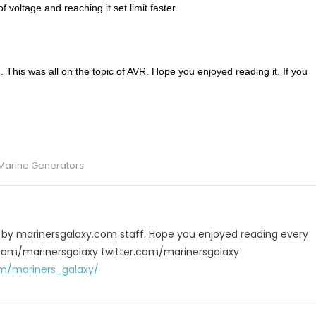
 voltage and reaching it set limit faster.
This was all on the topic of AVR. Hope you enjoyed reading it. If you
p
e
Marine Generators
u by marinersgalaxy.com staff. Hope you enjoyed reading every
 fb.com/marinersgalaxy twitter.com/marinersgalaxy
m/mariners_galaxy/