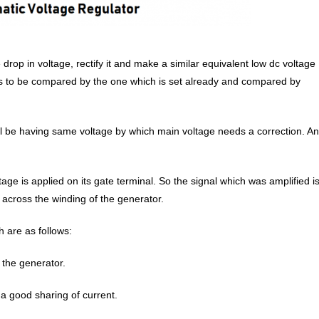
 drop in voltage, rectify it and make a similar equivalent low dc voltage
 is to be compared by the one which is set already and compared by
ll be having same voltage by which main voltage needs a correction. A
age is applied on its gate terminal. So the signal which was amplified i
nt across the winding of the generator.
 are as follows:
 the generator.
 a good sharing of current.