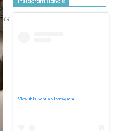
Instagram Handle
View this post on Instagram