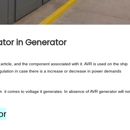
tor in Generator
article, and the component associated with it. AVR is used on the ship
gulation in case there is a increase or decrease in power demands
 it comes to voltage it generates. In absence of AVR generator will no
or