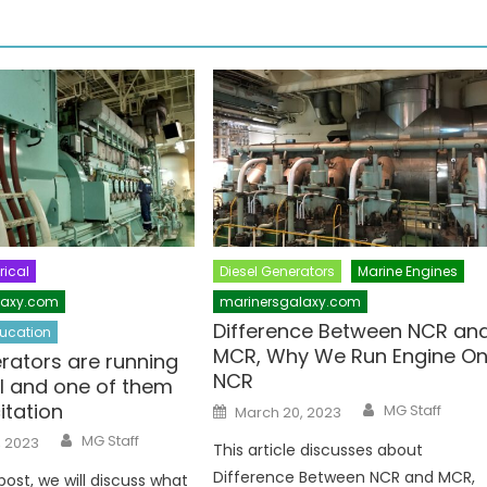
rical
Diesel Generators
Marine Engines
laxy.com
marinersgalaxy.com
Difference Between NCR an
ucation
MCR, Why We Run Engine O
rators are running
NCR
el and one of them
Author
Posted
itation
MG Staff
March 20, 2023
on
Author
MG Staff
, 2023
This article discusses about
Difference Between NCR and MCR,
 post, we will discuss what