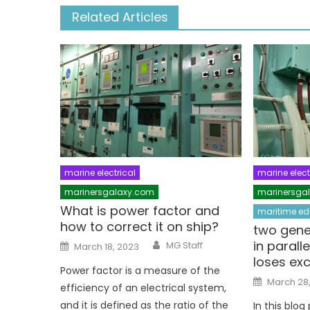
Related Articles
marine electrical
marine elect
marinersgalaxy.com
marinersga
What is power factor and
maritime ed
how to correct it on ship?
two gene
Author
Posted
in parall
MG Staff
March 18, 2023
on
loses exc
Power factor is a measure of the
Posted
March 28
efficiency of an electrical system,
on
and it is defined as the ratio of the
In this blog