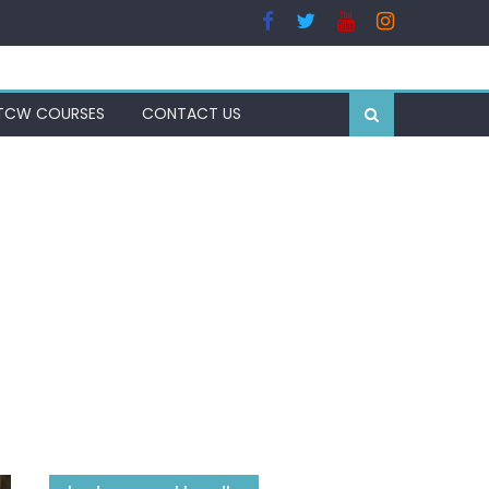
TCW COURSES
CONTACT US