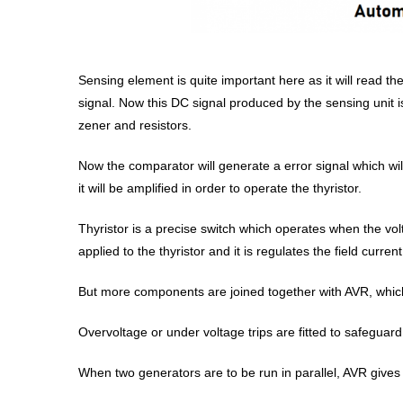
Sensing element is quite important here as it will read the
signal. Now this DC signal produced by the sensing unit
zener and resistors.
Now the comparator will generate a error signal which wi
it will be amplified in order to operate the thyristor.
Thyristor is a precise switch which operates when the volt
applied to the thyristor and it is regulates the field curre
But more components are joined together with AVR, which
Overvoltage or under voltage trips are fitted to safeguard
When two generators are to be run in parallel, AVR gives