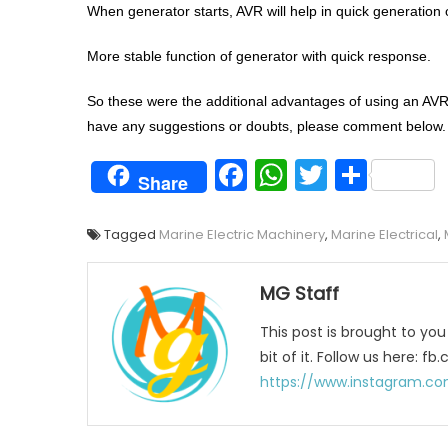
When generator starts, AVR will help in quick generation of
More stable function of generator with quick response.
So these were the additional advantages of using an AVR. 
have any suggestions or doubts, please comment below.
Facebook
WhatsAp
Twitter
Shar
Share
Tagged
Marine Electric Machinery
,
Marine Electrical
,
MG Staff
This post is brought to yo
bit of it. Follow us here:
https://www.instagram.co