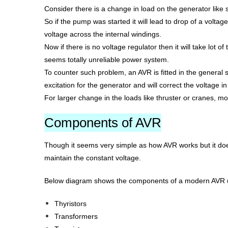
Consider there is a change in load on the generator like 
So if the pump was started it will lead to drop of a volta
voltage across the internal windings.
Now if there is no voltage regulator then it will take lot o
seems totally unreliable power system.
To counter such problem, an AVR is fitted in the general 
excitation for the generator and will correct the voltage
For larger change in the loads like thruster or cranes, mo
Components of AVR
Though it seems very simple as how AVR works but it does
maintain the constant voltage.
Below diagram shows the components of a modern AVR used
Thyristors
Transformers