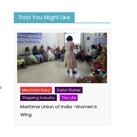
Post You Might Like
o
Merchant Navy
Sailor Stories
Shipping Industry
This Life
Maritime Union of India -Women’s
Wing