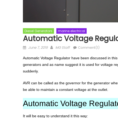
Diesel Generators
marine electrical
Automatic Voltage Regula
Posted
Author
June 7, 2019
MG Staff
Comment(1)
on
Automatic Voltage Regulator have been discussed in this 
generators and as name suggest it is used for voltage re
suddenly.
AVR can be called as the governor for the generator when
be able to maintain a constant voltage at the outlet.
Automatic Voltage Regulat
It will be easy to understand it this way: