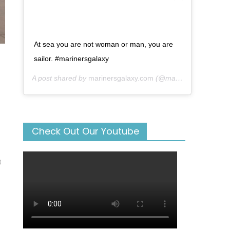
At sea you are not woman or man, you are
sailor. #marinersgalaxy
A post shared by
marinersgalaxy.com
(@mariners_galaxy) on
Check Out Our Youtube
t