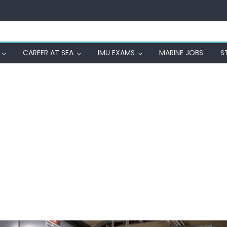
CAREER AT SEA
IMU EXAMS
MARINE JOBS
S