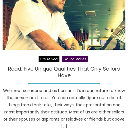
Life At Sea
Sailor Stories
Read: Five Unique Qualities That Only Sailors
Have
We meet someone and as humans it’s in our nature to know
the person next to us. You can actually figure out a lot of
things from their talks, their ways, their presentation and
most importantly their attitude. Most of us are either sailors
or their spouses or aspirants or relatives or friends but above
[…]