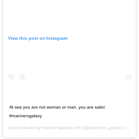
View this post on Instagram
At sea you are not woman or man, you are sailor.
#marinersgalaxy
A post shared by
marinersgalaxy.com
(@mariners_galaxy) on
May