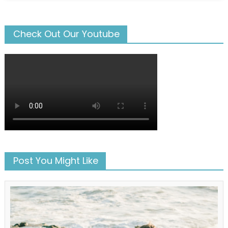
Check Out Our Youtube
Post You Might Like