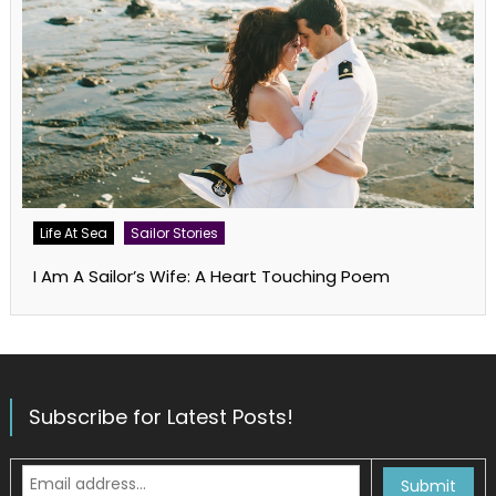
Life At Sea
Sailor Stories
I Am A Sailor’s Wife: A Heart Touching Poem
Subscribe for Latest Posts!