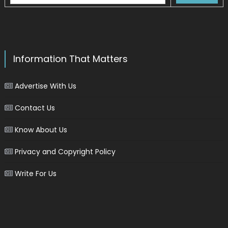
Information That Matters
Advertise With Us
Contact Us
Know About Us
Privacy and Copyright Policy
Write For Us