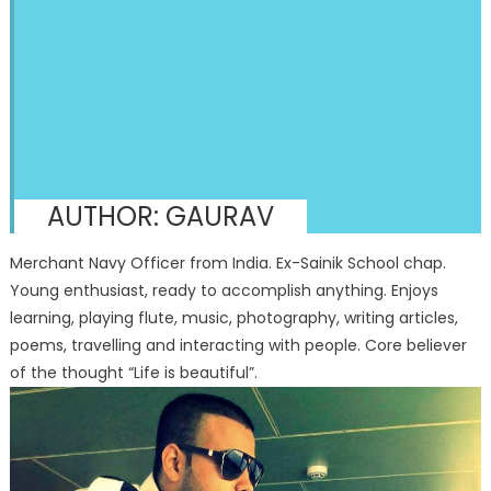
AUTHOR:
GAURAV
Merchant Navy Officer from India. Ex-Sainik School chap.
Young enthusiast, ready to accomplish anything. Enjoys
learning, playing flute, music, photography, writing articles,
poems, travelling and interacting with people. Core believer
of the thought “Life is beautiful”.