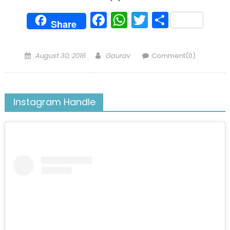
Facebook
WhatsApp
Twitter
Share
Share
Posted
Author
August 30, 2016
Gaurav
Comment(0)
on
Instagram Handle