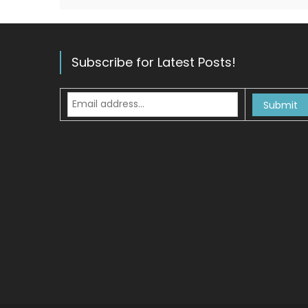
Subscribe for Latest Posts!