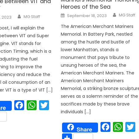
ce Between VIT and
Heroes of the Sea
T
Author
Posted
Author
MG Staff
September 18, 2023
MG Staff
, 2023
on
The American Merchant Mariners
post, I will explain the
Memorial. In Battery Park, nestled
 between VIT and Super
among the hustle and bustle of
gine. VIT stands for
lower Manhattan, stands a
ection Timing, which is a
monument that pays tribute to
djusting the fuel
unsung heroes of the sea, the
iming to improve the
American Merchant Mariners. The
iciency and reduce the
American Merchant Mariners
el oil consumption of an
p
Memorial, a striking bronze sculptur
r VIT is a type of VIT […]
serves as a solemn reminder of the
Facebook
WhatsApp
Twitter
sacrifices made by these brave
re
individuals […]
are
Face
Wh
Share
Share