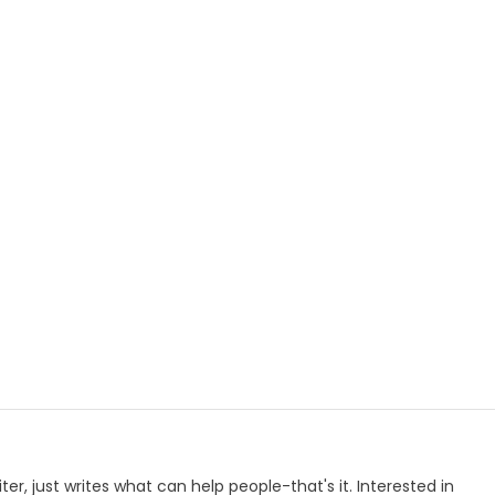
p
e
iter, just writes what can help people-that's it. Interested in