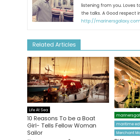
listening from you. Loves 
the talks. A Good respect i
http://marinersgalaxy.co
Related Articles
Life At Sea
marinersga
10 Reasons To be a Boat
maritime ed
Girl- Tells Fellow Woman
Sailor
Merchant Ma
Author