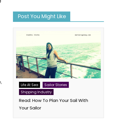
Post You Might Like
e,
Life At Sea
Sailor Stories
Shipping Industry
Read: How To Plan Your Sail With
Your Sailor
book
atsApp
Twitter