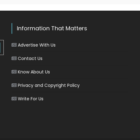
Information That Matters
Advertise With Us
Contact Us
Know About Us
Privacy and Copyright Policy
Write For Us