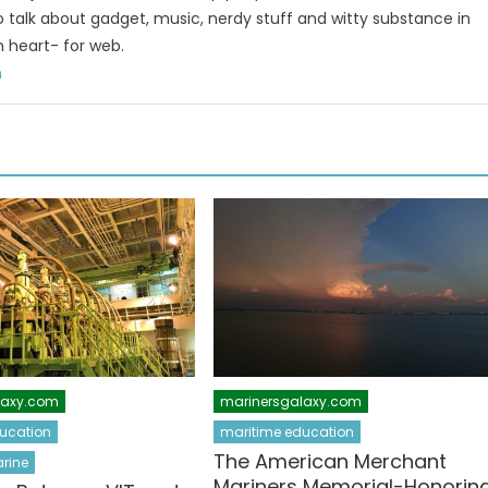
to talk about gadget, music, nerdy stuff and witty substance in
n heart- for web.
m
laxy.com
marinersgalaxy.com
ucation
maritime education
The American Merchant
rine
Mariners Memorial-Honorin