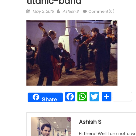
titanic-band
Posted
Author
May 2, 2016
Ashish S
Comment(0)
on
Facebook
WhatsAp
Twitter
Shar
Share
Ashish S
Hi there! Well I am not a wr