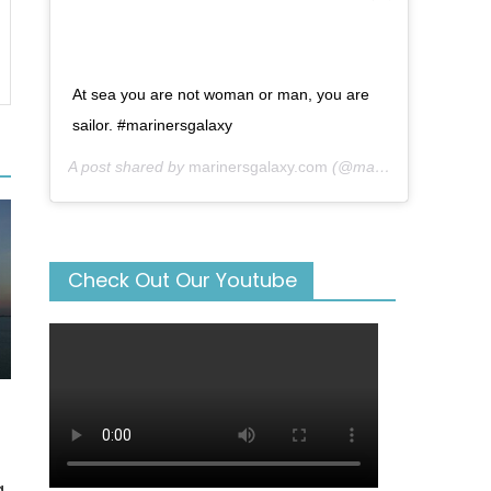
At sea you are not woman or man, you are
sailor. #marinersgalaxy
A post shared by
marinersgalaxy.com
(@mariners_galaxy) on
Check Out Our Youtube
g