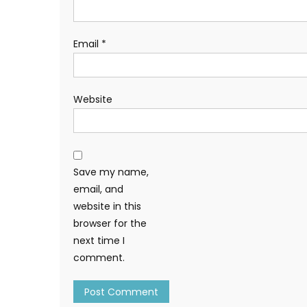
Email
*
Website
Save my name,
email, and
website in this
browser for the
next time I
comment.