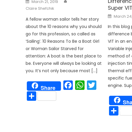
Differen
Posted
March 21, 2019
on
Super VI
Claire Shefchik
Posted
March 24
on
A fellow woman sailor tells her story
In this blog 
about the 10 reasons why you should
difference
go for this profession, so called as
VIT in an en
‘Sailing’. 10 Reasons To Be a Boat Girl
Variable Inj
or Woman Sailor Starved for
method of a
attention: A boat is the best place to
injection t
be. Everyone will always be looking at
thermal eff
you. It’s not only because most […]
specific fu
Facebook
WhatsAp
Twitter
engine. Supe
Share
Share
Sha
Sh