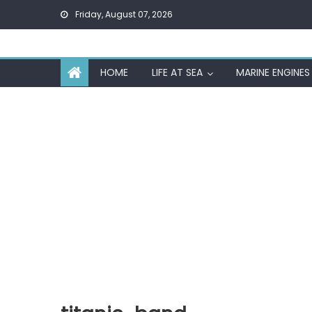
Skip
Friday, August 07, 2026
to
content
HOME
LIFE AT SEA
MARINE ENGINES