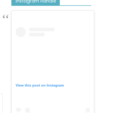
Instagram Handle
View this post on Instagram