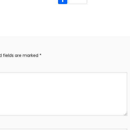
d fields are marked
*