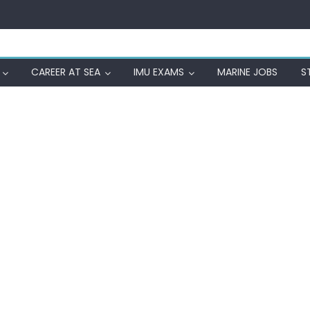
CAREER AT SEA
IMU EXAMS
MARINE JOBS
S