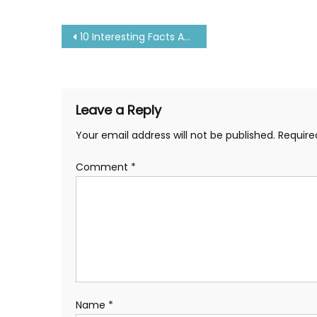
Post
10 Interesting Facts About Titanic Ship You Don’t Know
navigation
Leave a Reply
Your email address will not be published.
Require
Comment
*
Name
*