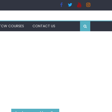
TCW COURSES
CONTACT US