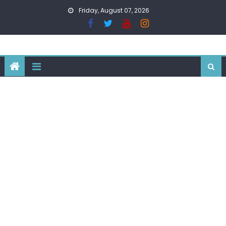
Skip
Friday, August 07, 2026
to
content