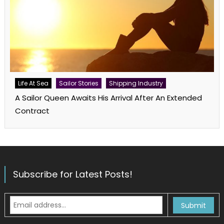
Life At Sea
Sailor Stories
Shipping Industry
A Sailor Queen Awaits His Arrival After An Extended
Contract
Subscribe for Latest Posts!