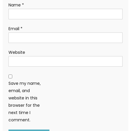
Name
*
Email
*
Website
Save my name,
email, and
website in this
browser for the
next time I
comment.