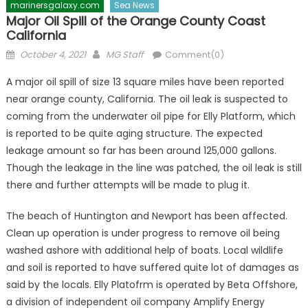
marinersgalaxy.com
Sea News
Major Oil Spill of the Orange County Coast
California
Posted
Author
October 4, 2021
MG Staff
Comment(0)
on
A major oil spill of size 13 square miles have been reported
near orange county, California. The oil leak is suspected to
coming from the underwater oil pipe for Elly Platform, which
is reported to be quite aging structure. The expected
leakage amount so far has been around 125,000 gallons.
Though the leakage in the line was patched, the oil leak is still
there and further attempts will be made to plug it.
The beach of Huntington and Newport has been affected.
Clean up operation is under progress to remove oil being
washed ashore with additional help of boats. Local wildlife
and soil is reported to have suffered quite lot of damages as
said by the locals. Elly Platofrm is operated by Beta Offshore,
a division of independent oil company Amplify Energy