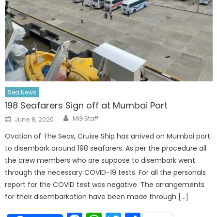
Sea News
198 Seafarers Sign off at Mumbai Port
Author
Posted
MG Staff
June 8, 2020
on
Ovation of The Seas, Cruise Ship has arrived on Mumbai port
to disembark around 198 seafarers. As per the procedure all
the crew members who are suppose to disembark went
through the necessary COVID-19 tests. For all the personals
report for the COVID test was negative. The arrangements
for their disembarkation have been made through […]