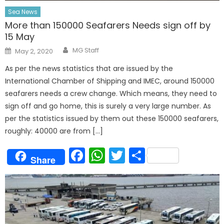
Sea News
More than 150000 Seafarers Needs sign off by
15 May
Author
Posted
MG Staff
May 2, 2020
on
As per the news statistics that are issued by the
International Chamber of Shipping and IMEC, around 150000
seafarers needs a crew change. Which means, they need to
sign off and go home, this is surely a very large number. As
per the statistics issued by them out these 150000 seafarers,
roughly: 40000 are from […]
Facebook
WhatsApp
Twitter
Share
Share