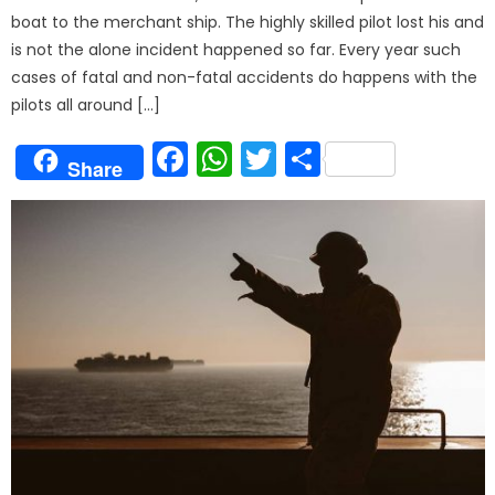
boat to the merchant ship. The highly skilled pilot lost his and
is not the alone incident happened so far. Every year such
cases of fatal and non-fatal accidents do happens with the
pilots all around […]
Facebook
WhatsApp
Twitter
Share
Share