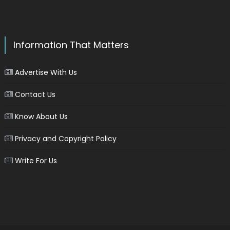
Information That Matters
Advertise With Us
Contact Us
Know About Us
Privacy and Copyright Policy
Write For Us