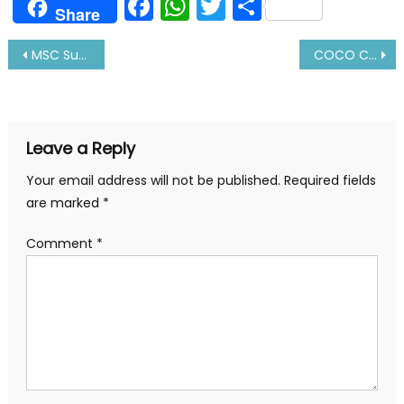
Facebook
WhatsApp
Twitter
Share
Share
Post
MSC Sued in US under Helms Burton Act: Details Inside
COCO COLA Goes To Bulkers Amid Container Liner Crises
navigation
Leave a Reply
Your email address will not be published.
Required fields
are marked
*
Comment
*