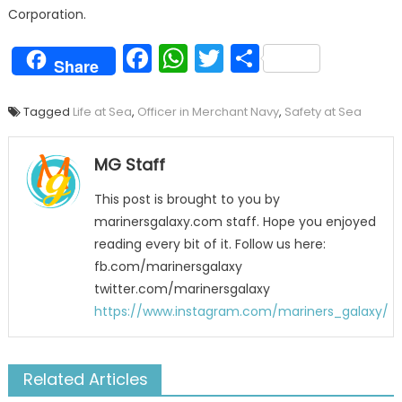
Corporation.
Facebook
WhatsApp
Twitter
Share
Share
Tagged
Life at Sea
,
Officer in Merchant Navy
,
Safety at Sea
MG Staff
This post is brought to you by
marinersgalaxy.com staff. Hope you enjoyed
reading every bit of it. Follow us here:
fb.com/marinersgalaxy
twitter.com/marinersgalaxy
https://www.instagram.com/mariners_galaxy/
Related Articles