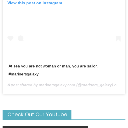
View this post on Instagram
At sea you are not woman or man, you are sailor.
#marinersgalaxy
A post shared by
marinersgalaxy.com
(@mariners_galaxy) on
May
Check Out Our Youtube