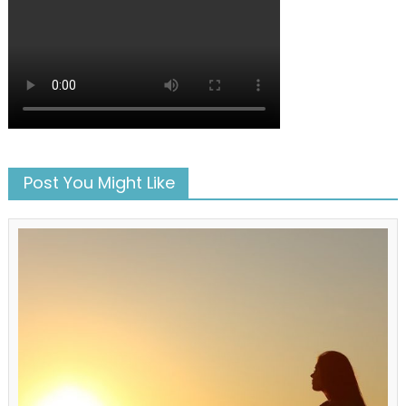
Post You Might Like