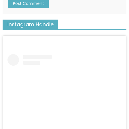
Instagram Handle