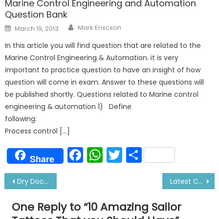
Marine Control Engineering and Automation
Question Bank
Author
Posted
Mark Eriscson
March 19, 2013
on
In this article you will find question that are related to the
Marine Control Engineering & Automation. it is very
important to practice question to have an insight of how
question will come in exam. Answer to these questions will
be published shortly. Questions related to Marine control
engineering & automation 1) Define
followi
Process control […]
Facebook
WhatsApp
Twitter
Share
Share
Post
Dry Docking of Ship-Why and What Jobs Done
Latest Cruise Ship Salary For Officers and Ratings
navigation
One Reply to “
10 Amazing Sailor