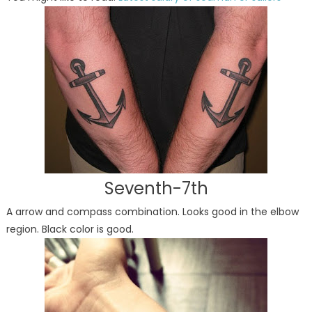
Seventh-7th
A arrow and compass combination. Looks good in the elbow
region. Black color is good.