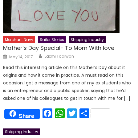
Merchant Navy
Sailor Stories
Shipping Industry
Mother’s Day Special- To Mom With love
Author
Posted
Laxmi Todiwan
May 14, 2017
on
Read this interesting article on this Mother’s Day about it
origins and how it came in practice. A must read on this
occasion.I got a message from one of my ex students who
is an entrepreneur and a public speaker, saying that he’d
asked one of his colleagues to get in touch with me for […]
Facebook
WhatsApp
Twitter
Share
Share
Shipping Industry