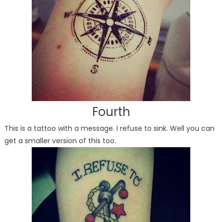
Fourth
This is a tattoo with a message. I refuse to sink. Well you can
get a smaller version of this too.