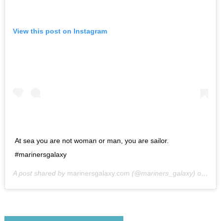
View this post on Instagram
At sea you are not woman or man, you are sailor.
#marinersgalaxy
A post shared by
marinersgalaxy.com
(@mariners_galaxy) on
May