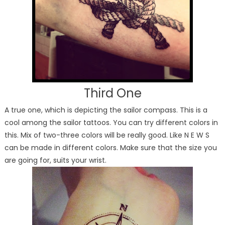
Third One
A true one, which is depicting the sailor compass. This is a
cool among the sailor tattoos. You can try different colors in
this. Mix of two-three colors will be really good. Like N E W S
can be made in different colors. Make sure that the size you
are going for, suits your wrist.