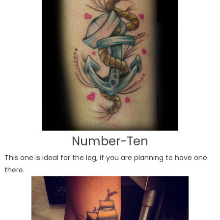
Number-Ten
This one is ideal for the leg, if you are planning to have one
there.