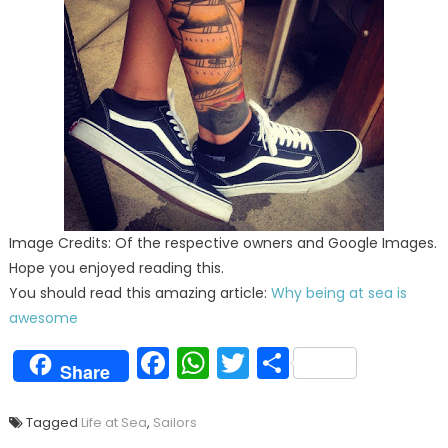
Image Credits: Of the respective owners and Google Images.
Hope you enjoyed reading this.
You should read this amazing article:
Why being at sea is
awesome
Facebook
WhatsApp
Twitter
Share
Share
Tagged
Life at Sea
,
Sailors