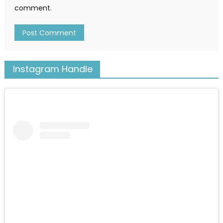
comment.
Instagram Handle