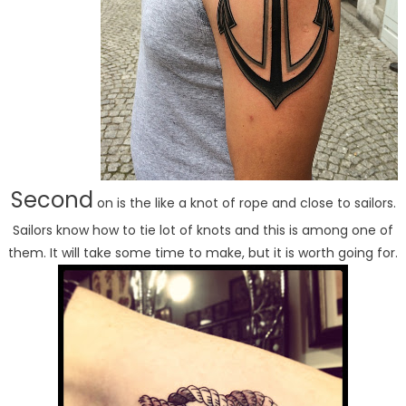
Second
on is the like a knot of rope and close to sailors.
Sailors know how to tie lot of knots and this is among one of
them. It will take some time to make, but it is worth going for.