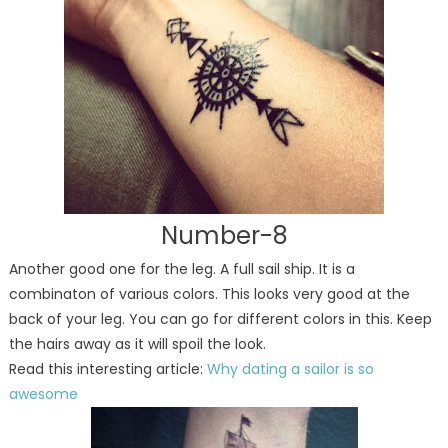
Number-8
Another good one for the leg. A full sail ship. It is a
combinaton of various colors. This looks very good at the
back of your leg. You can go for different colors in this. Keep
the hairs away as it will spoil the look.
Read this interesting article:
Why dating a sailor is so
awesome