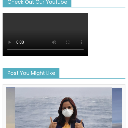
Check Out Our Youtube
Post You Might Like