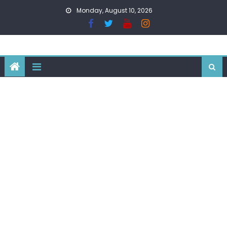
Skip
Monday, August 10, 2026
to
content