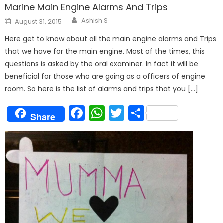
Marine Main Engine Alarms And Trips
Author
Posted
Ashish S
August 31, 2015
on
Here get to know about all the main engine alarms and Trips
that we have for the main engine. Most of the times, this
questions is asked by the oral examiner. In fact it will be
beneficial for those who are going as a officers of engine
room. So here is the list of alarms and trips that you […]
Facebook
WhatsApp
Twitter
Share
Share