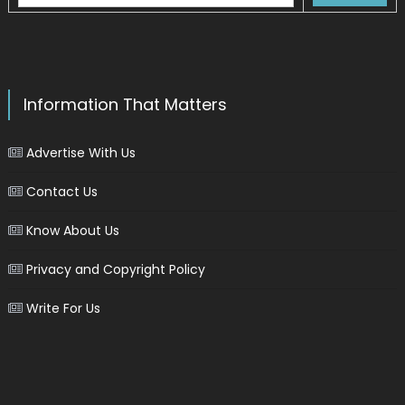
Information That Matters
Advertise With Us
Contact Us
Know About Us
Privacy and Copyright Policy
Write For Us