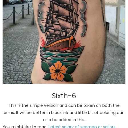
Sixth-6
This is the simple version and can be taken on both the
arms. It will be better in black ink and little bit of coloring can
also be added in this.
You might like to read:
Latest salary of seaman or sailors