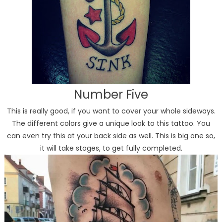
Number Five
This is really good, if you want to cover your whole sideways.
The different colors give a unique look to this tattoo. You
can even try this at your back side as well. This is big one so,
it will take stages, to get fully completed.