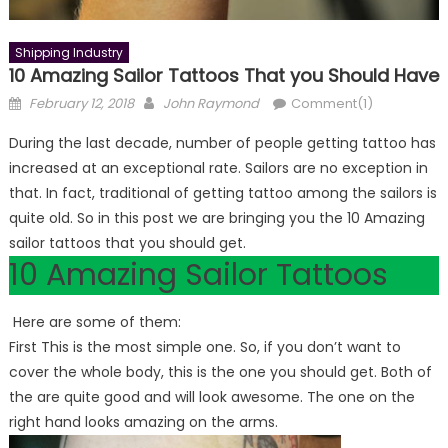
Shipping Industry
10 Amazing Sailor Tattoos That you Should Have
Posted
Author
February 12, 2018
John Raymond
Comment(1)
on
During the last decade, number of people getting tattoo has
increased at an exceptional rate. Sailors are no exception in
that. In fact, traditional of getting tattoo among the sailors is
quite old. So in this post we are bringing you the 10 Amazing
sailor tattoos that you should get.
10 Amazing Sailor Tattoos
Here are some of them:
First This is the most simple one. So, if you don’t want to
cover the whole body, this is the one you should get. Both of
the are quite good and will look awesome. The one on the
right hand looks amazing on the arms.