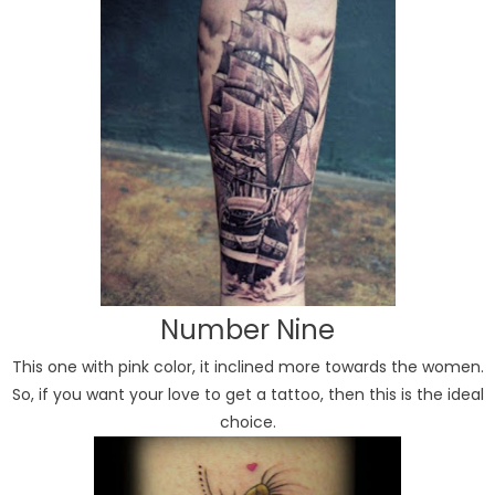
Number Nine
This one with pink color, it inclined more towards the women.
So, if you want your love to get a tattoo, then this is the ideal
choice.