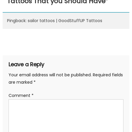
Tattoos That you Should Have
”
Pingback: sailor tattoos | GoodStuffUP Tattoos
Leave a Reply
Your email address will not be published.
Required fields
are marked
*
Comment
*