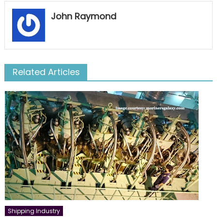
John Raymond
Related Articles
Shipping Industry