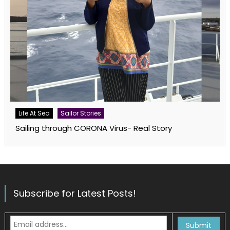
Life At Sea
Sailor Stories
Sailing through CORONA Virus- Real Story
Subscribe for Latest Posts!