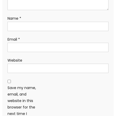
Name
*
Email
*
Website
Save my name,
email, and
website in this
browser for the
next time I