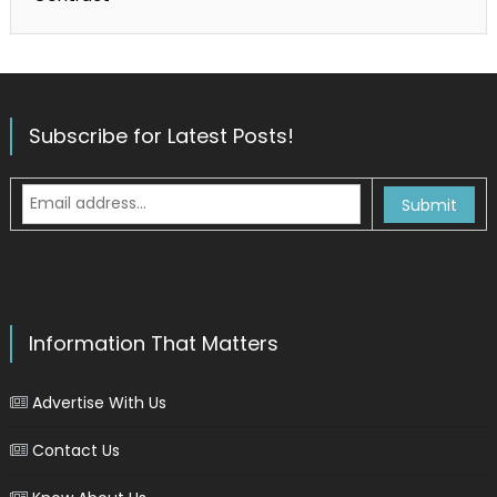
Subscribe for Latest Posts!
Information That Matters
Advertise With Us
Contact Us