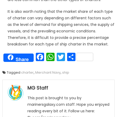
It is also worth noting that the market share of each type
of charter can vary depending on different factors such
as the level of demand for shipping services, the supply of
vessels, and the prevailing economic conditions.
Therefore, it is difficult to provide a precise percentage
breakdown for each type of ship charter in the market.
Facebook
WhatsApp
Twitter
Share
Share
Tagged
charter
,
Merchant Navy
,
ship
MG Staff
This post is brought to you by
marinersgalaxy.com staff. Hope you enjoyed
reading every bit of it. Follow us here: