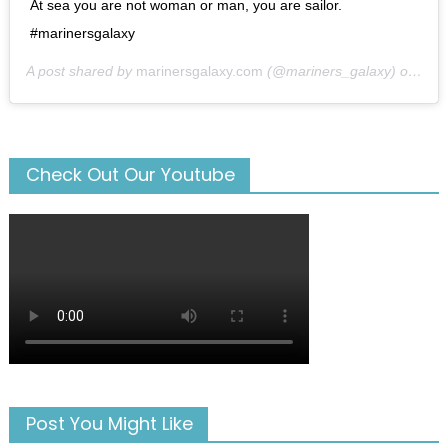
At sea you are not woman or man, you are sailor.
#marinersgalaxy
A post shared by
marinersgalaxy.com
(@mariners_galaxy) on
May
Check Out Our Youtube
Post You Might Like