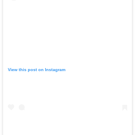
View this post on Instagram