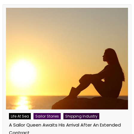
Life At Sea
Sailor Stories
Shipping Industry
A Sailor Queen Awaits His Arrival After An Extended
Contract