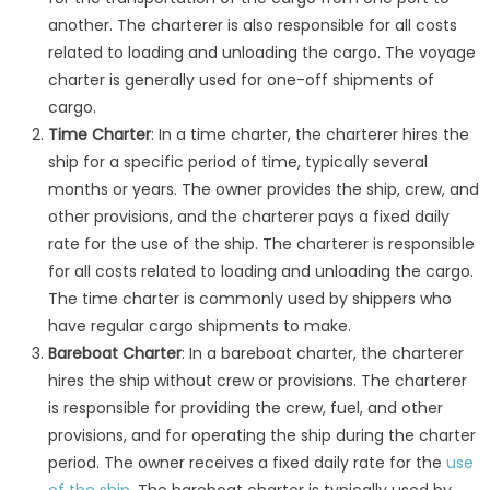
another. The charterer is also responsible for all costs
related to loading and unloading the cargo. The voyage
charter is generally used for one-off shipments of
cargo.
Time Charter
: In a time charter, the charterer hires the
ship for a specific period of time, typically several
months or years. The owner provides the ship, crew, and
other provisions, and the charterer pays a fixed daily
rate for the use of the ship. The charterer is responsible
for all costs related to loading and unloading the cargo.
The time charter is commonly used by shippers who
have regular cargo shipments to make.
Bareboat Charter
: In a bareboat charter, the charterer
hires the ship without crew or provisions. The charterer
is responsible for providing the crew, fuel, and other
provisions, and for operating the ship during the charter
period. The owner receives a fixed daily rate for the
use