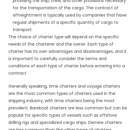
providing the ship, crew, and other provisions necessary
for the transportation of the cargo. The contract of
affreightment is typically used by companies that have
regular shipments of a specific quantity of cargo to
transport.
The choice of charter type will depend on the specific
needs of the charterer and the owner. Each type of
charter has its own advantages and disadvantages, and it
is important to carefully consider the terms and
conditions of each type of charter before entering into a
contract.
Generally speaking, time charters and voyage charters
are the most common types of charters used in the
shipping industry, with time charters being the most
prevalent. Bareboat charters are less common but can be
popular for specific types of vessels such as offshore
drilling rigs and specialized cargo ships. Demise charters
are less common than the other types of charters.