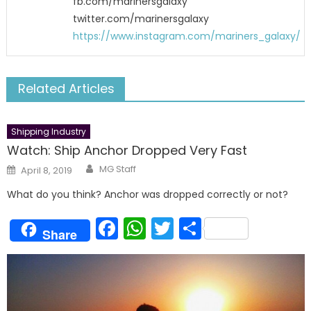
fb.com/marinersgalaxy
twitter.com/marinersgalaxy
https://www.instagram.com/mariners_galaxy/
Related Articles
Shipping Industry
Watch: Ship Anchor Dropped Very Fast
Author
Posted
MG Staff
April 8, 2019
on
What do you think? Anchor was dropped correctly or not?
Facebook
WhatsApp
Twitter
Share
Share