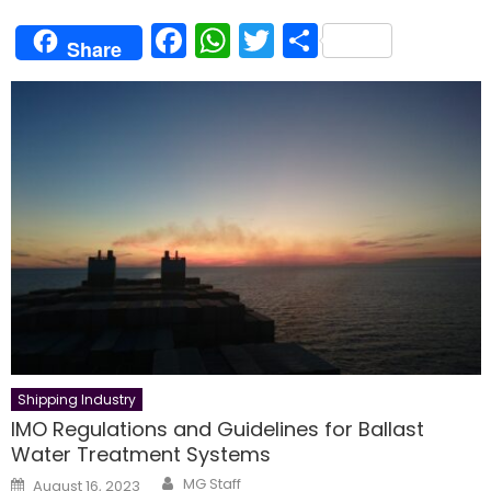
Facebook
WhatsApp
Twitter
Share
Share
Shipping Industry
IMO Regulations and Guidelines for Ballast
Water Treatment Systems
Author
Posted
MG Staff
August 16, 2023