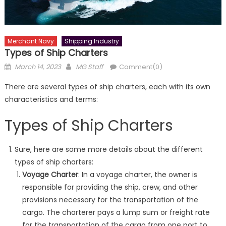
Merchant Navy
Shipping Industry
Types of Ship Charters
Posted
Author
March 14, 2023
MG Staff
Comment(0)
on
There are several types of ship charters, each with its own
characteristics and terms:
Types of Ship Charters
Sure, here are some more details about the different
types of ship charters:
Voyage Charter
: In a voyage charter, the owner is
responsible for providing the ship, crew, and other
provisions necessary for the transportation of the
cargo. The charterer pays a lump sum or freight rate
for the transportation of the cargo from one port to