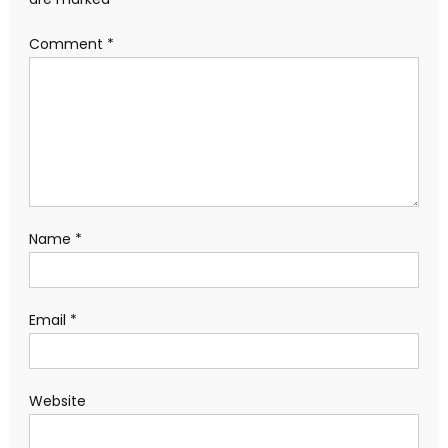
Comment
*
Name
*
Email
*
Website