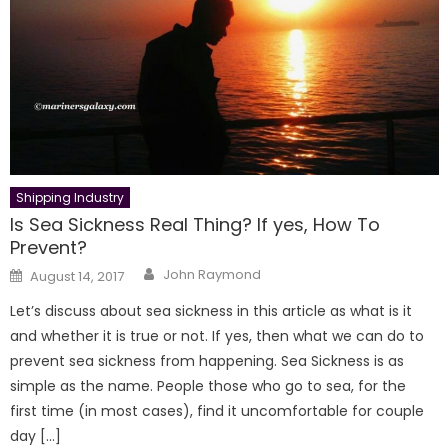
Shipping Industry
Is Sea Sickness Real Thing? If yes, How To
Prevent?
Author
Posted
John Raymond
August 14, 2017
on
Let’s discuss about sea sickness in this article as what is it
and whether it is true or not. If yes, then what we can do to
prevent sea sickness from happening. Sea Sickness is as
simple as the name. People those who go to sea, for the
first time (in most cases), find it uncomfortable for couple
day […]