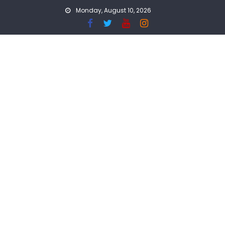
Skip
Monday, August 10, 2026
to
content