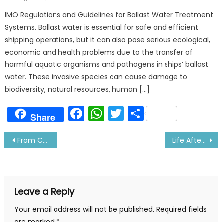
on
IMO Regulations and Guidelines for Ballast Water Treatment
Systems. Ballast water is essential for safe and efficient
shipping operations, but it can also pose serious ecological,
economic and health problems due to the transfer of
harmful aquatic organisms and pathogens in ships’ ballast
water. These invasive species can cause damage to
biodiversity, natural resources, human […]
Facebook
WhatsApp
Twitter
Share
Share
Post
From Cadet to Captain!- My Special Out of Usual
Life After War started in Ukraine, Tells Seafarer Illia
navigation
Leave a Reply
Your email address will not be published.
Required fields
are marked
*