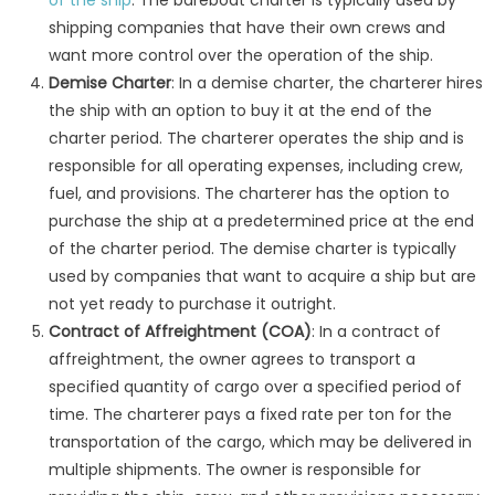
of the ship
. The bareboat charter is typically used by
shipping companies that have their own crews and
want more control over the operation of the ship.
Demise Charter
: In a demise charter, the charterer hires
the ship with an option to buy it at the end of the
charter period. The charterer operates the ship and is
responsible for all operating expenses, including crew,
fuel, and provisions. The charterer has the option to
purchase the ship at a predetermined price at the end
of the charter period. The demise charter is typically
used by companies that want to acquire a ship but are
not yet ready to purchase it outright.
Contract of Affreightment (COA)
: In a contract of
affreightment, the owner agrees to transport a
specified quantity of cargo over a specified period of
time. The charterer pays a fixed rate per ton for the
transportation of the cargo, which may be delivered in
multiple shipments. The owner is responsible for