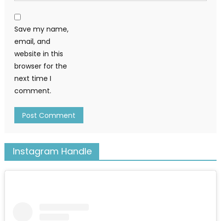
Save my name,
email, and
website in this
browser for the
next time I
comment.
Instagram Handle