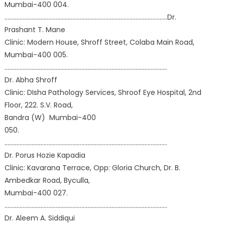
Mumbai-400 004.
………………………………………………………………………………………………Dr.
Prashant T. Mane
Clinic: Modern House, Shroff Street, Colaba Main Road,
Mumbai-400 005.
………………………………………………………………………………………………
Dr. Abha Shroff
Clinic: DIsha Pathology Services, Shroof Eye Hospital, 2nd
Floor, 222. S.V. Road,
Bandra (W) Mumbai-400
050.
………………………………………………………………………………………………
Dr. Porus Hozie Kapadia
Clinic: Kavarana Terrace, Opp: Gloria Church, Dr. B.
Ambedkar Road, Byculla,
Mumbai-400 027.
………………………………………………………………………………………………
Dr. Aleem A. Siddiqui