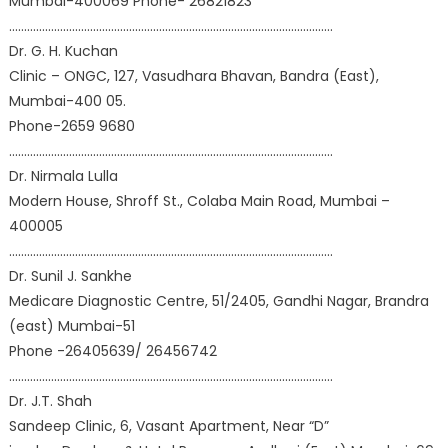
Mumbai-400069 Phone- 26821823
………………………………………………………………………………………………
Dr. G. H. Kuchan
Clinic – ONGC, 127, Vasudhara Bhavan, Bandra (East),
Mumbai-400 05.
Phone-2659 9680
………………………………………………………………………………………………
Dr. Nirmala Lulla
Modern House, Shroff St., Colaba Main Road, Mumbai –
400005
………………………………………………………………………………………………
Dr. Sunil J. Sankhe
Medicare Diagnostic Centre, 51/2405, Gandhi Nagar, Brandra
(east) Mumbai-51
Phone -26405639/ 26456742
………………………………………………………………………………………………
Dr. J.T. Shah
Sandeep Clinic, 6, Vasant Apartment, Near “D”