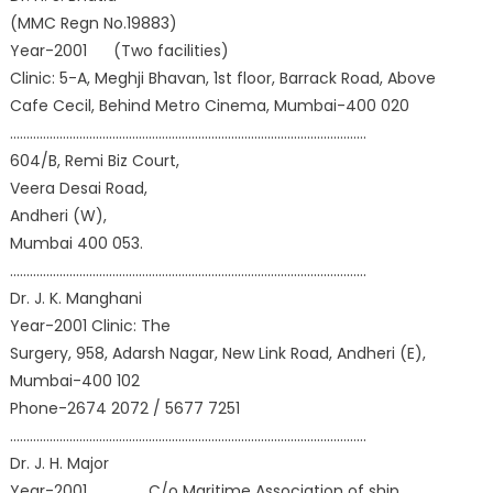
(MMC Regn No.19883)
Year-2001 (Two facilities)
Clinic: 5-A, Meghji Bhavan, 1st floor, Barrack Road, Above
Cafe Cecil, Behind Metro Cinema, Mumbai-400 020
………………………………………………………………………………………………
604/B, Remi Biz Court,
Veera Desai Road,
Andheri (W),
Mumbai 400 053.
………………………………………………………………………………………………
Dr. J. K. Manghani
Year-2001 Clinic: The
Surgery, 958, Adarsh Nagar, New Link Road, Andheri (E),
Mumbai-400 102
Phone-2674 2072 / 5677 7251
………………………………………………………………………………………………
Dr. J. H. Major
Year-2001 C/o Maritime Association of ship