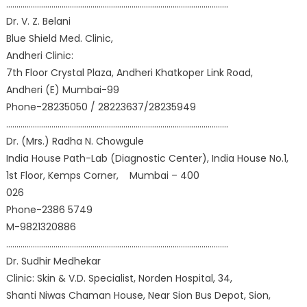
………………………………………………………………………………………………
Dr. V. Z. Belani
Blue Shield Med. Clinic,
Andheri Clinic:
7th Floor Crystal Plaza, Andheri Khatkoper Link Road,
Andheri (E) Mumbai-99
Phone-28235050 / 28223637/28235949
………………………………………………………………………………………………
Dr. (Mrs.) Radha N. Chowgule
India House Path-Lab (Diagnostic Center), India House No.1,
1st Floor, Kemps Corner, Mumbai – 400
026
Phone-2386 5749
M-9821320886
………………………………………………………………………………………………
Dr. Sudhir Medhekar
Clinic: Skin & V.D. Specialist, Norden Hospital, 34,
Shanti Niwas Chaman House, Near Sion Bus Depot, Sion,