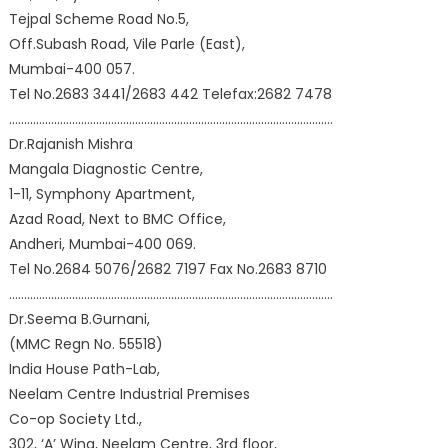
Tejpal Scheme Road No.5,
Off.Subash Road, Vile Parle (East),
Mumbai-400 057.
Tel No.2683 3441/2683 442 Telefax:2682 7478
………………………………………………………………………………………………
Dr.Rajanish Mishra
Mangala Diagnostic Centre,
1-11, Symphony Apartment,
Azad Road, Next to BMC Office,
Andheri, Mumbai-400 069.
Tel No.2684 5076/2682 7197 Fax No.2683 8710
………………………………………………………………………………………………
Dr.Seema B.Gurnani,
(MMC Regn No. 55518)
India House Path-Lab,
Neelam Centre Industrial Premises
Co-op Society Ltd.,
302, ‘A’ Wing, Neelam Centre, 3rd floor,