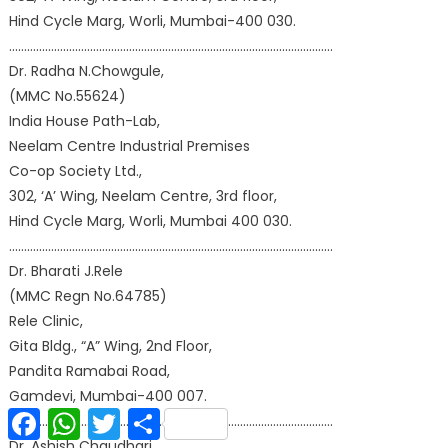
Hind Cycle Marg, Worli, Mumbai-400 030.
………………………………………………………………………………………………
Dr. Radha N.Chowgule,
(MMC No.55624)
India House Path-Lab,
Neelam Centre Industrial Premises
Co-op Society Ltd.,
302, ‘A’ Wing, Neelam Centre, 3rd floor,
Hind Cycle Marg, Worli, Mumbai 400 030.
………………………………………………………………………………………………
Dr. Bharati J.Rele
(MMC Regn No.64785)
Rele Clinic,
Gita Bldg., “A” Wing, 2nd Floor,
Pandita Ramabai Road,
Gamdevi, Mumbai-400 007.
Facebook
WhatsApp
Twitter
Share
………………………………………………………………………………………………
Dr. Ashish Chaudhari