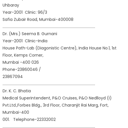
Uhbaray
Year-2001 Clinic: 96/3
Safia Zubair Road, Mumbai-400008
………………………………………………………………………………………………
Dr. (Mrs.) Seema B. Gurnani
Year-2001 Clinic-India
House Path-Lab (Diagonistic Centre), India House No.1, 1st
Floor, Kemps Corner,
Mumbai -400 026
Phone-23860046 /
23867094
………………………………………………………………………………………………
Dr. K. C. Bhatia
Medical Superintendent, P&O Cruises, P&O Nedlloyd (I)
Pvt.Ltd.,Forbes Bldg., 3rd Floor, Charanjit Rai Marg, Fort,
Mumbai-400
001. Telephone-22332002
………………………………………………………………………………………………