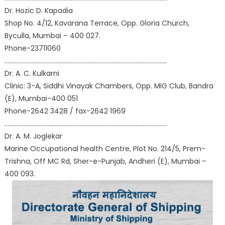
Dr. Hozic D. Kapadia
Shop No. 4/12, Kavarana Terrace, Opp. Gloria Church,
Byculla, Mumbai – 400 027.
Phone-23711060
………………………………………………………………………………………………
Dr. A. C. Kulkarni
Clinic: 3-A, Siddhi Vinayak Chambers, Opp. MIG Club, Bandra
(E), Mumbai-400 051
Phone-2642 3428 / fax-2642 1969
………………………………………………………………………………………………
Dr. A. M. Joglekar
Marine Occupational health Centre, Plot No. 214/5, Prem-
Trishna, Off MC Rd, Sher-e-Punjab, Andheri (E), Mumbai –
400 093.