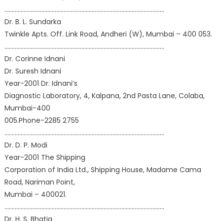
………………………………………………………………………………………………
Dr. B. L. Sundarka
Twinkle Apts. Off. Link Road, Andheri (W), Mumbai – 400 053.
………………………………………………………………………………………………
Dr. Corinne Idnani
Dr. Suresh Idnani
Year-2001 Dr. Idnani’s
Diagnostic Laboratory, 4, Kalpana, 2nd Pasta Lane, Colaba,
Mumbai-400
005.Phone-2285 2755
………………………………………………………………………………………………
Dr. D. P. Modi
Year-2001 The Shipping
Corporation of India Ltd., Shipping House, Madame Cama
Road, Nariman Point,
Mumbai – 400021.
………………………………………………………………………………………………
Dr. H. S. Bhatia