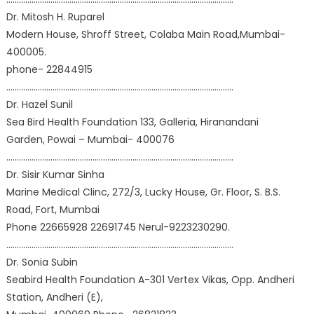
Dr. Mitosh H. Ruparel
Modern House, Shroff Street, Colaba Main Road,Mumbai-
400005.
phone- 22844915
………………………………………………………………………………………………
Dr. Hazel Sunil
Sea Bird Health Foundation 133, Galleria, Hiranandani
Garden, Powai – Mumbai- 400076
………………………………………………………………………………………………
Dr. Sisir Kumar Sinha
Marine Medical Clinc, 272/3, Lucky House, Gr. Floor, S. B.S.
Road, Fort, Mumbai
Phone 22665928 22691745 Nerul-9223230290.
………………………………………………………………………………………………
Dr. Sonia Subin
Seabird Health Foundation A-301 Vertex Vikas, Opp. Andheri
Station, Andheri (E),