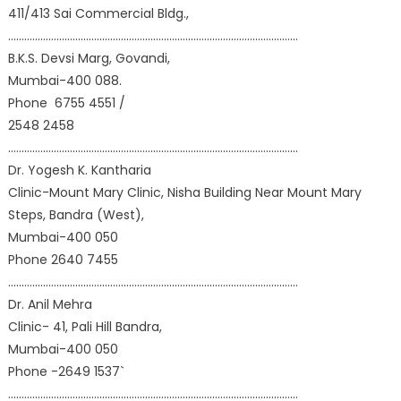
411/413 Sai Commercial Bldg.,
………………………………………………………………………………………………
B.K.S. Devsi Marg, Govandi,
Mumbai-400 088.
Phone 6755 4551 /
2548 2458
………………………………………………………………………………………………
Dr. Yogesh K. Kantharia
Clinic-Mount Mary Clinic, Nisha Building Near Mount Mary
Steps, Bandra (West),
Mumbai-400 050
Phone 2640 7455
………………………………………………………………………………………………
Dr. Anil Mehra
Clinic- 41, Pali Hill Bandra,
Mumbai-400 050
Phone -2649 1537`
………………………………………………………………………………………………