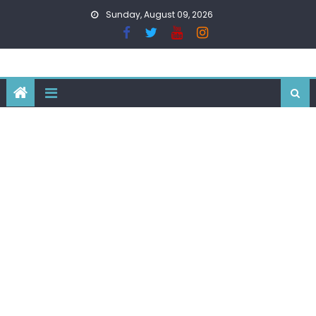
Skip
Sunday, August 09, 2026
to
content