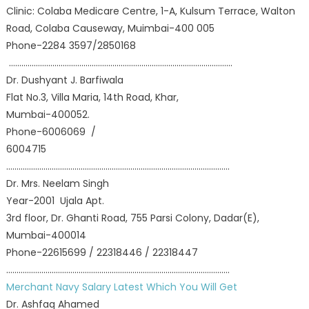
Clinic: Colaba Medicare Centre, 1-A, Kulsum Terrace, Walton
Road, Colaba Causeway, Muimbai-400 005
Phone-2284 3597/2850168
………………………………………………………………………………………………
Dr. Dushyant J. Barfiwala
Flat No.3, Villa Maria, 14th Road, Khar,
Mumbai-400052.
Phone-6006069 /
6004715
………………………………………………………………………………………………
Dr. Mrs. Neelam Singh
Year-2001 Ujala Apt.
3rd floor, Dr. Ghanti Road, 755 Parsi Colony, Dadar(E),
Mumbai-400014
Phone-22615699 / 22318446 / 22318447
………………………………………………………………………………………………
Merchant Navy Salary Latest Which You Will Get
Dr. Ashfaq Ahamed