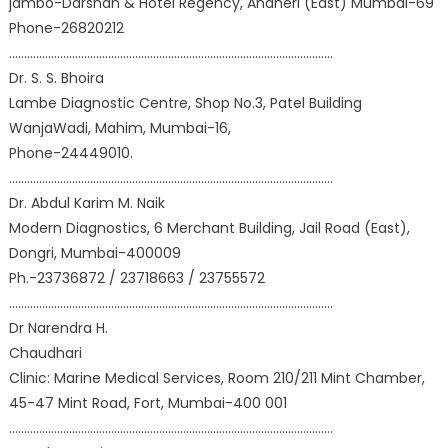
jambo-Darshan & Hotel Regency, Andheri (East) Mumbai-69
Phone-26820212
………………………………………………………………………………………………
Dr. S. S. Bhoira
Lambe Diagnostic Centre, Shop No.3, Patel Building
WanjaWadi, Mahim, Mumbai-16,
Phone-24449010.
………………………………………………………………………………………………
Dr. Abdul Karim M. Naik
Modern Diagnostics, 6 Merchant Building, Jail Road (East),
Dongri, Mumbai-400009
Ph.-23736872 / 23718663 / 23755572
………………………………………………………………………………………………
Dr Narendra H.
Chaudhari
Clinic: Marine Medical Services, Room 210/211 Mint Chamber,
45-47 Mint Road, Fort, Mumbai-400 001
………………………………………………………………………………………………