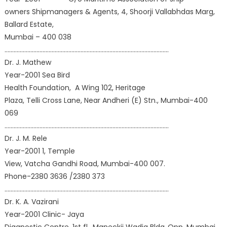
owners Shipmanagers & Agents, 4, Shoorji Vallabhdas Marg,
Ballard Estate,
Mumbai – 400 038
………………………………………………………………………………………………
Dr. J. Mathew
Year-2001 Sea Bird
Health Foundation, A Wing 102, Heritage
Plaza, Telli Cross Lane, Near Andheri (E) Stn., Mumbai-400
069
………………………………………………………………………………………………
Dr. J. M. Rele
Year-2001 1, Temple
View, Vatcha Gandhi Road, Mumbai-400 007.
Phone-2380 3636 /2380 373
………………………………………………………………………………………………
Dr. K. A. Vazirani
Year-2001 Clinic- Jaya