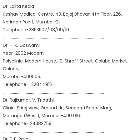
Dr. Lalita Kedia
Keshav Medical Centre, 43, Bajaj Bhavan,4th Floor, 226,
Nariman Point, Mumbai-21
Telephone-2853507/08/09/10
………………………………………………………………………………………………
Dr. H. K. Goswami
Year-2002 Modern
Polyclinic, Modern House, 10, Shroff Street, Colaba Market,
Colaba,
Mumbai-400005.
Telephone- 22844915
………………………………………………………………………………………………
Dr. Rajkumar. V. Tripathi
Clinic: Sriraj View, Ground flr., Senapati Bapat Marg,
Matunga (West), Mumbai -400 016.
Telephone- 24382759
………………………………………………………………………………………………
Dr. F. E. Palia