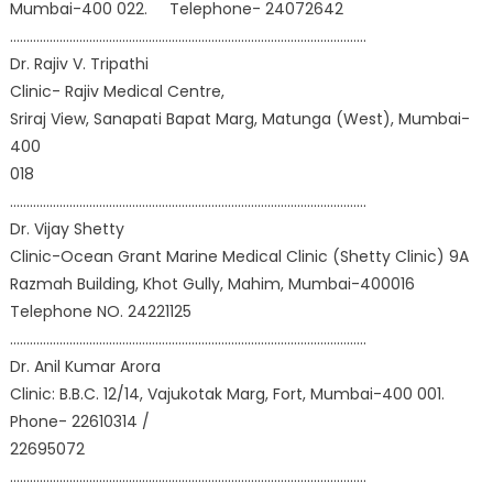
Mumbai-400 022. Telephone- 24072642
………………………………………………………………………………………………
Dr. Rajiv V. Tripathi
Clinic- Rajiv Medical Centre,
Sriraj View, Sanapati Bapat Marg, Matunga (West), Mumbai-
400
018
………………………………………………………………………………………………
Dr. Vijay Shetty
Clinic-Ocean Grant Marine Medical Clinic (Shetty Clinic) 9A
Razmah Building, Khot Gully, Mahim, Mumbai-400016
Telephone NO. 24221125
………………………………………………………………………………………………
Dr. Anil Kumar Arora
Clinic: B.B.C. 12/14, Vajukotak Marg, Fort, Mumbai-400 001.
Phone- 22610314 /
22695072
………………………………………………………………………………………………