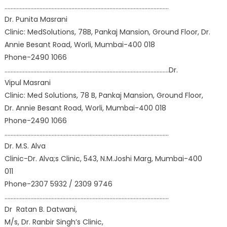
………………………………………………………………………………………………
Dr. Punita Masrani
Clinic: MedSolutions, 78B, Pankaj Mansion, Ground Floor, Dr.
Annie Besant Road, Worli, Mumbai-400 018
Phone-2490 1066
………………………………………………………………………………………………Dr.
Vipul Masrani
Clinic: Med Solutions, 78 B, Pankaj Mansion, Ground Floor,
Dr. Annie Besant Road, Worli, Mumbai-400 018
Phone-2490 1066
………………………………………………………………………………………………
Dr. M.S. Alva
Clinic-Dr. Alva;s Clinic, 543, N.M.Joshi Marg, Mumbai-400
011
Phone-2307 5932 / 2309 9746
………………………………………………………………………………………………
Dr Ratan B. Datwani,
M/s, Dr. Ranbir Singh’s Clinic,