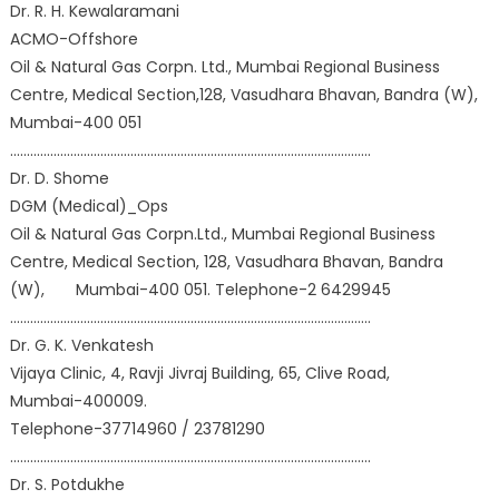
Dr. R. H. Kewalaramani
ACMO-Offshore
Oil & Natural Gas Corpn. Ltd., Mumbai Regional Business
Centre, Medical Section,128, Vasudhara Bhavan, Bandra (W),
Mumbai-400 051
………………………………………………………………………………………………
Dr. D. Shome
DGM (Medical)_Ops
Oil & Natural Gas Corpn.Ltd., Mumbai Regional Business
Centre, Medical Section, 128, Vasudhara Bhavan, Bandra
(W), Mumbai-400 051. Telephone-2 6429945
………………………………………………………………………………………………
Dr. G. K. Venkatesh
Vijaya Clinic, 4, Ravji Jivraj Building, 65, Clive Road,
Mumbai-400009.
Telephone-37714960 / 23781290
………………………………………………………………………………………………
Dr. S. Potdukhe