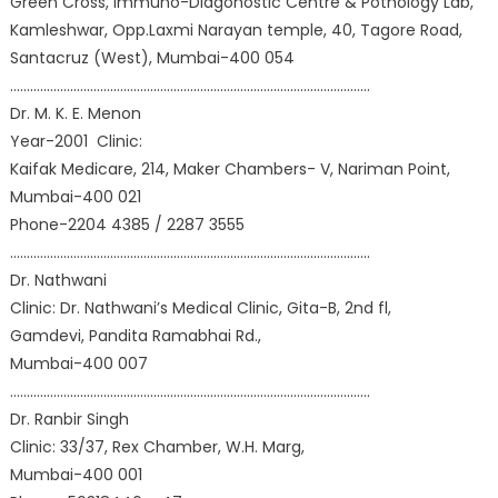
Green Cross, Immuno-Diagonostic Centre & Pothology Lab,
Kamleshwar, Opp.Laxmi Narayan temple, 40, Tagore Road,
Santacruz (West), Mumbai-400 054
………………………………………………………………………………………………
Dr. M. K. E. Menon
Year-2001 Clinic:
Kaifak Medicare, 214, Maker Chambers- V, Nariman Point,
Mumbai-400 021
Phone-2204 4385 / 2287 3555
………………………………………………………………………………………………
Dr. Nathwani
Clinic: Dr. Nathwani’s Medical Clinic, Gita-B, 2nd fl,
Gamdevi, Pandita Ramabhai Rd.,
Mumbai-400 007
………………………………………………………………………………………………
Dr. Ranbir Singh
Clinic: 33/37, Rex Chamber, W.H. Marg,
Mumbai-400 001