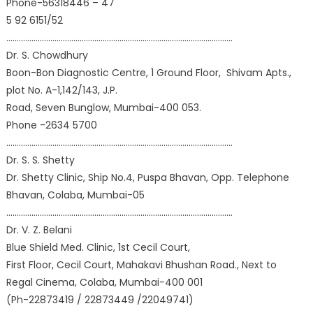
Phone-56318446 – 47
5 92 6151/52
………………………………………………………………………………………………
Dr. S. Chowdhury
Boon-Bon Diagnostic Centre, 1 Ground Floor, Shivam Apts.,
plot No. A-1,142/143, J.P.
Road, Seven Bunglow, Mumbai-400 053.
Phone -2634 5700
………………………………………………………………………………………………
Dr. S. S. Shetty
Dr. Shetty Clinic, Ship No.4, Puspa Bhavan, Opp. Telephone
Bhavan, Colaba, Mumbai-05
………………………………………………………………………………………………
Dr. V. Z. Belani
Blue Shield Med. Clinic, 1st Cecil Court,
First Floor, Cecil Court, Mahakavi Bhushan Road., Next to
Regal Cinema, Colaba, Mumbai-400 001
(Ph-22873419 / 22873449 /22049741)