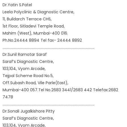
Dr.Yatin S.Patel
Leela Polyclinic & Diagnostic Centre,
11, Buildarch Terrace CHS,
1st Floor, Sitladevi Temple Road,
Mahim (West), Mumbai-400 016.
Ph.No.24444 8894 Tel fax- 24444 8892
………………………………………………………………………………………………
Dr.Sunil Ramotar Saraf
Saraf’s Diagnostic Centre,
103,104, Vyom Arcade,
Tejpal Scheme Road No.5,
Off.Subash Road, Vile Parle(East),
Mumbai-400 057.Tel No.2683 3441/2683 442 Telefax:2682
7478
………………………………………………………………………………………………
Dr.Sonali Jugalkishore Pitty
Saraf’s Diagnostic Centre,
103,104, Vyom Arcade,