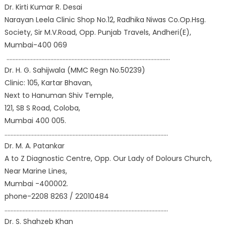
Dr. Kirti Kumar R. Desai
Narayan Leela Clinic Shop No.12, Radhika Niwas Co.Op.Hsg.
Society, Sir M.V.Road, Opp. Punjab Travels, Andheri(E),
Mumbai-400 069
………………………………………………………………………………………………
Dr. H. G. Sahijwala (MMC Regn No.50239)
Clinic: 105, Kartar Bhavan,
Next to Hanuman Shiv Temple,
121, SB S Road, Coloba,
Mumbai 400 005.
………………………………………………………………………………………………
Dr. M. A. Patankar
A to Z Diagnostic Centre, Opp. Our Lady of Dolours Church,
Near Marine Lines,
Mumbai -400002.
phone-2208 8263 / 22010484
………………………………………………………………………………………………
Dr. S. Shahzeb Khan