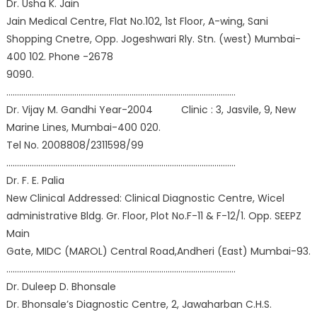
Dr. Usha K. Jain
Jain Medical Centre, Flat No.102, 1st Floor, A-wing, Sani
Shopping Cnetre, Opp. Jogeshwari Rly. Stn. (west) Mumbai-
400 102. Phone -2678
9090.
………………………………………………………………………………………………
Dr. Vijay M. Gandhi Year-2004 Clinic : 3, Jasvile, 9, New
Marine Lines, Mumbai-400 020.
Tel No. 2008808/2311598/99
………………………………………………………………………………………………
Dr. F. E. Palia
New Clinical Addressed: Clinical Diagnostic Centre, Wicel
administrative Bldg. Gr. Floor, Plot No.F-11 & F-12/1. Opp. SEEPZ
Main
Gate, MIDC (MAROL) Central Road,Andheri (East) Mumbai-93.
………………………………………………………………………………………………
Dr. Duleep D. Bhonsale
Dr. Bhonsale’s Diagnostic Centre, 2, Jawaharban C.H.S.