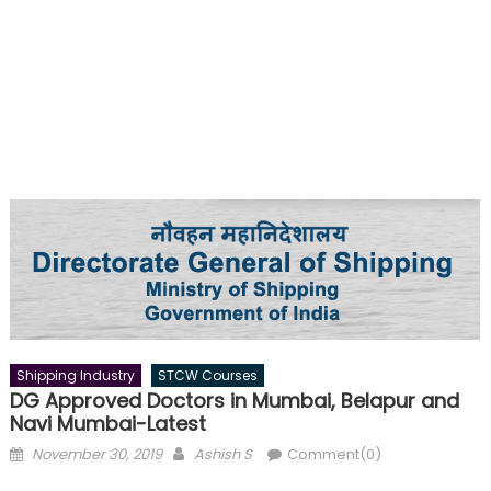
Shipping Industry
STCW Courses
DG Approved Doctors in Mumbai, Belapur and
Navi Mumbai-Latest
Posted
Author
November 30, 2019
Ashish S
Comment(0)
on