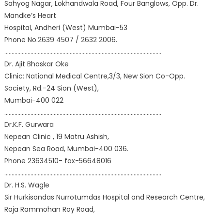
Sahyog Nagar, Lokhandwala Road, Four Banglows, Opp. Dr.
Mandke’s Heart
Hospital, Andheri (West) Mumbai-53
Phone No.2639 4507 / 2632 2006.
………………………………………………………………………………………………
Dr. Ajit Bhaskar Oke
Clinic: National Medical Centre,3/3, New Sion Co-Opp.
Society, Rd.-24 Sion (West),
Mumbai-400 022
………………………………………………………………………………………………
Dr.K.F. Gurwara
Nepean Clinic , 19 Matru Ashish,
Nepean Sea Road, Mumbai-400 036.
Phone 23634510- fax-56648016
………………………………………………………………………………………………
Dr. H.S. Wagle
Sir Hurkisondas Nurrotumdas Hospital and Research Centre,
Raja Rammohan Roy Road,