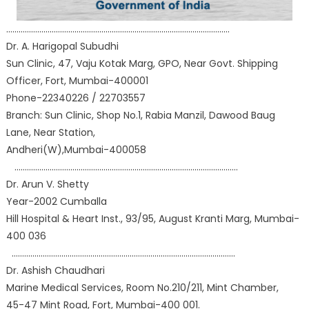
………………………………………………………………………………………………
Dr. A. Harigopal Subudhi
Sun Clinic, 47, Vaju Kotak Marg, GPO, Near Govt. Shipping
Officer, Fort, Mumbai-400001
Phone-22340226 / 22703557
Branch: Sun Clinic, Shop No.1, Rabia Manzil, Dawood Baug
Lane, Near Station,
Andheri(W),Mumbai-400058
………………………………………………………………………………………………
Dr. Arun V. Shetty
Year-2002 Cumballa
Hill Hospital & Heart Inst., 93/95, August Kranti Marg, Mumbai-
400 036
………………………………………………………………………………………………
Dr. Ashish Chaudhari
Marine Medical Services, Room No.210/211, Mint Chamber,
45-47 Mint Road, Fort, Mumbai-400 001.