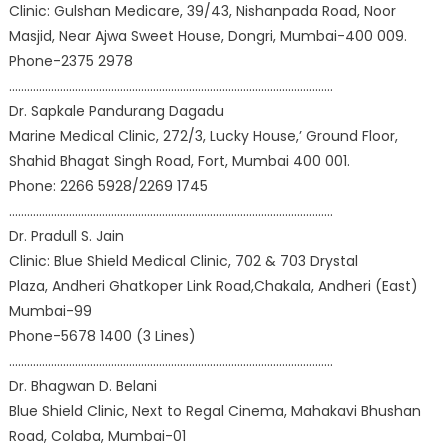
Clinic: Gulshan Medicare, 39/43, Nishanpada Road, Noor
Masjid, Near Ajwa Sweet House, Dongri, Mumbai-400 009.
Phone-2375 2978
………………………………………………………………………………………………
Dr. Sapkale Pandurang Dagadu
Marine Medical Clinic, 272/3, Lucky House,’ Ground Floor,
Shahid Bhagat Singh Road, Fort, Mumbai 400 001.
Phone: 2266 5928/2269 1745
………………………………………………………………………………………………
Dr. Pradull S. Jain
Clinic: Blue Shield Medical Clinic, 702 & 703 Drystal
Plaza, Andheri Ghatkoper Link Road,Chakala, Andheri (East)
Mumbai-99
Phone-5678 1400 (3 Lines)
………………………………………………………………………………………………
Dr. Bhagwan D. Belani
Blue Shield Clinic, Next to Regal Cinema, Mahakavi Bhushan
Road, Colaba, Mumbai-01