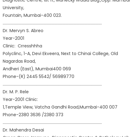
Diagnostic Centre, 1st fl., Maneckji Wadia Bldg.,Opp. Mumbai
University,
Fountain, Mumbai-400 023.
………………………………………………………………………………………………
Dr. Mervyn S. Abreo
Year-2001
Clinic: Crresshhha
Polyclinc, 1-A, Devi Ekveera, Next to Chinai College, Old
Nagardas Road,
Andheri (East), Mumbai400 069
Phone-(R) 2445 5542/ 56989770
………………………………………………………………………………………………
Dr. M. P. Rele
Year-2001 Clinic:
1,Temple View, Vatcha Gandhi Road,Mumbai-400 007
Phone-2380 3636 /2380 373
………………………………………………………………………………………………
Dr. Mahendra Desai