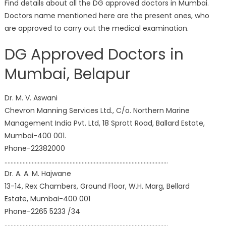
Find details about all the DG approved doctors in Mumbai.
Doctors name mentioned here are the present ones, who
are approved to carry out the medical examination.
DG Approved Doctors in
Mumbai, Belapur
Dr. M. V. Aswani
Chevron Manning Services Ltd., C/o. Northern Marine
Management India Pvt. Ltd, 18 Sprott Road, Ballard Estate,
Mumbai-400 001.
Phone-22382000
………………………………………………………………………………………………
Dr. A. A. M. Hajwane
13-14, Rex Chambers, Ground Floor, W.H. Marg, Bellard
Estate, Mumbai-400 001
Phone-2265 5233 /34
………………………………………………………………………………………………