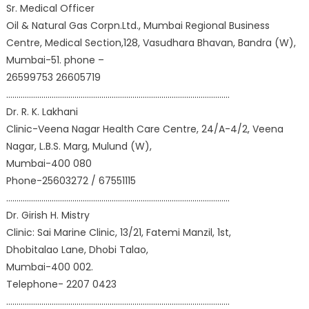
Sr. Medical Officer
Oil & Natural Gas Corpn.Ltd., Mumbai Regional Business
Centre, Medical Section,128, Vasudhara Bhavan, Bandra (W),
Mumbai-51. phone –
26599753 26605719
………………………………………………………………………………………………
Dr. R. K. Lakhani
Clinic-Veena Nagar Health Care Centre, 24/A-4/2, Veena
Nagar, L.B.S. Marg, Mulund (W),
Mumbai-400 080
Phone-25603272 / 67551115
………………………………………………………………………………………………
Dr. Girish H. Mistry
Clinic: Sai Marine Clinic, 13/21, Fatemi Manzil, 1st,
Dhobitalao Lane, Dhobi Talao,
Mumbai-400 002.
Telephone- 2207 0423
………………………………………………………………………………………………