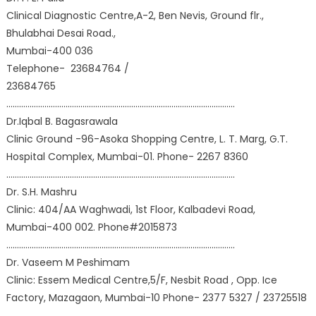
Clinical Diagnostic Centre,A-2, Ben Nevis, Ground flr.,
Bhulabhai Desai Road.,
Mumbai-400 036
Telephone- 23684764 /
23684765
………………………………………………………………………………………………
Dr.Iqbal B. Bagasrawala
Clinic Ground -96-Asoka Shopping Centre, L. T. Marg, G.T.
Hospital Complex, Mumbai-01. Phone- 2267 8360
………………………………………………………………………………………………
Dr. S.H. Mashru
Clinic: 404/AA Waghwadi, 1st Floor, Kalbadevi Road,
Mumbai-400 002. Phone#2015873
………………………………………………………………………………………………
Dr. Vaseem M Peshimam
Clinic: Essem Medical Centre,5/F, Nesbit Road , Opp. Ice
Factory, Mazagaon, Mumbai-10 Phone- 2377 5327 / 23725518
………………………………………………………………………………………………