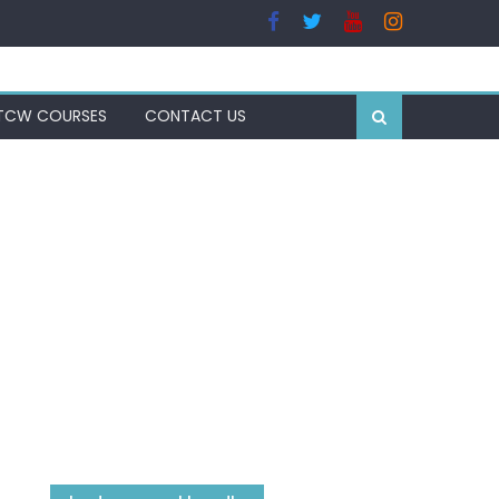
TCW COURSES
CONTACT US