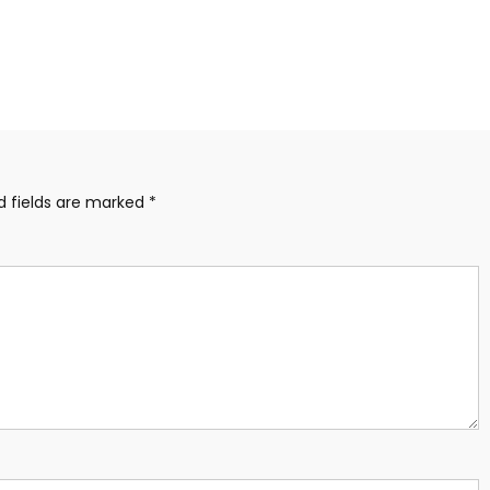
d fields are marked
*