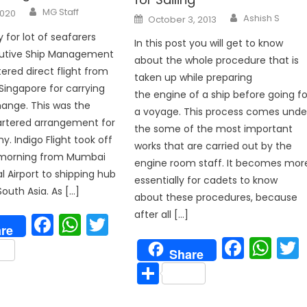
Author
MG Staff
2020
Author
Posted
Ashish S
October 3, 2013
on
 for lot of seafarers
In this post you will get to know
cutive Ship Management
about the whole procedure that is
tered direct flight from
taken up while preparing
ingapore for carrying
the engine of a ship before going fo
ange. This was the
a voyage. This process comes unde
rtered arrangement for
the some of the most important
. Indigo Flight took off
works that are carried out by the
e morning from Mumbai
engine room staff. It becomes mor
l Airport to shipping hub
essentially for cadets to know
South Asia. As […]
about these procedures, because
after all […]
Facebook
WhatsApp
Twitter
re
Face
Wh
are
Share
Share
p