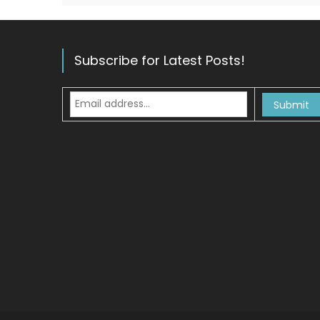
Subscribe for Latest Posts!