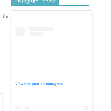
Instagram Handle
View this post on Instagram