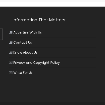
Information That Matters
Advertise With Us
Contact Us
Know About Us
Privacy and Copyright Policy
Write For Us