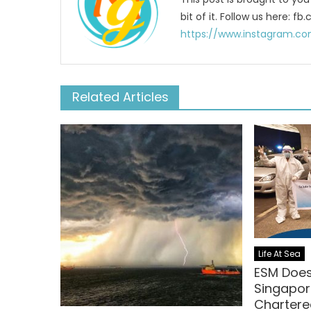
bit of it. Follow us here:
https://www.instagram.co
Related Articles
Life At Sea
ESM Doe
Singapor
Chartered