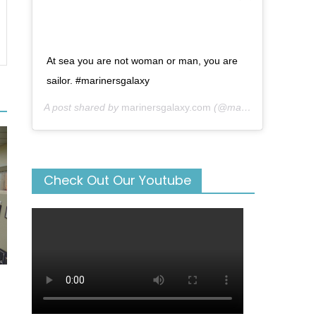
At sea you are not woman or man, you are
sailor. #marinersgalaxy
A post shared by
marinersgalaxy.com
(@mariners_galaxy) on
Check Out Our Youtube