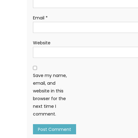
Email
*
Website
Save my name,
email, and
website in this
browser for the
next time I
comment.