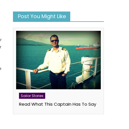
Post You Might Like
r
r
e
Sailor Stories
book
atsApp
Twitter
Read What This Captain Has To Say