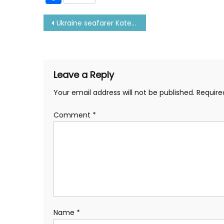
Post
Ukraine seafarer Kateryna shares her experience at sea
navigation
Leave a Reply
Your email address will not be published.
Require
Comment
*
Name
*