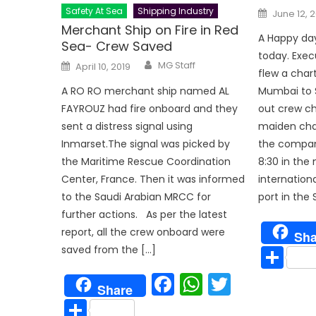
Posted
Safety At Sea
Shipping Industry
June 12, 
on
Merchant Ship on Fire in Red
A Happy day
Sea- Crew Saved
today. Exe
Author
Posted
MG Staff
April 10, 2019
on
flew a char
Mumbai to S
A RO RO merchant ship named AL
out crew ch
FAYROUZ had fire onboard and they
maiden cha
sent a distress signal using
the company
Inmarset.The signal was picked by
8:30 in th
the Maritime Rescue Coordination
internationa
Center, France. Then it was informed
port in the 
to the Saudi Arabian MRCC for
further actions. As per the latest
report, all the crew onboard were
Sha
Sh
saved from the […]
Facebook
WhatsAp
Twitter
Share
Share