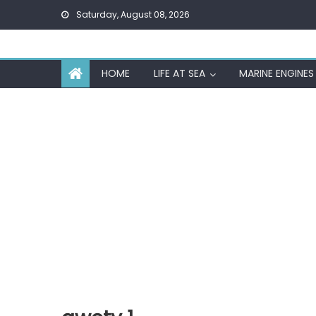
Skip
Saturday, August 08, 2026
to
content
HOME
LIFE AT SEA
MARINE ENGINES