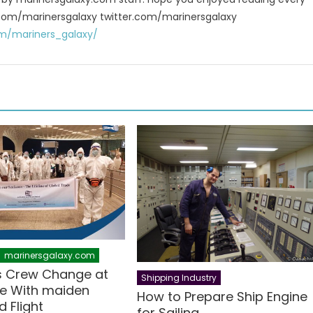
 fb.com/marinersgalaxy twitter.com/marinersgalaxy
m/mariners_galaxy/
marinersgalaxy.com
s Crew Change at
Shipping Industry
e With maiden
How to Prepare Ship Engine
 Flight
for Sailing