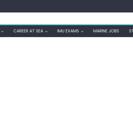
CAREER AT SEA
IMU EXAMS
MARINE JOBS
S