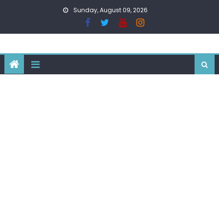
Skip
Sunday, August 09, 2026
to
content