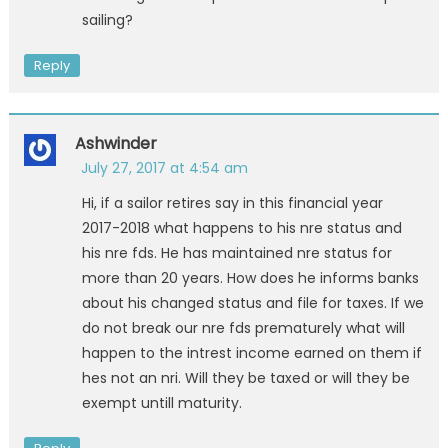
sailing?
Reply
Ashwinder
July 27, 2017 at 4:54 am
Hi, if a sailor retires say in this financial year
2017-2018 what happens to his nre status and
his nre fds. He has maintained nre status for
more than 20 years. How does he informs banks
about his changed status and file for taxes. If we
do not break our nre fds prematurely what will
happen to the intrest income earned on them if
hes not an nri. Will they be taxed or will they be
exempt untill maturity.