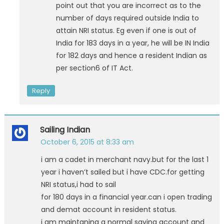
point out that you are incorrect as to the
number of days required outside India to
attain NRI status. Eg even if one is out of
India for 183 days in a year, he will be IN India
for 182 days and hence a resident Indian as
per section6 of IT Act.
Reply
Sailing Indian
October 6, 2015 at 8:33 am
i am a cadet in merchant navy.but for the last 1
year i haven’t sailed but i have CDC.for getting
NRI status,i had to sail
for 180 days in a financial year.can i open trading
and demat account in resident status.
i am maintaning a normal saving account and