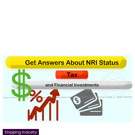
Shipping Industry