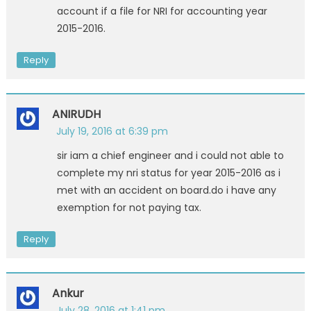
account if a file for NRI for accounting year
2015-2016.
Reply
ANIRUDH
July 19, 2016 at 6:39 pm
sir iam a chief engineer and i could not able to
complete my nri status for year 2015-2016 as i
met with an accident on board.do i have any
exemption for not paying tax.
Reply
Ankur
July 28, 2016 at 1:41 pm