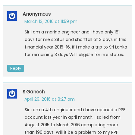
Anonymous
March 13, 2016 at 11:59 pm
Sir I am a marine engineer and I have only 181
days for nre status and shortfall of 3 days in this
financial year 2015_16. If I make a trip to Sri Lanka
for remaining 3 days Wil I eligible for nre status.
Reply
S.Ganesh
April 29, 2016 at 8:27 am
Sir i am a 4th engineer and i have opened a PPF
account last year in april month, I sailed from
August 2015 to March 2016 completing more
than 190 days, Will it be a problem to my PPF