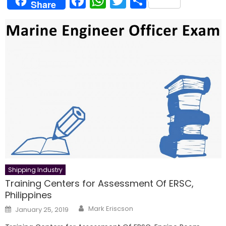
Facebook
WhatsApp
Twitter
Share
Share
Shipping Industry
Training Centers for Assessment Of ERSC,
Philippines
Author
Posted
Mark Eriscson
January 25, 2019
on