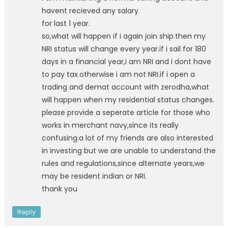
havent recieved any salary
for last 1 year.
so,what will happen if i again join ship.then my
NRI status will change every year.if i sail for 180
days in a financial year,i am NRI and i dont have
to pay tax.otherwise i am not NRI.if i open a
trading and demat account with zerodha,what
will happen when my residential status changes.
please provide a seperate article for those who
works in merchant navy,since its really
confusing.a lot of my friends are also interested
in investing but we are unable to understand the
rules and regulations,since alternate years,we
may be resident indian or NRI.
thank you
Reply