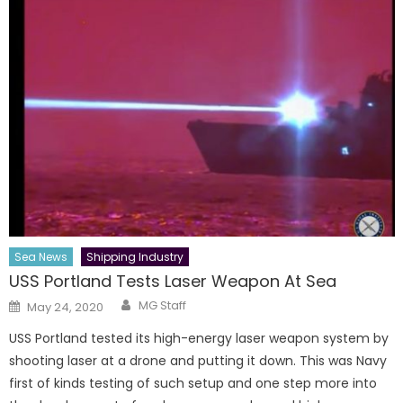
Sea News
Shipping Industry
USS Portland Tests Laser Weapon At Sea
Author
Posted
MG Staff
May 24, 2020
on
USS Portland tested its high-energy laser weapon system by
shooting laser at a drone and putting it down. This was Navy
first of kinds testing of such setup and one step more into