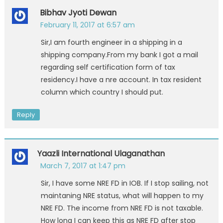
Bibhav Jyoti Dewan
February 11, 2017 at 6:57 am
Sir,I am fourth engineer in a shipping in a
shipping company.From my bank I got a mail
regarding self certification form of tax
residency.I have a nre account. In tax resident
column which country I should put.
Reply
Yaazli International Ulaganathan
March 7, 2017 at 1:47 pm
Sir, I have some NRE FD in IOB. If I stop sailing, not
maintaning NRE status, what will happen to my
NRE FD. The income from NRE FD is not taxable.
How long I can keep this as NRE FD after stop