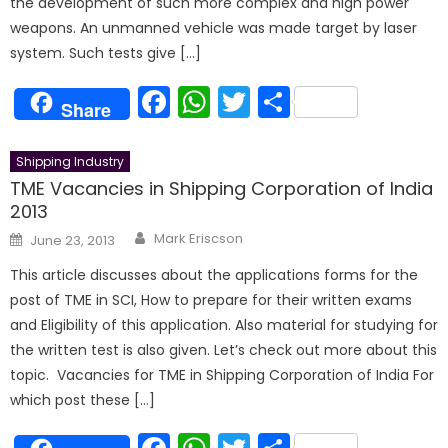
the development of such more complex and high power
weapons. An unmanned vehicle was made target by laser
system. Such tests give […]
Facebook
WhatsApp
Twitter
Share
Share
Shipping Industry
TME Vacancies in Shipping Corporation of India
2013
Author
Posted
Mark Eriscson
June 23, 2013
on
This article discusses about the applications forms for the
post of TME in SCI, How to prepare for their written exams
and Eligibility of this application. Also material for studying for
the written test is also given. Let’s check out more about this
topic. Vacancies for TME in Shipping Corporation of India For
which post these […]