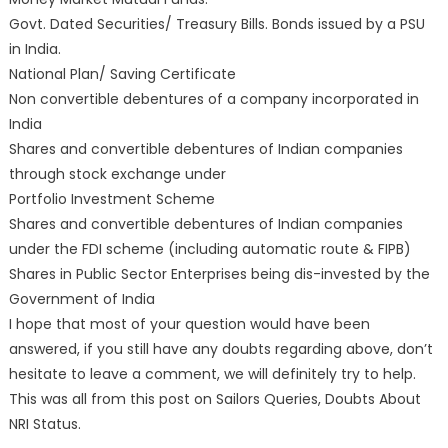
Govt. Dated Securities/ Treasury Bills. Bonds issued by a PSU
in India.
National Plan/ Saving Certificate
Non convertible debentures of a company incorporated in
India
Shares and convertible debentures of Indian companies
through stock exchange under
Portfolio Investment Scheme
Shares and convertible debentures of Indian companies
under the FDI scheme (including automatic route & FIPB)
Shares in Public Sector Enterprises being dis-invested by the
Government of India
I hope that most of your question would have been
answered, if you still have any doubts regarding above, don’t
hesitate to leave a comment, we will definitely try to help.
This was all from this post on Sailors Queries, Doubts About
NRI Status.