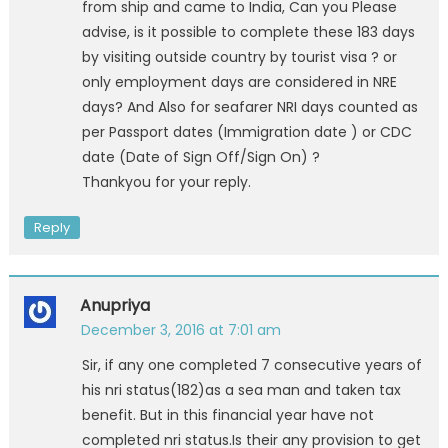
from ship and came to India, Can you Please
advise, is it possible to complete these 183 days
by visiting outside country by tourist visa ? or
only employment days are considered in NRE
days? And Also for seafarer NRI days counted as
per Passport dates (Immigration date ) or CDC
date (Date of Sign Off/Sign On) ?
Thankyou for your reply.
Reply
Anupriya
December 3, 2016 at 7:01 am
Sir, if any one completed 7 consecutive years of
his nri status(182)as a sea man and taken tax
benefit. But in this financial year have not
completed nri status.Is their any provision to get