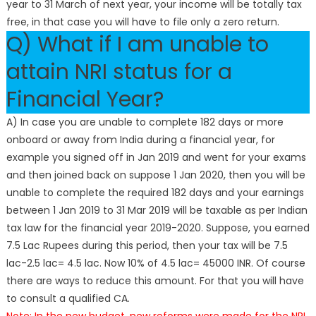
year to 31 March of next year, your income will be totally tax
free, in that case you will have to file only a zero return.
Q) What if I am unable to
attain NRI status for a
Financial Year?
A) In case you are unable to complete 182 days or more
onboard or away from India during a financial year, for
example you signed off in Jan 2019 and went for your exams
and then joined back on suppose 1 Jan 2020, then you will be
unable to complete the required 182 days and your earnings
between 1 Jan 2019 to 31 Mar 2019 will be taxable as per Indian
tax law for the financial year 2019-2020. Suppose, you earned
7.5 Lac Rupees during this period, then your tax will be 7.5
lac-2.5 lac= 4.5 lac. Now 10% of 4.5 lac= 45000 INR. Of course
there are ways to reduce this amount. For that you will have
to consult a qualified CA.