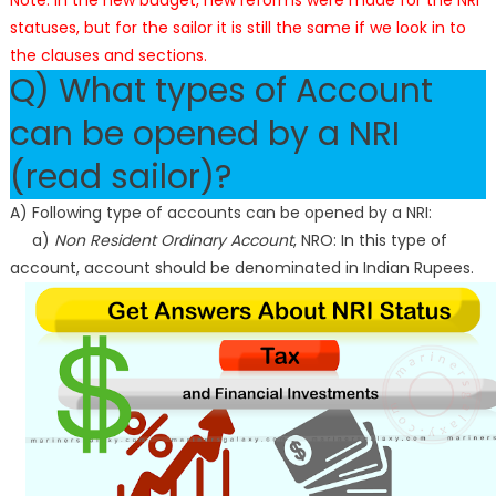
Note: In the new budget, new reforms were made for the NRI
statuses, but for the sailor it is still the same if we look in to
the clauses and sections.
Q) What types of Account
can be opened by a NRI
(read sailor)?
A) Following type of accounts can be opened by a NRI:
a)
Non Resident Ordinary Account
, NRO: In this type of
account, account should be denominated in Indian Rupees.