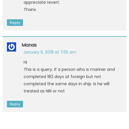
appreciate revert.
Thanx
Reply
Manas
January 5, 2018 at 7:55 am
Hi
This is a query. If a person who is mariner and
completed 182 days at foreign but not
completed the same days in ship. Is he will
treated as NRI or not
Reply