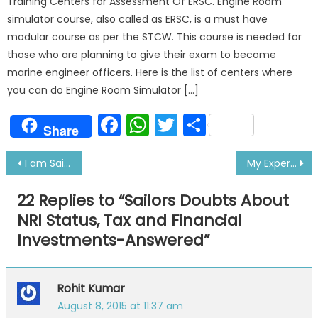
Training Centers for Assessment Of ERSC. Engine Room
simulator course, also called as ERSC, is a must have
modular course as per the STCW. This course is needed for
those who are planning to give their exam to become
marine engineer officers. Here is the list of centers where
you can do Engine Room Simulator […]
Facebook
WhatsApp
Twitter
Share
Share
Post
I am Sailor Queen Akriti- My Real Story
My Experience of Crossing Panama Canal For First Time
navigation
22 Replies to “
Sailors Doubts About
NRI Status, Tax and Financial
Investments-Answered
”
Rohit Kumar
August 8, 2015 at 11:37 am