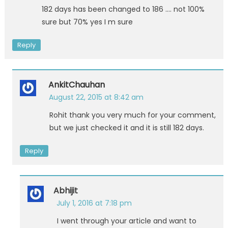
182 days has been changed to 186 …. not 100%
sure but 70% yes I m sure
Reply
AnkitChauhan
August 22, 2015 at 8:42 am
Rohit thank you very much for your comment,
but we just checked it and it is still 182 days.
Reply
Abhijit
July 1, 2016 at 7:18 pm
I went through your article and want to