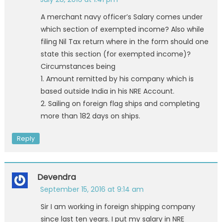
A merchant navy officer’s Salary comes under
which section of exempted income? Also while
filing Nil Tax return where in the form should one
state this section (for exempted income)?
Circumstances being
1. Amount remitted by his company which is
based outside India in his NRE Account.
2. Sailing on foreign flag ships and completing
more than 182 days on ships.
Reply
Devendra
September 15, 2016 at 9:14 am
Sir I am working in foreign shipping company
since last ten years. I put my salary in NRE