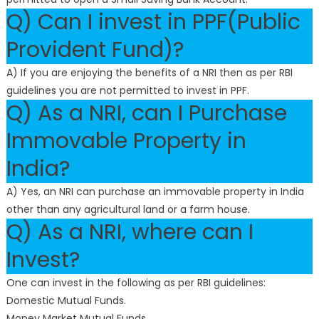
Q) Can I invest in PPF(Public
Provident Fund)?
A) If you are enjoying the benefits of a NRI then as per RBI
guidelines you are not permitted to invest in PPF.
Q) As a NRI, can I Purchase
Immovable Property in
India?
A) Yes, an NRI can purchase an immovable property in India
other than any agricultural land or a farm house.
Q) As a NRI, where can I
Invest?
One can invest in the following as per RBI guidelines:
Domestic Mutual Funds.
Money Market Mutual Funds.