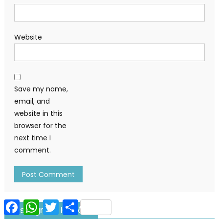
Website
Save my name,
email, and
website in this
browser for the
next time I
comment.
Facebook
WhatsApp
Twitter
Share
Instagram Handle