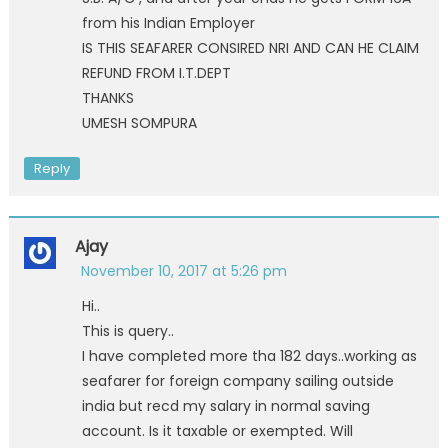
from his Indian Employer
IS THIS SEAFARER CONSIRED NRI AND CAN HE CLAIM
REFUND FROM I.T.DEPT
THANKS
UMESH SOMPURA
Reply
Ajay
November 10, 2017 at 5:26 pm
Hi..
This is query..
I have completed more tha 182 days..working as
seafarer for foreign company sailing outside
india but recd my salary in normal saving
account. Is it taxable or exempted. Will