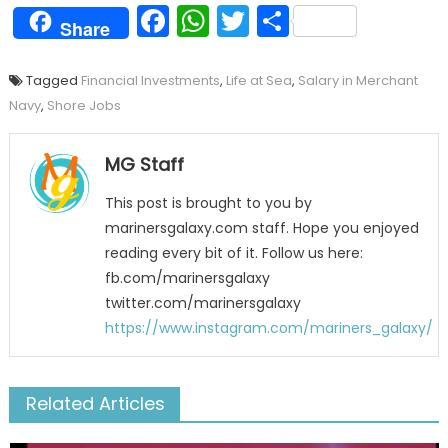
Facebook
WhatsApp
Twitter
Share
Share
Tagged
Financial Investments
,
Life at Sea
,
Salary in Merchant
Navy
,
Shore Jobs
MG Staff
This post is brought to you by
marinersgalaxy.com staff. Hope you enjoyed
reading every bit of it. Follow us here:
fb.com/marinersgalaxy
twitter.com/marinersgalaxy
https://www.instagram.com/mariners_galaxy/
Related Articles