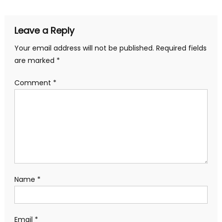
Leave a Reply
Your email address will not be published.
Required fields
are marked
*
Comment
*
Name
*
Email
*