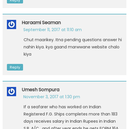
Reply
Haraami Seaman
September 11, 2017 at 11:10 am
Chut maarikey. Itna pending questions answer hi
nahin kiya. kya gaand marwwane website chalo
kiya
Reply
Umesh Sompura
November 3, 2017 at 1:30 pm
If a seafarer who has worked on Indian
Registered F.G. Ships completes more than 183
days receives salary in Indian Rupees in Indian
S.B. A/C , and after year ends he gets FORM 16A