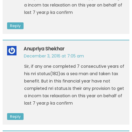
a incom tax relaxation on this year on behalf of
last 7 year.p ka confirm
Reply
Anupriya Shekhar
December 3, 2016 at 7:05 am
Sir, if any one completed 7 consecutive years of
his nri status(182)as a sea man and taken tax
benefit. But in this financial year have not
completed nri status.Is their any provision to get
a incom tax relaxation on this year on behalf of
last 7 year.p ka confirm
Reply