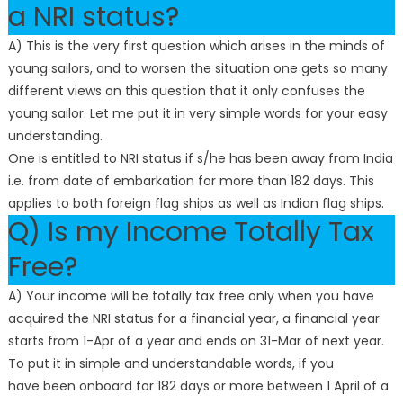
a NRI status?
A) This is the very first question which arises in the minds of
young sailors, and to worsen the situation one gets so many
different views on this question that it only confuses the
young sailor. Let me put it in very simple words for your easy
understanding.
One is entitled to NRI status if s/he has been away from India
i.e. from date of embarkation for more than 182 days. This
applies to both foreign flag ships as well as Indian flag ships.
Q) Is my Income Totally Tax
Free?
A) Your income will be totally tax free only when you have
acquired the NRI status for a financial year, a financial year
starts from 1-Apr of a year and ends on 31-Mar of next year.
To put it in simple and understandable words, if you
have been onboard for 182 days or more between 1 April of a