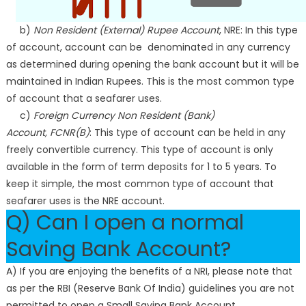
b)
Non Resident (External) Rupee Account
, NRE: In this type
of account, account can be denominated in any currency
as determined during opening the bank account but it will be
maintained in Indian Rupees. This is the most common type
of account that a seafarer uses.
c)
Foreign Currency Non Resident (Bank)
Account, FCNR(B)
: This type of account can be held in any
freely convertible currency. This type of account is only
available in the form of term deposits for 1 to 5 years. To
keep it simple, the most common type of account that
seafarer uses is the NRE account.
Q) Can I open a normal
Saving Bank Account?
A) If you are enjoying the benefits of a NRI, please note that
as per the RBI (Reserve Bank Of India) guidelines you are not
permitted to open a Small Saving Bank Account.