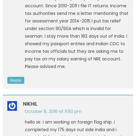
account. Since 2010-2011 I file IT returns. Income
tax authorities send me a letter mentioning that
for assessment year 2014-2015 I put tax relief
under section 90/90A which is invalid for
seaman. I stay more than 182 days out of India. I
showed my passport entries and Indian CDC to
Income tax officials but they are asking me to
pay tax on my salary earning of NRE account.
Please advised me.
Reply
NIKHIL
October 8, 2016 at 11:50 pm
hello sir. i am working on foreign flag ship. i
completed my 175 days out side india and i