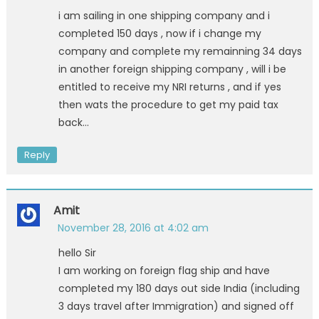
i am sailing in one shipping company and i
completed 150 days , now if i change my
company and complete my remainning 34 days
in another foreign shipping company , will i be
entitled to receive my NRI returns , and if yes
then wats the procedure to get my paid tax
back…
Reply
Amit
November 28, 2016 at 4:02 am
hello Sir
I am working on foreign flag ship and have
completed my 180 days out side India (including
3 days travel after Immigration) and signed off