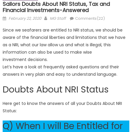
Sailors Doubts About NRI Status, Tax and
Financial Investments-Answered
Posted
Author
February 22, 2020
MG Staff
Comments(22)
on
Since we seafarers are entitled to NRI status, we should be
aware of the financial liberties and limitations that we have
as a NRI, what our law allow us and what is illegal, this
information can also be used to make wise
investment decisions.
Let’s have a look at frequently asked questions and their
answers in
very plain and easy to understand language.
Doubts About NRI Status
Here get to know the answers of all your Doubts About NRI
Status:
Q) When I will Be Entitled for