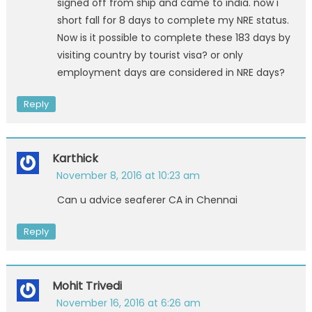
signed off from ship and came to india. now i
short fall for 8 days to complete my NRE status.
Now is it possible to complete these 183 days by
visiting country by tourist visa? or only
employment days are considered in NRE days?
Reply
Karthick
November 8, 2016 at 10:23 am
Can u advice seaferer CA in Chennai
Reply
Mohit Trivedi
November 16, 2016 at 6:26 am