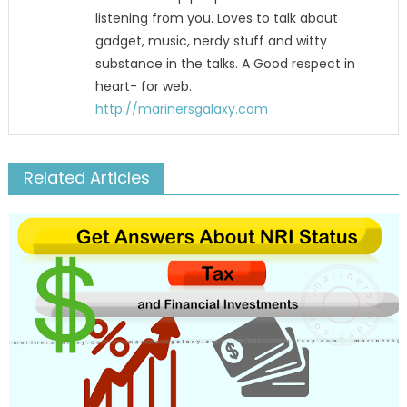
listening from you. Loves to talk about
gadget, music, nerdy stuff and witty
substance in the talks. A Good respect in
heart- for web.
http://marinersgalaxy.com
Related Articles