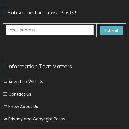
Subscribe for Latest Posts!
Information That Matters
Advertise With Us
Contact Us
Know About Us
Privacy and Copyright Policy