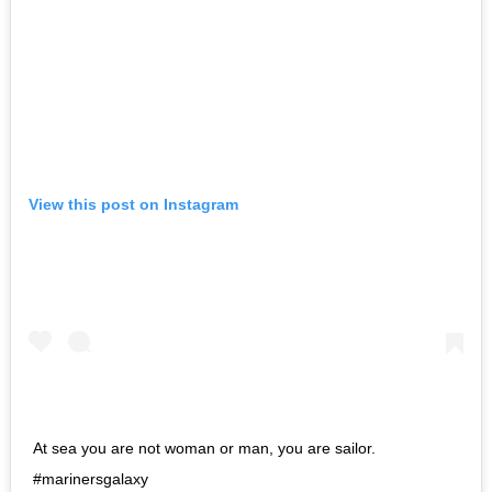
View this post on Instagram
At sea you are not woman or man, you are sailor.
#marinersgalaxy