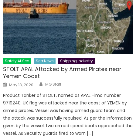
Safety At Sea
Sea News
Shipping Industry
STOLT APAL Attacked by Armed Pirates near
Yemen Coast
Author
Posted
MG Staff
May 18, 2020
on
Product Tanker of STOLT, named as APAL –imo number
9719240, UK flag was attacked near the coast of YEMEN by
armed pirates. Vessel was having armed guard team and
the attack was successfully repulsed. As per the information
given by the vessel, two armed speed boats approached the
vessel. As Security guards fired to warn […]