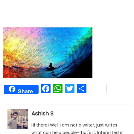
Facebook
WhatsApp
Twitter
Share
Share
Ashish S
Hi there! Well I am not a writer, just writes
what can help people-that's it. Interested in