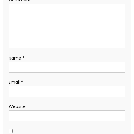
Name
*
Email
*
Website