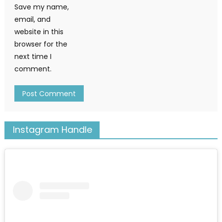
Save my name,
email, and
website in this
browser for the
next time I
comment.
Instagram Handle