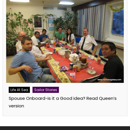
Life At Sea
Sailor Stories
Spouse Onboard-is it a Good idea? Read Queen’s
version