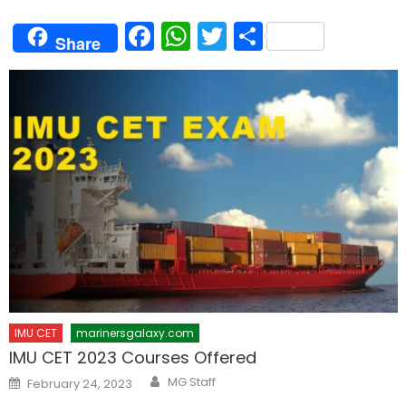
Facebook
WhatsApp
Twitter
Share
Share
IMU CET
marinersgalaxy.com
IMU CET 2023 Courses Offered
Author
Posted
MG Staff
February 24, 2023
on