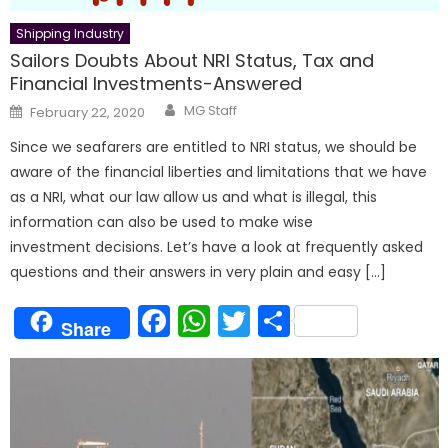
Shipping Industry
Sailors Doubts About NRI Status, Tax and
Financial Investments-Answered
Author
Posted
MG Staff
February 22, 2020
on
Since we seafarers are entitled to NRI status, we should be
aware of the financial liberties and limitations that we have
as a NRI, what our law allow us and what is illegal, this
information can also be used to make wise
investment decisions. Let’s have a look at frequently asked
questions and their answers in very plain and easy […]
Facebook
WhatsApp
Twitter
Share
Share