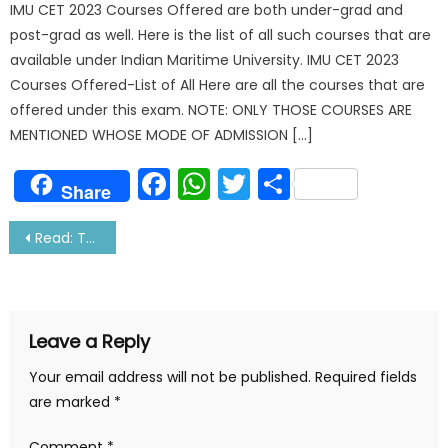
IMU CET 2023 Courses Offered are both under-grad and
post-grad as well. Here is the list of all such courses that are
available under Indian Maritime University. IMU CET 2023
Courses Offered-List of All Here are all the courses that are
offered under this exam. NOTE: ONLY THOSE COURSES ARE
MENTIONED WHOSE MODE OF ADMISSION […]
Facebook
WhatsApp
Twitter
Share
Share
Post
Read: These Natural Things Happens Only At Sea
navigation
Leave a Reply
Your email address will not be published.
Required fields
are marked
*
Comment
*