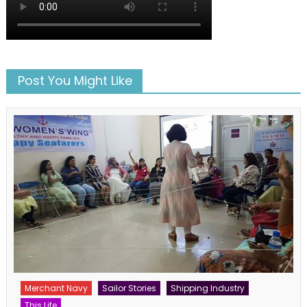
Post You Might Like
Merchant Navy
Sailor Stories
Shipping Industry
This Life