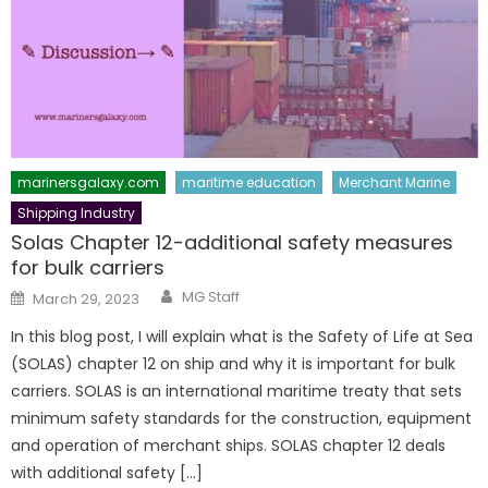
marinersgalaxy.com
maritime education
Merchant Marine
Shipping Industry
Solas Chapter 12-additional safety measures
for bulk carriers
Author
Posted
MG Staff
March 29, 2023
on
In this blog post, I will explain what is the Safety of Life at Sea
(SOLAS) chapter 12 on ship and why it is important for bulk
carriers. SOLAS is an international maritime treaty that sets
minimum safety standards for the construction, equipment
and operation of merchant ships. SOLAS chapter 12 deals
with additional safety […]