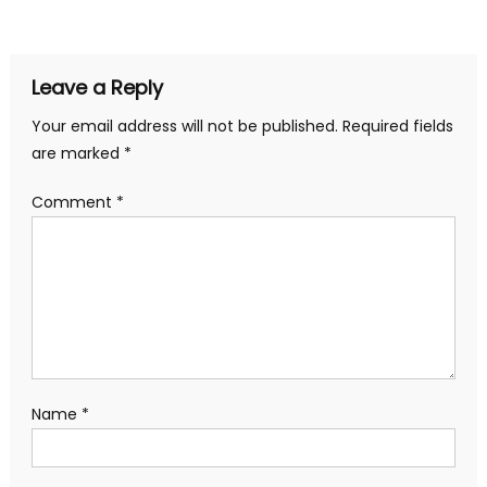
navigation
Leave a Reply
Your email address will not be published.
Required fields
are marked
*
Comment
*
Name
*