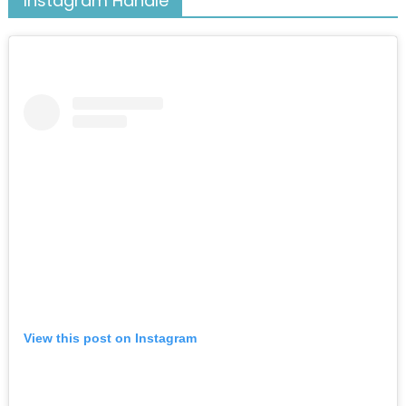
Instagram Handle
View this post on Instagram