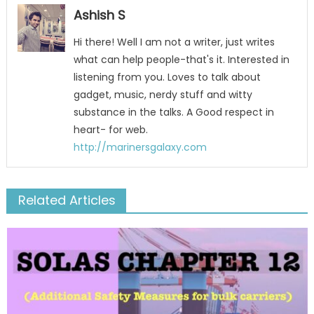
Ashish S
Hi there! Well I am not a writer, just writes
what can help people-that's it. Interested in
listening from you. Loves to talk about
gadget, music, nerdy stuff and witty
substance in the talks. A Good respect in
heart- for web.
http://marinersgalaxy.com
Related Articles