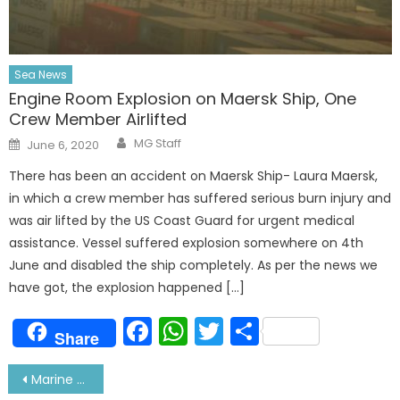
Sea News
Engine Room Explosion on Maersk Ship, One
Crew Member Airlifted
Author
Posted
MG Staff
June 6, 2020
on
There has been an accident on Maersk Ship- Laura Maersk,
in which a crew member has suffered serious burn injury and
was air lifted by the US Coast Guard for urgent medical
assistance. Vessel suffered explosion somewhere on 4th
June and disabled the ship completely. As per the news we
have got, the explosion happened […]
Facebook
WhatsApp
Twitter
Share
Share
Post
Marine Engineering and Research Institute (MERI) Kolkata