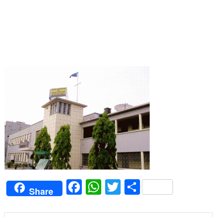
Facebook
WhatsApp
Twitter
Share
Share