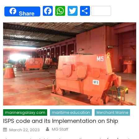
Facebook
WhatsApp
Twitter
Share
Share
marinersgalaxy.com
maritime education
Merchant Marine
ISPS code and its Implementation on Ship
Author
Posted
MG Staff
March 22, 2023
on