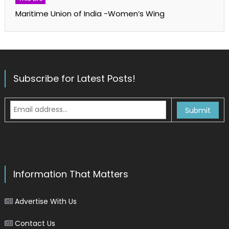
Maritime Union of India -Women’s Wing
Subscribe for Latest Posts!
Information That Matters
Advertise With Us
Contact Us