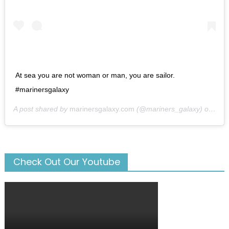
At sea you are not woman or man, you are sailor.
#marinersgalaxy
A post shared by
marinersgalaxy.com
(@mariners_galaxy) on
May
Check Out Our Youtube