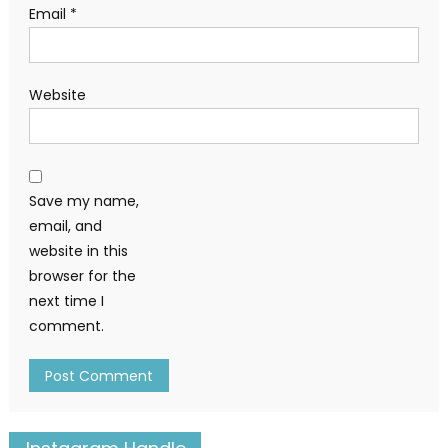
Email
*
Website
Save my name,
email, and
website in this
browser for the
next time I
comment.