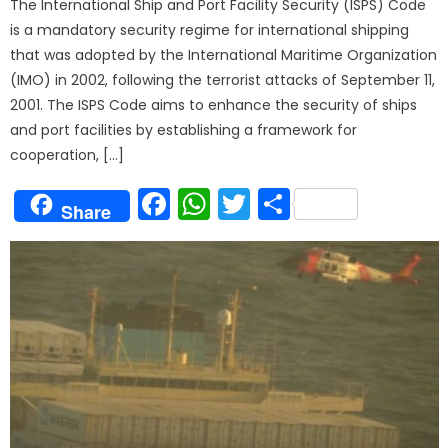
The International Ship and Port Facility Security (ISPS) Code
is a mandatory security regime for international shipping
that was adopted by the International Maritime Organization
(IMO) in 2002, following the terrorist attacks of September 11,
2001. The ISPS Code aims to enhance the security of ships
and port facilities by establishing a framework for
cooperation, […]
Facebook
WhatsApp
Twitter
Share
Share