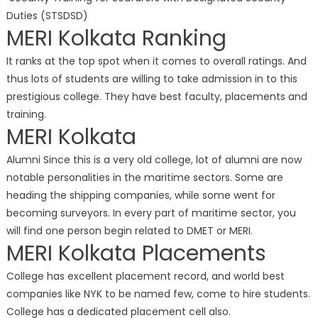
Duties (STSDSD)
MERI Kolkata Ranking
It ranks at the top spot when it comes to overall ratings. And
thus lots of students are willing to take admission in to this
prestigious college. They have best faculty, placements and
training.
MERI Kolkata
Alumni Since this is a very old college, lot of alumni are now
notable personalities in the maritime sectors. Some are
heading the shipping companies, while some went for
becoming surveyors. In every part of maritime sector, you
will find one person begin related to DMET or MERI.
MERI Kolkata Placements
College has excellent placement record, and world best
companies like NYK to be named few, come to hire students.
College has a dedicated placement cell also.