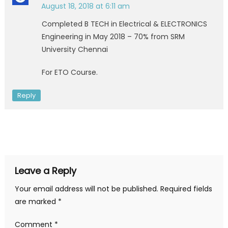
August 18, 2018 at 6:11 am
Completed B TECH in Electrical & ELECTRONICS
Engineering in May 2018 – 70% from SRM
University Chennai
For ETO Course.
Reply
Leave a Reply
Your email address will not be published.
Required fields
are marked
*
Comment
*