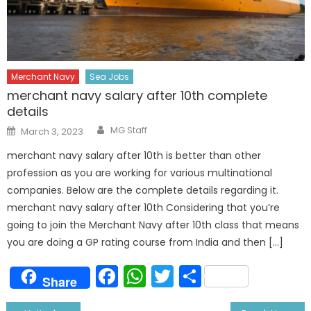
Merchant Navy
Sea Jobs
merchant navy salary after 10th complete
details
Author
Posted
MG Staff
March 3, 2023
on
merchant navy salary after 10th is better than other
profession as you are working for various multinational
companies. Below are the complete details regarding it.
merchant navy salary after 10th Considering that you’re
going to join the Merchant Navy after 10th class that means
you are doing a GP rating course from India and then […]
Facebook
WhatsApp
Twitter
Share
Share