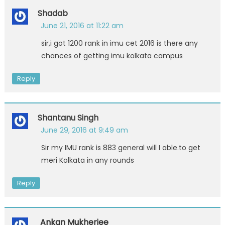
Shadab
June 21, 2016 at 11:22 am
sir,i got 1200 rank in imu cet 2016 is there any
chances of getting imu kolkata campus
Reply
Shantanu Singh
June 29, 2016 at 9:49 am
Sir my IMU rank is 883 general will I able.to get
meri Kolkata in any rounds
Reply
Ankan Mukherjee