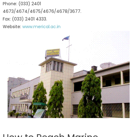
Phone: (033) 2401
4673/4674/4675/4676/4678/3677.
Fax: (033) 2401 4333.
Website:
www.merical.ac.in