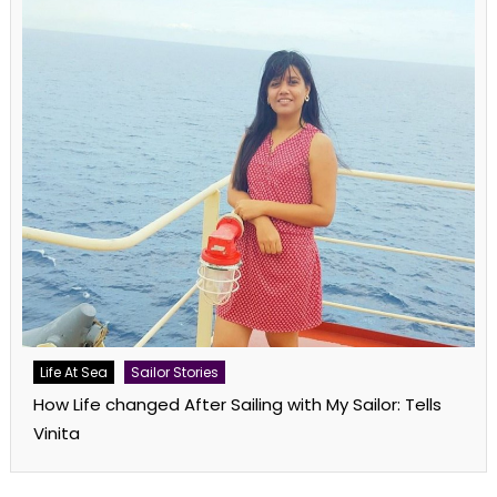
Life At Sea
Sailor Stories
How Life changed After Sailing with My Sailor: Tells
Vinita