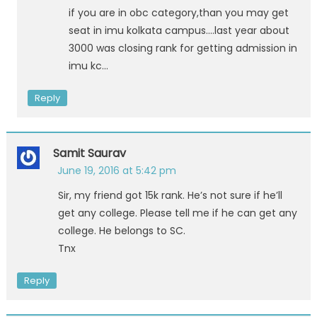
if you are in obc category,than you may get
seat in imu kolkata campus….last year about
3000 was closing rank for getting admission in
imu kc…
Reply
Samit Saurav
June 19, 2016 at 5:42 pm
Sir, my friend got 15k rank. He’s not sure if he’ll
get any college. Please tell me if he can get any
college. He belongs to SC.
Tnx
Reply