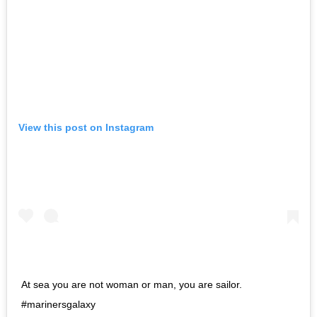
View this post on Instagram
At sea you are not woman or man, you are sailor.
#marinersgalaxy