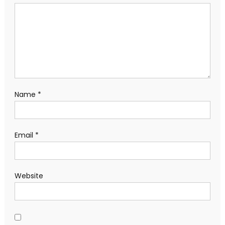
Name
*
Email
*
Website