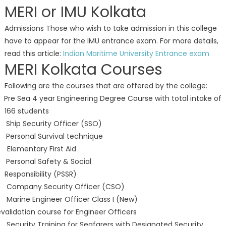
MERI or IMU Kolkata
Admissions Those who wish to take admission in this college
have to appear for the IMU entrance exam. For more details,
read this article:
Indian Maritime University Entrance exam
MERI Kolkata Courses
Following are the courses that are offered by the college:
 Pre Sea 4 year Engineering Degree Course with total intake of
166 students
 Ship Security Officer (SSO)
 Personal Survival technique
 Elementary First Aid
 Personal Safety & Social
Responsibility (PSSR)
. Company Security Officer (CSO)
 Marine Engineer Officer Class I (New)
validation course for Engineer Officers
 Security Training for Seafarers with Designated Security