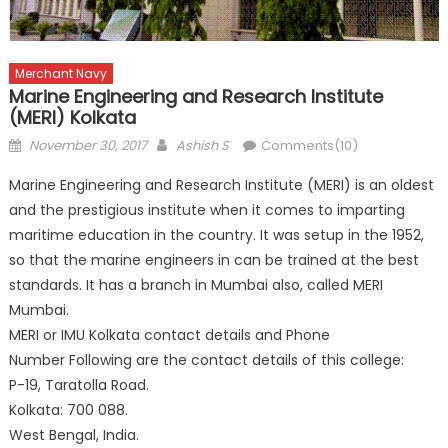
Merchant Navy
Marine Engineering and Research Institute
(MERI) Kolkata
Posted
Author
November 30, 2017
Ashish S
Comments(10)
on
Marine Engineering and Research Institute (MERI) is an oldest
and the prestigious institute when it comes to imparting
maritime education in the country. It was setup in the 1952,
so that the marine engineers in can be trained at the best
standards. It has a branch in Mumbai also, called MERI
Mumbai.
MERI or IMU Kolkata contact details and Phone
Number Following are the contact details of this college:
P-19, Taratolla Road.
Kolkata: 700 088.
West Bengal, India.