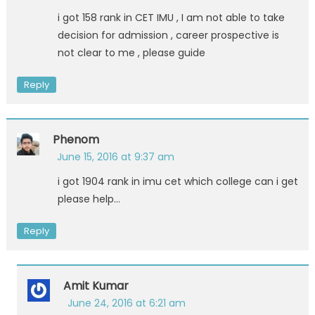
i got 158 rank in CET IMU , I am not able to take
decision for admission , career prospective is
not clear to me , please guide
Reply
Phenom
June 15, 2016 at 9:37 am
i got 1904 rank in imu cet which college can i get
please help…
Reply
Amit Kumar
June 24, 2016 at 6:21 am