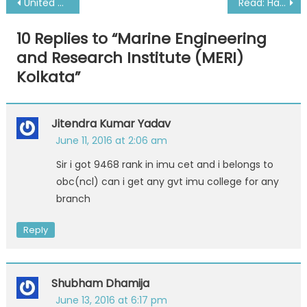
Post
United States Merchant Marine Academy
Read: Happy New Year from a Sailor Queen
navigation
10 Replies to “
Marine Engineering
and Research Institute (MERI)
Kolkata
”
Jitendra Kumar Yadav
June 11, 2016 at 2:06 am
Sir i got 9468 rank in imu cet and i belongs to
obc(ncl) can i get any gvt imu college for any
branch
Reply
Shubham Dhamija
June 13, 2016 at 6:17 pm