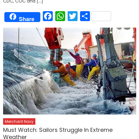
CDC, COC and […]
Facebook
WhatsApp
Twitter
Share
Share
Merchant Navy
Must Watch: Sailors Struggle In Extreme
Weather