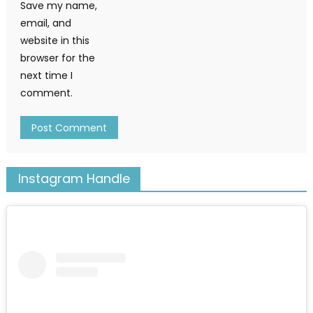
Save my name,
email, and
website in this
browser for the
next time I
comment.
Instagram Handle