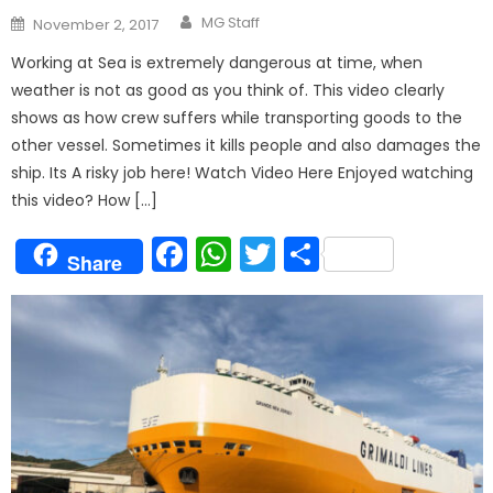
Author
Posted
MG Staff
November 2, 2017
on
Working at Sea is extremely dangerous at time, when
weather is not as good as you think of. This video clearly
shows as how crew suffers while transporting goods to the
other vessel. Sometimes it kills people and also damages the
ship. Its A risky job here! Watch Video Here Enjoyed watching
this video? How […]
Facebook
WhatsApp
Twitter
Share
Share