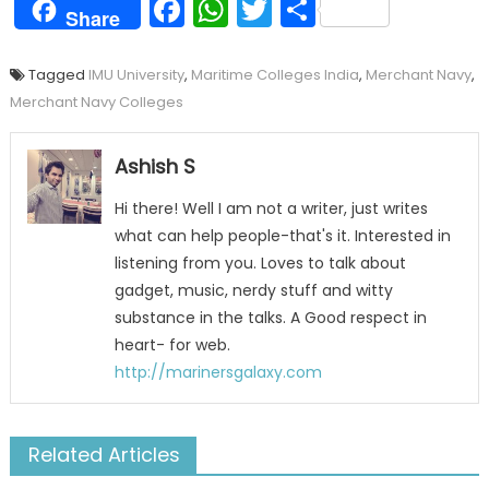
Facebook
WhatsApp
Twitter
Share
Share
Tagged
IMU University
,
Maritime Colleges India
,
Merchant Navy
,
Merchant Navy Colleges
Ashish S
Hi there! Well I am not a writer, just writes
what can help people-that's it. Interested in
listening from you. Loves to talk about
gadget, music, nerdy stuff and witty
substance in the talks. A Good respect in
heart- for web.
http://marinersgalaxy.com
Related Articles