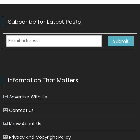
Subscribe for Latest Posts!
Information That Matters
Advertise With Us
Contact Us
Know About Us
Privacy and Copyright Policy