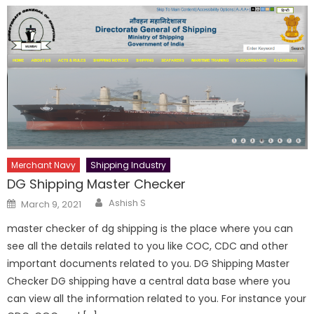
Merchant Navy
Shipping Industry
DG Shipping Master Checker
Author
Posted
Ashish S
March 9, 2021
on
master checker of dg shipping is the place where you can
see all the details related to you like COC, CDC and other
important documents related to you. DG Shipping Master
Checker DG shipping have a central data base where you
can view all the information related to you. For instance your