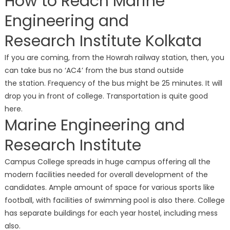
How to Reach Marine
Engineering and
Research Institute Kolkata
If you are coming, from the Howrah railway station, then, you
can take bus no ‘AC4’ from the bus stand outside
the station. Frequency of the bus might be 25 minutes. It will
drop you in front of college. Transportation is quite good
here.
Marine Engineering and
Research Institute
Campus College spreads in huge campus offering all the
modern facilities needed for overall development of the
candidates. Ample amount of space for various sports like
football, with facilities of swimming pool is also there. College
has separate buildings for each year hostel, including mess
also.