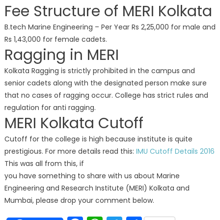
Fee Structure of MERI Kolkata
B.tech Marine Engineering – Per Year Rs 2,25,000 for male and
Rs 1,43,000 for female cadets.
Ragging in MERI
Kolkata Ragging is strictly prohibited in the campus and
senior cadets along with the designated person make sure
that no cases of ragging occur. College has strict rules and
regulation for anti ragging.
MERI Kolkata Cutoff
Cutoff for the college is high because institute is quite
prestigious. For more details read this:
IMU Cutoff Details 2016
This was all from this, if
you have something to share with us about Marine
Engineering and Research Institute (MERI) Kolkata and
Mumbai, please drop your comment below.