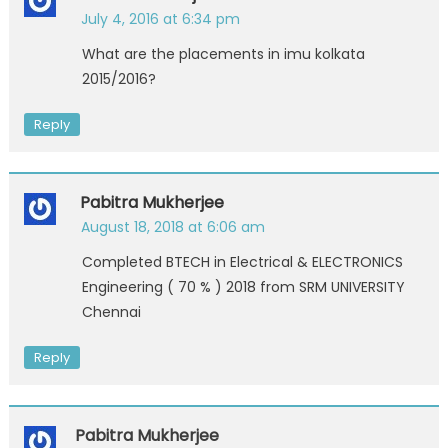
July 4, 2016 at 6:34 pm
What are the placements in imu kolkata
2015/2016?
Reply
Pabitra Mukherjee
August 18, 2018 at 6:06 am
Completed BTECH in Electrical & ELECTRONICS
Engineering ( 70 % ) 2018 from SRM UNIVERSITY
Chennai
Reply
Pabitra Mukherjee