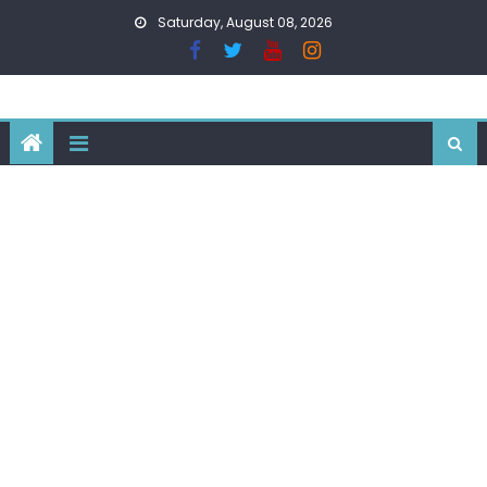
Skip
Saturday, August 08, 2026
to
content