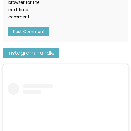
browser for the
next time I
comment.
Instagram Handle