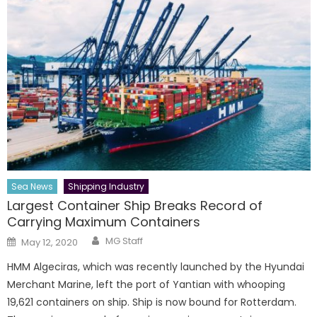
Sea News
Shipping Industry
Largest Container Ship Breaks Record of
Carrying Maximum Containers
Author
Posted
MG Staff
May 12, 2020
on
HMM Algeciras, which was recently launched by the Hyundai
Merchant Marine, left the port of Yantian with whooping
19,621 containers on ship. Ship is now bound for Rotterdam.