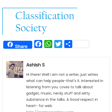
Facebook
WhatsApp
Twitter
Share
Share
Ashish S
Hi there! Well I am not a writer, just writes
what can help people-that's it. Interested in
listening from you. Loves to talk about
gadget, music, nerdy stuff and witty
substance in the talks. A Good respect in
heart- for web.