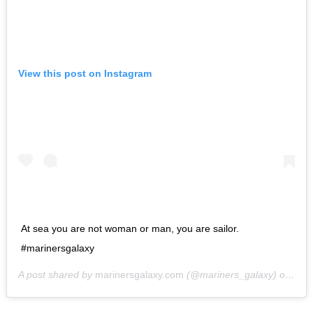
View this post on Instagram
At sea you are not woman or man, you are sailor.
#marinersgalaxy
A post shared by
marinersgalaxy.com
(@mariners_galaxy) on
May