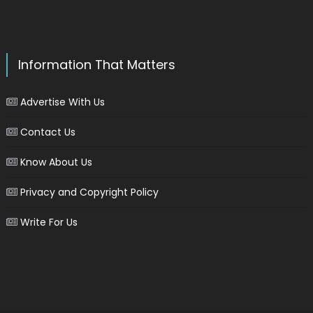
Information That Matters
Advertise With Us
Contact Us
Know About Us
Privacy and Copyright Policy
Write For Us