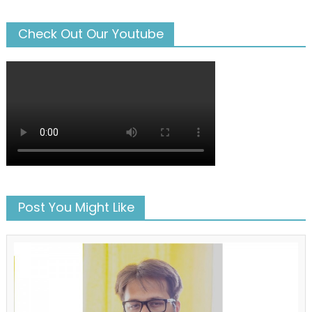
Check Out Our Youtube
Post You Might Like