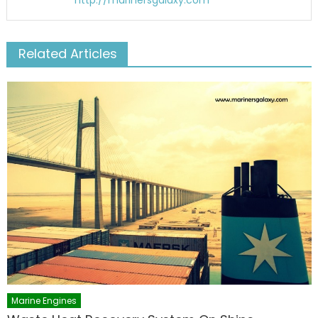
http://marinersgalaxy.com
Related Articles
Marine Engines