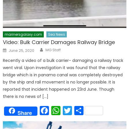
marinersgalaxy.com
Sea News
Video: Bulk Carrier Damages Railway Bridge
Author
Posted
MG Staff
June 25, 2020
on
Recently a video of a bulk carrier- damaging a railway track
went viral. Upon investigation it was found that the railway
bridge which is in panama canal was completely destroyed
by the ship and rail movement is no longer possible. It is
reported that incident happened on 23rd June. Though
there is no news of […]
Facebook
WhatsApp
Twitter
Share
Share