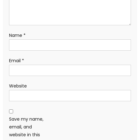
Name
*
Email
*
Website
Save my name,
email, and
website in this