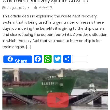
Waste Heat Recovery System On Ships
Author
Posted
Ashish S
August 5, 2016
on
This article deals in explaining the waste heat recovery
system that is being used in large number of vessels these
days, considering the benefits it is giving to the ship owners
and also reducing the carbon footprints. Consider a situation
in which the only fuel that you need to burn on ship is for
main engine, […]
Facebook
WhatsApp
Twitter
Share
Share