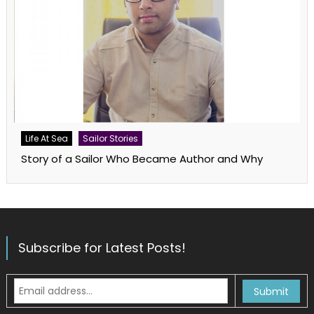
Life At Sea
Sailor Stories
Story of a Sailor Who Became Author and Why
Subscribe for Latest Posts!