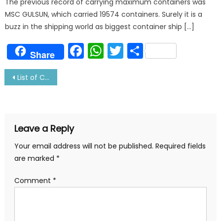
The previous record of carrying maximum containers was
MSC GULSUN, which carried 19574 containers. Surely it is a
buzz in the shipping world as biggest container ship […]
Facebook
WhatsApp
Twitter
Share
Share
Post
List of Classification society with Address and Contact details
navigation
Leave a Reply
Your email address will not be published.
Required fields
are marked
*
Comment
*