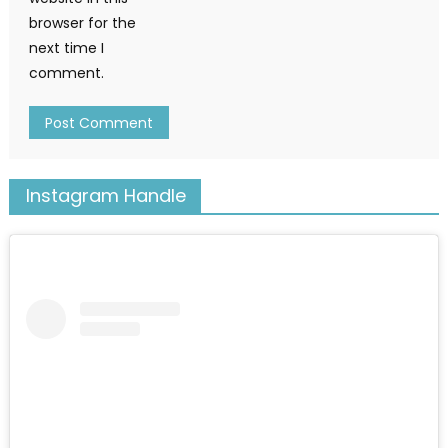
browser for the
next time I
comment.
Instagram Handle