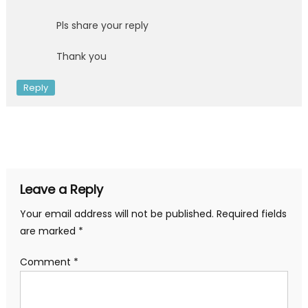
Pls share your reply
Thank you
Reply
Leave a Reply
Your email address will not be published.
Required fields
are marked
*
Comment
*