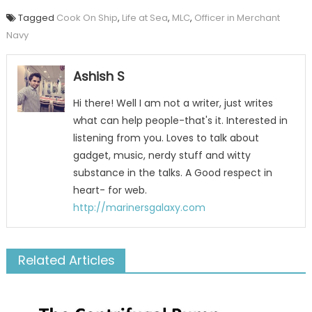
Tagged
Cook On Ship
,
Life at Sea
,
MLC
,
Officer in Merchant
Navy
Ashish S
Hi there! Well I am not a writer, just writes
what can help people-that's it. Interested in
listening from you. Loves to talk about
gadget, music, nerdy stuff and witty
substance in the talks. A Good respect in
heart- for web.
http://marinersgalaxy.com
Related Articles