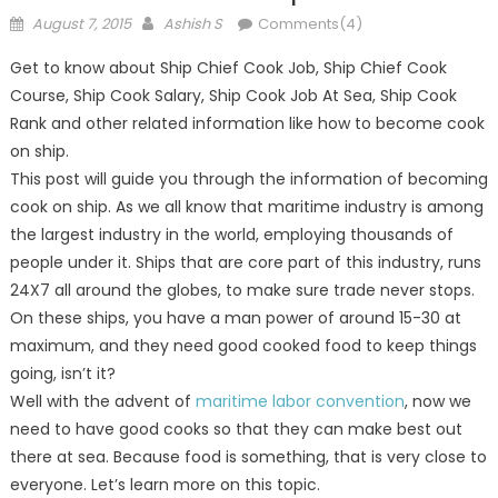
Posted
Author
August 7, 2015
Ashish S
Comments(4)
on
Get to know about Ship Chief Cook Job, Ship Chief Cook
Course, Ship Cook Salary, Ship Cook Job At Sea, Ship Cook
Rank and other related information like how to become cook
on ship.
This post will guide you through the information of becoming
cook on ship. As we all know that maritime industry is among
the largest industry in the world, employing thousands of
people under it. Ships that are core part of this industry, runs
24X7 all around the globes, to make sure trade never stops.
On these ships, you have a man power of around 15-30 at
maximum, and they need good cooked food to keep things
going, isn’t it?
Well with the advent of
maritime labor convention
, now we
need to have good cooks so that they can make best out
there at sea. Because food is something, that is very close to
everyone. Let’s learn more on this topic.