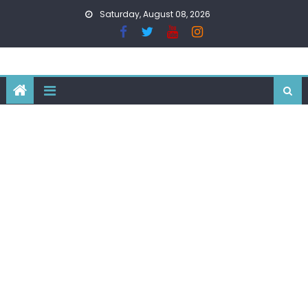
Skip
Saturday, August 08, 2026
to
content