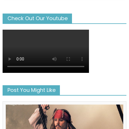
Check Out Our Youtube
Post You Might Like