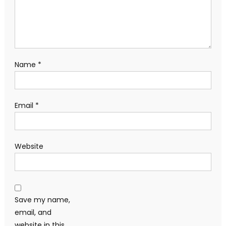
Name
*
Email
*
Website
Save my name,
email, and
website in this