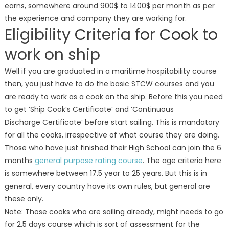
earns, somewhere around 900$ to 1400$ per month as per
the experience and company they are working for.
Eligibility Criteria for Cook to
work on ship
Well if you are graduated in a maritime hospitability course
then, you just have to do the basic STCW courses and you
are ready to work as a cook on the ship. Before this you need
to get ‘Ship Cook’s Certificate’ and ‘Continuous
Discharge Certificate’ before start sailing. This is mandatory
for all the cooks, irrespective of what course they are doing.
Those who have just finished their High School can join the 6
months
general purpose rating course
. The age criteria here
is somewhere between 17.5 year to 25 years. But this is in
general, every country have its own rules, but general are
these only.
Note: Those cooks who are sailing already, might needs to go
for 2.5 days course which is sort of assessment for the