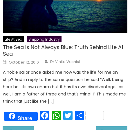
Life At Sea
Shipping Industry
The Sea Is Not Always Blue: Truth Behind Life At
Sea
Author
Posted
Dr Vinita Vashist
October 12, 2016
on
A noble sailor once asked me how was the life for me on
ship? And in reply to the same question he said “Well, being
here has its own charm but it has its own disadvantages as
well, I am a father of three and that’s mine!!!” This made me
think that just like the […]
Facebook
WhatsApp
Twitter
Share
Share