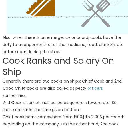
Also, when there is an emergency onboard, cooks have the
duty to arrangement for all the medicine, food, blankets etc
before abandoning the ships.
Cook Ranks and Salary On
Ship
Generally there are two cooks on ships: Chief Cook and 2nd
Cook. Chief cooks are also called as petty
officers
sometimes.
2nd Cook is sometimes called as general steward etc. So,
these are ranks that are given to them.
Chief cook earns somewhere from 1500$ to 2100$ per month
depending on the company. On the other hand, 2nd cook