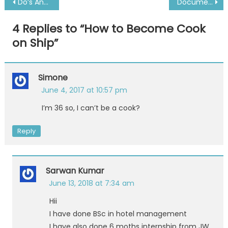
Post
Do’s And Don’ts When Joining Ship For The First Time
Documents for GOC Renewal, Issuance And Revalidation-Philippines
navigation
4 Replies to “
How to Become Cook
on Ship
”
Simone
June 4, 2017 at 10:57 pm
I’m 36 so, I can’t be a cook?
Reply
Sarwan Kumar
June 13, 2018 at 7:34 am
Hii
I have done BSc in hotel management
I have also done 6 moths internship from JW