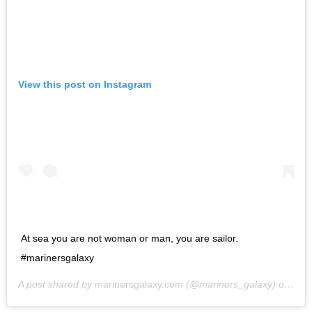
View this post on Instagram
At sea you are not woman or man, you are sailor.
#marinersgalaxy
A post shared by
marinersgalaxy.com
(@mariners_galaxy) on
May