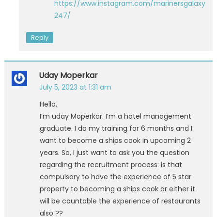
https://www.instagram.com/marinersgalaxy
247/
Reply
Uday Moperkar
July 5, 2023 at 1:31 am
Hello,
I’m uday Moperkar. I’m a hotel management
graduate. I do my training for 6 months and I
want to become a ships cook in upcoming 2
years. So, I just want to ask you the question
regarding the recruitment process: is that
compulsory to have the experience of 5 star
property to becoming a ships cook or either it
will be countable the experience of restaurants
also ??