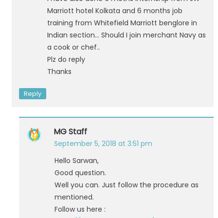
Marriott hotel Kolkata and 6 months job
training from Whitefield Marriott benglore in
Indian section… Should I join merchant Navy as
a cook or chef..
Plz do reply
Thanks
Reply
MG Staff
September 5, 2018 at 3:51 pm
Hello Sarwan,
Good question.
Well you can. Just follow the procedure as
mentioned.
Follow us here :