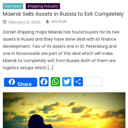
Sea News
Shipping Industry
Maersk Sells Assets in Russia to Exit Completely
Author
Posted
MG Staff
February 21, 2023
on
Danish Shipping major Maersk has found buyers for its two
assets in Russia and they have done deal with IG finance
development. Two of its assets one in St. Petersburg and
one in Novorossiisk are part of this deal which will make
Maersk to completely exit from Russia. Both of them are
logistics setups which […]
Facebook
WhatsApp
Twitter
Share
Share