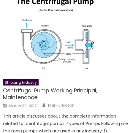
Shipping Industry
Centrifugal Pump Working Principal,
Maintenance
Author
Posted
Mark Eriscson
March 30, 2017
on
This article discusses about the complete information
related to centrifugal pumps. Types of Pumps Following are
the main pumps which are used in any industry: 1)