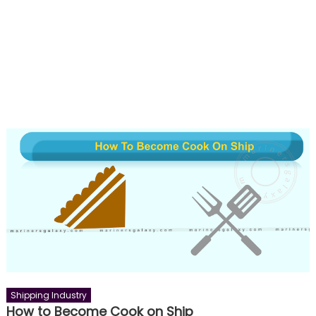
Shipping Industry
How to Become Cook on Ship