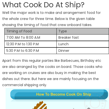
What Cook Do At Ship?
Well the major work is to make and arrangement food for
the whole crew for three time. Below is the given table
showing the timing of food that crew onboard takes.
Timing of Food
Type
7:00 AM To 8:00 A.M
Breaker fast
12:30 P.M to 1:30 P.M
Lunch
5:30 P.M to 6:30 P.M
Dinner
Apart from this regular parties like Barbecues, Birthday etc
are also arranged by the cooks on board. Those cooks who
are working on cruises are also busy in making the best
dishes out there. But here we are mainly focusing on the
commercial shipping only.