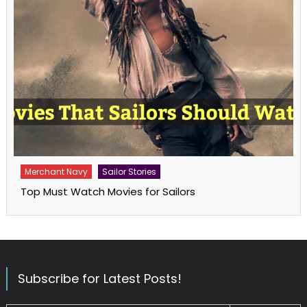
Merchant Navy
Sailor Stories
Top Must Watch Movies for Sailors
Subscribe for Latest Posts!