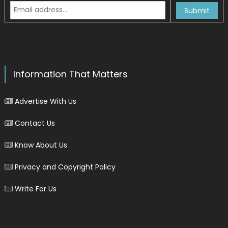
Information That Matters
Advertise With Us
Contact Us
Know About Us
Privacy and Copyright Policy
Write For Us