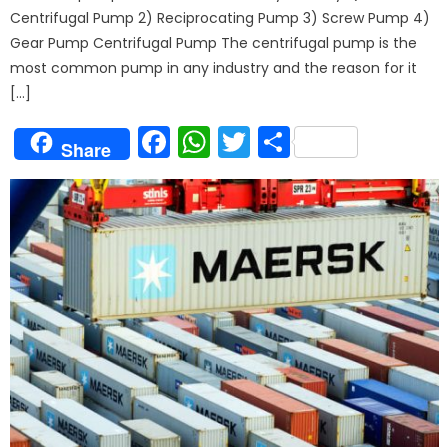
Centrifugal Pump 2) Reciprocating Pump 3) Screw Pump 4)
Gear Pump Centrifugal Pump The centrifugal pump is the
most common pump in any industry and the reason for it
[…]
Facebook
WhatsApp
Twitter
Share
Share