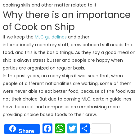
cooking skills and other matter related to it.
Why there is an importance
of Cook on Ship
If we keep the
MLC guidelines
and other
internationally monetary stuff, crew onboard still needs the
food, and this is the basic things. As they say a good meal on
ship is always stress buster and people are happy when
parties are organized on regular basis.
In the past years, on many ships it was seen that, when
people of different nationalities are working, some of them
were never able to eat better food, because of the food was
not their choice. But due to coming MLC, certain guidelines
have been set and companies are emphasizing more
providing choice based foods to their crew.
Facebook
WhatsApp
Twitter
Share
Share