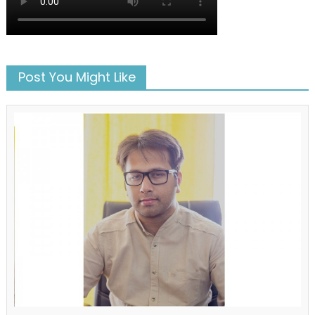
Post You Might Like