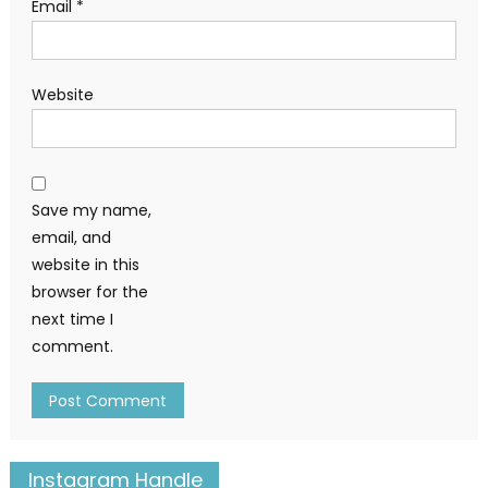
Email
*
Website
Save my name,
email, and
website in this
browser for the
next time I
comment.
Instagram Handle