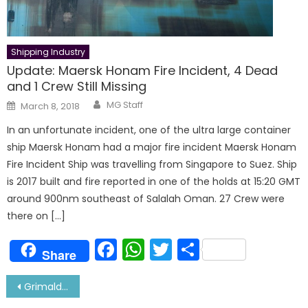
Shipping Industry
Update: Maersk Honam Fire Incident, 4 Dead
and 1 Crew Still Missing
Author
Posted
MG Staff
March 8, 2018
on
In an unfortunate incident, one of the ultra large container
ship Maersk Honam had a major fire incident Maersk Honam
Fire Incident Ship was travelling from Singapore to Suez. Ship
is 2017 built and fire reported in one of the holds at 15:20 GMT
around 900nm southeast of Salalah Oman. 27 Crew were
there on […]
Facebook
WhatsApp
Twitter
Share
Share
Post
Grimaldi Lines Order 5 New 9000 CEU vessels-Ammonia Fueled