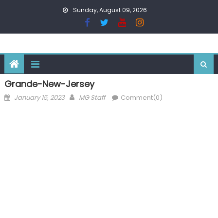
Skip
Sunday, August 09, 2026
to
content
Grande-New-Jersey
Posted
Author
January 15, 2023
MG Staff
Comment(0)
on