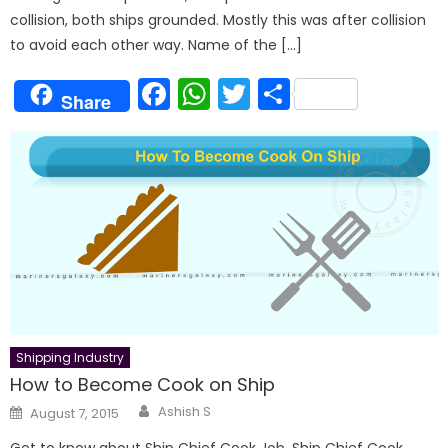
collision, both ships grounded. Mostly this was after collision
to avoid each other way. Name of the […]
Facebook
WhatsApp
Twitter
Share
Share
Shipping Industry
How to Become Cook on Ship
Author
Posted
Ashish S
August 7, 2015
on
Get to know about Ship Chief Cook Job, Ship Chief Cook