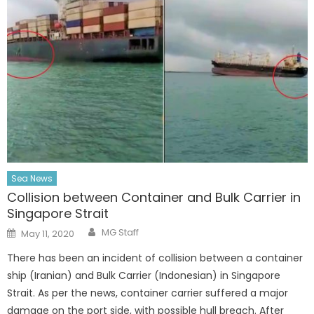
Sea News
Collision between Container and Bulk Carrier in
Singapore Strait
Author
Posted
MG Staff
May 11, 2020
on
There has been an incident of collision between a container
ship (Iranian) and Bulk Carrier (Indonesian) in Singapore
Strait. As per the news, container carrier suffered a major
damage on the port side, with possible hull breach. After