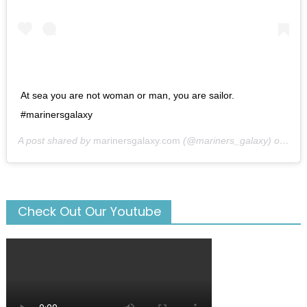
At sea you are not woman or man, you are sailor.
#marinersgalaxy
A post shared by
marinersgalaxy.com
(@mariners_galaxy) on
May
Check Out Our Youtube