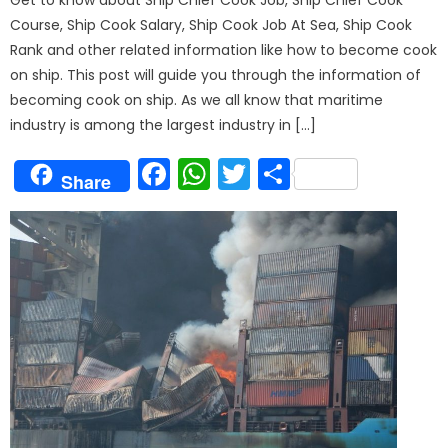
Course, Ship Cook Salary, Ship Cook Job At Sea, Ship Cook
Rank and other related information like how to become cook
on ship. This post will guide you through the information of
becoming cook on ship. As we all know that maritime
industry is among the largest industry in […]
Facebook
WhatsApp
Twitter
Share
Share