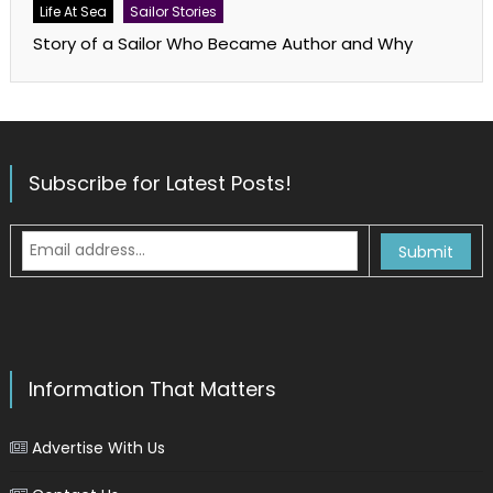
Life At Sea
Sailor Stories
Story of a Sailor Who Became Author and Why
Subscribe for Latest Posts!
Information That Matters
Advertise With Us