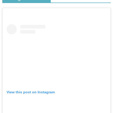
View this post on Instagram