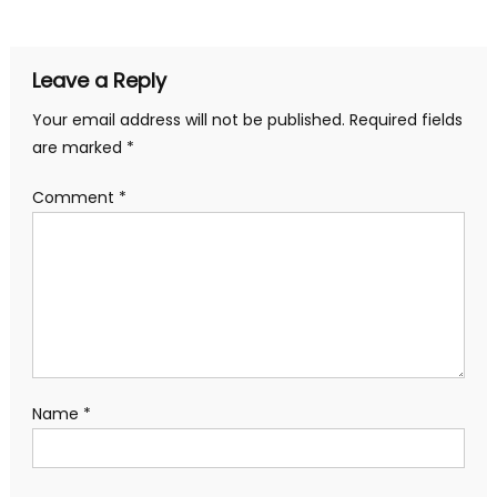
navigation
Leave a Reply
Your email address will not be published.
Required fields
are marked
*
Comment
*
Name
*