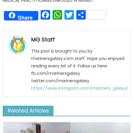
MEDICAL PRACTITIONERS ENROLLED IN MISMO
Facebook
WhatsApp
Twitter
Share
Share
MG Staff
This post is brought to you by
marinersgalaxy.com staff. Hope you enjoyed
reading every bit of it. Follow us here:
fb.com/marinersgalaxy
twitter.com/marinersgalaxy
https://www.instagram.com/mariners_galaxy/
Related Articles