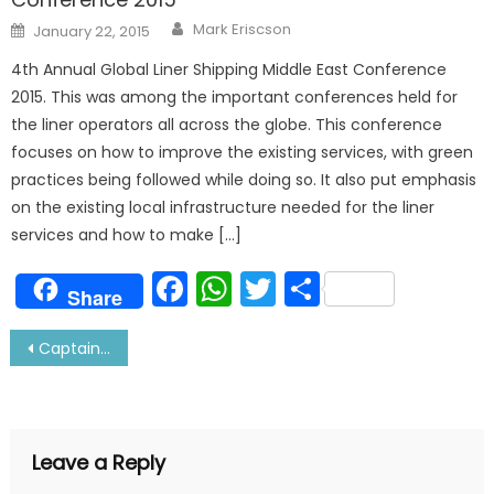
Author
Posted
Mark Eriscson
January 22, 2015
on
4th Annual Global Liner Shipping Middle East Conference
2015. This was among the important conferences held for
the liner operators all across the globe. This conference
focuses on how to improve the existing services, with green
practices being followed while doing so. It also put emphasis
on the existing local infrastructure needed for the liner
services and how to make […]
Facebook
WhatsApp
Twitter
Share
Share
Post
Captain Interview: Read His Views About Shipping Today
navigation
Leave a Reply