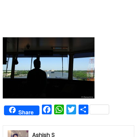
Facebook
WhatsApp
Twitter
Share
Share
Ashish S