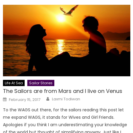
Life At Sea
Sailor Stories
The Sailors are from Mars and I live on Venus
Author
Posted
Laxmi Todiwan
February 15, 2017
on
To the WAGS out there, for the sailors reading this post let
me expand WAGS, it stands for Wives and Girl Friends.
Apologies if you think I am underestimating your knowledge
of the world but thought of simplifying anyway. Just like I