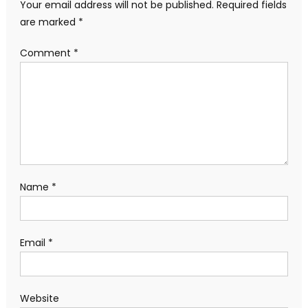
Your email address will not be published.
Required fields
are marked
*
Comment
*
Name
*
Email
*
Website