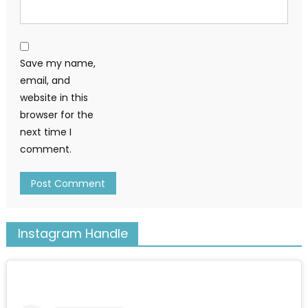
Save my name,
email, and
website in this
browser for the
next time I
comment.
Instagram Handle