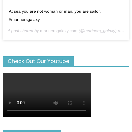
At sea you are not woman or man, you are sailor.
#marinersgalaxy
A post shared by
marinersgalaxy.com
(@mariners_galaxy) on
May
Check Out Our Youtube