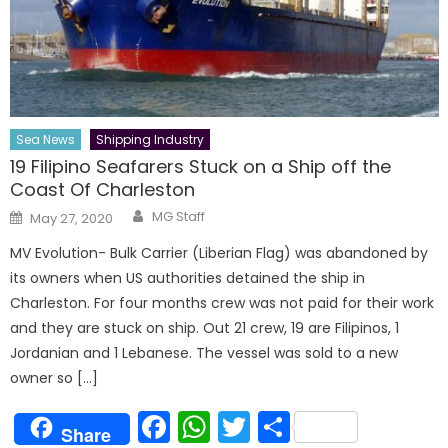
Sea News
Shipping Industry
19 Filipino Seafarers Stuck on a Ship off the
Coast Of Charleston
Author
Posted
MG Staff
May 27, 2020
on
MV Evolution- Bulk Carrier (Liberian Flag) was abandoned by
its owners when US authorities detained the ship in
Charleston. For four months crew was not paid for their work
and they are stuck on ship. Out 21 crew, 19 are Filipinos, 1
Jordanian and 1 Lebanese. The vessel was sold to a new
owner so […]
Facebook
WhatsApp
Twitter
Share
Share