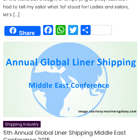
had to tell my sailor what ‘lol’ stood for! Ladies and sailors,
let’s […]
Facebook
WhatsApp
Twitter
Share
Share
Shipping Industry
5th Annual Global Liner Shipping Middle East
Conference 2015