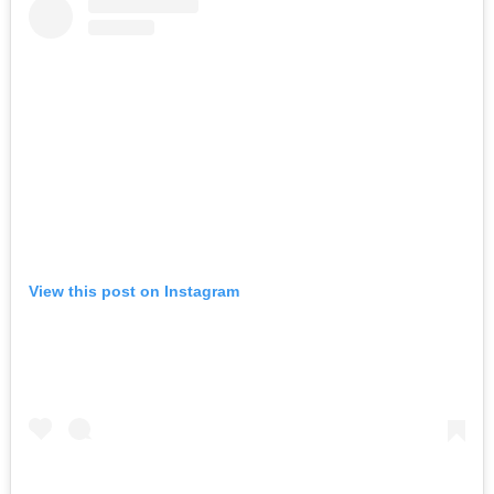
View this post on Instagram