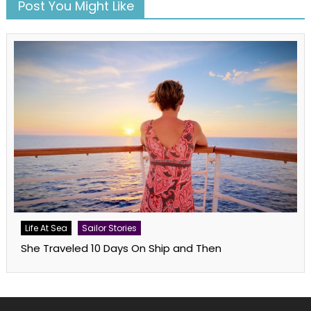
Post You Might Like
Life At Sea
Sailor Stories
She Traveled 10 Days On Ship and Then