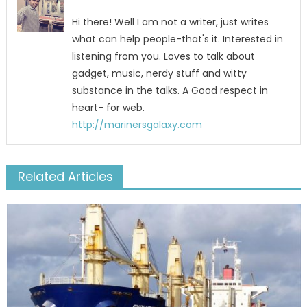
Hi there! Well I am not a writer, just writes
what can help people-that's it. Interested in
listening from you. Loves to talk about
gadget, music, nerdy stuff and witty
substance in the talks. A Good respect in
heart- for web.
http://marinersgalaxy.com
Related Articles