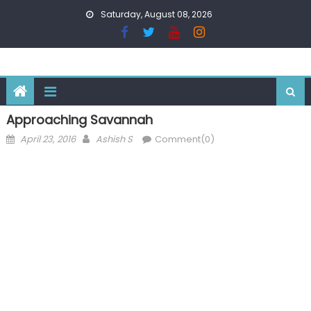
Skip
Saturday, August 08, 2026
to
content
Approaching Savannah
Posted
Author
April 23, 2016
Ashish S
Comment(0)
on