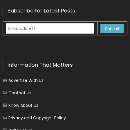
Subscribe for Latest Posts!
Information That Matters
Advertise With Us
Contact Us
Know About Us
Privacy and Copyright Policy